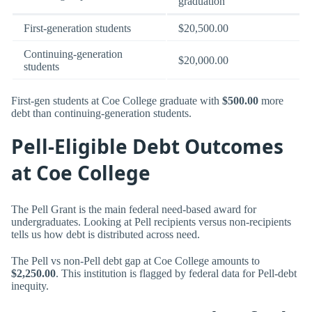
graduation
First-generation students
$20,500.00
Continuing-generation
$20,000.00
students
First-gen students at Coe College graduate with
$500.00
more
debt than continuing-generation students.
Pell-Eligible Debt Outcomes
at Coe College
The Pell Grant is the main federal need-based award for
undergraduates. Looking at Pell recipients versus non-recipients
tells us how debt is distributed across need.
The Pell vs non-Pell debt gap at Coe College amounts to
$2,250.00
. This institution is flagged by federal data for Pell-debt
inequity.