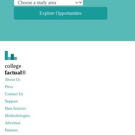
Explore Opportunities
college
factual
®
About Us
Press
Contact Us
Support
Data Sources
Methodologies
Advertise
Partners