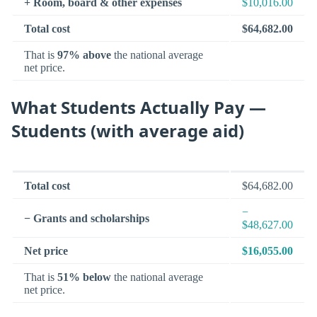
+ Room, board & other expenses
$10,016.00
Total cost
$64,682.00
That is
97% above
the national average
net price.
What Students Actually Pay —
Students (with average aid)
Total cost
$64,682.00
−
− Grants and scholarships
$48,627.00
Net price
$16,055.00
That is
51% below
the national average
net price.