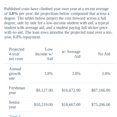
Published costs have climbed year over year at a recent average
of
3.8%
per year; the projections below compound that across a
degree. The tables below project the cost forward across a full
degree, side by side for a low-income student with aid, a typical
student with average aid, and a student paying full sticker price
with no aid. The loan rows amortise the projected total over a ten-
year, 6.8% repayment.
Projected
Low
w/ Average
4-year
Income w/
No Aid
Aid
net costs
Aid
Annual
growth
3.8%
3.8%
3.8%
rate
Freshman
$9,127.00
$16,672.00
$67,166.00
year
Senior
$10,219.00
$18,667.00
$75,206.00
year
Total 4-