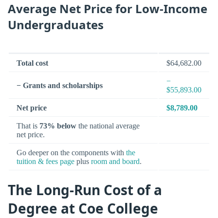
Average Net Price for Low-Income
Undergraduates
Total cost
$64,682.00
−
− Grants and scholarships
$55,893.00
Net price
$8,789.00
That is
73% below
the national average
net price.
Go deeper on the components with
the
tuition & fees page
plus
room and board
.
The Long-Run Cost of a
Degree at Coe College