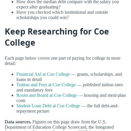
How does the median debt compare with the salary you
expect after graduating?
Have you checked which institutional and outside
scholarships you could win?
Keep Researching for Coe
College
Each page below covers one part of paying for college in more
detail:
Financial Aid at Coe College
— grants, scholarships, and
loans in detail
Tuition and Fees at Coe College
— published tuition rates
and mandatory fees
Room and Board at Coe College
— housing and meal-plan
costs
Student Loan Debt at Coe College
— the full debt-and-
repayment picture
Data sources.
Figures on this page draw from the U.S.
Department of Education College Scorecard, the Integrated