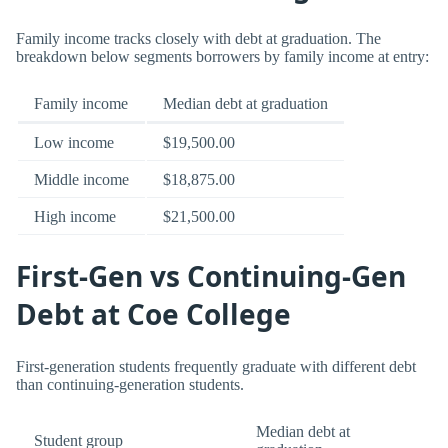
Family income tracks closely with debt at graduation. The
breakdown below segments borrowers by family income at entry:
Family income
Median debt at graduation
Low income
$19,500.00
Middle income
$18,875.00
High income
$21,500.00
First-Gen vs Continuing-Gen
Debt at Coe College
First-generation students frequently graduate with different debt
than continuing-generation students.
Median debt at
Student group