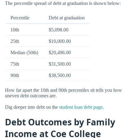
The percentile spread of debt at graduation is shown below:
Percentile
Debt at graduation
10th
$5,098.00
25th
$10,000.00
Median (50th)
$20,496.00
75th
$31,500.00
90th
$38,500.00
How far apart the 10th and 90th percentiles sit tells you how
uneven debt outcomes are.
Dig deeper into debt on the
student loan debt page
.
Debt Outcomes by Family
Income at Coe College