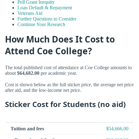
Pell Grant Inequity
Loan Default & Repayment
Veterans Aid
Further Questions to Consider
Continue Your Research
How Much Does It Cost to
Attend Coe College?
The total published cost of attendance at Coe College amounts to
about
$64,682.00
per academic year.
Cost is shown below as the full sticker price, the average net price
after aid, and the low-income net price.
Sticker Cost for Students (no aid)
Tuition and fees
$54,666.00