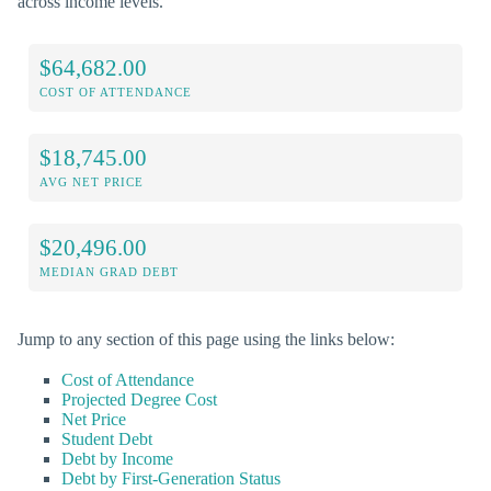
across income levels.
$64,682.00
COST OF ATTENDANCE
$18,745.00
AVG NET PRICE
$20,496.00
MEDIAN GRAD DEBT
Jump to any section of this page using the links below:
Cost of Attendance
Projected Degree Cost
Net Price
Student Debt
Debt by Income
Debt by First-Generation Status