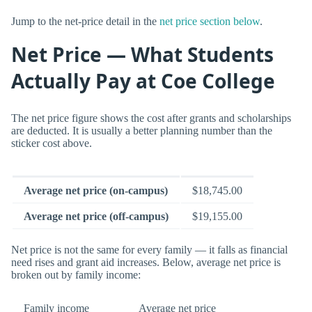
Jump to the net-price detail in the
net price section below
.
Net Price — What Students
Actually Pay at Coe College
The net price figure shows the cost after grants and scholarships
are deducted. It is usually a better planning number than the
sticker cost above.
Average net price (on-campus)
$18,745.00
Average net price (off-campus)
$19,155.00
Net price is not the same for every family — it falls as financial
need rises and grant aid increases. Below, average net price is
broken out by family income:
Family income
Average net price