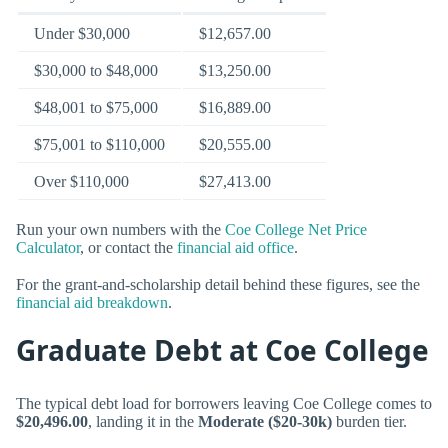
Under $30,000
$12,657.00
$30,000 to $48,000
$13,250.00
$48,001 to $75,000
$16,889.00
$75,001 to $110,000
$20,555.00
Over $110,000
$27,413.00
Run your own numbers with the
Coe College Net Price
Calculator
, or contact the
financial aid office
.
For the grant-and-scholarship detail behind these figures, see the
financial aid breakdown
.
Graduate Debt at Coe College
The typical debt load for borrowers leaving Coe College comes to
$20,496.00
, landing it in the
Moderate ($20-30k)
burden tier.