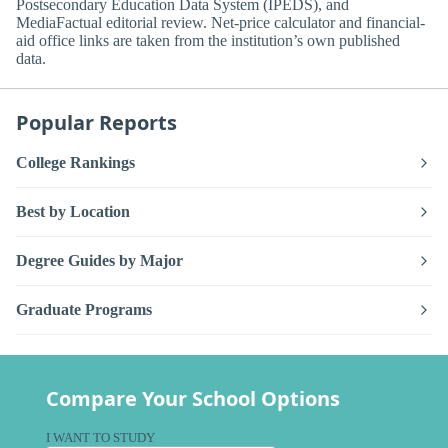
Postsecondary Education Data System (IPEDS), and
MediaFactual editorial review. Net-price calculator and financial-
aid office links are taken from the institution’s own published
data.
Popular Reports
College Rankings
Best by Location
Degree Guides by Major
Graduate Programs
Compare Your School Options
I WANT TO STUDY