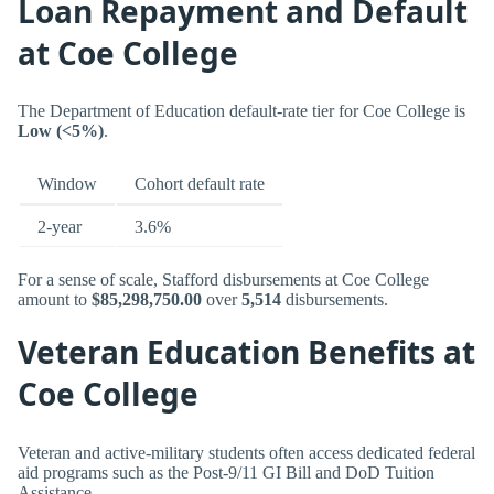
Loan Repayment and Default
at Coe College
The Department of Education default-rate tier for Coe College is
Low (<5%)
.
Window
Cohort default rate
2-year
3.6%
For a sense of scale, Stafford disbursements at Coe College
amount to
$85,298,750.00
over
5,514
disbursements.
Veteran Education Benefits at
Coe College
Veteran and active-military students often access dedicated federal
aid programs such as the Post-9/11 GI Bill and DoD Tuition
Assistance.