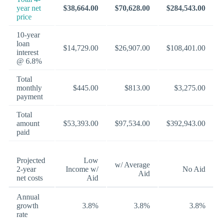
year net
$38,664.00
$70,628.00
$284,543.00
price
10-year
loan
$14,729.00
$26,907.00
$108,401.00
interest
@ 6.8%
Total
monthly
$445.00
$813.00
$3,275.00
payment
Total
amount
$53,393.00
$97,534.00
$392,943.00
paid
Projected
Low
w/ Average
2-year
Income w/
No Aid
Aid
net costs
Aid
Annual
growth
3.8%
3.8%
3.8%
rate