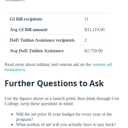
GI Bill recipients
11
Avg GI Bill amount
$32,119.00
DoD Tuition Assistance recipients
2
Avg DoD Tuition Assistance
$2,750.00
Read more about military and veteran aid on the
veteran aid
breakdown
.
Further Questions to Ask
Use the figures above as a launch point, then think through Coe
College, keep these questions in mind:
Will the net price fit your budget for every year of the
program?
What portion of aid will you actually have to pay back?