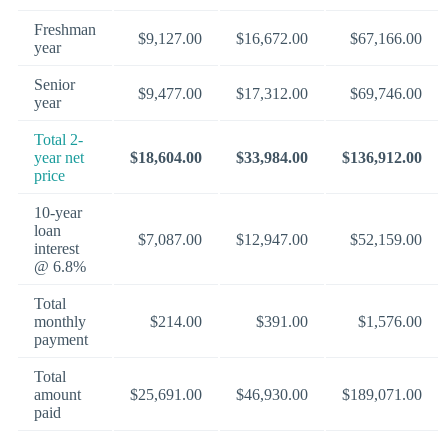
Freshman
$9,127.00
$16,672.00
$67,166.00
year
Senior
$9,477.00
$17,312.00
$69,746.00
year
Total 2-
year net
$18,604.00
$33,984.00
$136,912.00
price
10-year
loan
$7,087.00
$12,947.00
$52,159.00
interest
@ 6.8%
Total
monthly
$214.00
$391.00
$1,576.00
payment
Total
amount
$25,691.00
$46,930.00
$189,071.00
paid