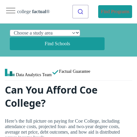
college
factual
®
Find Programs
Find Schools
Factual Guarantee
Data Analytics Team
Can You Afford Coe
College?
Here’s the full picture on paying for Coe College, including
attendance costs, projected four- and two-year degree costs,
average net price, debt outcomes, and how aid is distributed