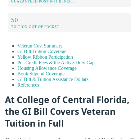
GUARANTEED POST-9/11 BENEFIT
$0
TUITION OUT OF POCKET
Veteran Cost Summary
GI Bill Tuition Coverage
Yellow Ribbon Participation
Per-Credit Fees & the Active-Duty Cap
Housing Allowance Coverage
Book Stipend Coverage
GI Bill & Tuition Assistance Dollars
References
At College of Central Florida,
the GI Bill Covers Veteran
Tuition in Full