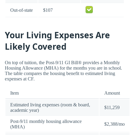
Out-of-state
$107
Your Living Expenses Are
Likely Covered
On top of tuition, the Post-9/11 GI Bill® provides a Monthly
Housing Allowance (MHA) for the months you are in school.
The table compares the housing benefit to estimated living
expenses at CF.
Item
Amount
Estimated living expenses (room & board,
$11,259
academic year)
Post-9/11 monthly housing allowance
$2,388/mo
(MHA)