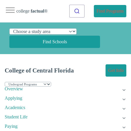
college
factual
®
Find Programs
Find Schools
College of Central Florida
Get Info
Overview
Applying
Academics
Student Life
Paying