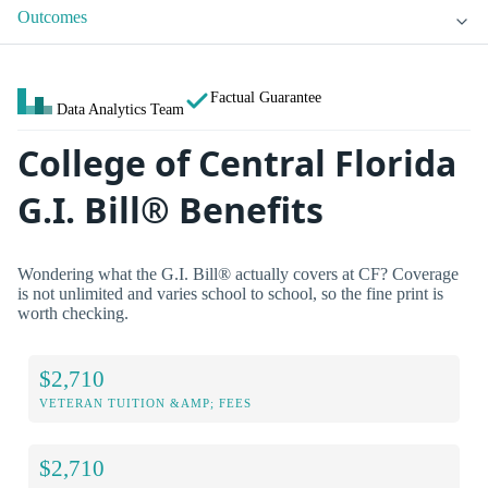
Outcomes
Factual Guarantee
Data Analytics Team
College of Central Florida
G.I. Bill® Benefits
Wondering what the G.I. Bill® actually covers at CF? Coverage
is not unlimited and varies school to school, so the fine print is
worth checking.
$2,710
VETERAN TUITION &AMP; FEES
$2,710