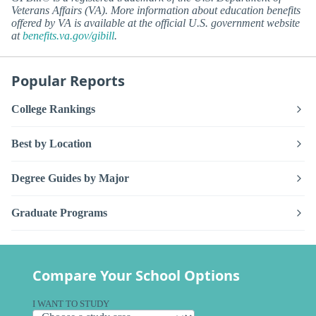
Veterans Affairs (VA). More information about education benefits
offered by VA is available at the official U.S. government website
at
benefits.va.gov/gibill
.
Popular Reports
College Rankings
Best by Location
Degree Guides by Major
Graduate Programs
Compare Your School Options
I WANT TO STUDY