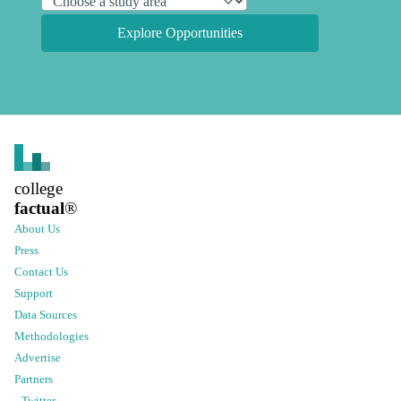
Explore Opportunities
college
factual
®
About Us
Press
Contact Us
Support
Data Sources
Methodologies
Advertise
Partners
Twitter