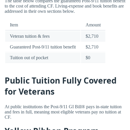
The table below compares the guaranteed Post-9/11 tuition benefit
to the cost of attending CF. Living-expense and book benefits are
addressed in their own sections below.
Item
Amount
Veteran tuition & fees
$2,710
Guaranteed Post-9/11 tuition benefit
$2,710
Tuition out of pocket
$0
Public Tuition Fully Covered
for Veterans
At public institutions the Post-9/11 GI Bill® pays in-state tuition
and fees in full, meaning most eligible veterans pay no tuition at
CF.