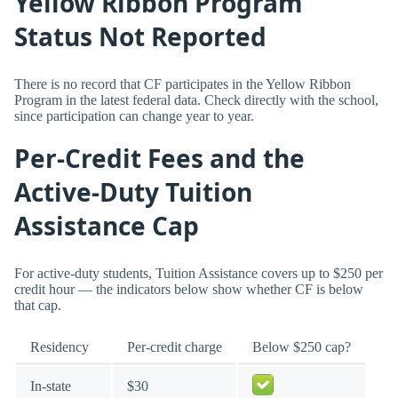
Yellow Ribbon Program
Status Not Reported
There is no record that CF participates in the Yellow Ribbon
Program in the latest federal data. Check directly with the school,
since participation can change year to year.
Per-Credit Fees and the
Active-Duty Tuition
Assistance Cap
For active-duty students, Tuition Assistance covers up to $250 per
credit hour — the indicators below show whether CF is below
that cap.
Residency
Per-credit charge
Below $250 cap?
In-state
$30