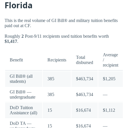
Florida
This is the real volume of GI Bill® and military tuition benefits
paid out at CF.
Roughly
2
Post-9/11 recipients used tuition benefits worth
$1,417
.
Average
Total
Benefit
Recipients
/
disbursed
recipient
GI Bill® (all
385
$463,734
$1,205
students)
GI Bill® —
385
$463,734
—
undergraduate
DoD Tuition
15
$16,674
$1,112
Assistance (all)
DoD TA —
15
$16,674
—