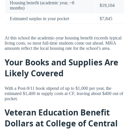
Housing benefit (academic year, ~8
$19,104
months)
Estimated surplus in your pocket
$7,845
At this school the academic-year housing benefit exceeds typical
living costs, so most full-time students come out ahead. MHA
amounts reflect the local housing rate for the school’s area.
Your Books and Supplies Are
Likely Covered
With a Post-9/11 book stipend of up to $1,000 per year, the
estimated $1,400 in supply costs at CF, leaving about $400 out of
pocket.
Veteran Education Benefit
Dollars at College of Central