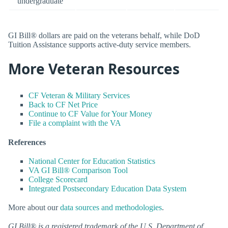
undergraduate
GI Bill® dollars are paid on the veterans behalf, while DoD
Tuition Assistance supports active-duty service members.
More Veteran Resources
CF Veteran & Military Services
Back to CF Net Price
Continue to CF Value for Your Money
File a complaint with the VA
References
National Center for Education Statistics
VA GI Bill® Comparison Tool
College Scorecard
Integrated Postsecondary Education Data System
More about our
data sources and methodologies
.
GI Bill® is a registered trademark of the U.S. Department of