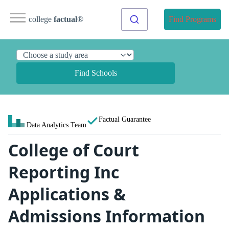
college
factual
®
Find Programs
Find Schools
Factual Guarantee
Data Analytics Team
College of Court
Reporting Inc
Applications &
Admissions Information