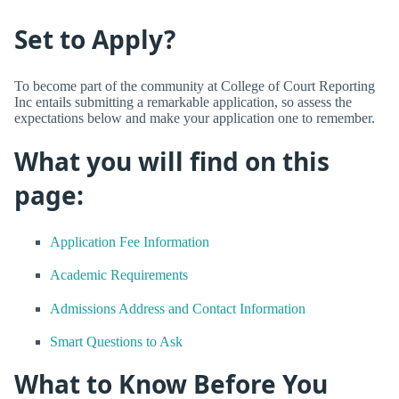
Set to Apply?
To become part of the community at College of Court Reporting
Inc entails submitting a remarkable application, so assess the
expectations below and make your application one to remember.
What you will find on this
page:
Application Fee Information
Academic Requirements
Admissions Address and Contact Information
Smart Questions to Ask
What to Know Before You