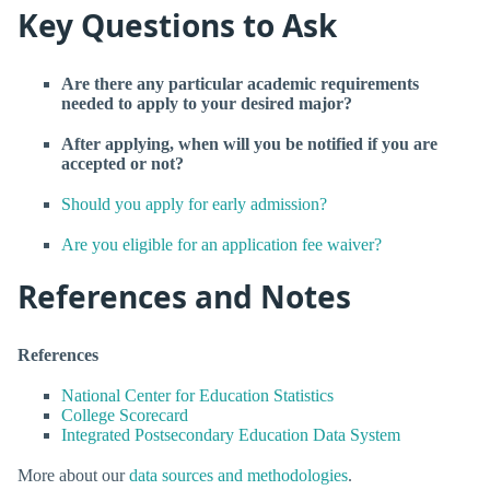
Key Questions to Ask
Are there any particular academic requirements
needed to apply to your desired major?
After applying, when will you be notified if you are
accepted or not?
Should you apply for early admission?
Are you eligible for an application fee waiver?
References and Notes
References
National Center for Education Statistics
College Scorecard
Integrated Postsecondary Education Data System
More about our
data sources and methodologies
.