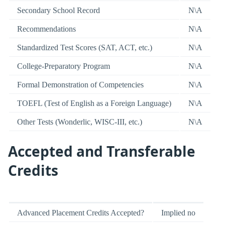
Secondary School Record
N\A
Recommendations
N\A
Standardized Test Scores (SAT, ACT, etc.)
N\A
College-Preparatory Program
N\A
Formal Demonstration of Competencies
N\A
TOEFL (Test of English as a Foreign Language)
N\A
Other Tests (Wonderlic, WISC-III, etc.)
N\A
Accepted and Transferable
Credits
Advanced Placement Credits Accepted?
Implied no