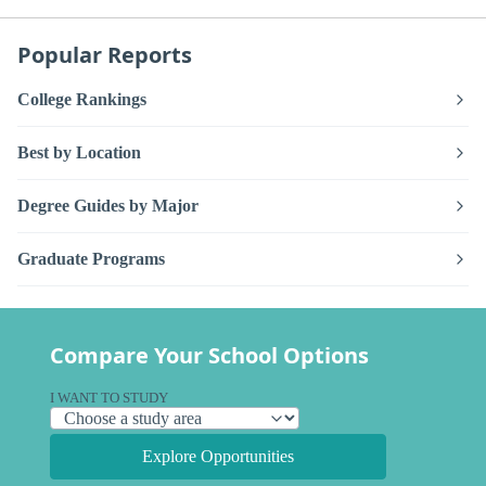
Popular Reports
College Rankings
Best by Location
Degree Guides by Major
Graduate Programs
Compare Your School Options
I WANT TO STUDY
Explore Opportunities