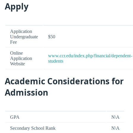
Apply
Application
Undergraduate
$50
Fee
Online
www.ccr.edu/index.php/financial/dependent-
Application
students
Website
Academic Considerations for
Admission
GPA
N\A
Secondary School Rank
N\A