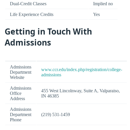
Dual-Credit Classes
Implied no
Life Experience Credits
Yes
Getting in Touch With
Admissions
Admissions
www.ccr.edu/index.php/registration/college-
Department
admissions
Website
Admissions
455 West Lincolnway, Suite A, Valparaiso,
Office
IN 46385
Address
Admissions
Department
(219) 531-1459
Phone