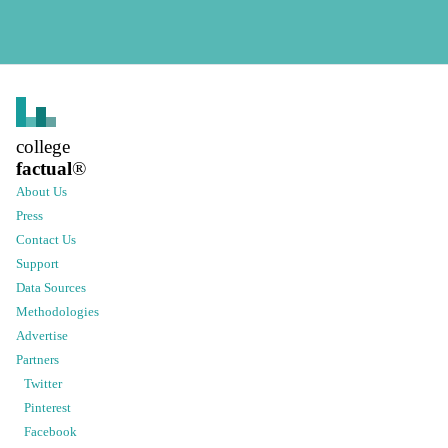
college
factual
®
About Us
Press
Contact Us
Support
Data Sources
Methodologies
Advertise
Partners
Twitter
Pinterest
Facebook