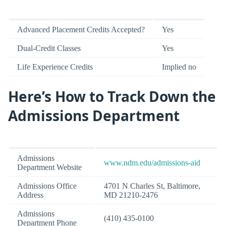
Advanced Placement Credits Accepted?
Yes
Dual-Credit Classes
Yes
Life Experience Credits
Implied no
Here’s How to Track Down the
Admissions Department
Admissions
www.ndm.edu/admissions-aid
Department Website
Admissions Office
4701 N Charles St, Baltimore,
Address
MD 21210-2476
Admissions
(410) 435-0100
Department Phone