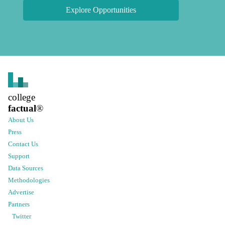
Explore Opportunities
college
factual
®
About Us
Press
Contact Us
Support
Data Sources
Methodologies
Advertise
Partners
Twitter