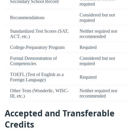
Secondary School Record
required
Considered but not
Recommendations
required
Standardized Test Scores (SAT,
Neither required nor
ACT, etc.)
recommended
College-Preparatory Program
Required
Formal Demonstration of
Considered but not
Competencies
required
TOEFL (Test of English as a
Required
Foreign Language)
Other Tests (Wonderlic, WISC-
Neither required nor
III, etc.)
recommended
Accepted and Transferable
Credits