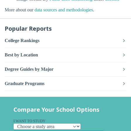
More about our
data sources and methodologies
.
Popular Reports
College Rankings
Best by Location
Degree Guides by Major
Graduate Programs
Compare Your School Options
I WANT TO STUDY