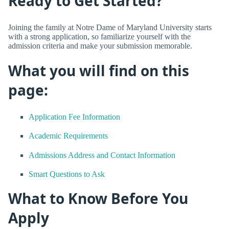
Ready to Get Started?
Joining the family at Notre Dame of Maryland University starts
with a strong application, so familiarize yourself with the
admission criteria and make your submission memorable.
What you will find on this
page:
Application Fee Information
Academic Requirements
Admissions Address and Contact Information
Smart Questions to Ask
What to Know Before You
Apply