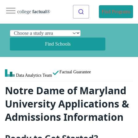
college
factual
®
Find Programs
Find Schools
Factual Guarantee
Data Analytics Team
Notre Dame of Maryland
University Applications &
Admissions Information