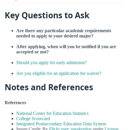
Key Questions to Ask
Are there any particular academic requirements
needed to apply to your desired major?
After applying, when will you be notified if you are
accepted or not?
Should you apply for early admission?
Are you eligible for an application fee waiver?
Notes and References
References
National Center for Education Statistics
College Scorecard
Integrated Postsecondary Education Data System
Image Credit: By
Flickr user: sneakerdog
under
License