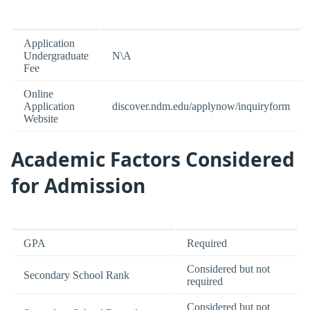
Application
Undergraduate
N\A
Fee
Online
Application
discover.ndm.edu/applynow/inquiryform
Website
Academic Factors Considered
for Admission
GPA
Required
Considered but not
Secondary School Rank
required
Considered but not