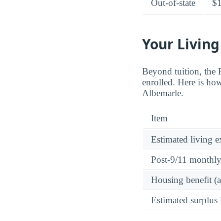
Out-of-state
$
Your Living
Beyond tuition, the
enrolled. Here is how
Albemarle.
Item
Estimated living 
Post-9/11 monthl
Housing benefit (
Estimated surplus 