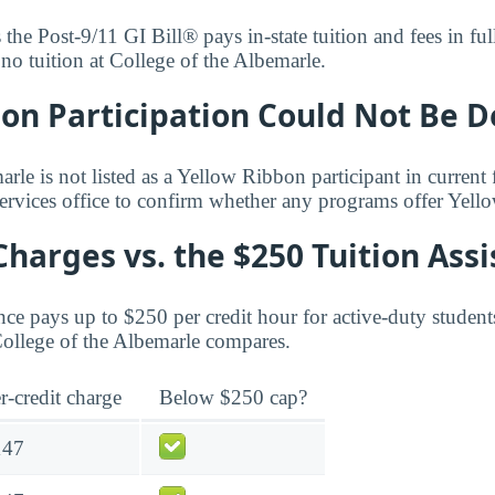
s the Post-9/11 GI Bill® pays in-state tuition and fees in f
 no tuition at College of the Albemarle.
bon Participation Could Not Be 
rle is not listed as a Yellow Ribbon participant in current 
services office to confirm whether any programs offer Yel
Charges vs. the $250 Tuition Ass
ce pays up to $250 per credit hour for active-duty student
 College of the Albemarle compares.
r-credit charge
Below $250 cap?
147