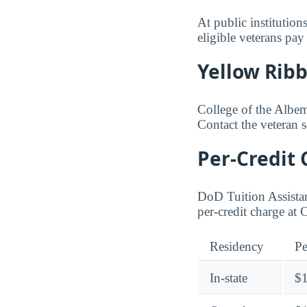
At public institution
eligible veterans pay
Yellow Rib
College of the Albema
Contact the veteran 
Per-Credit 
DoD Tuition Assistan
per-credit charge at
Residency
Pe
In-state
$