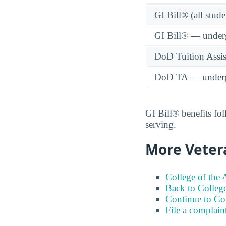
GI Bill® (all stude
GI Bill® — under
DoD Tuition Assist
DoD TA — underg
GI Bill® benefits fol
serving.
More Veter
College of the 
Back to College
Continue to Co
File a complain