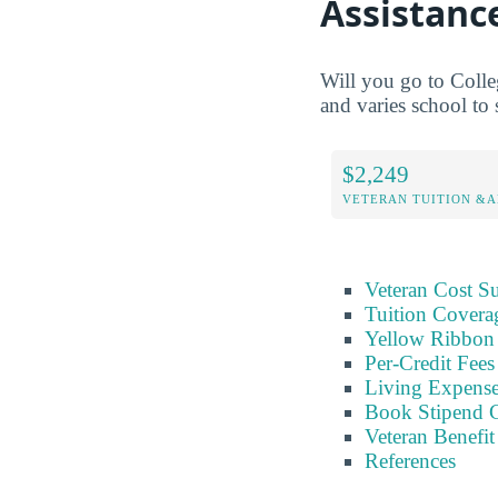
Assistanc
Will you go to Colle
and varies school to 
$2,249
VETERAN TUITION &A
Veteran Cost 
Tuition Covera
Yellow Ribbon 
Per-Credit Fee
Living Expens
Book Stipend 
Veteran Benefit
References