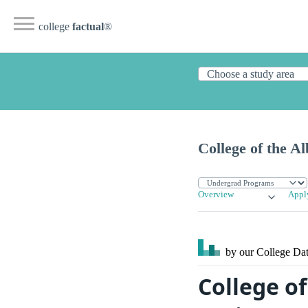
college
factual
®
College of the A
Overview
Appl
by our College
Dat
College of