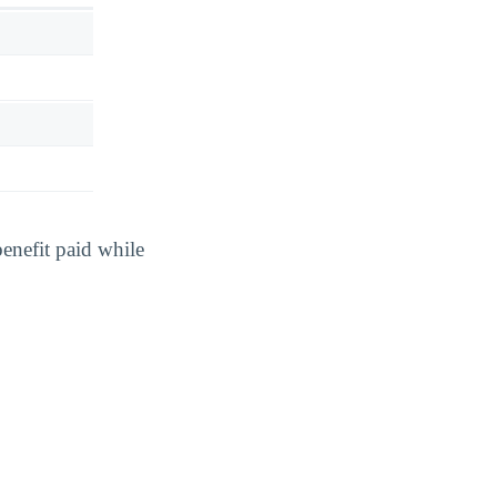
benefit paid while