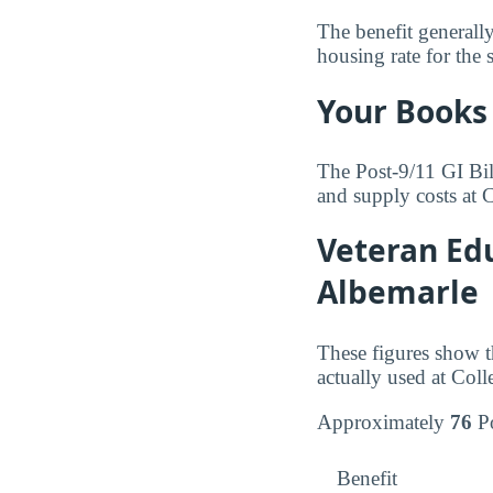
The benefit generall
housing rate for the 
Your Books 
The Post-9/11 GI Bil
and supply costs at 
Veteran Edu
Albemarle
These figures show t
actually used at Coll
Approximately
76
Po
Benefit