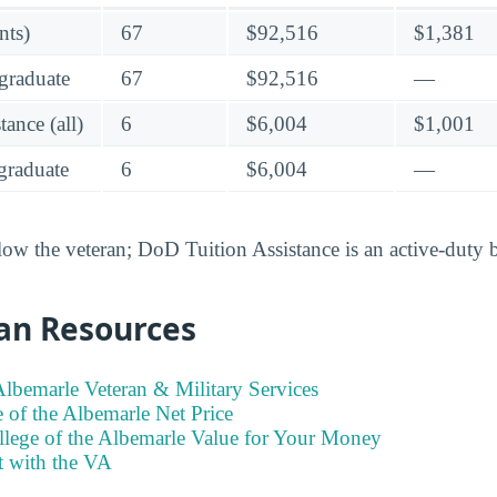
nts)
67
$92,516
$1,381
graduate
67
$92,516
—
ance (all)
6
$6,004
$1,001
raduate
6
$6,004
—
low the veteran; DoD Tuition Assistance is an active-duty 
an Resources
Albemarle Veteran & Military Services
 of the Albemarle Net Price
llege of the Albemarle Value for Your Money
t with the VA