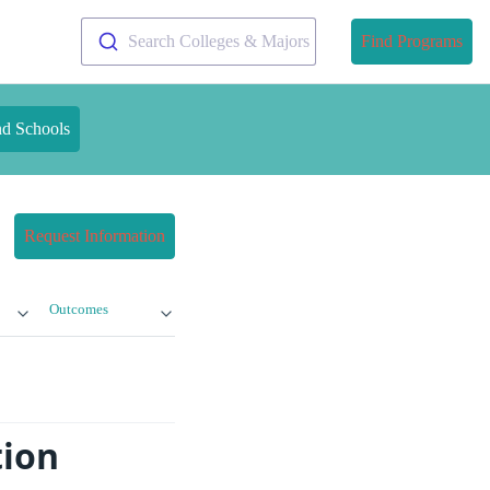
Search Colleges & Majors
Find Programs
nd Schools
Request Information
Outcomes
tion