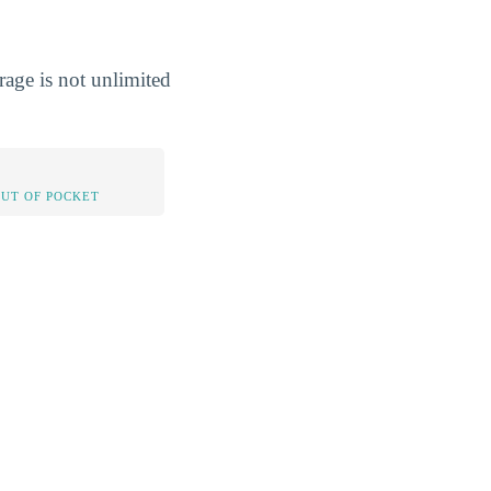
rage is not unlimited
OUT OF POCKET