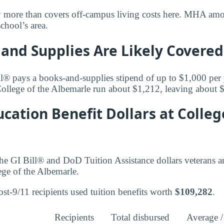
y more than covers off-campus living costs here. MHA amoun
school’s area.
and Supplies Are Likely Covered
l® pays a books-and-supplies stipend of up to $1,000 per
College of the Albemarle run about $1,212, leaving about 
cation Benefit Dollars at Colleg
he GI Bill® and DoD Tuition Assistance dollars veterans 
ege of the Albemarle.
st-9/11 recipients used tuition benefits worth
$109,282
.
Recipients
Total disbursed
Average /