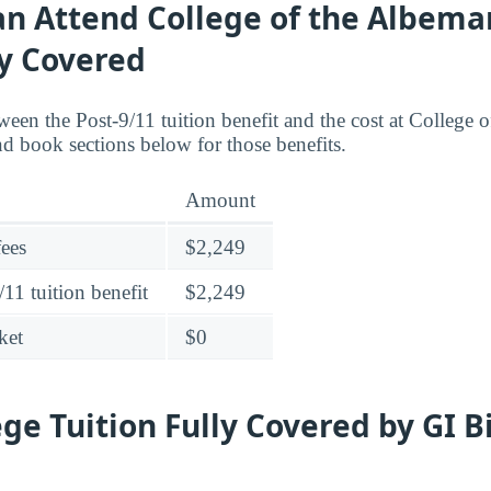
an Attend College of the Albema
ly Covered
een the Post-9/11 tuition benefit and the cost at College 
nd book sections below for those benefits.
Amount
fees
$2,249
11 tuition benefit
$2,249
ket
$0
ege Tuition Fully Covered by GI B