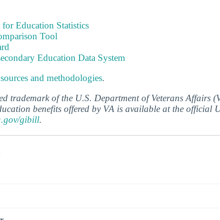
 for Education Statistics
omparison Tool
ard
tsecondary Education Data System
 sources and methodologies
.
ered trademark of the U.S. Department of Veterans Affairs 
ucation benefits offered by VA is available at the official
a.gov/gibill
.
s
r