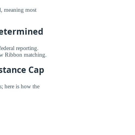
ull, meaning most
Determined
federal reporting.
low Ribbon matching.
istance Cap
s; here is how the