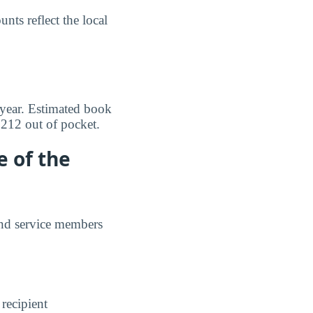
ts reflect the local
 year. Estimated book
$212 out of pocket.
e of the
and service members
 recipient