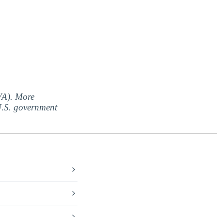
(VA). More
 U.S. government