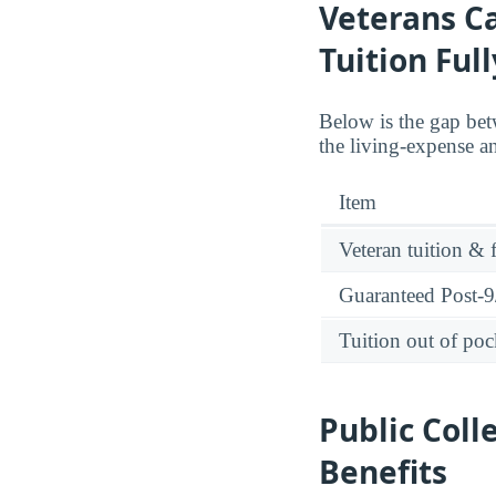
Veterans C
Tuition Ful
Below is the gap betw
the living-expense a
Item
Veteran tuition & 
Guaranteed Post-9/
Tuition out of poc
Public Coll
Benefits