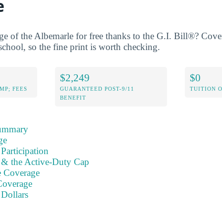
e
ge of the Albemarle for free thanks to the G.I. Bill®? Cove
school, so the fine print is worth checking.
$2,249
$0
MP; FEES
GUARANTEED POST-9/11
TUITION 
BENEFIT
Summary
ge
Participation
s & the Active-Duty Cap
e Coverage
Coverage
 Dollars