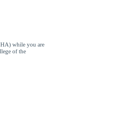
MHA) while you are
llege of the