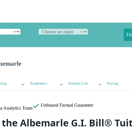
Fi
lbemarle
ying
Academics
Student Life
Paying
Unbiased
Factual Guarantee
a Analytics Team
 the Albemarle G.I. Bill® Tui