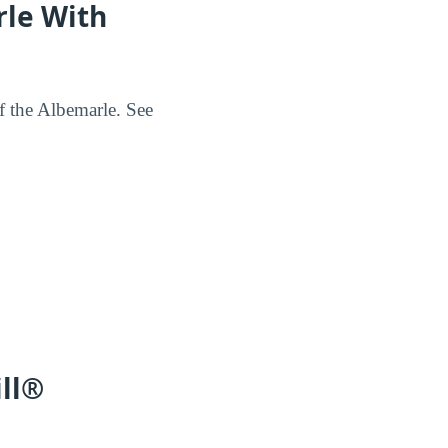
rle With
of the Albemarle. See
ill®