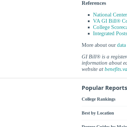
References
National Center
VA GI Bill® C
College Scorec
Integrated Pos
More about our
data
GI Bill® is a regist
information about ed
website at
benefits.v
Popular Report
College Rankings
Best by Location
Degree Guides by Majo