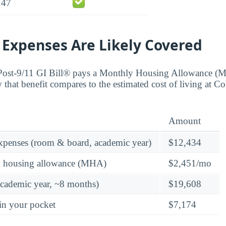
147
 Expenses Are Likely Covered
 Post-9/11 GI Bill® pays a Monthly Housing Allowance (
 that benefit compares to the estimated cost of living at Co
Amount
expenses (room & board, academic year)
$12,434
y housing allowance (MHA)
$2,451/mo
academic year, ~8 months)
$19,608
in your pocket
$7,174