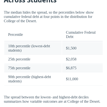
The median hides the spread, so the percentiles below show
cumulative federal debt at four points in the distribution for
College of the Desert.
Cumulative Federal
Percentile
Debt
10th percentile (lowest-debt
$1,500
students)
25th percentile
$2,058
75th percentile
$6,875
90th percentile (highest-debt
$11,000
students)
The spread between the lowest- and highest-debt deciles
summarizes how variable outcomes are at College of the Desert.