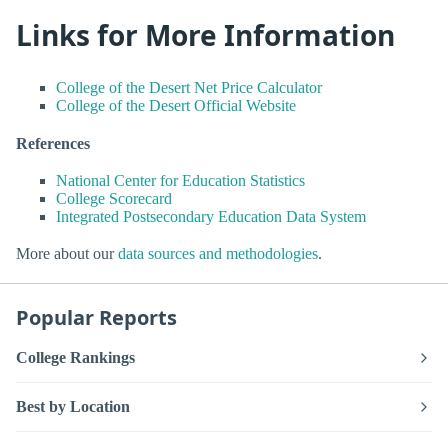
Links for More Information
College of the Desert Net Price Calculator
College of the Desert Official Website
References
National Center for Education Statistics
College Scorecard
Integrated Postsecondary Education Data System
More about our
data sources and methodologies
.
Popular Reports
College Rankings
Best by Location