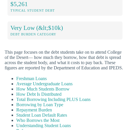
$5,261
TYPICAL STUDENT DEBT
Very Low (&lt;$10k)
DEBT BURDEN CATEGORY
This page focuses on the debt students take on to attend College
of the Desert— how much they borrow, how that debt is spread
across the student body, and what it costs to pay back. These
figures are reported by the Department of Education and IPEDS.
Freshman Loans
Average Undergraduate Loans
How Much Students Borrow
How Debt Is Distributed
Total Borrowing Including PLUS Loans
Borrowing by Loan Type
Repayment Burden
Student Loan Default Rates
Who Borrows the Most
Understanding Student Loans