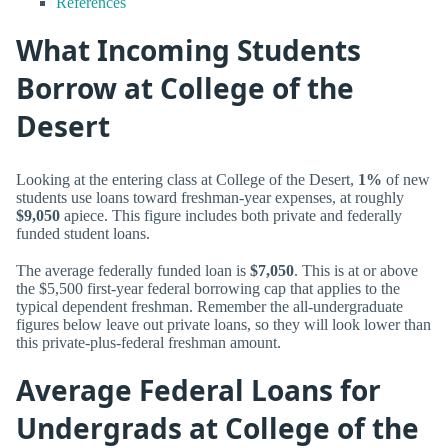
References
What Incoming Students
Borrow at College of the
Desert
Looking at the entering class at College of the Desert,
1%
of new
students use loans toward freshman-year expenses, at roughly
$9,050
apiece. This figure includes both private and federally
funded student loans.
The average federally funded loan is
$7,050
. This is at or above
the $5,500 first-year federal borrowing cap that applies to the
typical dependent freshman. Remember the all-undergraduate
figures below leave out private loans, so they will look lower than
this private-plus-federal freshman amount.
Average Federal Loans for
Undergrads at College of the