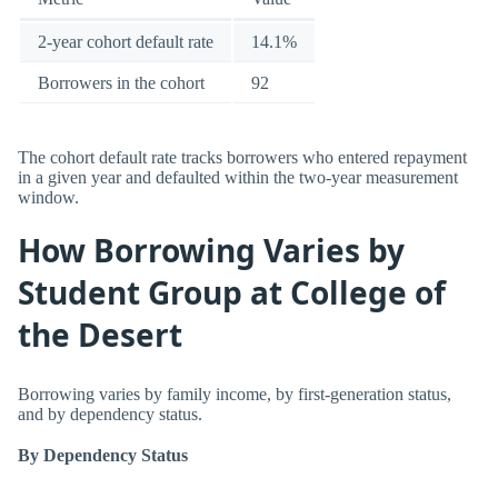
2-year cohort default rate
14.1%
Borrowers in the cohort
92
The cohort default rate tracks borrowers who entered repayment
in a given year and defaulted within the two-year measurement
window.
How Borrowing Varies by
Student Group at College of
the Desert
Borrowing varies by family income, by first-generation status,
and by dependency status.
By Dependency Status