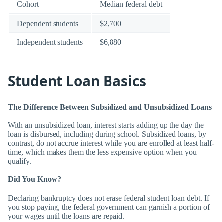
Cohort
Median federal debt
Dependent students
$2,700
Independent students
$6,880
Student Loan Basics
The Difference Between Subsidized and Unsubsidized Loans
With an unsubsidized loan, interest starts adding up the day the
loan is disbursed, including during school. Subsidized loans, by
contrast, do not accrue interest while you are enrolled at least half-
time, which makes them the less expensive option when you
qualify.
Did You Know?
Declaring bankruptcy does not erase federal student loan debt. If
you stop paying, the federal government can garnish a portion of
your wages until the loans are repaid.