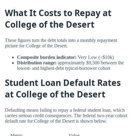
What It Costs to Repay at
College of the Desert
These figures turn the debt totals into a monthly repayment
picture for College of the Desert.
Composite burden indicator:
Very Low (<$10k)
Distribution range:
approximately $9,500 between the
lowest- and highest-debt typical-borrower cohort
Student Loan Default Rates
at College of the Desert
Defaulting means failing to repay a federal student loan, which
carries serious credit consequences. The federal two-year cohort
default rate for College of the Desert is shown below.
Metric
Value