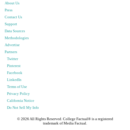
About Us
Press
Contact Us
Support
Data Sources
Methodologies
Advertise
Partners
Twitter
Pinterest
Facebook
LinkedIn
Terms of Use
Privacy Policy
California Notice
Do Not Sell My Info
©
2026
All Rights Reserved. College Factual® is a registered
trademark of Media Factual.