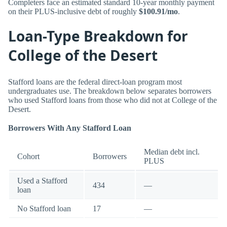
Completers face an estimated standard 10-year monthly payment
on their PLUS-inclusive debt of roughly
$100.91/mo
.
Loan-Type Breakdown for
College of the Desert
Stafford loans are the federal direct-loan program most
undergraduates use. The breakdown below separates borrowers
who used Stafford loans from those who did not at College of the
Desert.
Borrowers With Any Stafford Loan
Median debt incl.
Cohort
Borrowers
PLUS
Used a Stafford
434
—
loan
No Stafford loan
17
—