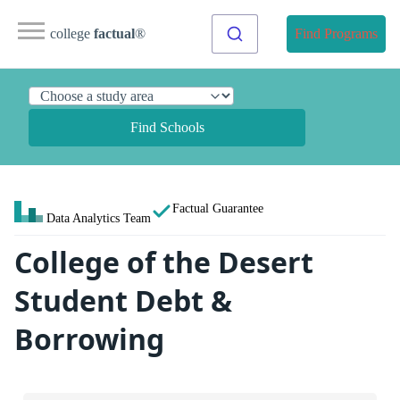
college
factual
®
Find Programs
Find Schools
Factual Guarantee
Data Analytics Team
College of the Desert
Student Debt &
Borrowing