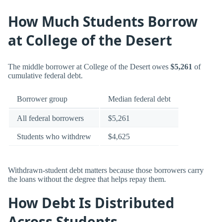
How Much Students Borrow
at College of the Desert
The middle borrower at College of the Desert owes
$5,261
of
cumulative federal debt.
Borrower group
Median federal debt
All federal borrowers
$5,261
Students who withdrew
$4,625
Withdrawn-student debt matters because those borrowers carry
the loans without the degree that helps repay them.
How Debt Is Distributed
Across Students