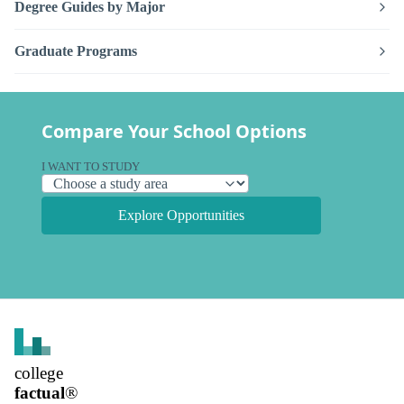
Degree Guides by Major
Graduate Programs
Compare Your School Options
I WANT TO STUDY
Explore Opportunities
college
factual
®