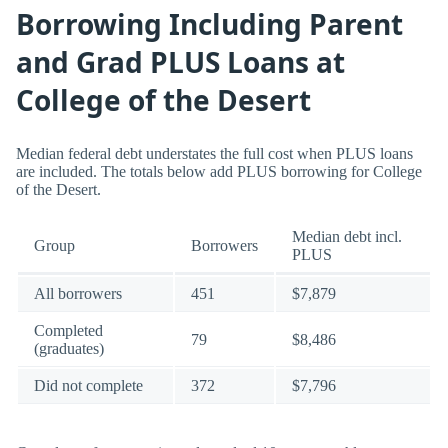
Borrowing Including Parent
and Grad PLUS Loans at
College of the Desert
Median federal debt understates the full cost when PLUS loans
are included. The totals below add PLUS borrowing for College
of the Desert.
Median debt incl.
Group
Borrowers
PLUS
All borrowers
451
$7,879
Completed
79
$8,486
(graduates)
Did not complete
372
$7,796