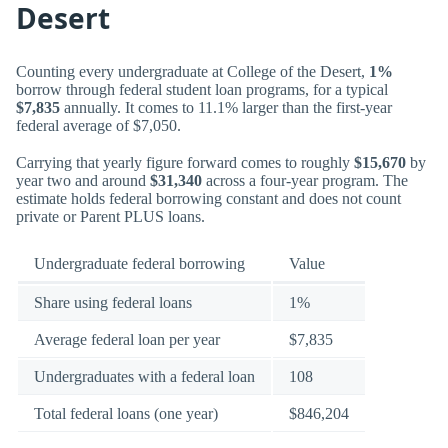
Desert
Counting every undergraduate at College of the Desert,
1%
borrow through federal student loan programs, for a typical
$7,835
annually. It comes to 11.1% larger than the first-year
federal average of $7,050.
Carrying that yearly figure forward comes to roughly
$15,670
by
year two and around
$31,340
across a four-year program. The
estimate holds federal borrowing constant and does not count
private or Parent PLUS loans.
Undergraduate federal borrowing
Value
Share using federal loans
1%
Average federal loan per year
$7,835
Undergraduates with a federal loan
108
Total federal loans (one year)
$846,204