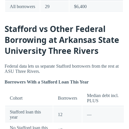
All borrowers
29
$6,400
Stafford vs Other Federal
Borrowing at Arkansas State
University Three Rivers
Federal data lets us separate Stafford borrowers from the rest at
ASU Three Rivers.
Borrowers With a Stafford Loan This Year
Median debt incl.
Cohort
Borrowers
PLUS
Stafford loan this
12
—
year
No Stafford loan this