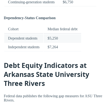
Continuing-generation students
$6,750
Dependency-Status Comparison
Cohort
Median federal debt
Dependent students
$5,250
Independent students
$7,264
Debt Equity Indicators at
Arkansas State University
Three Rivers
Federal data publishes the following gap measures for ASU Three
Rivers.