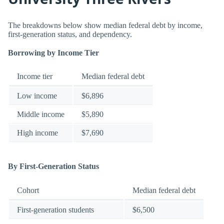
The breakdowns below show median federal debt by income,
first-generation status, and dependency.
Borrowing by Income Tier
Income tier
Median federal debt
Low income
$6,896
Middle income
$5,890
High income
$7,690
By First-Generation Status
Cohort
Median federal debt
First-generation students
$6,500