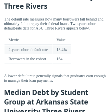
Three Rivers
The default rate measures how many borrowers fall behind and
ultimately fail to repay their federal loans. Two-year cohort
default-rate data for ASU Three Rivers appears below.
Metric
Value
2-year cohort default rate
13.4%
Borrowers in the cohort
164
A lower default rate generally signals that graduates earn enough
to manage their loan payments.
Median Debt by Student
Group at Arkansas State
University Three Rivers