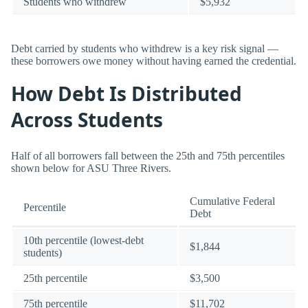
Students who withdrew
$5,932
Debt carried by students who withdrew is a key risk signal —
these borrowers owe money without having earned the credential.
How Debt Is Distributed
Across Students
Half of all borrowers fall between the 25th and 75th percentiles
shown below for ASU Three Rivers.
Cumulative Federal
Percentile
Debt
10th percentile (lowest-debt
$1,844
students)
25th percentile
$3,500
75th percentile
$11,702