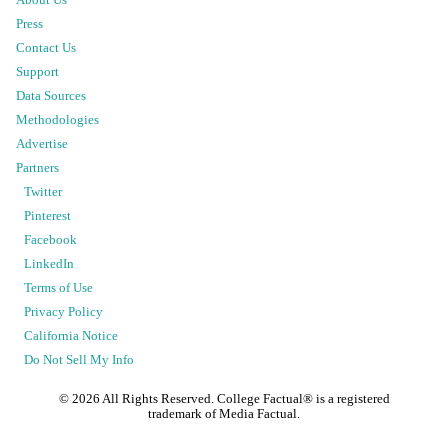
About Us
Press
Contact Us
Support
Data Sources
Methodologies
Advertise
Partners
Twitter
Pinterest
Facebook
LinkedIn
Terms of Use
Privacy Policy
California Notice
Do Not Sell My Info
©
2026
All Rights Reserved. College Factual® is a registered
trademark of Media Factual.