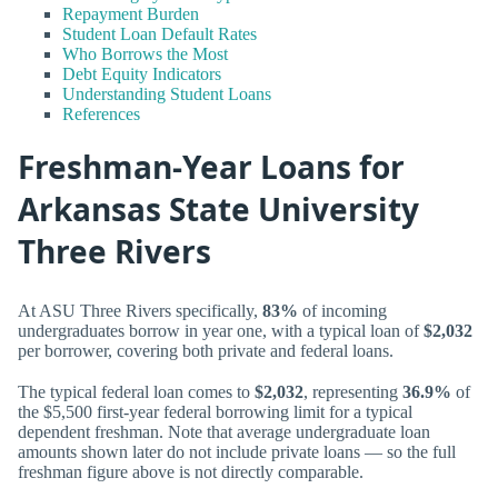
Repayment Burden
Student Loan Default Rates
Who Borrows the Most
Debt Equity Indicators
Understanding Student Loans
References
Freshman-Year Loans for
Arkansas State University
Three Rivers
At ASU Three Rivers specifically,
83%
of incoming
undergraduates borrow in year one, with a typical loan of
$2,032
per borrower, covering both private and federal loans.
The typical federal loan comes to
$2,032
, representing
36.9%
of
the $5,500 first-year federal borrowing limit for a typical
dependent freshman. Note that average undergraduate loan
amounts shown later do not include private loans — so the full
freshman figure above is not directly comparable.