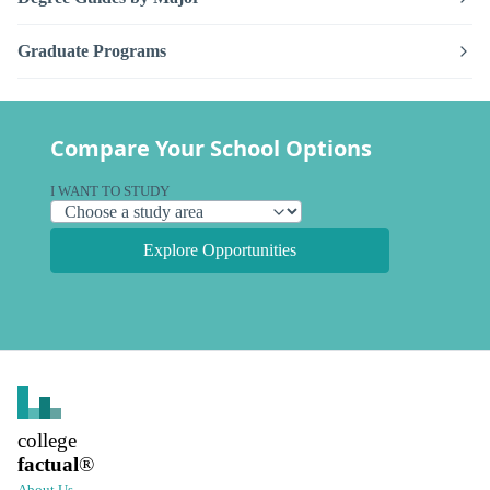
Graduate Programs
Compare Your School Options
I WANT TO STUDY
Explore Opportunities
college
factual
®