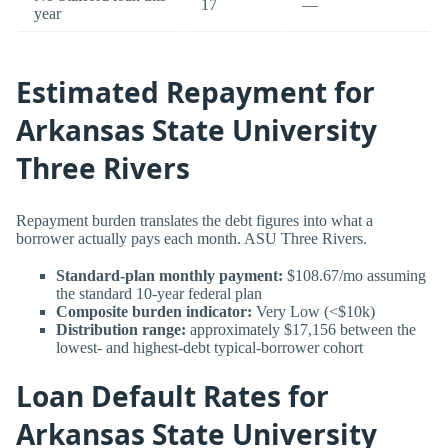
17
—
year
Estimated Repayment for
Arkansas State University
Three Rivers
Repayment burden translates the debt figures into what a
borrower actually pays each month. ASU Three Rivers.
Standard-plan monthly payment:
$108.67/mo assuming
the standard 10-year federal plan
Composite burden indicator:
Very Low (<$10k)
Distribution range:
approximately $17,156 between the
lowest- and highest-debt typical-borrower cohort
Loan Default Rates for
Arkansas State University