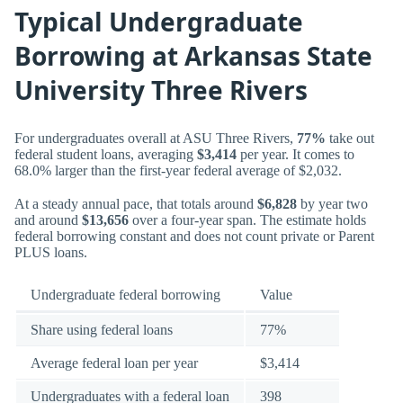
Typical Undergraduate
Borrowing at Arkansas State
University Three Rivers
For undergraduates overall at ASU Three Rivers,
77%
take out
federal student loans, averaging
$3,414
per year. It comes to
68.0% larger than the first-year federal average of $2,032.
At a steady annual pace, that totals around
$6,828
by year two
and around
$13,656
over a four-year span. The estimate holds
federal borrowing constant and does not count private or Parent
PLUS loans.
Undergraduate federal borrowing
Value
Share using federal loans
77%
Average federal loan per year
$3,414
Undergraduates with a federal loan
398