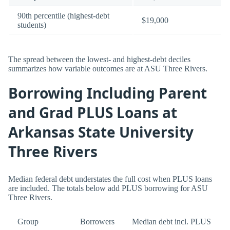
90th percentile (highest-debt
$19,000
students)
The spread between the lowest- and highest-debt deciles
summarizes how variable outcomes are at ASU Three Rivers.
Borrowing Including Parent
and Grad PLUS Loans at
Arkansas State University
Three Rivers
Median federal debt understates the full cost when PLUS loans
are included. The totals below add PLUS borrowing for ASU
Three Rivers.
Group
Borrowers
Median debt incl. PLUS