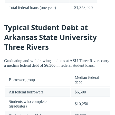
Total federal loans (one year)
$1,358,920
Typical Student Debt at
Arkansas State University
Three Rivers
Graduating and withdrawing students at ASU Three Rivers carry
a median federal debt of
$6,500
in federal student loans.
Median federal
Borrower group
debt
All federal borrowers
$6,500
Students who completed
$10,250
(graduates)