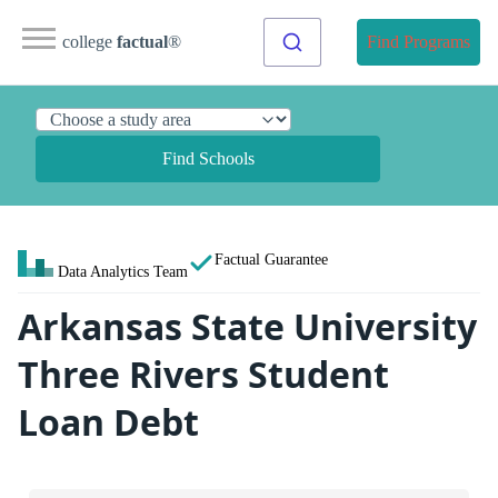
college
factual
®
Find Programs
Find Schools
Factual Guarantee
Data Analytics Team
Arkansas State University
Three Rivers Student
Loan Debt