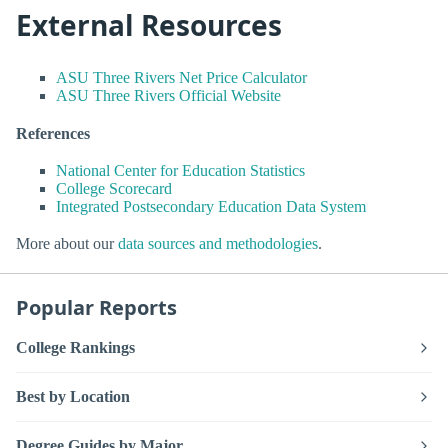
External Resources
ASU Three Rivers Net Price Calculator
ASU Three Rivers Official Website
References
National Center for Education Statistics
College Scorecard
Integrated Postsecondary Education Data System
More about our
data sources and methodologies
.
Popular Reports
College Rankings
Best by Location
Degree Guides by Major