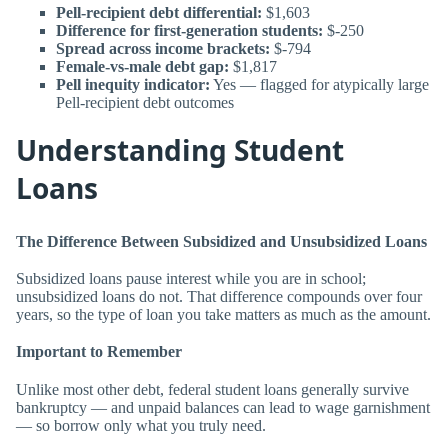
Pell-recipient debt differential:
$1,603
Difference for first-generation students:
$-250
Spread across income brackets:
$-794
Female-vs-male debt gap:
$1,817
Pell inequity indicator:
Yes — flagged for atypically large
Pell-recipient debt outcomes
Understanding Student
Loans
The Difference Between Subsidized and Unsubsidized Loans
Subsidized loans pause interest while you are in school;
unsubsidized loans do not. That difference compounds over four
years, so the type of loan you take matters as much as the amount.
Important to Remember
Unlike most other debt, federal student loans generally survive
bankruptcy — and unpaid balances can lead to wage garnishment
— so borrow only what you truly need.