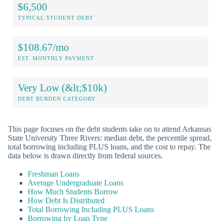
$6,500
TYPICAL STUDENT DEBT
$108.67/mo
EST. MONTHLY PAYMENT
Very Low (&lt;$10k)
DEBT BURDEN CATEGORY
This page focuses on the debt students take on to attend Arkansas
State University Three Rivers: median debt, the percentile spread,
total borrowing including PLUS loans, and the cost to repay. The
data below is drawn directly from federal sources.
Freshman Loans
Average Undergraduate Loans
How Much Students Borrow
How Debt Is Distributed
Total Borrowing Including PLUS Loans
Borrowing by Loan Type