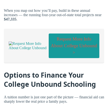
When you map out how you’ll pay, build in these annual
increases — the running four-year out-of-state total projects near
$47,335
.
Request More Info
About College Unbound
>
Options to Finance Your
College Unbound Schooling
A tuition number is just one part of the picture — financial aid can
sharply lower the real price a family pays.