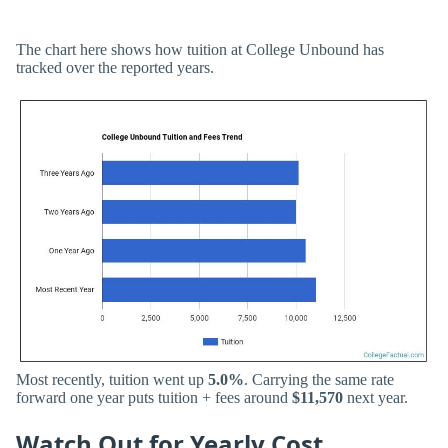
The chart here shows how tuition at College Unbound has
tracked over the reported years.
Most recently, tuition went up
5.0%
. Carrying the same rate
forward one year puts tuition + fees around
$11,570
next year.
Watch Out for Yearly Cost