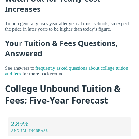
Increases
Tuition generally rises year after year at most schools, so expect
the price in later years to be higher than today’s figure.
Your Tuition & Fees Questions,
Answered
See answers to
frequently asked questions about college tuition
and fees
for more background.
College Unbound Tuition &
Fees: Five-Year Forecast
2.89%
ANNUAL INCREASE