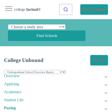
college
factual
®
Find Programs
Find Schools
College Unbound
Get Info
Overview
Applying
Academics
Student Life
Paying