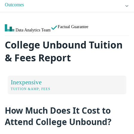
Outcomes
Factual Guarantee
Data Analytics Team
College Unbound Tuition
& Fees Report
Inexpensive
TUITION &AMP; FEES
How Much Does It Cost to
Attend College Unbound?