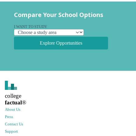
Compare Your School Options
I WANT TO STUDY
Explore Opportunities
college
factual
®
About Us
Press
Contact Us
Support