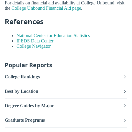
For details on financial aid availability at College Unbound, visit
the
College Unbound Financial Aid page
.
References
National Center for Education Statistics
IPEDS Data Center
College Navigator
Popular Reports
College Rankings
Best by Location
Degree Guides by Major
Graduate Programs