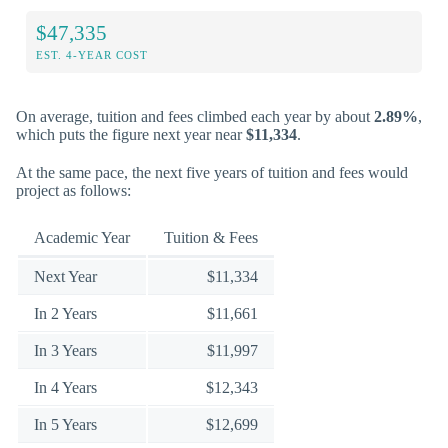
$47,335
EST. 4-YEAR COST
On average, tuition and fees climbed each year by about
2.89%
,
which puts the figure next year near
$11,334
.
At the same pace, the next five years of tuition and fees would
project as follows:
Academic Year
Tuition & Fees
Next Year
$11,334
In 2 Years
$11,661
In 3 Years
$11,997
In 4 Years
$12,343
In 5 Years
$12,699