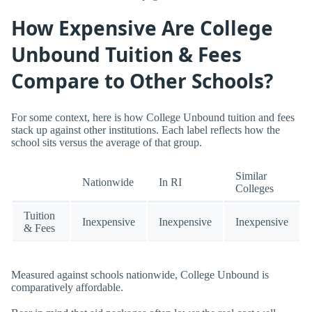
How Expensive Are College
Unbound Tuition & Fees
Compare to Other Schools?
For some context, here is how College Unbound tuition and fees
stack up against other institutions. Each label reflects how the
school sits versus the average of that group.
Similar
Nationwide
In RI
Colleges
Tuition
Inexpensive
Inexpensive
Inexpensive
& Fees
Measured against schools nationwide, College Unbound is
comparatively affordable.