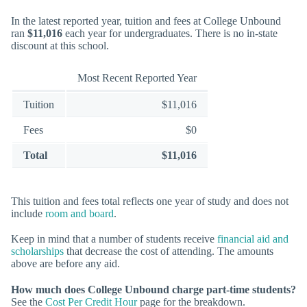
In the latest reported year, tuition and fees at College Unbound
ran
$11,016
each year for undergraduates. There is no in-state
discount at this school.
Most Recent Reported Year
Tuition
$11,016
Fees
$0
Total
$11,016
This tuition and fees total reflects one year of study and does not
include
room and board
.
Keep in mind that a number of students receive
financial aid and
scholarships
that decrease the cost of attending. The amounts
above are before any aid.
How much does College Unbound charge part-time students?
See the
Cost Per Credit Hour
page for the breakdown.