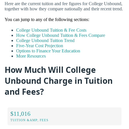
Here are the current tuition and fee figures for College Unbound,
together with how they compare nationally and their recent trend.
You can jump to any of the following sections:
College Unbound Tuition & Fee Costs
How College Unbound Tuition & Fees Compare
College Unbound Tuition Trend
Five-Year Cost Projection
Options to Finance Your Education
More Resources
How Much Will College
Unbound Charge in Tuition
and Fees?
$11,016
TUITION &AMP; FEES