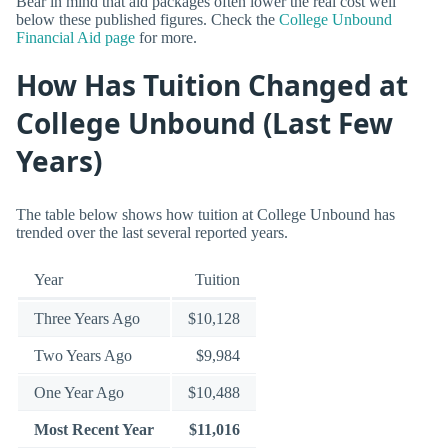
Bear in mind that aid packages often lower the real cost well
below these published figures. Check the
College Unbound
Financial Aid page
for more.
How Has Tuition Changed at
College Unbound (Last Few
Years)
The table below shows how tuition at College Unbound has
trended over the last several reported years.
Year
Tuition
Three Years Ago
$10,128
Two Years Ago
$9,984
One Year Ago
$10,488
Most Recent Year
$11,016