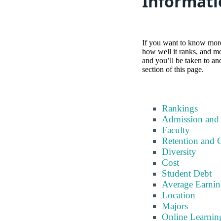
Informati
If you want to know more 
how well it ranks, and mor
and you’ll be taken to an
section of this page.
Rankings
Admission and
Faculty
Retention and 
Diversity
Cost
Student Debt
Average Earnin
Location
Majors
Online Learnin