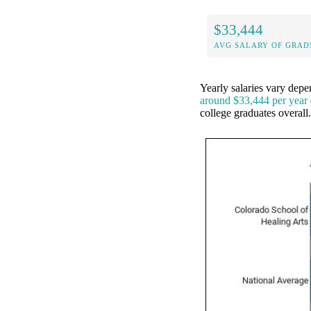
$33,444
AVG SALARY OF GRAD
Yearly salaries vary dep
around $33,444 per year
college graduates overal