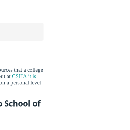
urces that a college
but at
CSHA it is
on a personal level
 School of