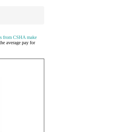
ents from CSHA make
the average pay for