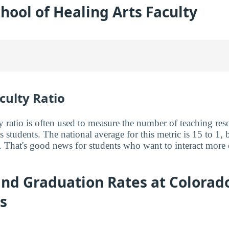
hool of Healing Arts Faculty
culty Ratio
y ratio is often used to measure the number of teaching reso
ts students. The national average for this metric is 15 to 1, 
. That's good news for students who want to interact more 
nd Graduation Rates at Colorado
s