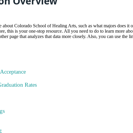
on Overview
about Colorado School of Healing Arts, such as what majors does it off
e, this is your one-stop resource. All you need to do to learn more about a
other page that analyzes that data more closely. Also, you can use the li
 Acceptance
Graduation Rates
gs
g