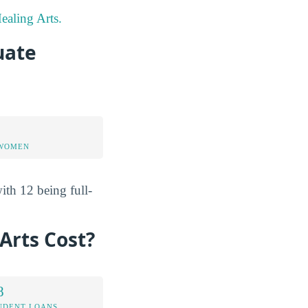
ealing Arts.
uate
 WOMEN
ith 12 being full-
Arts Cost?
8
UDENT LOANS