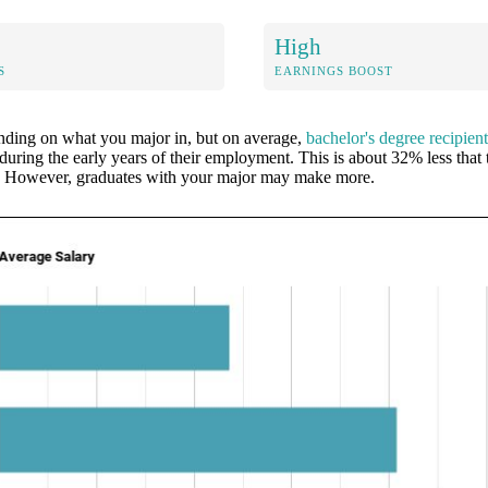
High
S
EARNINGS BOOST
ending on what you major in, but on average,
bachelor's degree recipi
during the early years of their employment. This is about 32% less that 
l. However, graduates with your major may make more.