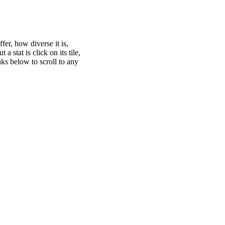
er, how diverse it is,
 stat is click on its tile,
nks below to scroll to any