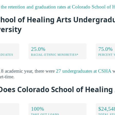
the retention and graduation rates at Colorado School of H
chool of Healing Arts Undergrad
ersity
25.0%
75.0%
ADUATES
RACIAL-ETHNIC MINORITIES*
PERCENT
8 academic year, there were
27 undergraduates at CSHA
w
rt-time.
oes Colorado School of Healing 
100%
$24,54
TAKE OUT LOANS
TOTAL ST