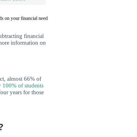
nds on your financial need
ubtracting financial
r more information on
act, almost 66% of
 100% of students
our years for those
?