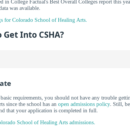
in College Factual's Best Overall Colleges report this ye
ata was available.
ngs for Colorado School of Healing Arts.
to Get Into CSHA?
ate
basic requirements, you should not have any trouble getti
ts since the school has an
open admissions policy
. Still, 
nd that your application is completed in full.
lorado School of Healing Arts admissions.