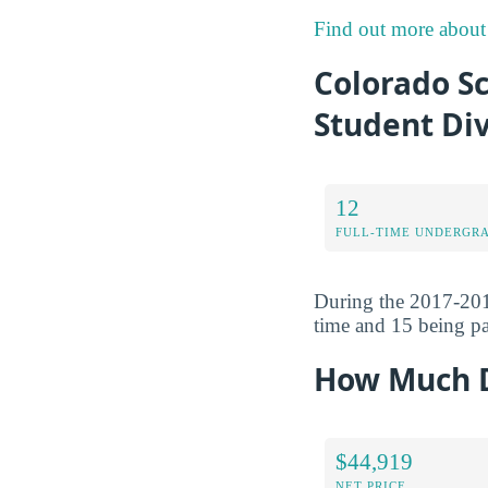
Find out more about 
Colorado S
Student Div
12
FULL-TIME UNDERGR
During the 2017-201
time and 15 being pa
How Much D
$44,919
NET PRICE