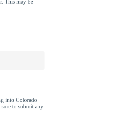
ar. This may be
ng into Colorado
be sure to submit any