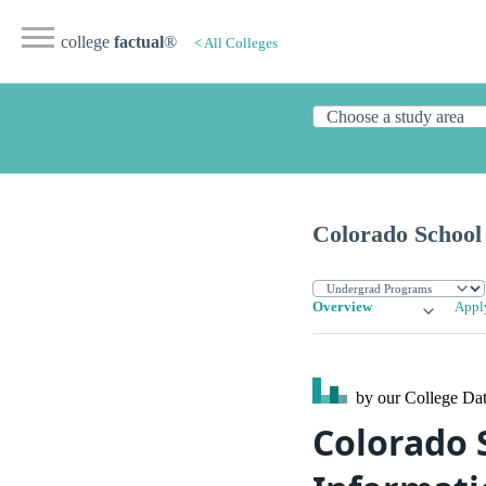
college
factual
®
< All Colleges
Colorado School 
Overview
Appl
by our College
Dat
Colorado 