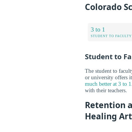
Colorado Sc
3 to 1
STUDENT TO FACULTY
Student to Fa
The student to facult
or university offers i
much better at 3 to 1
with their teachers.
Retention a
Healing Art