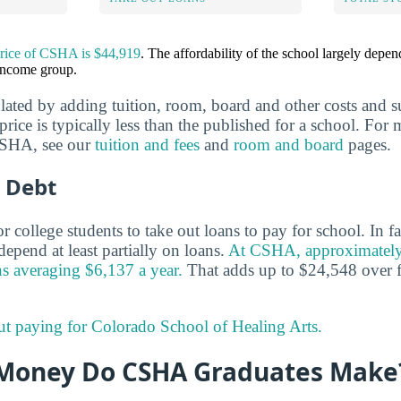
price of CSHA is $44,919
. The affordability of the school largely depe
 income group.
ulated by adding tuition, room, board and other costs and s
 price is typically less than the published for a school. Fo
 CSHA, see our
tuition and fees
and
room and board
pages.
 Debt
 college students to take out loans to pay for school. In f
epend at least partially on loans.
At CSHA, approximately
ns averaging $6,137 a year.
That adds up to $24,548 over f
ut paying for Colorado School of Healing Arts.
Money Do CSHA Graduates Make