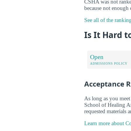
CSHA was not ranked 
because not enough d
See all of the ranki
Is It Hard 
Open
ADMISSIONS POLICY
Acceptance R
As long as you meet 
School of Healing Ar
requested materials a
Learn more about Co