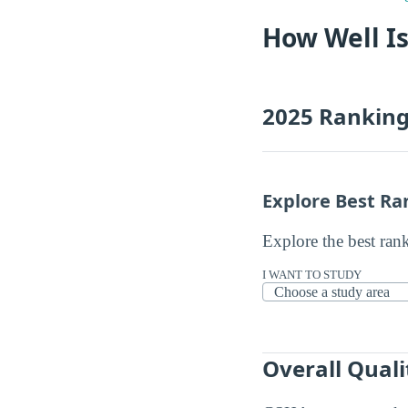
How Well Is
2025 Rankin
Explore Best Ra
Explore the best ran
I WANT TO STUDY
Overall Quali