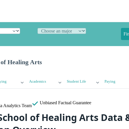
Fi
of Healing Arts
ying
Academics
Student Life
Paying
Unbiased
Factual Guarantee
a Analytics Team
School of Healing Arts Data 