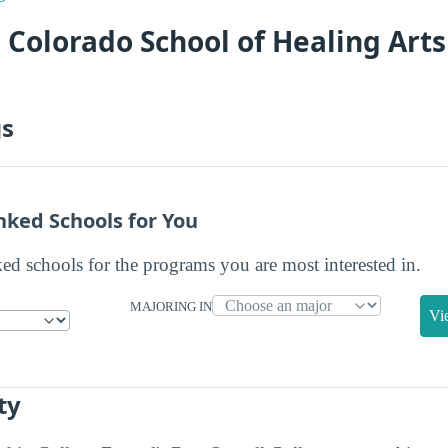
 Colorado School of Healing Art
gs
nked Schools for You
ked schools for the programs you are most interested in.
MAJORING IN
Vi
ty