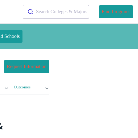
Search Colleges & Majors
Find Programs
nd Schools
Request Information
Outcomes
&