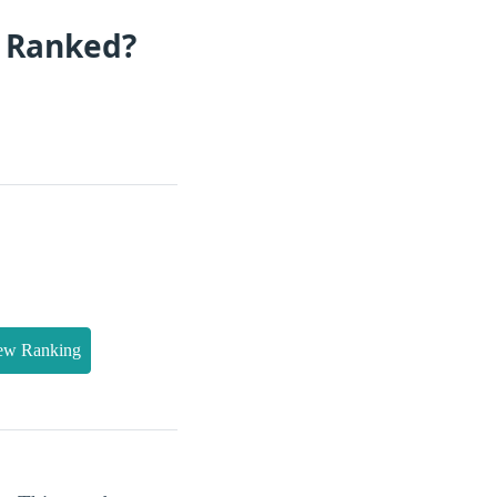
s Ranked?
ew Ranking