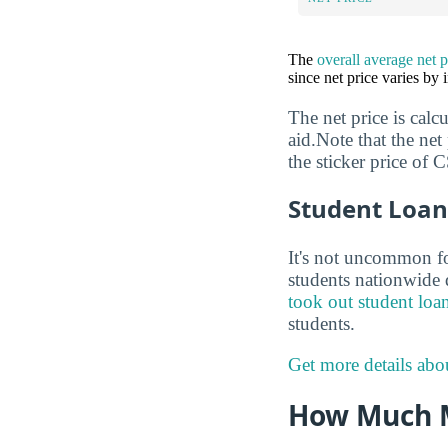
The
overall average net 
since net price varies by
The net price is calc
aid.Note that the net
the sticker price of
Student Loan
It's not uncommon for
students nationwide d
took out student loa
students.
Get more details abo
How Much 