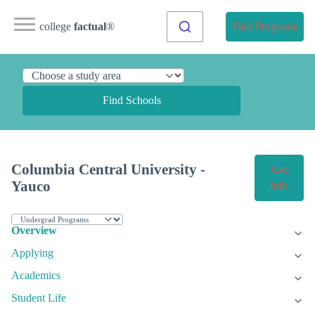
college
factual
®
Find Programs
Find Schools
Columbia Central University -
Get
Yauco
Info
Overview
Applying
Academics
Student Life