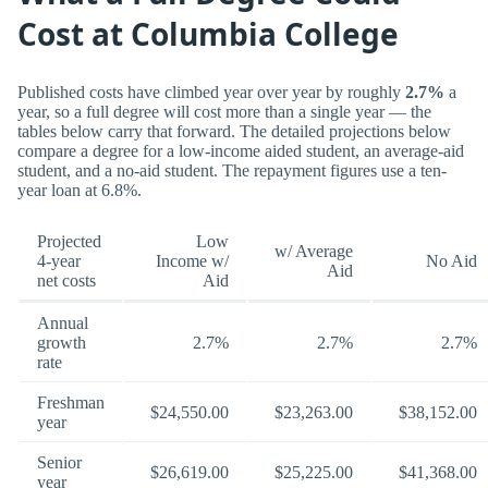
Cost at Columbia College
Published costs have climbed year over year by roughly
2.7%
a
year, so a full degree will cost more than a single year — the
tables below carry that forward. The detailed projections below
compare a degree for a low-income aided student, an average-aid
student, and a no-aid student. The repayment figures use a ten-
year loan at 6.8%.
Projected
Low
w/ Average
4-year
Income w/
No Aid
Aid
net costs
Aid
Annual
growth
2.7%
2.7%
2.7%
rate
Freshman
$24,550.00
$23,263.00
$38,152.00
year
Senior
$26,619.00
$25,225.00
$41,368.00
year