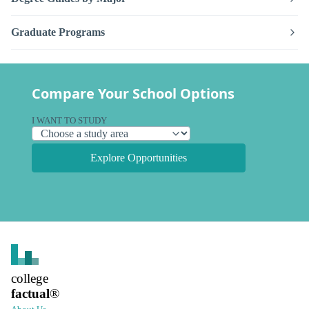
Graduate Programs
Compare Your School Options
I WANT TO STUDY
Explore Opportunities
college
factual
®