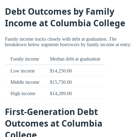
Debt Outcomes by Family
Income at Columbia College
Family income tracks closely with debt at graduation. The
breakdown below segments borrowers by family income at entry:
Family income
Median debt at graduation
Low income
$14,250.00
Middle income
$15,750.00
High income
$14,289.00
First-Generation Debt
Outcomes at Columbia
College