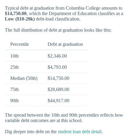
Typical debt at graduation from Columbia College amounts to
$14,750.00
, which the Department of Education classifies as a
Low ($10-20k)
debt-load classification.
The full distribution of debt at graduation looks like this:
Percentile
Debt at graduation
10th
$2,346.00
25th
$4,793.00
Median (50th)
$14,750.00
75th
$28,689.00
90th
$44,917.00
The spread between the 10th and 90th percentiles reflects how
variable debt outcomes are at this school.
Dig deeper into debt on the
student loan debt detail
.