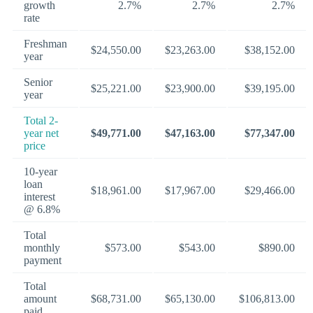
growth
2.7%
2.7%
2.7%
rate
Freshman
$24,550.00
$23,263.00
$38,152.00
year
Senior
$25,221.00
$23,900.00
$39,195.00
year
Total 2-
year net
$49,771.00
$47,163.00
$77,347.00
price
10-year
loan
$18,961.00
$17,967.00
$29,466.00
interest
@ 6.8%
Total
monthly
$573.00
$543.00
$890.00
payment
Total
amount
$68,731.00
$65,130.00
$106,813.00
paid