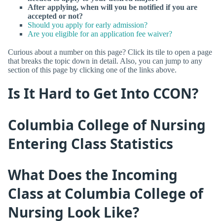
After applying, when will you be notified if you are
accepted or not?
Should you apply for early admission?
Are you eligible for an application fee waiver?
Curious about a number on this page? Click its tile to open a page
that breaks the topic down in detail. Also, you can jump to any
section of this page by clicking one of the links above.
Is It Hard to Get Into CCON?
Columbia College of Nursing
Entering Class Statistics
What Does the Incoming
Class at Columbia College of
Nursing Look Like?