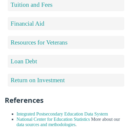
Tuition and Fees
Financial Aid
Resources for Veterans
Loan Debt
Return on Investment
References
Integrated Postsecondary Education Data System
National Center for Education Statistics
More about our
data sources and methodologies
.