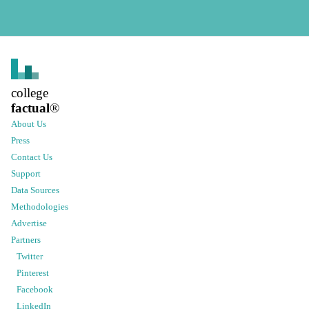
college
factual
®
About Us
Press
Contact Us
Support
Data Sources
Methodologies
Advertise
Partners
Twitter
Pinterest
Facebook
LinkedIn