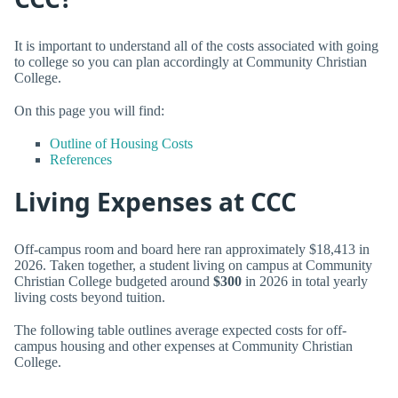
It is important to understand all of the costs associated with going
to college so you can plan accordingly at Community Christian
College.
On this page you will find:
Outline of Housing Costs
References
Living Expenses at CCC
Off-campus room and board here ran approximately $18,413 in
2026. Taken together, a student living on campus at Community
Christian College budgeted around
$300
in 2026 in total yearly
living costs beyond tuition.
The following table outlines average expected costs for off-
campus housing and other expenses at Community Christian
College.