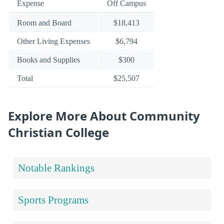
Expense
Off Campus
Room and Board
$18,413
Other Living Expenses
$6,794
Books and Supplies
$300
Total
$25,507
Explore More About Community
Christian College
Notable Rankings
Sports Programs