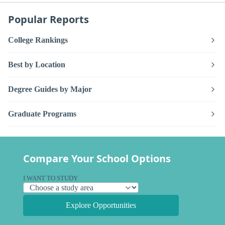
Popular Reports
College Rankings
Best by Location
Degree Guides by Major
Graduate Programs
Compare Your School Options
I WANT TO STUDY
Explore Opportunities