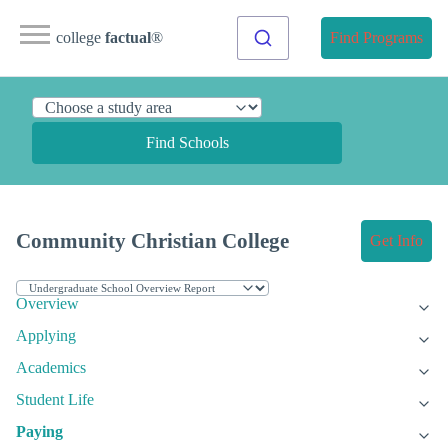
college
factual
®
Find Programs
Find Schools
Community Christian College
Get Info
Overview
Applying
Academics
Student Life
Paying