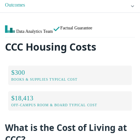
Outcomes
Factual Guarantee
Data Analytics Team
CCC Housing Costs
$300
BOOKS & SUPPLIES TYPICAL COST
$18,413
OFF-CAMPUS ROOM & BOARD TYPICAL COST
What is the Cost of Living at
CCC?