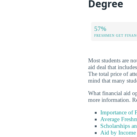
Degree
57%
FRESHMEN GET FINAN
Most students are not
aid deal that include
The total price of a
mind that many studen
What financial aid o
more information. Re
Importance of F
Average Freshm
Scholarships a
Aid by Income