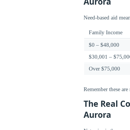
Aurora
Need-based aid means 
Family Income
$0 – $48,000
$30,001 – $75,00
Over $75,000
Remember these are ne
The Real C
Aurora