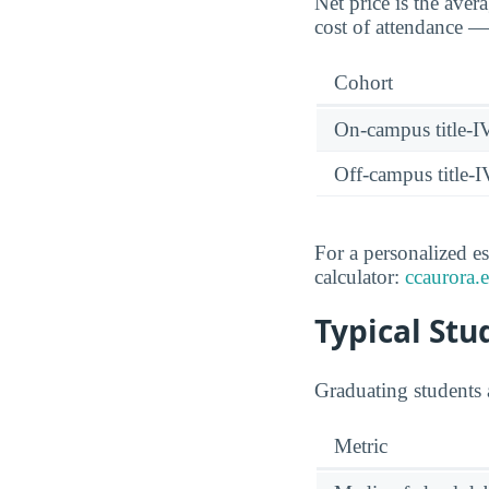
Net price is the aver
cost of attendance — 
Cohort
On-campus title-I
Off-campus title-I
For a personalized es
calculator:
ccaurora.e
Typical St
Graduating students 
Metric