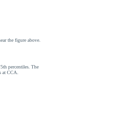
ear the figure above.
75th percentiles. The
rs at CCA.