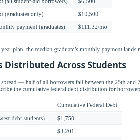
t (all student-aid borrowers)
$6,500
t (graduates only)
$10,500
onthly payment (graduates)
$111.32/mo
-year plan, the median graduate’s monthly payment lands n
 Distributed Across Students
e spread — half of all borrowers fall between the 25th and 
scribe the cumulative federal debt distribution for borrowe
Cumulative Federal Debt
owest-debt students)
$1,750
$3,201