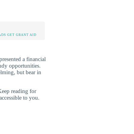
DS GET GRANT AID
presented a financial
tudy opportunities.
lming, but bear in
Keep reading for
accessible to you.