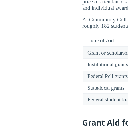
price of attendance s
and individual award
At Community Colle
roughly 182 students
Type of Aid
Grant or scholarshi
Institutional grant
Federal Pell grants
State/local grants
Federal student lo
Grant Aid 