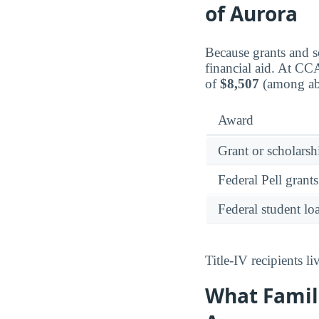
of Aurora
Because grants and sc
financial aid. At C
of
$8,507
(among abo
Award
Grant or scholarshi
Federal Pell grants
Federal student lo
Title-IV recipients 
What Famil