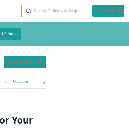
Search Colleges & Majors
Find Programs
nd Schools
Request Information
Outcomes
or Your