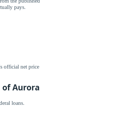
 from the published
ctually pays.
 official net price
 of Aurora
deral loans.