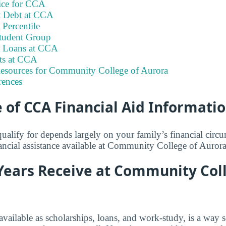
ice for CCA
t Debt at CCA
Percentile
tudent Group
t Loans at CCA
its at CCA
Resources for Community College of Aurora
rences
of CCA Financial Aid Informati
lify for depends largely on your family’s financial circ
nancial assistance available at Community College of Aurora
Years Receive at Community Col
 available as scholarships, loans, and work-study, is a way 