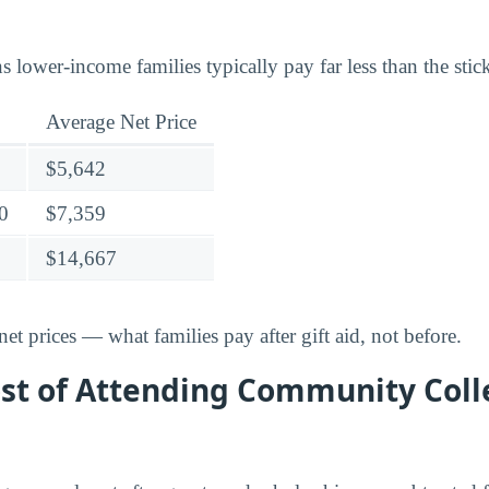
lower-income families typically pay far less than the stick
Average Net Price
$5,642
0
$7,359
$14,667
t prices — what families pay after gift aid, not before.
ost of Attending Community Coll