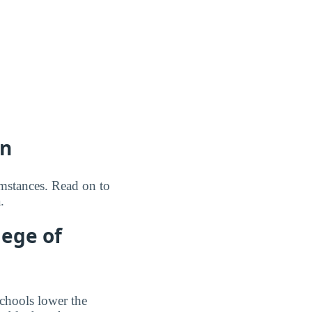
on
umstances. Read on to
.
lege of
schools lower the