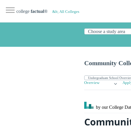
college
factual
®
&lt; All Colleges
Community Colle
Overview
Appl
by our College
Dat
Community