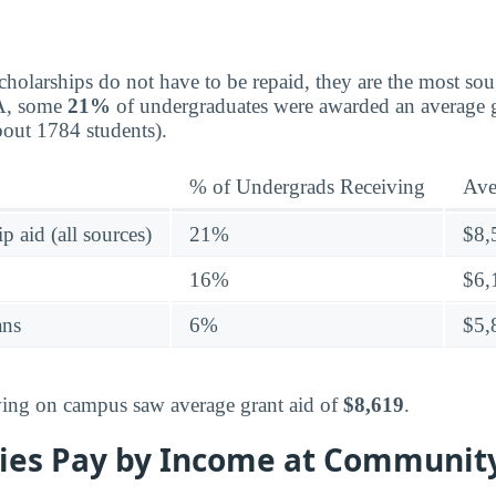
holarships do not have to be repaid, they are the most sou
CA, some
21%
of undergraduates were awarded an average g
ut 1784 students).
% of Undergrads Receiving
Ave
p aid (all sources)
21%
$8,
16%
$6,
ans
6%
$5,
living on campus saw average grant aid of
$8,619
.
ies Pay by Income at Community