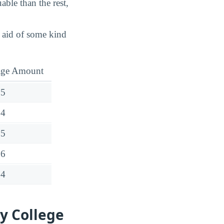
able than the rest,
d aid of some kind
age Amount
35
14
15
26
54
y College