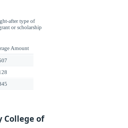
ght-after type of
rant or scholarship
rage Amount
507
128
845
 College of