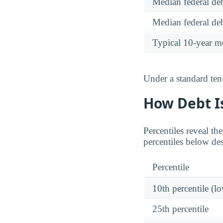
Median federal deb
Median federal deb
Typical 10-year m
Under a standard ten
How Debt Is
Percentiles reveal th
percentiles below de
Percentile
10th percentile (l
25th percentile