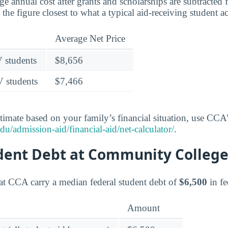
age annual cost after grants and scholarships are subtracted
the figure closest to what a typical aid-receiving student a
Average Net Price
V students
$8,656
V students
$7,466
timate based on your family’s financial situation, use CCA’s
du/admission-aid/financial-aid/net-calculator/
.
udent Debt at Community College
at CCA carry a median federal student debt of
$6,500
in fe
Amount