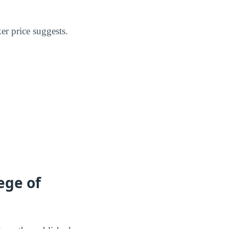
er price suggests.
ege of