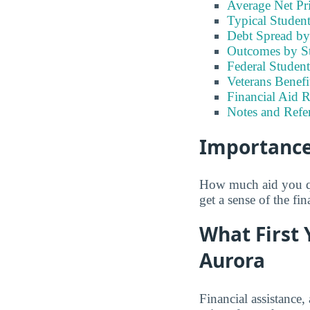
Average Net Pr
Typical Studen
Debt Spread by 
Outcomes by S
Federal Studen
Veterans Benef
Financial Aid 
Notes and Refe
Importance 
How much aid you qua
get a sense of the fi
What First 
Aurora
Financial assistance,