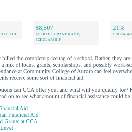
$8,507
21%
CIAL AID
AVERAGE GRANT &AMP;
UNDERGRA
SCHOLARSHIP
 billed the complete price tag of a school. Rather, they are 
s a mix of loans, grants, scholarships, and possibly work-s
ttendance at Community College of Aurora can feel overwhe
ts receive some sort of financial aid.
ptions can CCA offer you, and what will you qualify for? 
ad on to see what amount of financial assistance could be 
inancial Aid
an Financial Aid
nd Grants at CCA
 Level