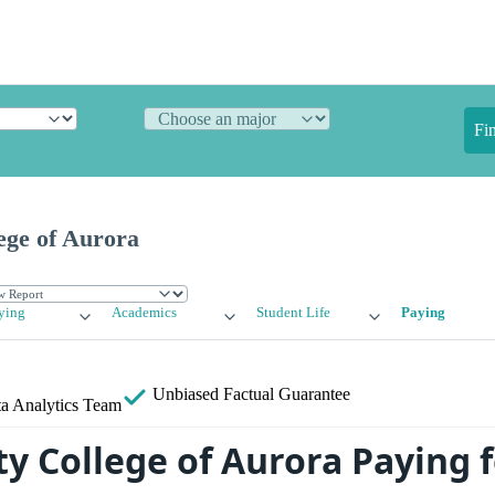
Fi
ge of Aurora
ying
Academics
Student Life
Paying
Unbiased
Factual Guarantee
a Analytics Team
 College of Aurora Paying f