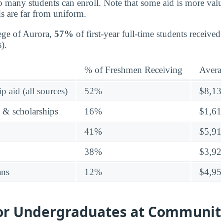
o many students can enroll. Note that some aid is more valu
s are far from uniform.
ge of Aurora,
57%
of first-year full-time students receive
).
% of Freshmen Receiving
Aver
p aid (all sources)
52%
$8,1
s & scholarships
16%
$1,6
41%
$5,9
38%
$3,9
ans
12%
$4,9
for Undergraduates at Communit