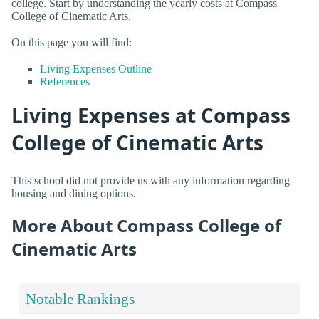
college. Start by understanding the yearly costs at Compass
College of Cinematic Arts.
On this page you will find:
Living Expenses Outline
References
Living Expenses at Compass
College of Cinematic Arts
This school did not provide us with any information regarding
housing and dining options.
More About Compass College of
Cinematic Arts
Notable Rankings