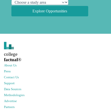
Explore Opportunities
college
factual
®
About Us
Press
Contact Us
Support
Data Sources
Methodologies
Advertise
Partners