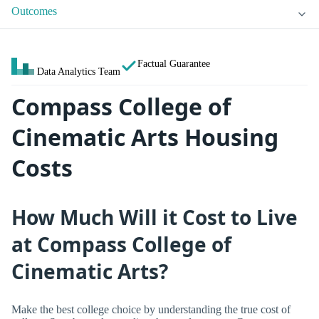
Outcomes
Factual Guarantee
Data Analytics Team
Compass College of
Cinematic Arts Housing
Costs
How Much Will it Cost to Live
at Compass College of
Cinematic Arts?
Make the best college choice by understanding the true cost of