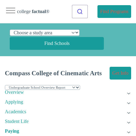
college
factual
®
Find Programs
Find Schools
Compass College of Cinematic Arts
Get Info
Overview
Applying
Academics
Student Life
Paying