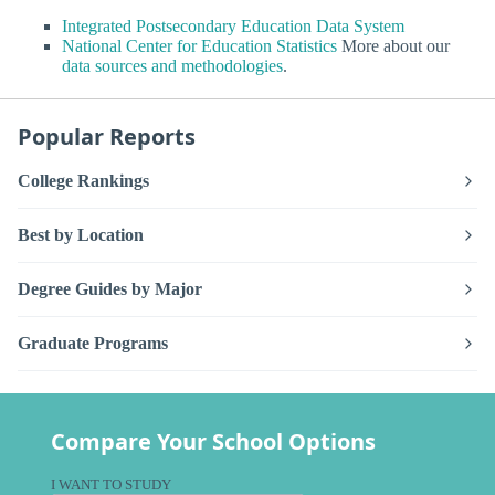
Integrated Postsecondary Education Data System
National Center for Education Statistics
More about our
data sources and methodologies
.
Popular Reports
College Rankings
Best by Location
Degree Guides by Major
Graduate Programs
Compare Your School Options
I WANT TO STUDY