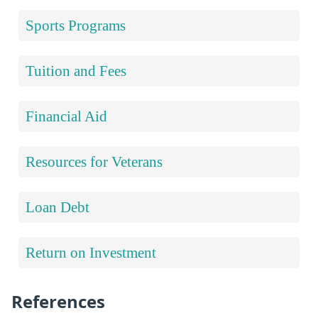
Sports Programs
Tuition and Fees
Financial Aid
Resources for Veterans
Loan Debt
Return on Investment
References