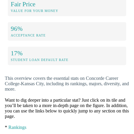
Fair Price
VALUE FOR YOUR MONEY
96%
ACCEPTANCE RATE
17%
STUDENT LOAN DEFAULT RATE
This overview covers the essential stats on Concorde Career
College-Kansas City, including its rankings, majors, diversity, and
more.
Want to dig deeper into a particular stat? Just click on its tile and
you’ll be taken to a more in-depth page on the figure. In addition,
you can use the links below to quickly jump to any section on this
page.
*
Rankings