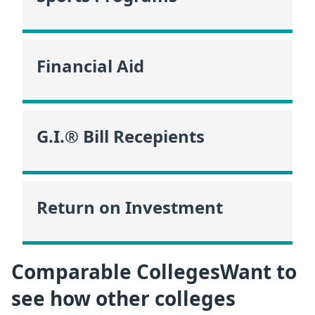
Financial Aid
G.I.® Bill Recepients
Return on Investment
Comparable CollegesWant to
see how other colleges