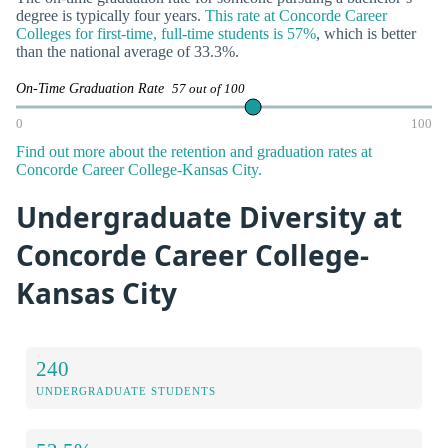
degree is typically four years.
This rate at Concorde Career
Colleges for first-time, full-time students is 57%
, which is better
than the national average of 33.3%.
On-Time Graduation Rate
57 out of 100
0
100
Find out more about the retention and graduation rates at
Concorde Career College-Kansas City.
Undergraduate Diversity at
Concorde Career College-
Kansas City
240
UNDERGRADUATE STUDENTS