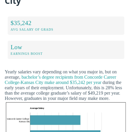
City
$35,242
AVG SALARY OF GRADS
Low
EARNINGS BOOST
Yearly salaries vary depending on what you major in, but on
average,
bachelor’s degree recipients from Concorde Career
College-Kansas City make around $35,242 per year
during the
early years of their employment. Unfortunately, this is 28% less
than the average college graduate’s salary of $49,219 per year.
However, graduates in your major field may make more.