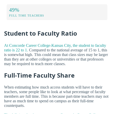
49%
FULL TIME TEACHERS
Student to Faculty Ratio
At Concorde Career College-Kansas City, the student to faculty
ratio is 22 to 1.
Compared to the national average of 15 to 1, this
is somewhat high. This could mean that class sizes may be larger
than they are at other colleges or universities or that professors
may be required to teach more classes.
Full-Time Faculty Share
When estimating how much access students will have to their
teachers, some people like to look at what percentage of faculty
members are full time. This is because part-time teachers may not
have as much time to spend on campus as their full-time
counterparts.