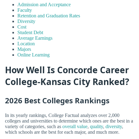
Admission and Acceptance
Faculty
Retention and Graduation Rates
Diversity
Cost
Student Debt
Average Earnings
Location
Majors
Online Learning
How Well Is Concorde Career
College-Kansas City Ranked?
2026 Best Colleges Rankings
In its yearly rankings, College Factual analyzes over 2,000
colleges and universities to determine which ones are the best in a
variety of categories, such as
overall value
,
quality
,
diversity
,
which schools are the best for each major, and much more.