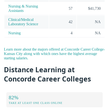
Nursing & Nursing
57
$41,730
Assistants
Clinical/Medical
42
NA
Laboratory Science
Nursing
4
NA
Learn more about the majors offered at Concorde Career College-
Kansas City along with which ones have the highest average
starting salaries.
Distance Learning at
Concorde Career Colleges
82%
TAKE AT LEAST ONE CLASS ONLINE