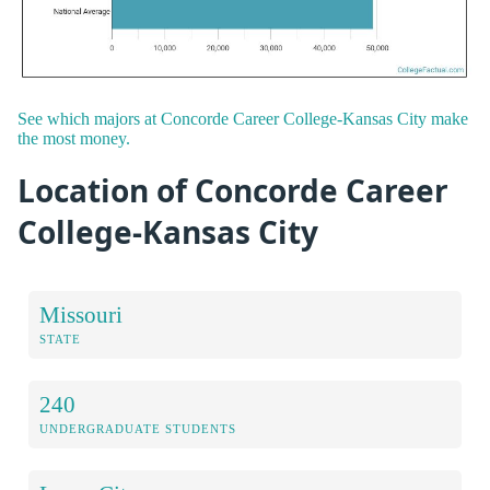
See which majors at Concorde Career College-Kansas City make
the most money.
Location of Concorde Career
College-Kansas City
Missouri
STATE
240
UNDERGRADUATE STUDENTS