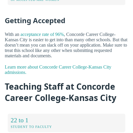
Getting Accepted
With an
acceptance rate of 96%
, Concorde Career College-
Kansas City is easier to get into than many other schools. But that
doesn’t mean you can slack off on your application. Make sure to
treat this school like any other when submitting requested
materials and documents.
Learn more about Concorde Career College-Kansas City
admissions.
Teaching Staff at Concorde
Career College-Kansas City
22 to 1
STUDENT TO FACULTY