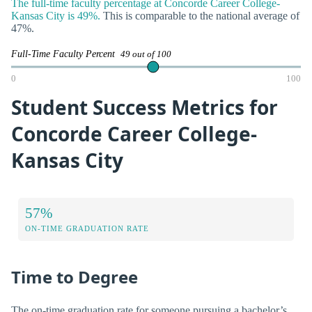
The full-time faculty percentage at Concorde Career College-
Kansas City is 49%.
This is comparable to the national average of
47%.
Full-Time Faculty Percent
49 out of 100
0
100
Student Success Metrics for
Concorde Career College-
Kansas City
57%
ON-TIME GRADUATION RATE
Time to Degree
The on-time graduation rate for someone pursuing a bachelor’s