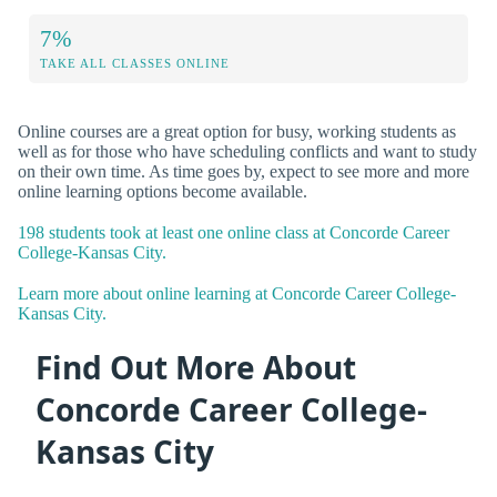
7%
TAKE ALL CLASSES ONLINE
Online courses are a great option for busy, working students as
well as for those who have scheduling conflicts and want to study
on their own time. As time goes by, expect to see more and more
online learning options become available.
198 students took at least one online class at Concorde Career
College-Kansas City.
Learn more about online learning at Concorde Career College-
Kansas City.
Find Out More About
Concorde Career College-
Kansas City