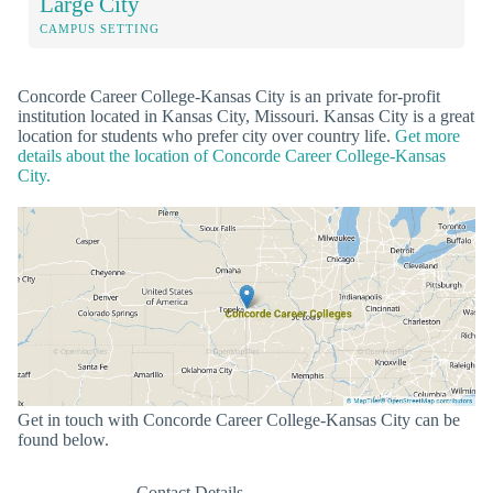
Large City
CAMPUS SETTING
Concorde Career College-Kansas City is an private for-profit
institution located in Kansas City, Missouri. Kansas City is a great
location for students who prefer city over country life.
Get more
details about the location of Concorde Career College-Kansas
City.
Get in touch with Concorde Career College-Kansas City can be
found below.
Contact Details