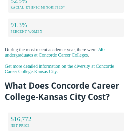
52.5%
RACIAL-ETHNIC MINORITIES*
91.3%
PERCENT WOMEN
During the most recent academic year, there were
240
undergraduates at Concorde Career Colleges
.
Get more detailed information on the diversity at Concorde
Career College-Kansas City.
What Does Concorde Career
College-Kansas City Cost?
$16,772
NET PRICE