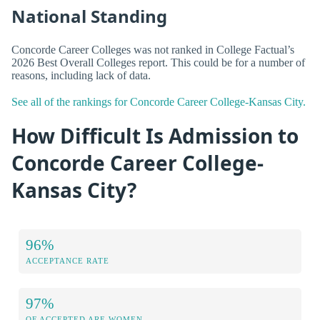
National Standing
Concorde Career Colleges was not ranked in College Factual’s
2026 Best Overall Colleges report. This could be for a number of
reasons, including lack of data.
See all of the rankings for Concorde Career College-Kansas City.
How Difficult Is Admission to
Concorde Career College-
Kansas City?
96%
ACCEPTANCE RATE
97%
OF ACCEPTED ARE WOMEN