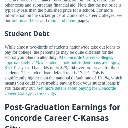
other costs and subtracting financial aid. Note that the net price is
typically less than the published price for a school. For more
information on the sticker price of Concorde Career Colleges, see
our
tuition and fees
and
room and board
pages.
Student Debt
While almost two-thirds of students nationwide take out loans to
pay for college, the percentage may be quite different for the
school you plan on attending.
At Concorde Career Colleges,
approximately 71% of students took out student loans averaging
$7,391 a year.
That adds up to $29,564 over four years for those
students. The student loan default rate is 17.2%. This is
significantly higher than the national default rate of 10.1%, which
means you could have trouble paying back your student loans if
you take any out.
Get more details about paying for Concorde
Career College-Kansas City.
Post-Graduation Earnings for
Concorde Career C-Kansas