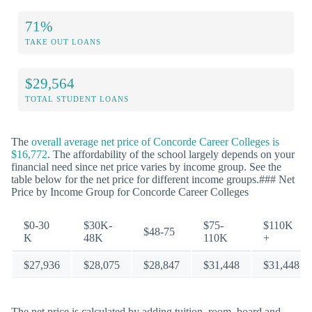
71%
TAKE OUT LOANS
$29,564
TOTAL STUDENT LOANS
The
overall average net price of Concorde Career Colleges is
$16,772
. The affordability of the school largely depends on your
financial need since net price varies by income group. See the
table below for the net price for different income groups.### Net
Price by Income Group for Concorde Career Colleges
$0-30
$30K-
$75-
$110K
$48-75
K
48K
110K
+
$27,936
$28,075
$28,847
$31,448
$31,448
The net price is calculated by adding tuition, room, board and