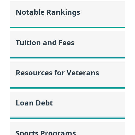
Notable Rankings
Tuition and Fees
Resources for Veterans
Loan Debt
Sports Programs