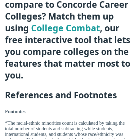
compare to Concorde Career
Colleges? Match them up
using
College Combat
, our
free interactive tool that lets
you compare colleges on the
features that matter most to
you.
References and Footnotes
Footnotes
*The racial-ethnic minorities count is calculated by taking the
total number of students and subtracting white students,
international students, and students whose race/ethnicity was