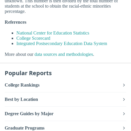
unknown. This number is then divided by the total number of
students at the school to obtain the racial-ethnic minorities
percentage.
References
National Center for Education Statistics
College Scorecard
Integrated Postsecondary Education Data System
More about our
data sources and methodologies
.
Popular Reports
College Rankings
Best by Location
Degree Guides by Major
Graduate Programs