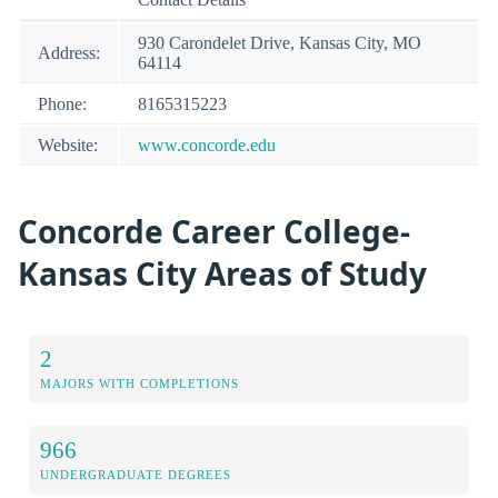
930 Carondelet Drive, Kansas City, MO
Address:
64114
Phone:
8165315223
Website:
www.concorde.edu
Concorde Career College-
Kansas City Areas of Study
2
MAJORS WITH COMPLETIONS
966
UNDERGRADUATE DEGREES