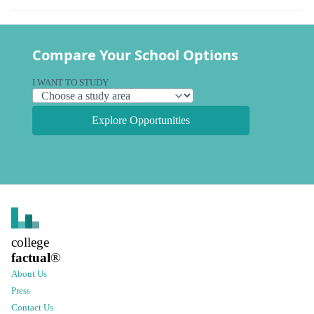
Compare Your School Options
I WANT TO STUDY
Explore Opportunities
college
factual
®
About Us
Press
Contact Us