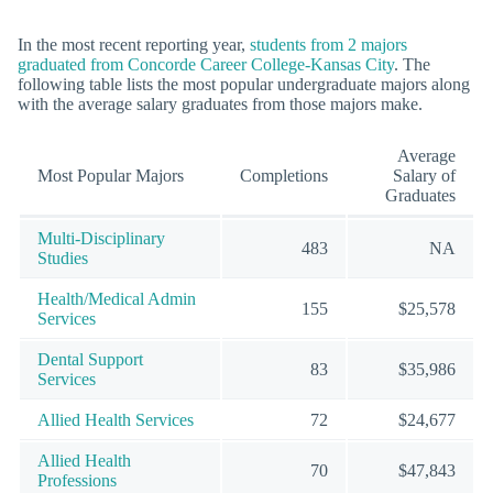
In the most recent reporting year,
students from 2 majors
graduated from Concorde Career College-Kansas City
. The
following table lists the most popular undergraduate majors along
with the average salary graduates from those majors make.
Average
Most Popular Majors
Completions
Salary of
Graduates
Multi-Disciplinary
483
NA
Studies
Health/Medical Admin
155
$25,578
Services
Dental Support
83
$35,986
Services
Allied Health Services
72
$24,677
Allied Health
70
$47,843
Professions