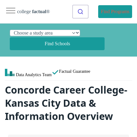
college
factual
®
Find Programs
Find Schools
Factual Guarantee
Data Analytics Team
Concorde Career College-
Kansas City Data &
Information Overview