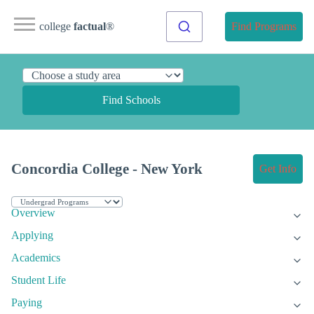
college
factual
®
Find Programs
Find Schools
Concordia College - New York
Get Info
Overview
Applying
Academics
Student Life
Paying