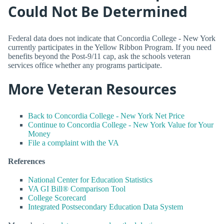
Could Not Be Determined
Federal data does not indicate that Concordia College - New York
currently participates in the Yellow Ribbon Program. If you need
benefits beyond the Post-9/11 cap, ask the schools veteran
services office whether any programs participate.
More Veteran Resources
Back to Concordia College - New York Net Price
Continue to Concordia College - New York Value for Your
Money
File a complaint with the VA
References
National Center for Education Statistics
VA GI Bill® Comparison Tool
College Scorecard
Integrated Postsecondary Education Data System