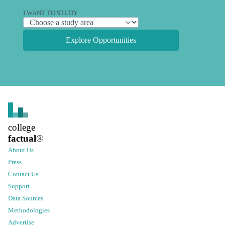
I WANT TO STUDY
Explore Opportunities
college
factual
®
About Us
Press
Contact Us
Support
Data Sources
Methodologies
Advertise