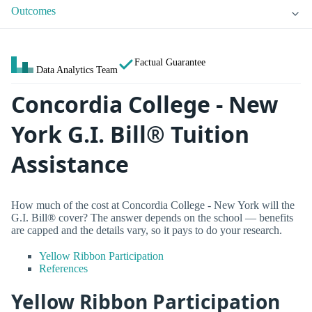
Outcomes
Factual Guarantee
Data Analytics Team
Concordia College - New
York G.I. Bill® Tuition
Assistance
How much of the cost at Concordia College - New York will the
G.I. Bill® cover? The answer depends on the school — benefits
are capped and the details vary, so it pays to do your research.
Yellow Ribbon Participation
References
Yellow Ribbon Participation