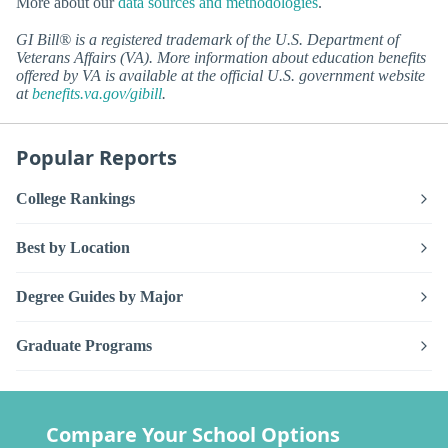
More about our
data sources and methodologies
.
GI Bill® is a registered trademark of the U.S. Department of
Veterans Affairs (VA). More information about education benefits
offered by VA is available at the official U.S. government website
at
benefits.va.gov/gibill
.
Popular Reports
College Rankings
Best by Location
Degree Guides by Major
Graduate Programs
Compare Your School Options