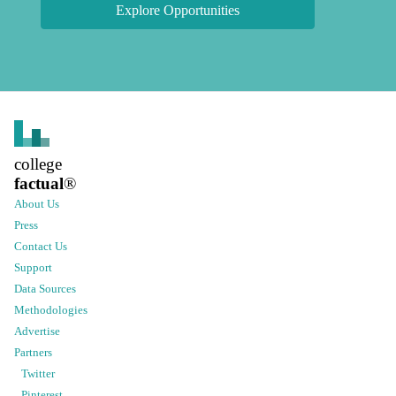
Explore Opportunities
college
factual
®
About Us
Press
Contact Us
Support
Data Sources
Methodologies
Advertise
Partners
Twitter
Pinterest