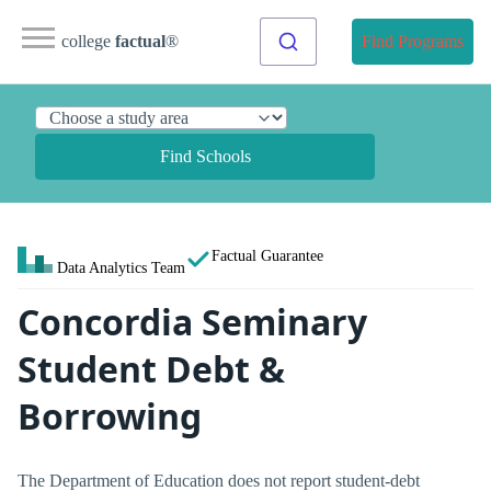
college
factual
®
Find Programs
Find Schools
Factual Guarantee
Data Analytics Team
Concordia Seminary
Student Debt &
Borrowing
The Department of Education does not report student-debt