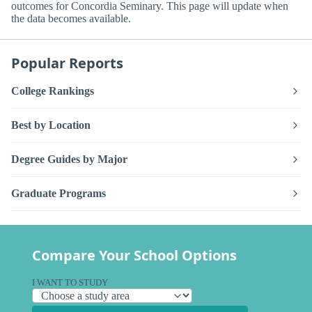
outcomes for Concordia Seminary. This page will update when
the data becomes available.
Popular Reports
College Rankings
Best by Location
Degree Guides by Major
Graduate Programs
Compare Your School Options
I WANT TO STUDY