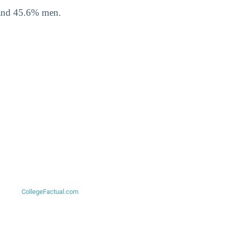
 and 45.6% men.