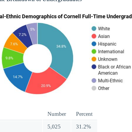
Number
Percent
5,025
31.2%