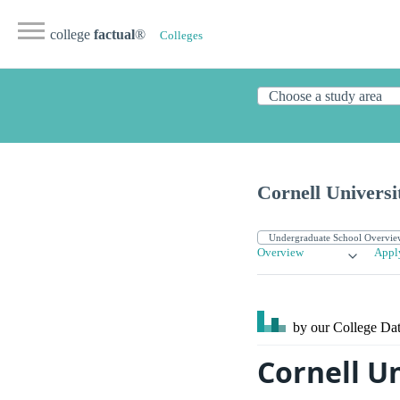
college
factual
®
Colleges
Cornell Universi
Overview
Appl
by our College
Dat
Cornell U