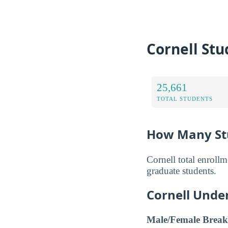
Cornell Stu
25,661
TOTAL STUDENTS
How Many Stu
Cornell total enroll
graduate students.
Cornell Unde
Male/Female Break