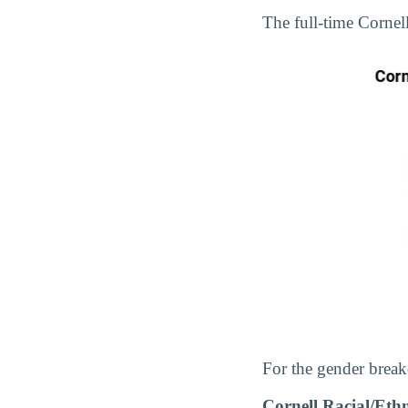
The full-time Corne
For the gender break
Cornell Racial/Et