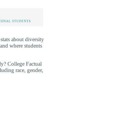
IONAL STUDENTS
 stats about diversity
 and where students
ly? College Factual
luding race, gender,