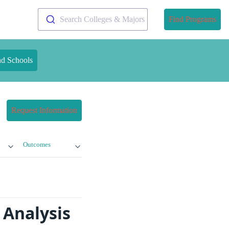
Search Colleges & Majors
Find Programs
nd Schools
Request Information
Outcomes
 Analysis