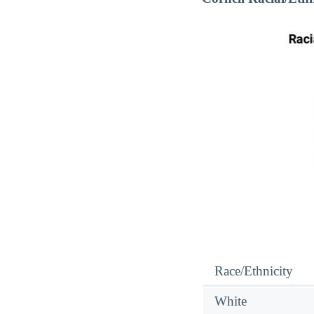
Race/Ethnicity
White