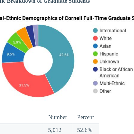
nic Breakdown of Graduate Students
Number
Percent
5,012
52.6%