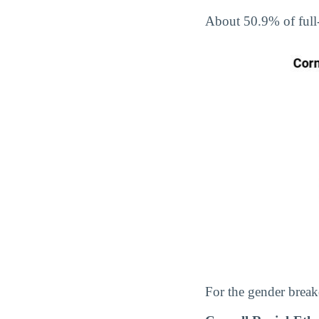
About 50.9% of full
For the gender break