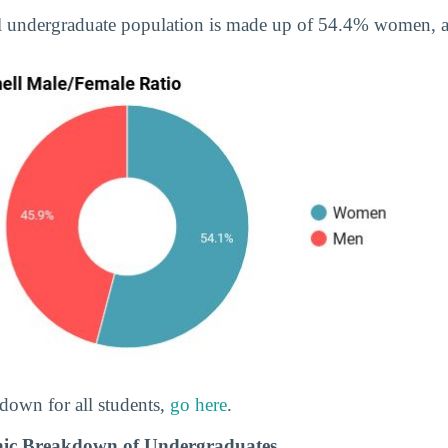
ll undergraduate population is made up of 54.4% women,
down for all students,
go here
.
hnic Breakdown of Undergraduates