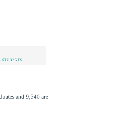
 STUDENTS
aduates and 9,540 are