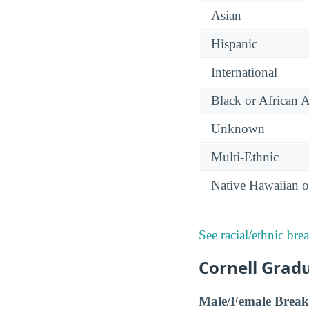
Asian
Hispanic
International
Black or African 
Unknown
Multi-Ethnic
Native Hawaiian or
See racial/ethnic bre
Cornell Grad
Male/Female Break