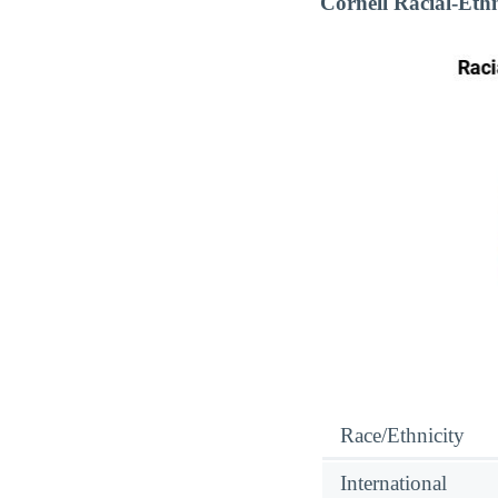
Cornell Racial-Eth
Race/Ethnicity
International