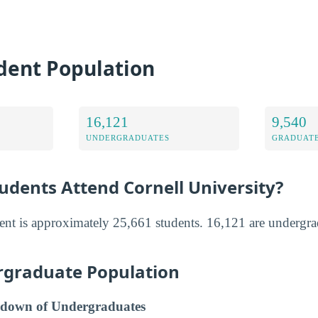
dent Population
16,121
9,540
UNDERGRADUATES
GRADUATE
dents Attend Cornell University?
ment is approximately 25,661 students. 16,121 are undergr
rgraduate Population
down of Undergraduates