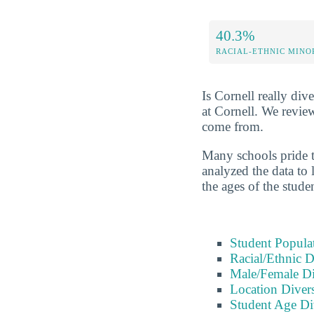
40.3%
RACIAL-ETHNIC MINO
Is Cornell really dive
at Cornell. We revie
come from.
Many schools pride t
analyzed the data to 
the ages of the stude
Student Popula
Racial/Ethnic D
Male/Female Di
Location Divers
Student Age Di