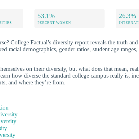
53.1%
26.3%
RITIES
PERCENT WOMEN
INTERNAT
rse? College Factual’s diversity report reveals the truth and
wed racial demographics, gender ratios, student age ranges,
hemselves on their diversity, but what does that mean, real
learn how diverse the standard college campus really is, inc
nts, and where they’re from.
tion
iversity
versity
ity
versity