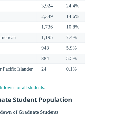
3,924
24.4%
2,349
14.6%
1,736
10.8%
American
1,195
7.4%
948
5.9%
884
5.5%
 Pacific Islander
24
0.1%
akdown for all students
.
uate Student Population
down of Graduate Students