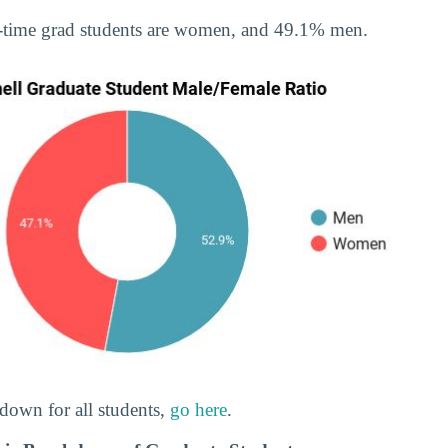
-time grad students are women, and 49.1% men.
down for all students,
go here
.