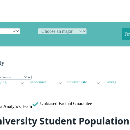
Fi
ty
ying
Academics
Student Life
Paying
Unbiased
Factual Guarantee
a Analytics Team
niversity Student Population