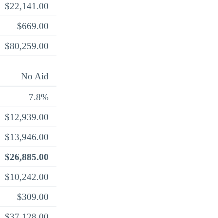
$22,141.00
$669.00
$80,259.00
No Aid
7.8%
$12,939.00
$13,946.00
$26,885.00
$10,242.00
$309.00
$37,128.00