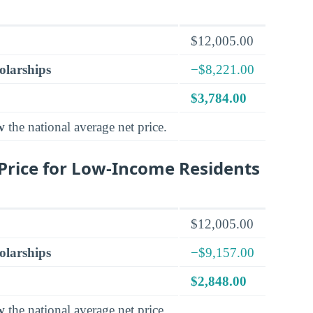
$12,005.00
olarships
−$8,221.00
$3,784.00
w
the national average net price.
Price for Low-Income Residents
$12,005.00
olarships
−$9,157.00
$2,848.00
w
the national average net price.