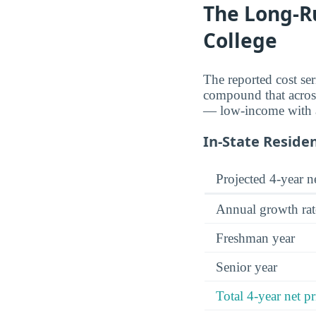
The Long-R
College
The reported cost se
compound that across 
— low-income with ai
In-State Reside
Projected 4-year ne
Annual growth rat
Freshman year
Senior year
Total 4-year net pr