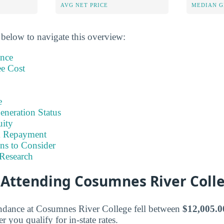
AVG NET PRICE
MEDIAN G
 below to navigate this overview:
ance
ee Cost
e
eneration Status
uity
& Repayment
ns to Consider
Research
f Attending Cosumnes River Coll
tendance at Cosumnes River College fell between
$12,005.0
you qualify for in-state rates.