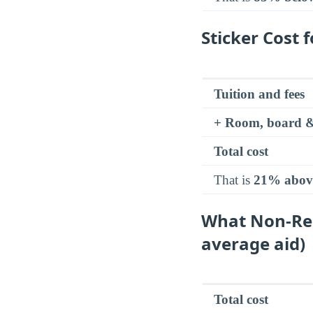
Sticker Cost 
Tuition and fees
+ Room, board &
Total cost
That is
21% abov
What Non-Res
average aid)
Total cost