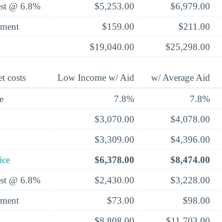
rest @ 6.8%
$5,253.00
$6,979.00
yment
$159.00
$211.00
$19,040.00
$25,298.00
t costs
Low Income w/ Aid
w/ Average Aid
e
7.8%
7.8%
$3,070.00
$4,078.00
$3,309.00
$4,396.00
ice
$6,378.00
$8,474.00
rest @ 6.8%
$2,430.00
$3,228.00
yment
$73.00
$98.00
$8,808.00
$11,703.00