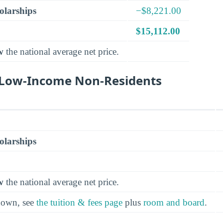
olarships
−$8,221.00
$15,112.00
w
the national average net price.
r Low-Income Non-Residents
olarships
w
the national average net price.
kdown, see
the tuition & fees page
plus
room and board
.