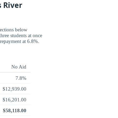
 River
jections below
three students at once
 repayment at 6.8%.
No Aid
7.8%
$12,939.00
$16,201.00
$58,118.00