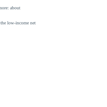
 more: about
nd the low-income net