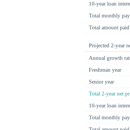
10-year loan inte
Total monthly pa
Total amount paid
Projected 2-year ne
Annual growth rat
Freshman year
Senior year
Total 2-year net pr
10-year loan inte
Total monthly pa
Total amount paid