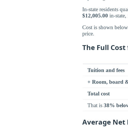
In-state residents qu
$12,005.00
in-state,
Cost is shown below a
price.
The Full Cost 
Tuition and fees
+ Room, board &
Total cost
That is
38% belo
Average Net P