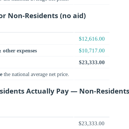
for Non-Residents (no aid)
$12,616.00
 other expenses
$10,717.00
$23,333.00
e
the national average net price.
idents Actually Pay — Non-Residents
$23,333.00