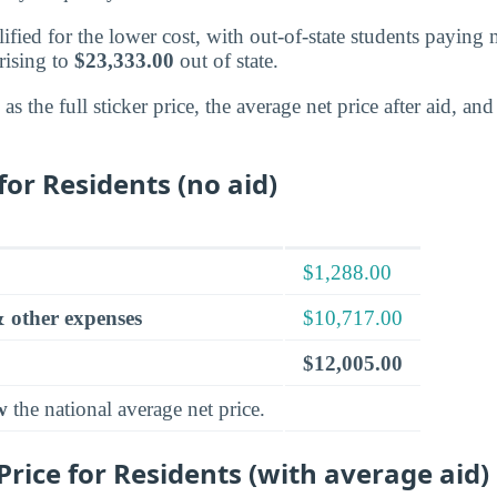
alified for the lower cost, with out-of-state students paying
 rising to
$23,333.00
out of state.
s the full sticker price, the average net price after aid, a
for Residents (no aid)
$1,288.00
 other expenses
$10,717.00
$12,005.00
w
the national average net price.
rice for Residents (with average aid)