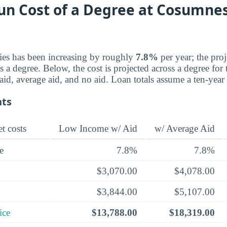
un Cost of a Degree at Cosumnes
ries has been increasing by roughly
7.8%
per year; the pro
a degree. Below, the cost is projected across a degree for 
d, average aid, and no aid. Loan totals assume a ten-year
nts
t costs
Low Income w/ Aid
w/ Average Aid
e
7.8%
7.8%
$3,070.00
$4,078.00
$3,844.00
$5,107.00
ice
$13,788.00
$18,319.00