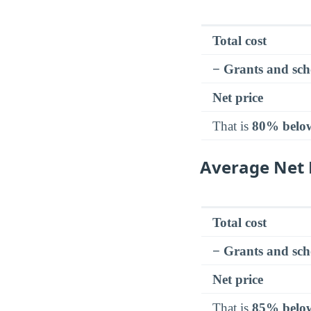
Total cost
− Grants and sch
Net price
That is
80% belo
Average Net 
Total cost
− Grants and sch
Net price
That is
85% belo