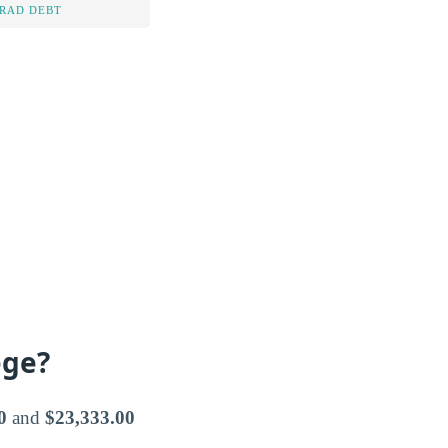
RAD DEBT
ege?
0
and
$23,333.00