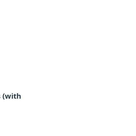
 (with