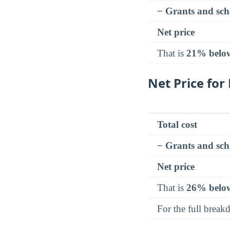
− Grants and sch
Net price
That is
21% belo
Net Price fo
Total cost
− Grants and sch
Net price
That is
26% belo
For the full brea