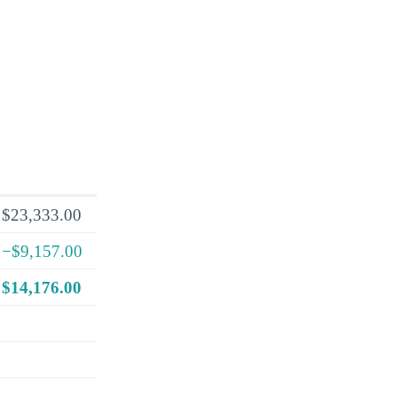
$23,333.00
−$9,157.00
$14,176.00