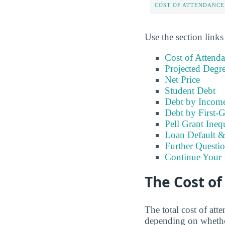
COST OF ATTENDANCE
Use the section links
Cost of Attend
Projected Degr
Net Price
Student Debt
Debt by Incom
Debt by First-G
Pell Grant Ineq
Loan Default 
Further Questio
Continue Your 
The Cost o
The total cost of at
depending on whether 