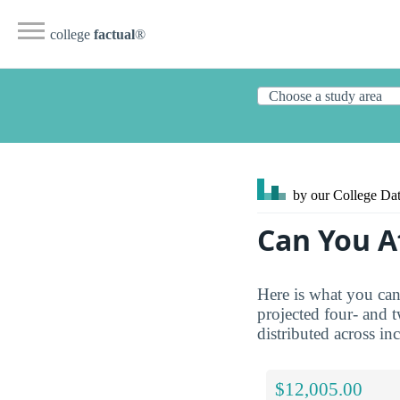
college
factual
®
by our College
Dat
Can You A
Here is what you can
projected four- and 
distributed across in
$12,005.00