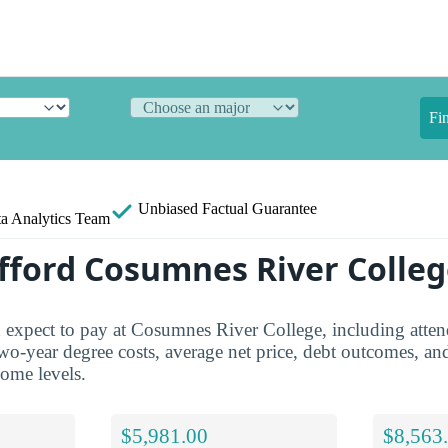
Fi
Unbiased
Factual Guarantee
a Analytics Team
fford Cosumnes River Colleg
 expect to pay at Cosumnes River College, including atten
two-year degree costs, average net price, debt outcomes, an
come levels.
$5,981.00
$8,563