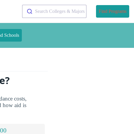
Search Colleges & Majors
Find Programs
nd Schools
e?
dance costs,
d how aid is
.00