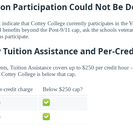
bon Participation Could Not Be 
 indicate that Cottey College currently participates in the
 benefits beyond the Post-9/11 cap, ask the schools veteran
 participate.
 Tuition Assistance and Per-Cred
ents, Tuition Assistance covers up to $250 per credit hour 
Cottey College is below that cap.
r-credit charge
Below $250 cap?
0
0