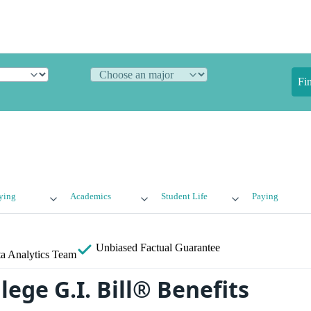
Fi
ying
Academics
Student Life
Paying
Unbiased
Factual Guarantee
a Analytics Team
lege G.I. Bill® Benefits