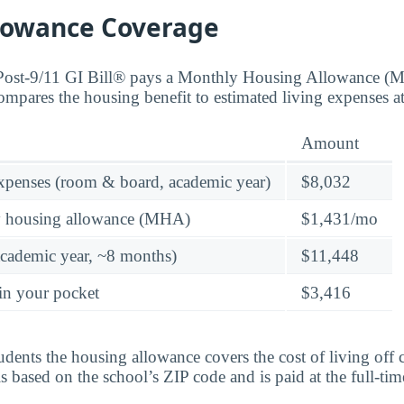
lowance Coverage
 Post-9/11 GI Bill® pays a Monthly Housing Allowance (
compares the housing benefit to estimated living expenses a
Amount
expenses (room & board, academic year)
$8,032
y housing allowance (MHA)
$1,431/mo
academic year, ~8 months)
$11,448
in your pocket
$3,416
tudents the housing allowance covers the cost of living of
 based on the school’s ZIP code and is paid at the full-time