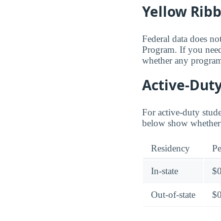
Yellow Rib
Federal data does not
Program. If you need
whether any programs
Active-Duty
For active-duty stud
below show whether 
Residency
Pe
In-state
$
Out-of-state
$