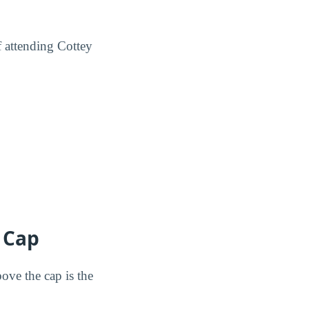
f attending Cottey
® Cap
ove the cap is the