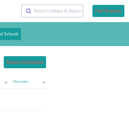
Search Colleges & Majors
Find Programs
nd Schools
Request Information
Outcomes