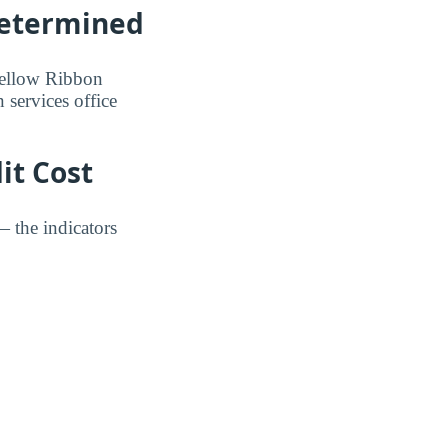
Determined
 Yellow Ribbon
 services office
it Cost
— the indicators