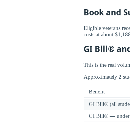
Book and S
Eligible veterans rec
costs at about $1,18
GI Bill® an
This is the real volu
Approximately
2
stu
Benefit
GI Bill® (all stude
GI Bill® — under