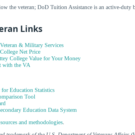
low the veteran; DoD Tuition Assistance is an active-duty 
eran Links
Veteran & Military Services
College Net Price
ttey College Value for Your Money
t with the VA
 for Education Statistics
omparison Tool
ard
tsecondary Education Data System
 sources and methodologies
.
ered trademark of the U.S. Department of Veterans Affairs 