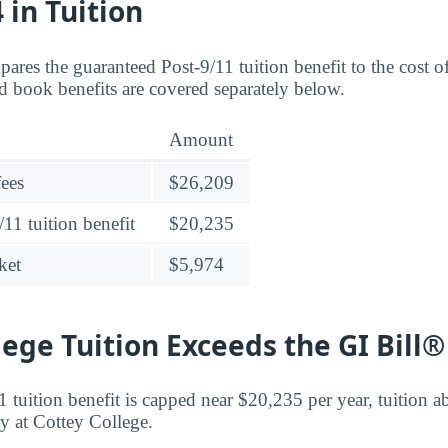
 in Tuition
ares the guaranteed Post-9/11 tuition benefit to the cost o
 book benefits are covered separately below.
Amount
fees
$26,209
11 tuition benefit
$20,235
ket
$5,974
lege Tuition Exceeds the GI Bill
 tuition benefit is capped near $20,235 per year, tuition ab
ty at Cottey College.