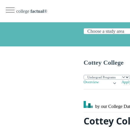
college
factual
®
Cottey College
Overview
Appl
by our College
Dat
Cottey Col