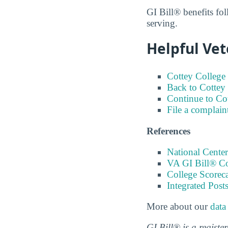
GI Bill® benefits fol
serving.
Helpful Vet
Cottey College 
Back to Cottey 
Continue to Co
File a complain
References
National Center
VA GI Bill® C
College Scorec
Integrated Pos
More about our
data
GI Bill® is a regist