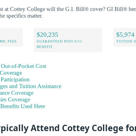
 at Cottey College will the G.I. Bill® cover? GI Bill® bene
he specifics matter.
$20,235
$5,974
MP; FEES
GUARANTEED POST-9/11
TUITION 
BENEFIT
 Out-of-Pocket Cost
 Coverage
Participation
ges and Tuition Assistance
ance Coverage
ies Coverage
Benefits Used Here
pically Attend Cottey College f