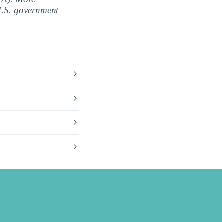
 U.S. government