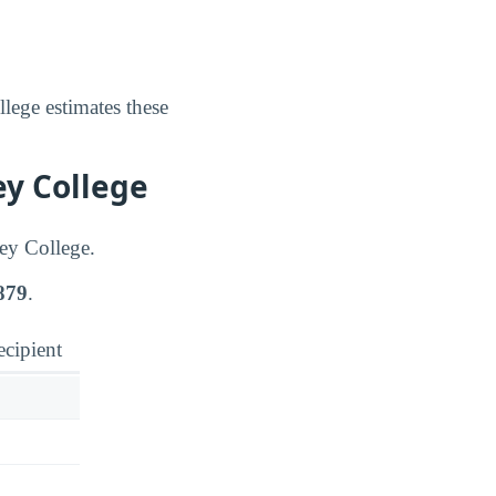
lege estimates these
ey College
tey College.
879
.
ecipient