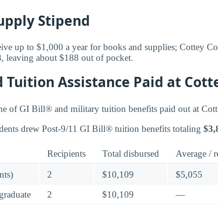
upply Stipend
eive up to $1,000 a year for books and supplies; Cottey Col
8, leaving about $188 out of pocket.
d Tuition Assistance Paid at Cott
me of GI Bill® and military tuition benefits paid out at Cot
dents drew Post-9/11 GI Bill® tuition benefits totaling
$3,
Recipients
Total disbursed
Average / r
nts)
2
$10,109
$5,055
graduate
2
$10,109
—