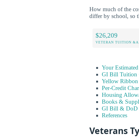
How much of the cost
differ by school, so t
$26,209
VETERAN TUITION &A
Your Estimated
GI Bill Tuition
Yellow Ribbon 
Per-Credit Char
Housing Allow
Books & Suppl
GI Bill & DoD 
References
Veterans Ty