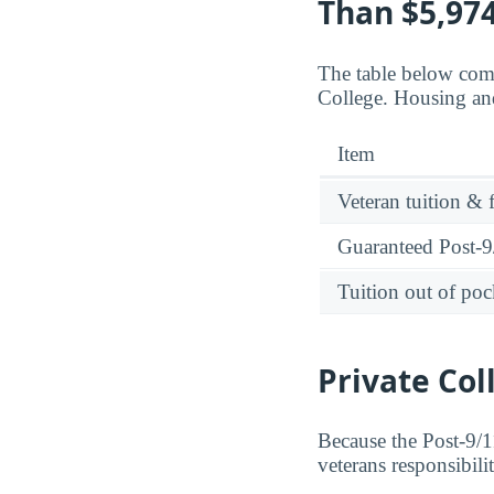
Than $5,974
The table below comp
College. Housing and
Item
Veteran tuition & 
Guaranteed Post-9/
Tuition out of poc
Private Col
Because the Post-9/11
veterans responsibili