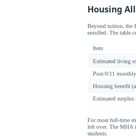
Housing Al
Beyond tuition, the
enrolled. The table 
Item
Estimated living 
Post-9/11 monthl
Housing benefit (
Estimated surplus 
For most full-time s
left over. The MHA is
students.