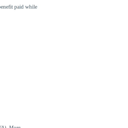
benefit paid while
(VA). More