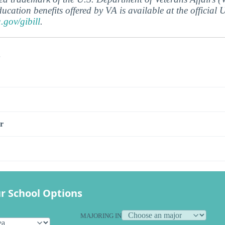
ucation benefits offered by VA is available at the official
a.gov/gibill
.
s
r
r School Options
MAJORING IN