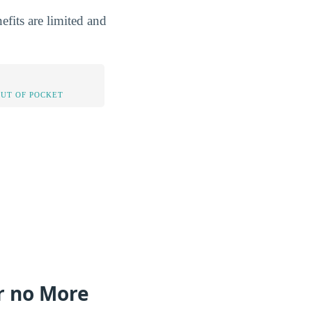
fits are limited and
OUT OF POCKET
or no More