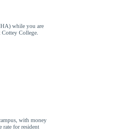
MHA) while you are
t Cottey College.
f campus, with money
 rate for resident