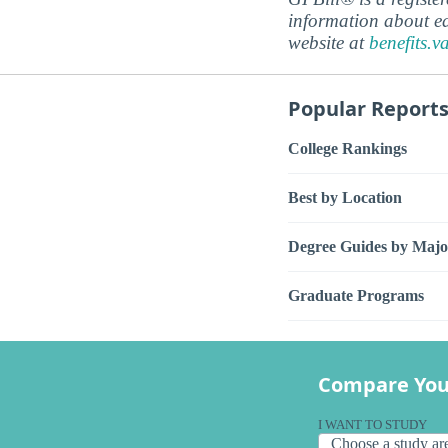
information about ed
website at
benefits.v
Popular Report
College Rankings
Best by Location
Degree Guides by Majo
Graduate Programs
Compare You
I WANT TO STUDY