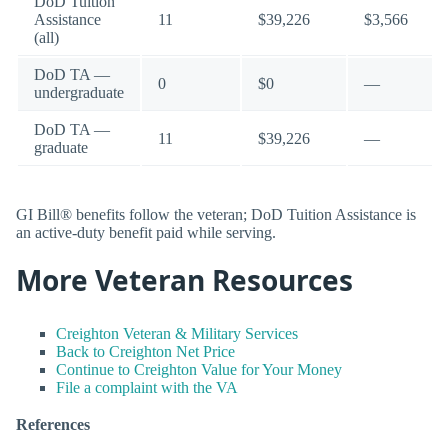
DoD Tuition
Assistance
11
$39,226
$3,566
(all)
DoD TA —
0
$0
—
undergraduate
DoD TA —
11
$39,226
—
graduate
GI Bill® benefits follow the veteran; DoD Tuition Assistance is
an active-duty benefit paid while serving.
More Veteran Resources
Creighton Veteran & Military Services
Back to Creighton Net Price
Continue to Creighton Value for Your Money
File a complaint with the VA
References