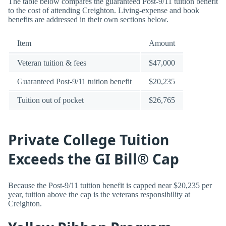
The table below compares the guaranteed Post-9/11 tuition benefit
to the cost of attending Creighton. Living-expense and book
benefits are addressed in their own sections below.
Item
Amount
Veteran tuition & fees
$47,000
Guaranteed Post-9/11 tuition benefit
$20,235
Tuition out of pocket
$26,765
Private College Tuition
Exceeds the GI Bill® Cap
Because the Post-9/11 tuition benefit is capped near $20,235 per
year, tuition above the cap is the veterans responsibility at
Creighton.