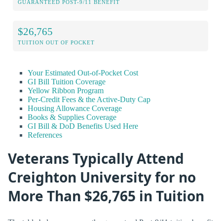
GUARANTEED POST-9/11 BENEFIT
$26,765
TUITION OUT OF POCKET
Your Estimated Out-of-Pocket Cost
GI Bill Tuition Coverage
Yellow Ribbon Program
Per-Credit Fees & the Active-Duty Cap
Housing Allowance Coverage
Books & Supplies Coverage
GI Bill & DoD Benefits Used Here
References
Veterans Typically Attend
Creighton University for no
More Than $26,765 in Tuition