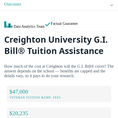
Outcomes
Factual Guarantee
Data Analytics Team
Creighton University G.I.
Bill® Tuition Assistance
How much of the cost at Creighton will the G.I. Bill® cover? The
answer depends on the school — benefits are capped and the
details vary, so it pays to do your research.
$47,000
VETERAN TUITION &AMP; FEES
$20,235