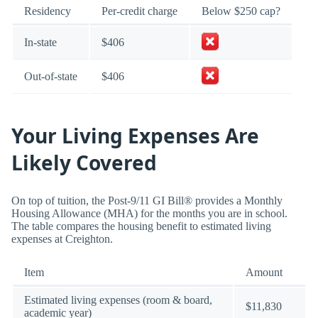
Residency
Per-credit charge
Below $250 cap?
In-state
$406
Out-of-state
$406
Your Living Expenses Are
Likely Covered
On top of tuition, the Post-9/11 GI Bill® provides a Monthly
Housing Allowance (MHA) for the months you are in school.
The table compares the housing benefit to estimated living
expenses at Creighton.
Item
Amount
Estimated living expenses (room & board,
$11,830
academic year)