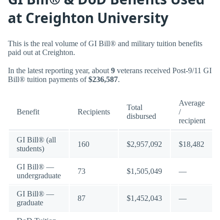
at Creighton University
This is the real volume of GI Bill® and military tuition benefits
paid out at Creighton.
In the latest reporting year, about
9
veterans received Post-9/11 GI
Bill® tuition payments of
$236,587
.
Average
Total
Benefit
Recipients
/
disbursed
recipient
GI Bill® (all
160
$2,957,092
$18,482
students)
GI Bill® —
73
$1,505,049
—
undergraduate
GI Bill® —
87
$1,452,043
—
graduate