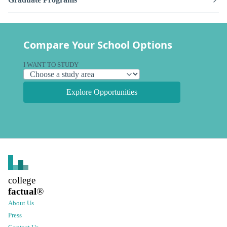
Compare Your School Options
I WANT TO STUDY
Explore Opportunities
college
factual
®
About Us
Press