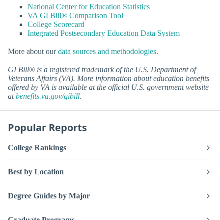
National Center for Education Statistics
VA GI Bill® Comparison Tool
College Scorecard
Integrated Postsecondary Education Data System
More about our
data sources and methodologies
.
GI Bill® is a registered trademark of the U.S. Department of
Veterans Affairs (VA). More information about education benefits
offered by VA is available at the official U.S. government website
at
benefits.va.gov/gibill
.
Popular Reports
College Rankings
Best by Location
Degree Guides by Major
Graduate Programs