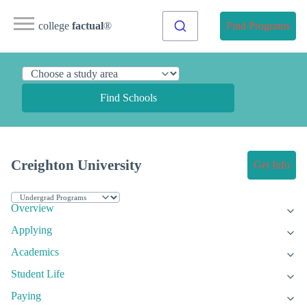
college
factual
®
Find Programs
Find Schools
Creighton University
Get Info
Overview
Applying
Academics
Student Life
Paying