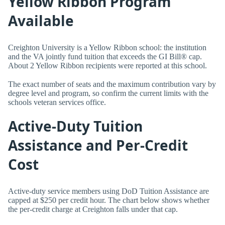
Yellow Ribbon Program
Available
Creighton University is a Yellow Ribbon school: the institution
and the VA jointly fund tuition that exceeds the GI Bill® cap.
About 2 Yellow Ribbon recipients were reported at this school.
The exact number of seats and the maximum contribution vary by
degree level and program, so confirm the current limits with the
schools veteran services office.
Active-Duty Tuition
Assistance and Per-Credit
Cost
Active-duty service members using DoD Tuition Assistance are
capped at $250 per credit hour. The chart below shows whether
the per-credit charge at Creighton falls under that cap.