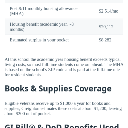
Post-9/11 monthly housing allowance
$2,514/mo
(MHA)
Housing benefit (academic year, ~8
$20,112
months)
Estimated surplus in your pocket
$8,282
At this school the academic-year housing benefit exceeds typical
living costs, so most full-time students come out ahead. The MHA
is based on the school’s ZIP code and is paid at the full-time rate
for resident students.
Books & Supplies Coverage
Eligible veterans receive up to $1,000 a year for books and
supplies; Creighton estimates these costs at about $1,200, leaving
about $200 out of pocket.
GI Bill® & DoD Benefits Used