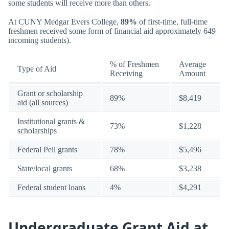
some students will receive more than others.
At CUNY Medgar Evers College,
89%
of first-time, full-time
freshmen received some form of financial aid approximately 649
incoming students).
% of Freshmen
Average
Type of Aid
Receiving
Amount
Grant or scholarship
89%
$8,419
aid (all sources)
Institutional grants &
73%
$1,228
scholarships
Federal Pell grants
78%
$5,496
State/local grants
68%
$3,238
Federal student loans
4%
$4,291
Undergraduate Grant Aid at