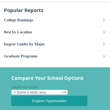
Popular Reports
College Rankings
Best by Location
Degree Guides by Major
Graduate Programs
Compare Your School Options
I WANT TO STUDY
Explore Opportunities