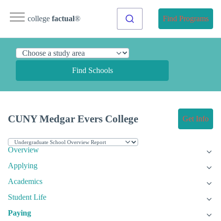
college
factual
®
Find Programs
Find Schools
CUNY Medgar Evers College
Get Info
Overview
Applying
Academics
Student Life
Paying