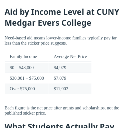
Aid by Income Level at CUNY
Medgar Evers College
Need-based aid means lower-income families typically pay far
less than the sticker price suggests.
Family Income
Average Net Price
$0 – $48,000
$4,979
$30,001 – $75,000
$7,079
Over $75,000
$11,902
Each figure is the net price after grants and scholarships, not the
published sticker price.
What Students Actually Pay