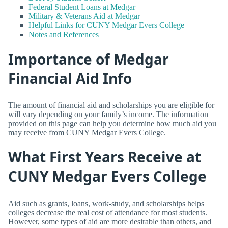
Federal Student Loans at Medgar
Military & Veterans Aid at Medgar
Helpful Links for CUNY Medgar Evers College
Notes and References
Importance of Medgar
Financial Aid Info
The amount of financial aid and scholarships you are eligible for
will vary depending on your family’s income. The information
provided on this page can help you determine how much aid you
may receive from CUNY Medgar Evers College.
What First Years Receive at
CUNY Medgar Evers College
Aid such as grants, loans, work-study, and scholarships helps
colleges decrease the real cost of attendance for most students.
However, some types of aid are more desirable than others, and