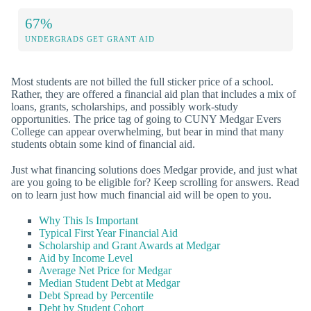
67%
UNDERGRADS GET GRANT AID
Most students are not billed the full sticker price of a school.
Rather, they are offered a financial aid plan that includes a mix of
loans, grants, scholarships, and possibly work-study
opportunities. The price tag of going to CUNY Medgar Evers
College can appear overwhelming, but bear in mind that many
students obtain some kind of financial aid.
Just what financing solutions does Medgar provide, and just what
are you going to be eligible for? Keep scrolling for answers. Read
on to learn just how much financial aid will be open to you.
Why This Is Important
Typical First Year Financial Aid
Scholarship and Grant Awards at Medgar
Aid by Income Level
Average Net Price for Medgar
Median Student Debt at Medgar
Debt Spread by Percentile
Debt by Student Cohort