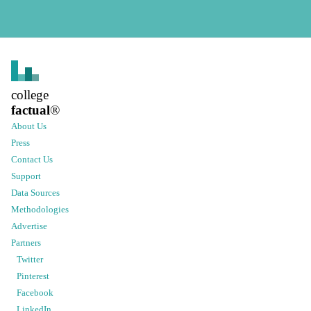
college
factual
®
About Us
Press
Contact Us
Support
Data Sources
Methodologies
Advertise
Partners
Twitter
Pinterest
Facebook
LinkedIn