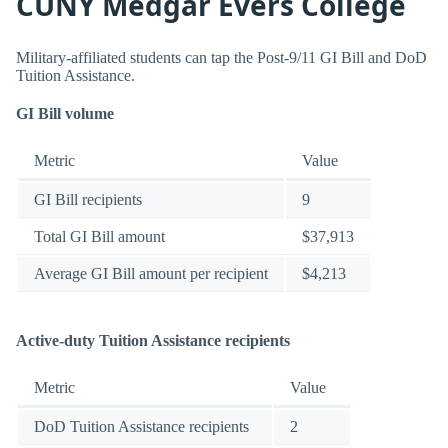
CUNY Medgar Evers College
Military-affiliated students can tap the Post-9/11 GI Bill and DoD
Tuition Assistance.
GI Bill volume
Metric
Value
GI Bill recipients
9
Total GI Bill amount
$37,913
Average GI Bill amount per recipient
$4,213
Active-duty Tuition Assistance recipients
Metric
Value
DoD Tuition Assistance recipients
2