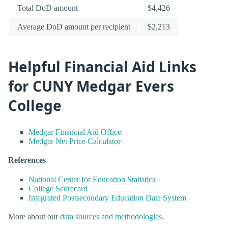
Total DoD amount
$4,426
Average DoD amount per recipient
$2,213
Helpful Financial Aid Links
for CUNY Medgar Evers
College
Medgar Financial Aid Office
Medgar Net Price Calculator
References
National Center for Education Statistics
College Scorecard
Integrated Postsecondary Education Data System
More about our
data sources and methodologies
.