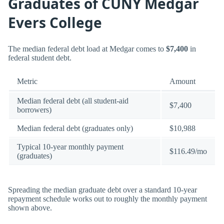
Graduates of CUNY Medgar
Evers College
The median federal debt load at Medgar comes to
$7,400
in
federal student debt.
Metric
Amount
Median federal debt (all student-aid
$7,400
borrowers)
Median federal debt (graduates only)
$10,988
Typical 10-year monthly payment
$116.49/mo
(graduates)
Spreading the median graduate debt over a standard 10-year
repayment schedule works out to roughly the monthly payment
shown above.