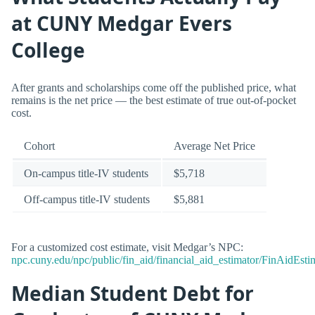
at CUNY Medgar Evers
College
After grants and scholarships come off the published price, what
remains is the net price — the best estimate of true out-of-pocket
cost.
Cohort
Average Net Price
On-campus title-IV students
$5,718
Off-campus title-IV students
$5,881
For a customized cost estimate, visit Medgar’s NPC:
npc.cuny.edu/npc/public/fin_aid/financial_aid_estimator/FinAidEstim
Median Student Debt for