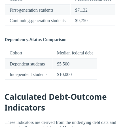
First-generation students
$7,132
Continuing-generation students
$9,750
Dependency-Status Comparison
Cohort
Median federal debt
Dependent students
$5,500
Independent students
$10,000
Calculated Debt-Outcome
Indicators
These indicators are derived from the underlying debt data and