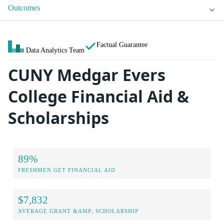
Outcomes
Factual Guarantee
Data Analytics Team
CUNY Medgar Evers
College Financial Aid &
Scholarships
89%
FRESHMEN GET FINANCIAL AID
$7,832
AVERAGE GRANT &AMP; SCHOLARSHIP