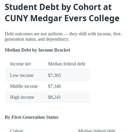
Student Debt by Cohort at
CUNY Medgar Evers College
Debt outcomes are not uniform — they shift with income, first-
generation status, and dependency.
Median Debt by Income Bracket
Income tier
Median federal debt
Low income
$7,365
Middle income
$7,346
High income
$8,241
By First-Generation Status
Cohort
Median federal debt