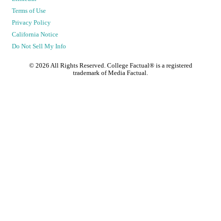
Terms of Use
Privacy Policy
California Notice
Do Not Sell My Info
©
2026
All Rights Reserved. College Factual® is a registered
trademark of Media Factual.