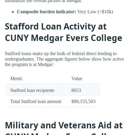
summarize the overall picture at Medgar.
Composite burden indicator:
Very Low (<$10k)
Stafford Loan Activity at
CUNY Medgar Evers College
Stafford loans make up the bulk of federal direct lending to
undergraduates. The aggregate figures below show how active
the program is at Medgar:
Metric
Value
Stafford loan recipients
8653
Total Stafford loan amount
$89,155,503
Military and Veterans Aid at