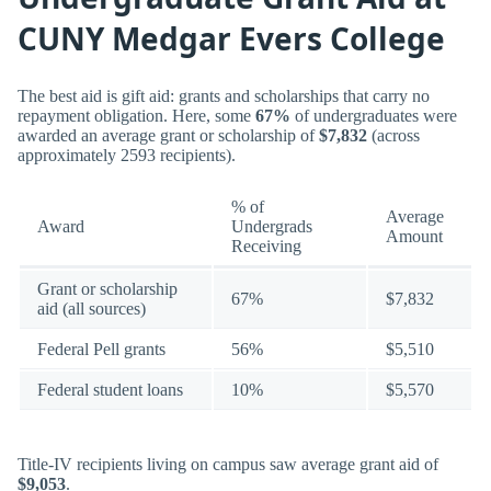
CUNY Medgar Evers College
The best aid is gift aid: grants and scholarships that carry no
repayment obligation. Here, some
67%
of undergraduates were
awarded an average grant or scholarship of
$7,832
(across
approximately 2593 recipients).
% of
Average
Award
Undergrads
Amount
Receiving
Grant or scholarship
67%
$7,832
aid (all sources)
Federal Pell grants
56%
$5,510
Federal student loans
10%
$5,570
Title-IV recipients living on campus saw average grant aid of
$9,053
.