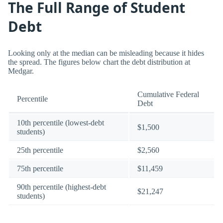
The Full Range of Student
Debt
Looking only at the median can be misleading because it hides
the spread. The figures below chart the debt distribution at
Medgar.
Cumulative Federal
Percentile
Debt
10th percentile (lowest-debt
$1,500
students)
25th percentile
$2,560
75th percentile
$11,459
90th percentile (highest-debt
$21,247
students)