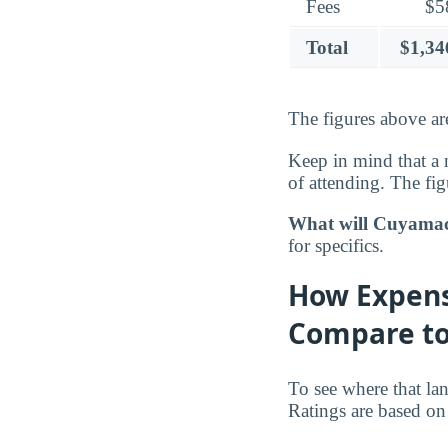
Fees
$5
Total
$1,34
The figures above are
Keep in mind that a 
of attending. The fig
What will Cuyamaca
for specifics.
How Expens
Compare to
To see where that la
Ratings are based on 