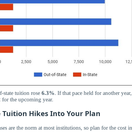
f-state tuition rose
6.3%
. If that pace held for another year
2
for the upcoming year.
 Tuition Hikes Into Your Plan
ses are the norm at most institutions, so plan for the cost in