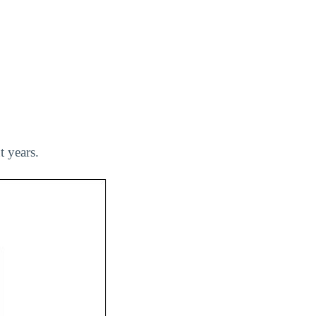
t years.