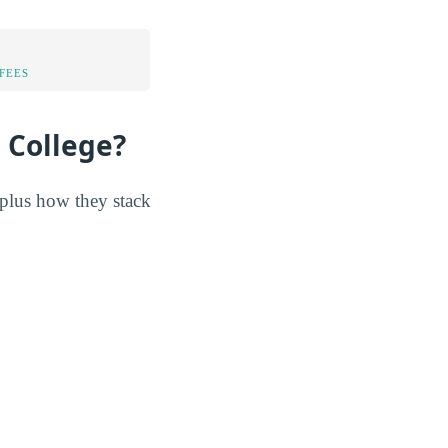
FEES
 College?
 plus how they stack