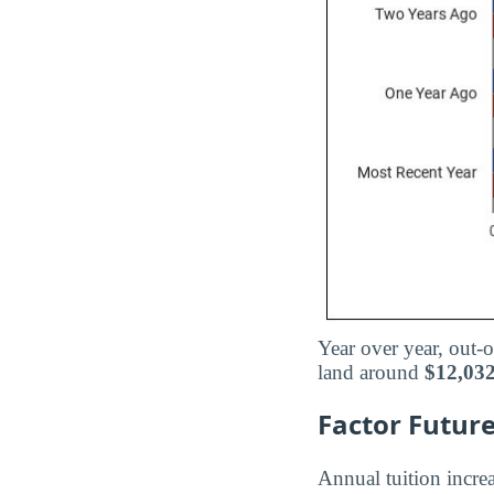
Year over year, out-o
land around
$12,03
Factor Future
Annual tuition increa