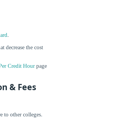
ard
.
at decrease the cost
Per Credit Hour
page
on & Fees
 to other colleges.