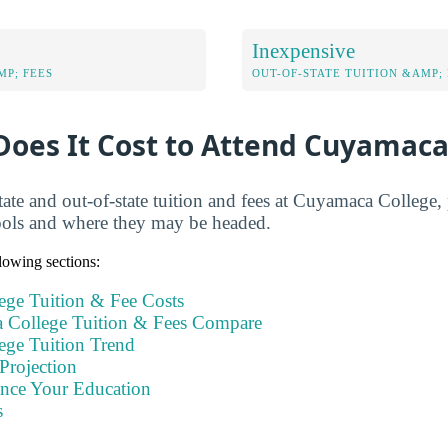
Inexpensive
MP; FEES
OUT-OF-STATE TUITION &AMP; 
oes It Cost to Attend Cuyamaca
tate and out-of-state tuition and fees at Cuyamaca College,
ools and where they may be headed.
llowing sections:
ge Tuition & Fee Costs
College Tuition & Fees Compare
ge Tuition Trend
Projection
ance Your Education
s