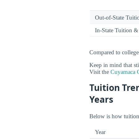
Out-of-State Tuit
In-State Tuition &
Compared to colleges
Keep in mind that sti
Visit the
Cuyamaca C
Tuition Tr
Years
Below is how tuition
Year