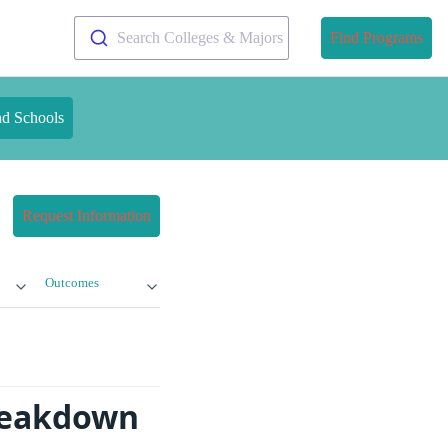
Search Colleges & Majors
Find Programs
nd Schools
Request Information
Outcomes
Breakdown