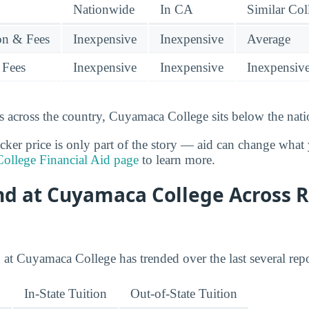
Nationwide
In CA
Similar Col
ion & Fees
Inexpensive
Inexpensive
Average
 Fees
Inexpensive
Inexpensive
Inexpensiv
 across the country, Cuyamaca College sits below the nati
cker price is only part of the story — aid can change what 
ollege Financial Aid page
to learn more.
end at Cuyamaca College Across 
 at Cuyamaca College has trended over the last several repo
In-State Tuition
Out-of-State Tuition