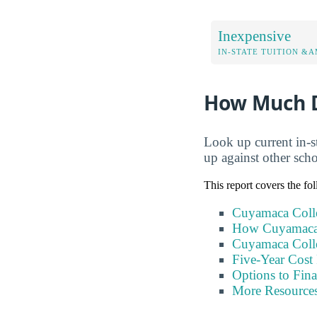
Inexpensive
IN-STATE TUITION &A
How Much D
Look up current in-s
up against other sch
This report covers the fo
Cuyamaca Colle
How Cuyamaca 
Cuyamaca Colle
Five-Year Cost 
Options to Fin
More Resource