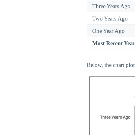
Three Years Ago
Two Years Ago
One Year Ago
Most Recent Yea
Below, the chart plo