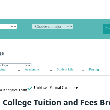
Fi
ge
ying
Academics
Student Life
Paying
Unbiased
Factual Guarantee
a Analytics Team
College Tuition and Fees 