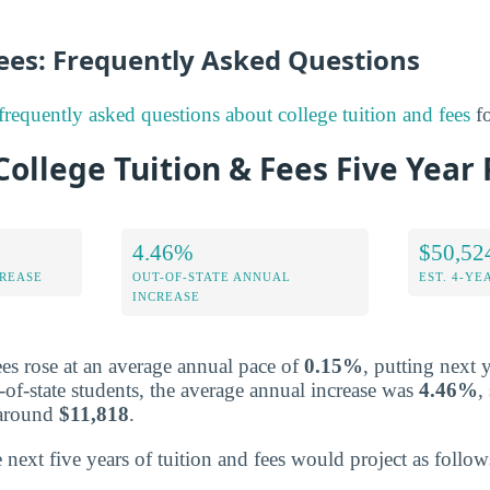
Fees: Frequently Asked Questions
frequently asked questions about college tuition and fees
fo
llege Tuition & Fees Five Year 
4.46%
$50,52
CREASE
OUT-OF-STATE ANNUAL
EST. 4-YE
INCREASE
fees rose at an average annual pace of
0.15%
, putting next y
-of-state students, the average annual increase was
4.46%
,
s around
$11,818
.
 next five years of tuition and fees would project as follow