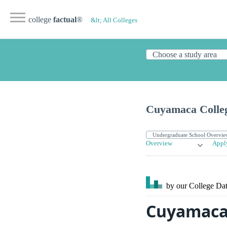
college
factual
®
&lt; All Colleges
Cuyamaca Colle
Overview
Appl
by our College
Dat
Cuyamaca 