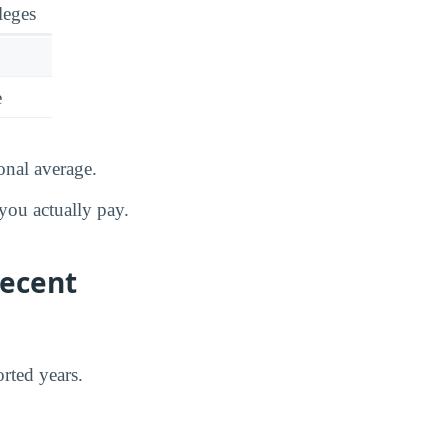
leges
e
onal average.
you actually pay.
Recent
rted years.