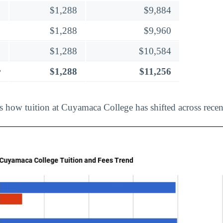
$1,288
$9,884
$1,288
$9,960
$1,288
$10,584
r
$1,288
$11,256
ts how tuition at Cuyamaca College has shifted across recen