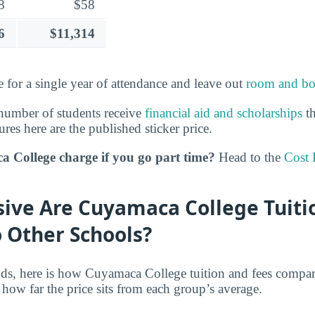
8
$58
6
$11,314
 for a single year of attendance and leave out
room and bo
number of students receive
financial aid and scholarships
th
ures here are the published sticker price.
 College charge if you go part time?
Head to the
Cost 
ive Are Cuyamaca College Tuiti
 Other Schools?
nds, here is how Cuyamaca College tuition and fees compare
how far the price sits from each group’s average.