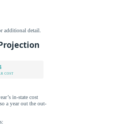
r additional detail.
Projection
4
AR COST
ear’s in-state cost
 so a year out the out-
s: