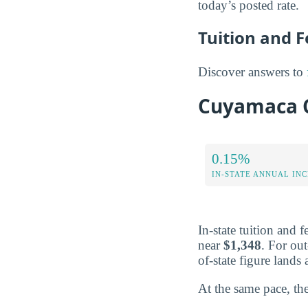
today’s posted rate.
Tuition and 
Discover answers to
Cuyamaca Co
0.15%
IN-STATE ANNUAL IN
In-state tuition and 
near
$1,348
. For out
of-state figure land
At the same pace, the