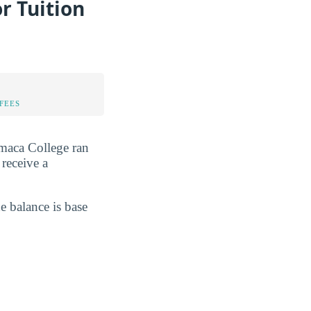
r Tuition
FEES
amaca College ran
 receive a
he balance is base