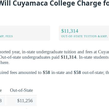
ill Cuyamaca College Charge fo
$11,314
MP; FEES
OUT-OF-STATE TUITION &AMP; 
ported year, in-state undergraduate tuition and fees at Cuy
 Out-of-state undergraduates paid
$11,314
. In-state students
here.
equired fees amounted to
$58
in-state and
$58
out-of-state; t
e
Out-of-State
8
$11,256