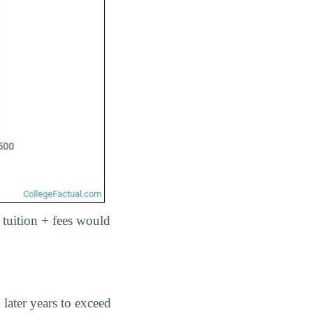
, tuition + fees would
 later years to exceed