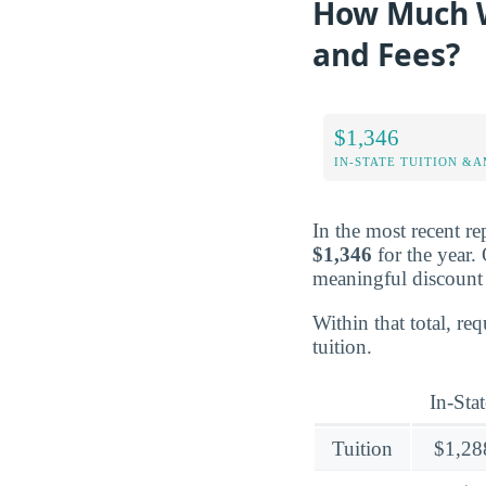
How Much W
and Fees?
$1,346
IN-STATE TUITION &A
In the most recent re
$1,346
for the year.
meaningful discount 
Within that total, r
tuition.
In-Stat
Tuition
$1,28