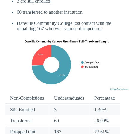
3 are still enrolled.
60 transferred to another institution.
Danville Community College lost contact with the
remaining 167 who we assumed dropped out.
Non-Completions
Undergraduates
Percentage
Still Enrolled
3
1.30%
Transferred
60
26.09%
Dropped Out
167
72.61%