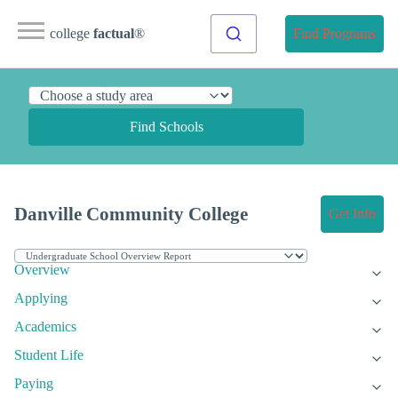
college
factual
®
Find Programs
Find Schools
Danville Community College
Get Info
Overview
Applying
Academics
Student Life
Paying