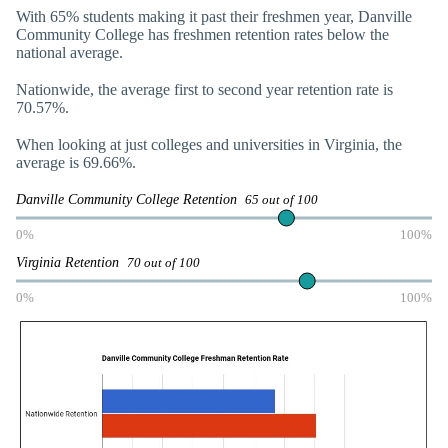
With 65% students making it past their freshmen year, Danville
Community College has freshmen retention rates below the
national average.
Nationwide, the average first to second year retention rate is
70.57%.
When looking at just colleges and universities in Virginia, the
average is 69.66%.
Danville Community College Retention
65 out of 100
0%
100%
Virginia Retention
70 out of 100
0%
100%