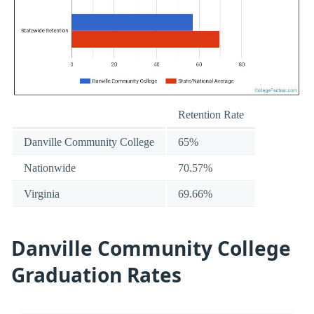
Retention Rate
Danville Community College
65%
Nationwide
70.57%
Virginia
69.66%
Danville Community College
Graduation Rates