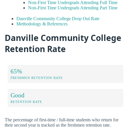
Non-First Time Undergrads Attending Full Time
Non-First Time Undergrads Attending Part Time
Danville Community College Drop Out Rate
Methodology & References
Danville Community College
Retention Rate
65%
FRESHMEN RETENTION RATE
Good
RETENTION RATE
The percentage of first-time / full-time students who return for
their second year is tracked as the freshmen retention rate.