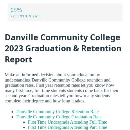
65%
RETENTION RATE
Danville Community College
2023 Graduation & Retention
Report
Make an informed decision about your education by
understanding Danville Community College retention and
graduation rates. First year retention rates let you know how
many first-time, full-time students students come back for their
second year. Graduation rates tell you how many students
complete their degree and how long it takes.
Danville Community College Retention Rate
Danville Community College Graduation Rate
First Time Undergrads Attending Full Time
First Time Undergrads Attending Part Time