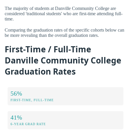
The majority of students at Danville Community College are
considered 'traditional students' who are first-time attending full-
time.
Comparing the graduation rates of the specific cohorts below can
be more revealing than the overall graduation rates.
First-Time / Full-Time
Danville Community College
Graduation Rates
56%
FIRST-TIME, FULL-TIME
41%
6-YEAR GRAD RATE