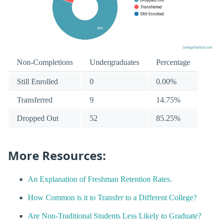
Non-Completions
Undergraduates
Percentage
Still Enrolled
0
0.00%
Transferred
9
14.75%
Dropped Out
52
85.25%
More Resources:
An Explanation of Freshman Retention Rates.
How Common is it to Transfer to a Different College?
Are Non-Traditional Students Less Likely to Graduate?