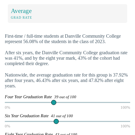
Average
GRAD RATE
First-time / full-time students at Danville Community College
represent 56.08% of the students in the class of 2023.
After six years, the Danville Community College graduation rate
was 41%, and by the eight year mark, 43% of the cohort had
completed their degree.
Nationwide, the average graduation rate for this group is 37.92%
after four years, 46.43% after six years, and 47.82% after eight
years.
Four Year Graduation Rate
39 out of 100
0%
100%
Six Year Graduation Rate
41 out of 100
0%
100%
Eight Year Graduation Rate
43 out of 100