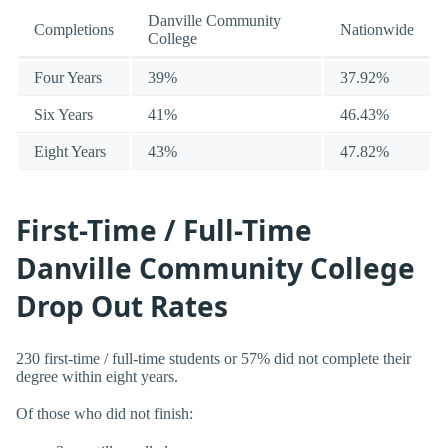
Danville Community
Completions
Nationwide
College
Four Years
39%
37.92%
Six Years
41%
46.43%
Eight Years
43%
47.82%
First-Time / Full-Time
Danville Community College
Drop Out Rates
230 first-time / full-time students or 57% did not complete their
degree within eight years.
Of those who did not finish: