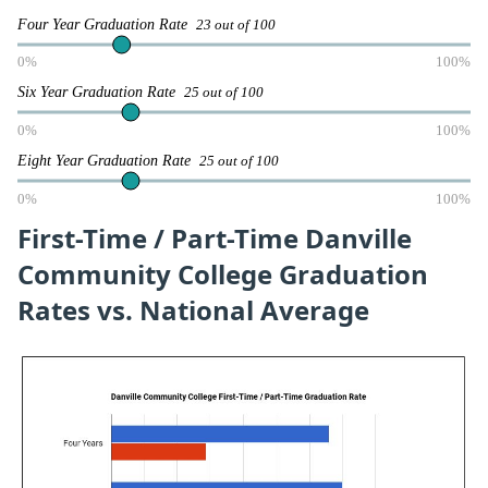
Four Year Graduation Rate
23 out of 100
0%
100%
Six Year Graduation Rate
25 out of 100
0%
100%
Eight Year Graduation Rate
25 out of 100
0%
100%
First-Time / Part-Time Danville
Community College Graduation
Rates vs. National Average