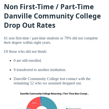
Non First-Time / Part-Time
Danville Community College
Drop Out Rates
61 non first-time / part-time students or 79% did not complete
their degree within eight years.
Of those who did not finish:
0 are still enrolled.
9 transferred to another institution.
Danville Community College lost contact with the
remaining 52 who we assumed dropped out.