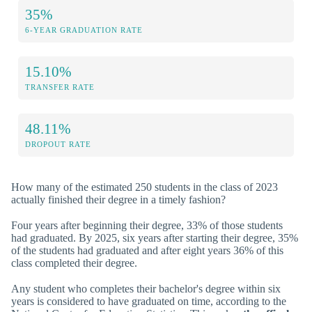
35%
6-YEAR GRADUATION RATE
15.10%
TRANSFER RATE
48.11%
DROPOUT RATE
How many of the estimated 250 students in the class of 2023
actually finished their degree in a timely fashion?
Four years after beginning their degree, 33% of those students
had graduated. By 2025, six years after starting their degree, 35%
of the students had graduated and after eight years 36% of this
class completed their degree.
Any student who completes their bachelor's degree within six
years is considered to have graduated on time, according to the