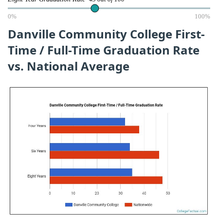
0%
100%
Danville Community College First-
Time / Full-Time Graduation Rate
vs. National Average