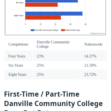
Danville Community
Completions
Nationwide
College
Four Years
23%
14.37%
Six Years
25%
21.59%
Eight Years
25%
23.72%
First-Time / Part-Time
Danville Community College