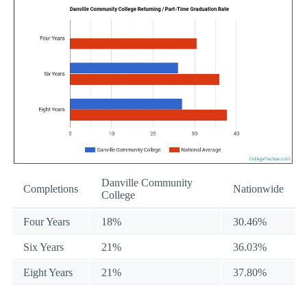
Danville Community
Completions
Nationwide
College
Four Years
18%
30.46%
Six Years
21%
36.03%
Eight Years
21%
37.80%