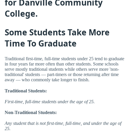
for Danville Community
College.
Some Students Take More
Time To Graduate
Traditional first-time, full-time students under 25 tend to graduate
in four years far more often than other students. Some schools
serve mostly traditional students while others serve more 'non-
traditional' students — part-timers or those returning after time
away — who commonly take longer to finish.
Traditional Students:
First-time, full-time students under the age of 25.
Non-Traditional Students:
Any student that is not first-time, full-time, and under the age of
25.