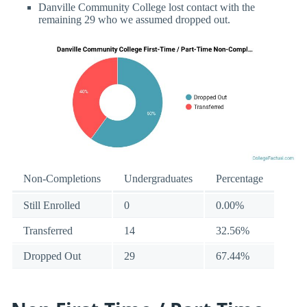
Danville Community College lost contact with the
remaining 29 who we assumed dropped out.
Non-Completions
Undergraduates
Percentage
Still Enrolled
0
0.00%
Transferred
14
32.56%
Dropped Out
29
67.44%