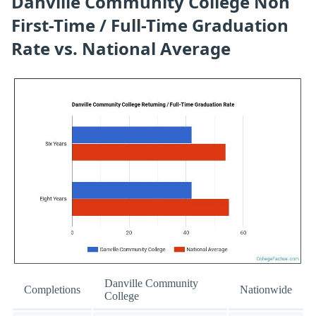
Danville Community College Non
First-Time / Full-Time Graduation
Rate vs. National Average
Danville Community
Completions
Nationwide
College