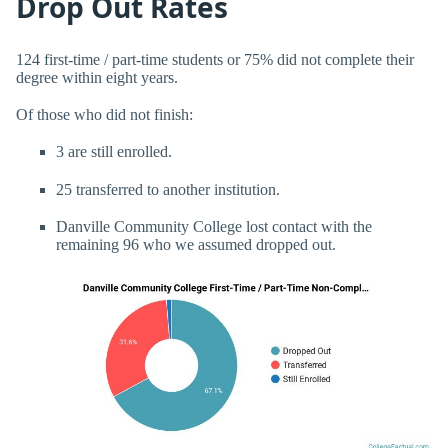
Drop Out Rates
124 first-time / part-time students or 75% did not complete their
degree within eight years.
Of those who did not finish:
3 are still enrolled.
25 transferred to another institution.
Danville Community College lost contact with the
remaining 96 who we assumed dropped out.