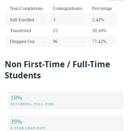
Non-Completions
Undergraduates
Percentage
Still Enrolled
3
2.42%
Transferred
25
20.16%
Dropped Out
96
77.42%
Non First-Time / Full-Time
Students
10%
RETURNING, FULL-TIME
39%
6-YEAR GRAD RATE