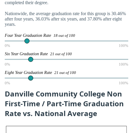
completed their degree.
Nationwide, the average graduation rate for this group is 30.46%
after four years, 36.03% after six years, and 37.80% after eight
years.
Four Year Graduation Rate
18 out of 100
0%
100%
Six Year Graduation Rate
21 out of 100
0%
100%
Eight Year Graduation Rate
21 out of 100
0%
100%
Danville Community College Non
First-Time / Part-Time Graduation
Rate vs. National Average