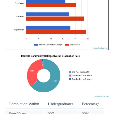
Completion Within
Undergraduates
Percentage
Four Years
237
33%