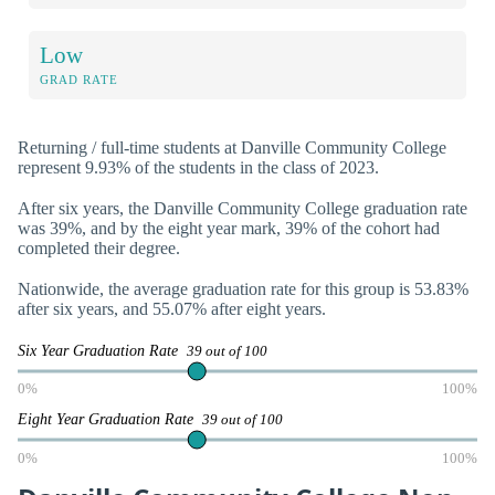
Low
GRAD RATE
Returning / full-time students at Danville Community College
represent 9.93% of the students in the class of 2023.
After six years, the Danville Community College graduation rate
was 39%, and by the eight year mark, 39% of the cohort had
completed their degree.
Nationwide, the average graduation rate for this group is 53.83%
after six years, and 55.07% after eight years.
Six Year Graduation Rate
39 out of 100
0%
100%
Eight Year Graduation Rate
39 out of 100
0%
100%