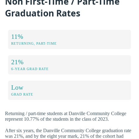
Non First-Time / Part-Time
Graduation Rates
11%
RETURNING, PART-TIME
21%
6-YEAR GRAD RATE
Low
GRAD RATE
Returning / part-time students at Danville Community College
represent 10.77% of the students in the class of 2023.
After six years, the Danville Community College graduation rate
was 21%, and by the eight year mark, 21% of the cohort had