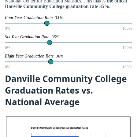
National Center for Education Statistics. This makes
the offical
Danville Community College graduation rate 35%
.
Four Year Graduation Rate
33%
0%
100%
Six Year Graduation Rate
35%
0%
100%
Eight Year Graduation Rate
36%
0%
100%
Danville Community College
Graduation Rates vs.
National Average