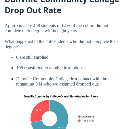
Drop Out Rate
Approximately 458 students or 64% of the cohort did not
complete their degree within eight years.
What happened to the 458 students who did not complete their
degree?
0 are still enrolled.
108 transferred to another institution.
Danville Community College lost contact with the
remaining 344 who we assumed dropped out.