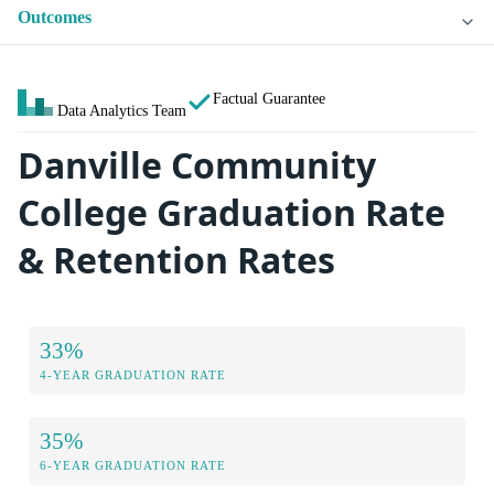
Outcomes
Factual Guarantee
Data Analytics Team
Danville Community
College Graduation Rate
& Retention Rates
33%
4-YEAR GRADUATION RATE
35%
6-YEAR GRADUATION RATE