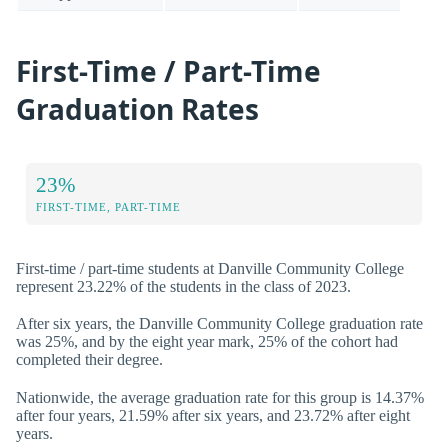
First-Time / Part-Time
Graduation Rates
23%
FIRST-TIME, PART-TIME
First-time / part-time students at Danville Community College
represent 23.22% of the students in the class of 2023.
After six years, the Danville Community College graduation rate
was 25%, and by the eight year mark, 25% of the cohort had
completed their degree.
Nationwide, the average graduation rate for this group is 14.37%
after four years, 21.59% after six years, and 23.72% after eight
years.