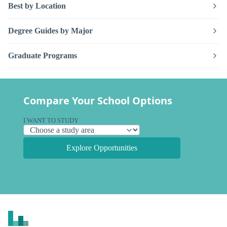
Best by Location
Degree Guides by Major
Graduate Programs
Compare Your School Options
I WANT TO STUDY
Explore Opportunities