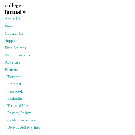
college
factual
®
About Us
Press
Contact Us
Support
Data Sources
Methodologies
Advertise
Partners
Twitter
Pinterest
Facebook
LinkedIn
Terms of Use
Privacy Policy
California Notice
Do Not Sell My Info