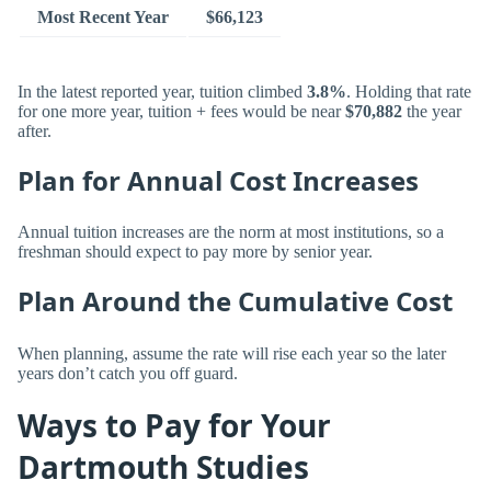
Most Recent Year
$66,123
In the latest reported year, tuition climbed
3.8%
. Holding that rate
for one more year, tuition + fees would be near
$70,882
the year
after.
Plan for Annual Cost Increases
Annual tuition increases are the norm at most institutions, so a
freshman should expect to pay more by senior year.
Plan Around the Cumulative Cost
When planning, assume the rate will rise each year so the later
years don’t catch you off guard.
Ways to Pay for Your
Dartmouth Studies