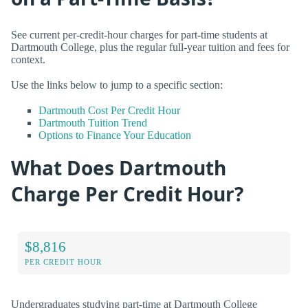
See current per-credit-hour charges for part-time students at
Dartmouth College, plus the regular full-year tuition and fees for
context.
Use the links below to jump to a specific section:
Dartmouth Cost Per Credit Hour
Dartmouth Tuition Trend
Options to Finance Your Education
What Does Dartmouth
Charge Per Credit Hour?
$8,816
PER CREDIT HOUR
Undergraduates studying part-time at Dartmouth College