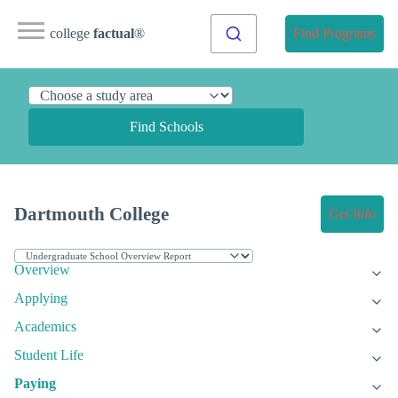
college
factual
®
Find Programs
Find Schools
Dartmouth College
Get Info
Overview
Applying
Academics
Student Life
Paying