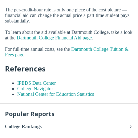
The per-credit-hour rate is only one piece of the cost picture —
financial aid can change the actual price a part-time student pays
substantially.
To learn about the aid available at Dartmouth College, take a look
at the
Dartmouth College Financial Aid page
.
For full-time annual costs, see the
Dartmouth College Tuition &
Fees page
.
References
IPEDS Data Center
College Navigator
National Center for Education Statistics
Popular Reports
College Rankings