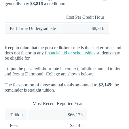
generally pay
$8,816
a credit hour.
Cost Per Credit Hour
Part-Time Undergraduate
$8,816
Keep in mind that the per-credit-hour rate is the sticker price and
does not factor in any
financial aid or scholarships
students may
be eligible for.
To put the per-credit-hour rate in context, full-time annual tuition
and fees at Dartmouth College are shown below.
The fees portion of those annual totals amounted to
$2,145
; the
remainder is straight tuition.
Most Recent Reported Year
Tuition
$66,123
Fees
$2,145