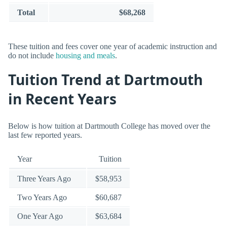
Total
$68,268
These tuition and fees cover one year of academic instruction and
do not include
housing and meals
.
Tuition Trend at Dartmouth
in Recent Years
Below is how tuition at Dartmouth College has moved over the
last few reported years.
Year
Tuition
Three Years Ago
$58,953
Two Years Ago
$60,687
One Year Ago
$63,684