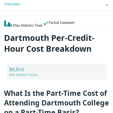
Outcomes
Factual Guarantee
Data Analytics Team
Dartmouth Per-Credit-
Hour Cost Breakdown
$8,816
PER CREDIT HOUR
What Is the Part-Time Cost of
Attending Dartmouth College
on a Part-Time Basis?