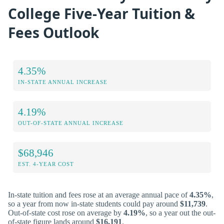
College Five-Year Tuition &
Fees Outlook
4.35%
IN-STATE ANNUAL INCREASE
4.19%
OUT-OF-STATE ANNUAL INCREASE
$68,946
EST. 4-YEAR COST
In-state tuition and fees rose at an average annual pace of
4.35%
,
so a year from now in-state students could pay around
$11,739
.
Out-of-state cost rose on average by
4.19%
, so a year out the out-
of-state figure lands around
$16,191
.