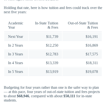
Holding that rate, here is how tuition and fees could track over the
next five years:
Academic
In-State Tuition
Out-of-State Tuition
Year
& Fees
& Fees
Next Year
$11,739
$16,191
In 2 Years
$12,250
$16,869
In 3 Years
$12,783
$17,575
In 4 Years
$13,339
$18,311
In 5 Years
$13,919
$19,078
Budgeting for four years rather than one is the safer way to plan
— at this pace, four years of out-of-state tuition and fees projects
to about
$68,946
, compared with about
$50,111
for in-state
students.