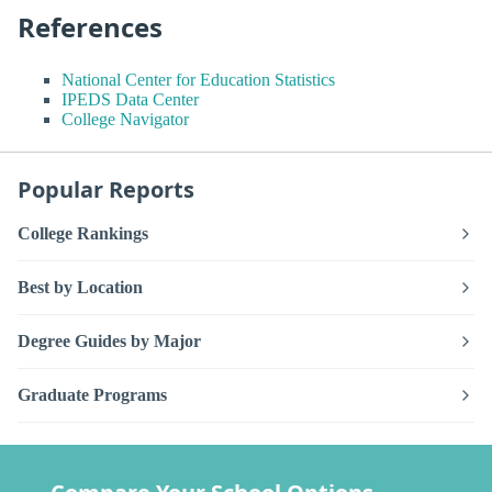
References
National Center for Education Statistics
IPEDS Data Center
College Navigator
Popular Reports
College Rankings
Best by Location
Degree Guides by Major
Graduate Programs