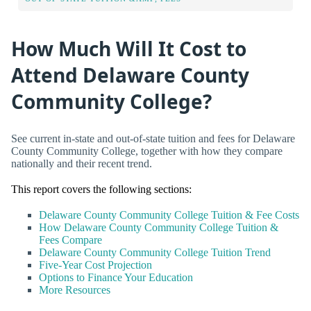
How Much Will It Cost to
Attend Delaware County
Community College?
See current in-state and out-of-state tuition and fees for Delaware
County Community College, together with how they compare
nationally and their recent trend.
This report covers the following sections:
Delaware County Community College Tuition & Fee Costs
How Delaware County Community College Tuition &
Fees Compare
Delaware County Community College Tuition Trend
Five-Year Cost Projection
Options to Finance Your Education
More Resources