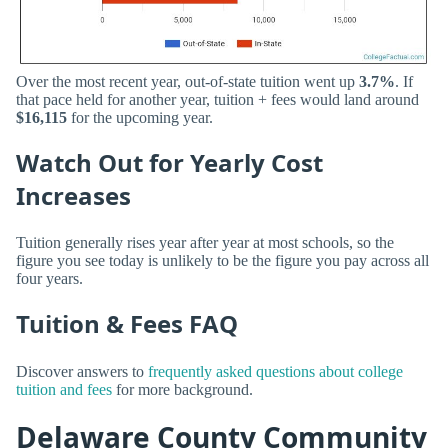
Over the most recent year, out-of-state tuition went up
3.7%
. If
that pace held for another year, tuition + fees would land around
$16,115
for the upcoming year.
Watch Out for Yearly Cost
Increases
Tuition generally rises year after year at most schools, so the
figure you see today is unlikely to be the figure you pay across all
four years.
Tuition & Fees FAQ
Discover answers to
frequently asked questions about college
tuition and fees
for more background.
Delaware County Community