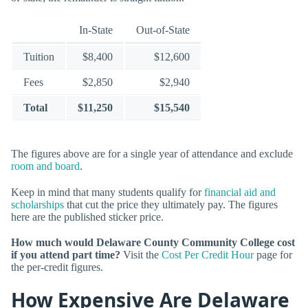
In-State
Out-of-State
Tuition
$8,400
$12,600
Fees
$2,850
$2,940
Total
$11,250
$15,540
The figures above are for a single year of attendance and exclude
room and board
.
Keep in mind that many students qualify for
financial aid and
scholarships
that cut the price they ultimately pay. The figures
here are the published sticker price.
How much would Delaware County Community College cost
if you attend part time?
Visit the
Cost Per Credit Hour
page for
the per-credit figures.
How Expensive Are Delaware