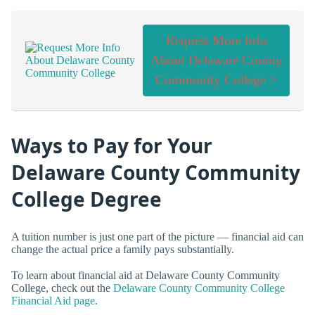
Request More Info
About Delaware County
Community College >
Ways to Pay for Your
Delaware County Community
College Degree
A tuition number is just one part of the picture — financial aid can
change the actual price a family pays substantially.
To learn about financial aid at Delaware County Community
College, check out the
Delaware County Community College
Financial Aid page
.