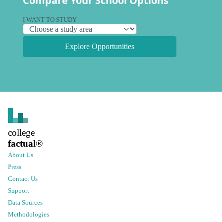
Compare Your School Options
I WANT TO STUDY
Explore Opportunities
college
factual
®
About Us
Press
Contact Us
Support
Data Sources
Methodologies