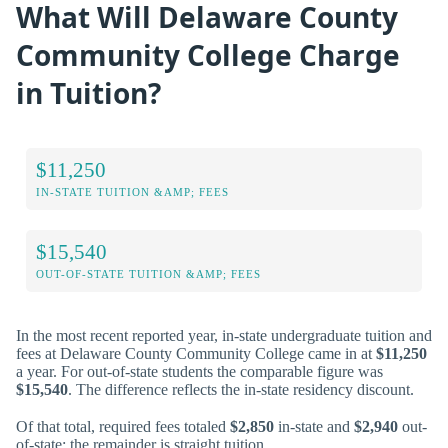
What Will Delaware County
Community College Charge
in Tuition?
$11,250
IN-STATE TUITION &AMP; FEES
$15,540
OUT-OF-STATE TUITION &AMP; FEES
In the most recent reported year, in-state undergraduate tuition and
fees at Delaware County Community College came in at
$11,250
a year. For out-of-state students the comparable figure was
$15,540
. The difference reflects the in-state residency discount.
Of that total, required fees totaled
$2,850
in-state and
$2,940
out-
of-state; the remainder is straight tuition.