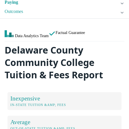
Paying
Outcomes
Factual Guarantee
Data Analytics Team
Delaware County
Community College
Tuition & Fees Report
Inexpensive
IN-STATE TUITION &AMP; FEES
Average
OUT-OF-STATE TUITION &AMP; FEES