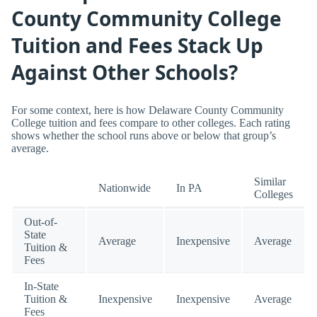
County Community College
Tuition and Fees Stack Up
Against Other Schools?
For some context, here is how Delaware County Community
College tuition and fees compare to other colleges. Each rating
shows whether the school runs above or below that group’s
average.
Similar
Nationwide
In PA
Colleges
Out-of-
State
Average
Inexpensive
Average
Tuition &
Fees
In-State
Tuition &
Inexpensive
Inexpensive
Average
Fees