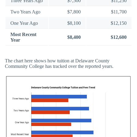
Three Years Ago
$7,500
$11,250
Two Years Ago
$7,800
$11,700
One Year Ago
$8,100
$12,150
Most Recent
$8,400
$12,600
Year
The chart here shows how tuition at Delaware County
Community College has tracked over the reported years.