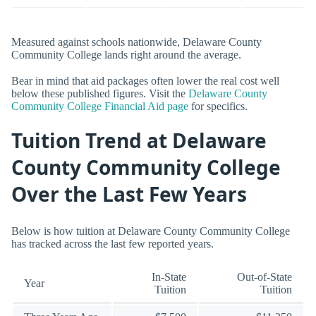
Measured against schools nationwide, Delaware County
Community College lands right around the average.
Bear in mind that aid packages often lower the real cost well
below these published figures. Visit the
Delaware County
Community College Financial Aid page
for specifics.
Tuition Trend at Delaware
County Community College
Over the Last Few Years
Below is how tuition at Delaware County Community College
has tracked across the last few reported years.
In-State
Out-of-State
Year
Tuition
Tuition