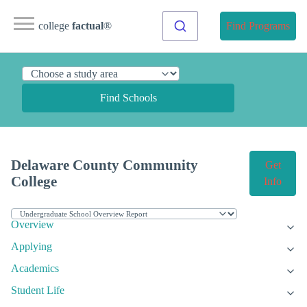
college
factual
®
Find Programs
Find Schools
Delaware County Community
Get
College
Info
Overview
Applying
Academics
Student Life