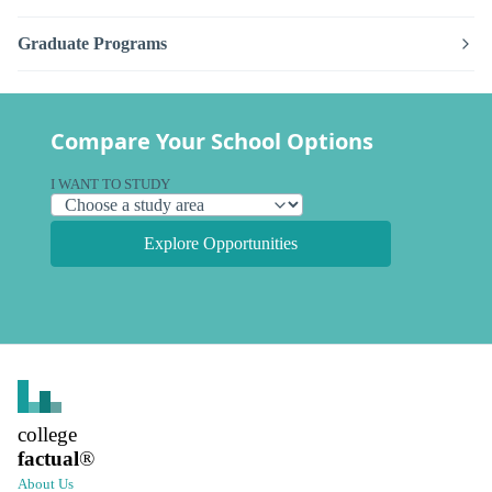
Graduate Programs
Compare Your School Options
I WANT TO STUDY
Explore Opportunities
college
factual
®
About Us