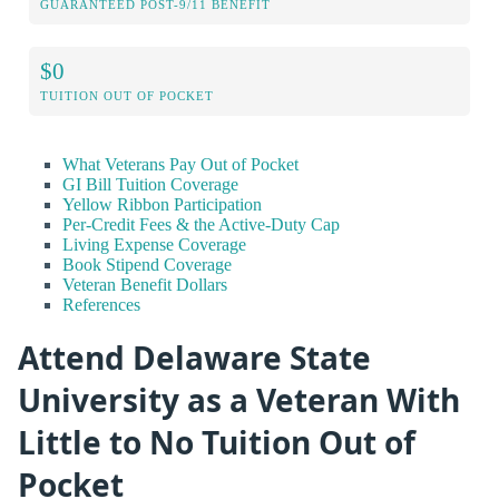
GUARANTEED POST-9/11 BENEFIT
$0
TUITION OUT OF POCKET
What Veterans Pay Out of Pocket
GI Bill Tuition Coverage
Yellow Ribbon Participation
Per-Credit Fees & the Active-Duty Cap
Living Expense Coverage
Book Stipend Coverage
Veteran Benefit Dollars
References
Attend Delaware State
University as a Veteran With
Little to No Tuition Out of
Pocket