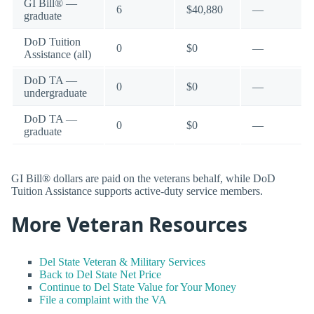
GI Bill® —
6
$40,880
—
graduate
DoD Tuition
0
$0
—
Assistance (all)
DoD TA —
0
$0
—
undergraduate
DoD TA —
0
$0
—
graduate
GI Bill® dollars are paid on the veterans behalf, while DoD
Tuition Assistance supports active-duty service members.
More Veteran Resources
Del State Veteran & Military Services
Back to Del State Net Price
Continue to Del State Value for Your Money
File a complaint with the VA