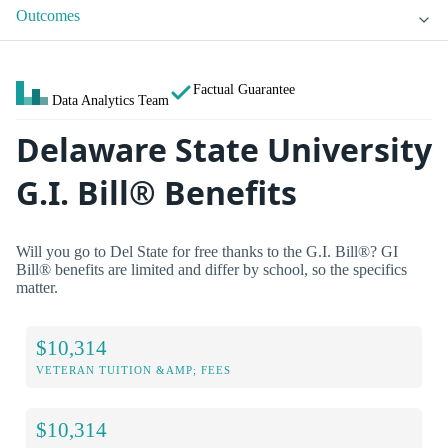
Outcomes
Factual Guarantee
Data Analytics Team
Delaware State University
G.I. Bill® Benefits
Will you go to Del State for free thanks to the G.I. Bill®? GI
Bill® benefits are limited and differ by school, so the specifics
matter.
$10,314
VETERAN TUITION &AMP; FEES
$10,314