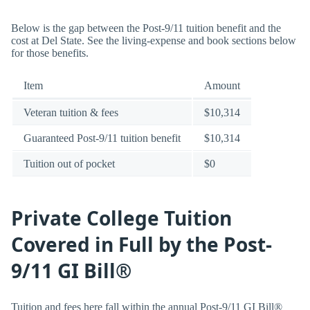
Below is the gap between the Post-9/11 tuition benefit and the
cost at Del State. See the living-expense and book sections below
for those benefits.
Item
Amount
Veteran tuition & fees
$10,314
Guaranteed Post-9/11 tuition benefit
$10,314
Tuition out of pocket
$0
Private College Tuition
Covered in Full by the Post-
9/11 GI Bill®
Tuition and fees here fall within the annual Post-9/11 GI Bill®