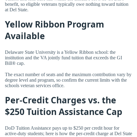
benefit, so eligible veterans typically owe nothing toward tuition
at Del State.
Yellow Ribbon Program
Available
Delaware State University is a Yellow Ribbon school: the
institution and the VA jointly fund tuition that exceeds the GI
Bill® cap.
The exact number of seats and the maximum contribution vary by
degree level and program, so confirm the current limits with the
schools veteran services office.
Per-Credit Charges vs. the
$250 Tuition Assistance Cap
DoD Tuition Assistance pays up to $250 per credit hour for
active-duty students; here is how the per-credit charge at Del State