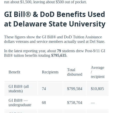
run about $1,500, leaving about $500 out of pocket.
GI Bill® & DoD Benefits Used
at Delaware State University
These figures show the GI Bill® and DoD Tuition Assistance
dollars veterans and service members actually used at Del State.
In the latest reporting year, about
79
students drew Post-9/11 GI
Bill® tuition benefits totaling
$795,635
.
Average
Total
Benefit
Recipients
/
disbursed
recipient
GI Bill® (all
74
$799,584
$10,805
students)
GI Bill® —
68
$758,704
—
undergraduate