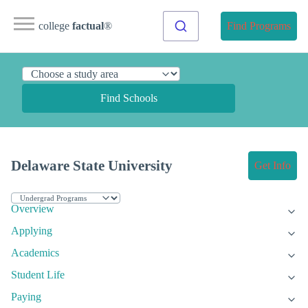
college
factual
®
Find Programs
Find Schools
Delaware State University
Get Info
Overview
Applying
Academics
Student Life
Paying