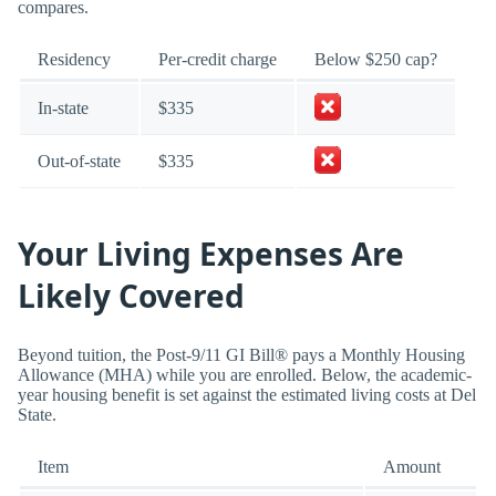
compares.
Residency
Per-credit charge
Below $250 cap?
In-state
$335
Out-of-state
$335
Your Living Expenses Are
Likely Covered
Beyond tuition, the Post-9/11 GI Bill® pays a Monthly Housing
Allowance (MHA) while you are enrolled. Below, the academic-
year housing benefit is set against the estimated living costs at Del
State.
Item
Amount