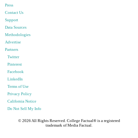
Press
Contact Us
Support
Data Sources
Methodologies
Advertise
Partners
Twitter
Pinterest
Facebook
LinkedIn
Terms of Use
Privacy Policy
California Notice
Do Not Sell My Info
©
2026
All Rights Reserved. College Factual® is a registered
trademark of Media Factual.