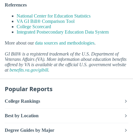
References
National Center for Education Statistics
VA GI Bill® Comparison Tool
College Scorecard
Integrated Postsecondary Education Data System
More about our
data sources and methodologies
.
GI Bill® is a registered trademark of the U.S. Department of
Veterans Affairs (VA). More information about education benefits
offered by VA is available at the official U.S. government website
at
benefits.va.gov/gibill
.
Popular Reports
College Rankings
Best by Location
Degree Guides by Major