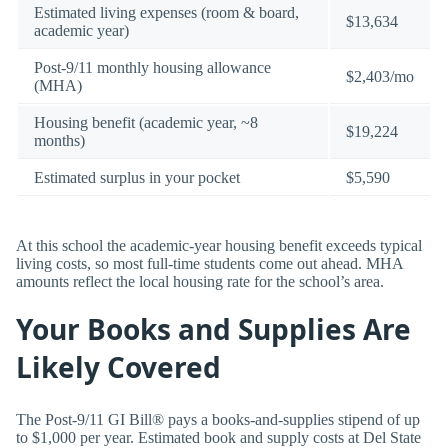
Estimated living expenses (room & board,
$13,634
academic year)
Post-9/11 monthly housing allowance
$2,403/mo
(MHA)
Housing benefit (academic year, ~8
$19,224
months)
Estimated surplus in your pocket
$5,590
At this school the academic-year housing benefit exceeds typical
living costs, so most full-time students come out ahead. MHA
amounts reflect the local housing rate for the school’s area.
Your Books and Supplies Are
Likely Covered
The Post-9/11 GI Bill® pays a books-and-supplies stipend of up
to $1,000 per year. Estimated book and supply costs at Del State