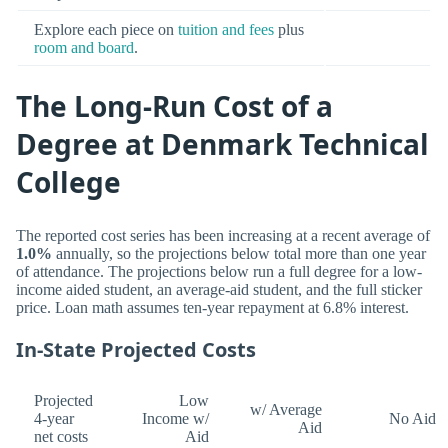
Explore each piece on
tuition and fees
plus
room and board
.
The Long-Run Cost of a
Degree at Denmark Technical
College
The reported cost series has been increasing at a recent average of
1.0%
annually, so the projections below total more than one year
of attendance. The projections below run a full degree for a low-
income aided student, an average-aid student, and the full sticker
price. Loan math assumes ten-year repayment at 6.8% interest.
In-State Projected Costs
Projected
Low
w/ Average
4-year
Income w/
No Aid
Aid
net costs
Aid