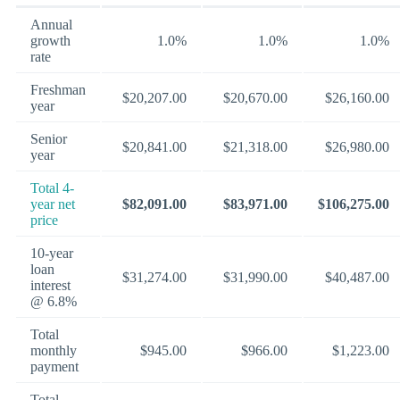
Annual
growth
1.0%
1.0%
1.0%
rate
Freshman
$20,207.00
$20,670.00
$26,160.00
year
Senior
$20,841.00
$21,318.00
$26,980.00
year
Total 4-
year net
$82,091.00
$83,971.00
$106,275.00
price
10-year
loan
$31,274.00
$31,990.00
$40,487.00
interest
@ 6.8%
Total
monthly
$945.00
$966.00
$1,223.00
payment
Total