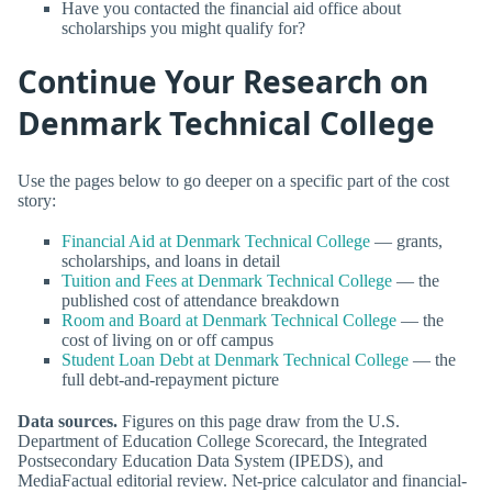
Have you contacted the financial aid office about
scholarships you might qualify for?
Continue Your Research on
Denmark Technical College
Use the pages below to go deeper on a specific part of the cost
story:
Financial Aid at Denmark Technical College
— grants,
scholarships, and loans in detail
Tuition and Fees at Denmark Technical College
— the
published cost of attendance breakdown
Room and Board at Denmark Technical College
— the
cost of living on or off campus
Student Loan Debt at Denmark Technical College
— the
full debt-and-repayment picture
Data sources.
Figures on this page draw from the U.S.
Department of Education College Scorecard, the Integrated
Postsecondary Education Data System (IPEDS), and
MediaFactual editorial review. Net-price calculator and financial-