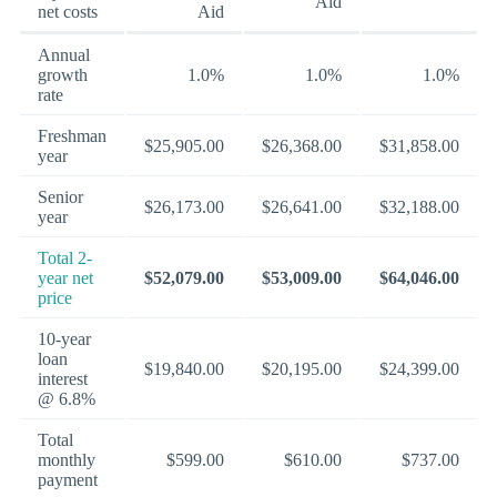
Aid
net costs
Aid
Annual
growth
1.0%
1.0%
1.0%
rate
Freshman
$25,905.00
$26,368.00
$31,858.00
year
Senior
$26,173.00
$26,641.00
$32,188.00
year
Total 2-
year net
$52,079.00
$53,009.00
$64,046.00
price
10-year
loan
$19,840.00
$20,195.00
$24,399.00
interest
@ 6.8%
Total
monthly
$599.00
$610.00
$737.00
payment