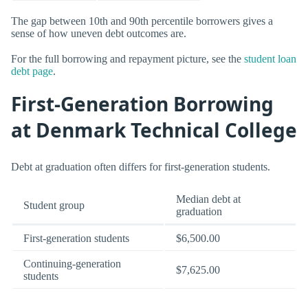
The gap between 10th and 90th percentile borrowers gives a
sense of how uneven debt outcomes are.
For the full borrowing and repayment picture, see the
student loan
debt page
.
First-Generation Borrowing
at Denmark Technical College
Debt at graduation often differs for first-generation students.
Median debt at
Student group
graduation
First-generation students
$6,500.00
Continuing-generation
$7,625.00
students