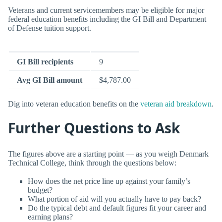
Veterans and current servicemembers may be eligible for major
federal education benefits including the GI Bill and Department
of Defense tuition support.
GI Bill recipients
9
Avg GI Bill amount
$4,787.00
Dig into veteran education benefits on the
veteran aid breakdown
.
Further Questions to Ask
The figures above are a starting point — as you weigh Denmark
Technical College, think through the questions below:
How does the net price line up against your family’s
budget?
What portion of aid will you actually have to pay back?
Do the typical debt and default figures fit your career and
earning plans?