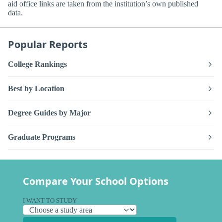
aid office links are taken from the institution’s own published
data.
Popular Reports
College Rankings
Best by Location
Degree Guides by Major
Graduate Programs
Compare Your School Options
I WANT TO STUDY