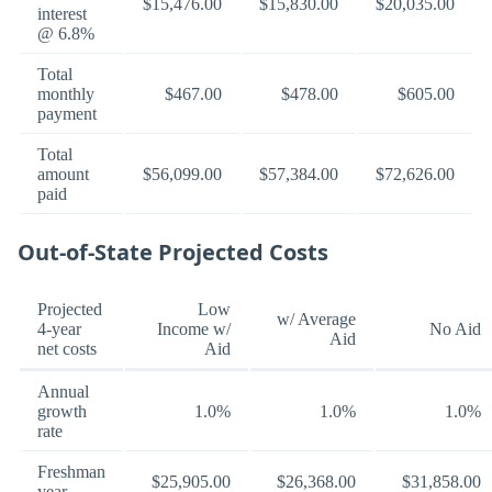
$15,476.00
$15,830.00
$20,035.00
interest
@ 6.8%
Total
monthly
$467.00
$478.00
$605.00
payment
Total
amount
$56,099.00
$57,384.00
$72,626.00
paid
Out-of-State Projected Costs
Projected
Low
w/ Average
4-year
Income w/
No Aid
Aid
net costs
Aid
Annual
growth
1.0%
1.0%
1.0%
rate
Freshman
$25,905.00
$26,368.00
$31,858.00
year