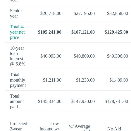
Senior
$26,718.00
$27,195.00
$32,858.00
year
Total 4-
year net
$105,241.00
$107,121.00
$129,425.00
price
10-year
loan
$40,093.00
$40,809.00
$49,306.00
interest
@ 6.8%
Total
monthly
$1,211.00
$1,233.00
$1,489.00
payment
Total
amount
$145,334.00
$147,930.00
$178,731.00
paid
Projected
Low
w/ Average
2-year
Income w/
No Aid