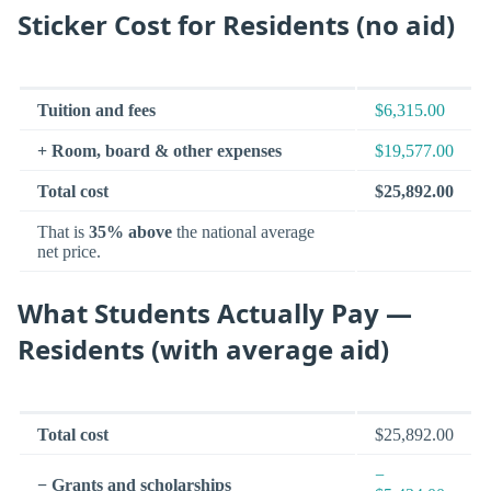
Sticker Cost for Residents (no aid)
Tuition and fees
$6,315.00
+ Room, board & other expenses
$19,577.00
Total cost
$25,892.00
That is
35% above
the national average
net price.
What Students Actually Pay —
Residents (with average aid)
Total cost
$25,892.00
−
− Grants and scholarships