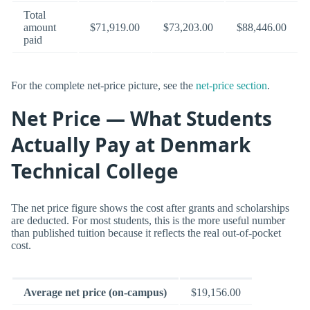
Total
amount
$71,919.00
$73,203.00
$88,446.00
paid
For the complete net-price picture, see the
net-price section
.
Net Price — What Students
Actually Pay at Denmark
Technical College
The net price figure shows the cost after grants and scholarships
are deducted. For most students, this is the more useful number
than published tuition because it reflects the real out-of-pocket
cost.
Average net price (on-campus)
$19,156.00