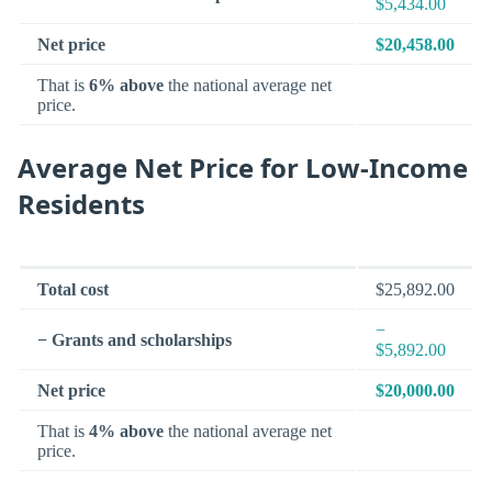
$5,434.00
Net price
$20,458.00
That is
6% above
the national average net
price.
Average Net Price for Low-Income
Residents
Total cost
$25,892.00
−
− Grants and scholarships
$5,892.00
Net price
$20,000.00
That is
4% above
the national average net
price.