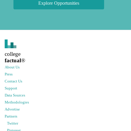
Explore Opportunities
college
factual
®
About Us
Press
Contact Us
Support
Data Sources
Methodologies
Advertise
Partners
Twitter
Pinterest