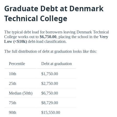
Graduate Debt at Denmark
Technical College
The typical debt load for borrowers leaving Denmark Technical
College works out to
$6,750.00
, placing the school in the
Very
Low (<$10k)
debt-load classification.
The full distribution of debt at graduation looks like this:
Percentile
Debt at graduation
10th
$1,750.00
25th
$2,750.00
Median (50th)
$6,750.00
75th
$8,729.00
90th
$15,550.00