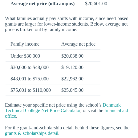
Average net price (off-campus)
$20,601.00
What families actually pay shifts with income, since need-based
grants are larger for lower-income students. Below, average net
price is broken out by family income:
Family income
Average net price
Under $30,000
$20,038.00
$30,000 to $48,000
$19,120.00
$48,001 to $75,000
$22,962.00
$75,001 to $110,000
$25,045.00
Estimate your specific net price using the school’s
Denmark
Technical College Net Price Calculator
, or visit the
financial aid
office
.
For the grant-and-scholarship detail behind these figures, see the
grants & scholarships detail
.