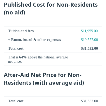
Published Cost for Non-Residents
(no aid)
Tuition and fees
$11,955.00
+ Room, board & other expenses
$19,577.00
Total cost
$31,532.00
That is
64% above
the national average
net price.
After-Aid Net Price for Non-
Residents (with average aid)
Total cost
$31,532.00