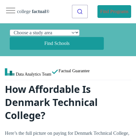
college
factual
®
Find Programs
Find Schools
Factual Guarantee
Data Analytics Team
How Affordable Is
Denmark Technical
College?
Here’s the full picture on paying for Denmark Technical College,