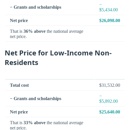
−
− Grants and scholarships
$5,434.00
Net price
$26,098.00
That is
36% above
the national average
net price.
Net Price for Low-Income Non-
Residents
Total cost
$31,532.00
−
− Grants and scholarships
$5,892.00
Net price
$25,640.00
That is
33% above
the national average
net price.