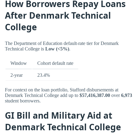
How Borrowers Repay Loans
After Denmark Technical
College
The Department of Education default-rate tier for Denmark
Technical College is
Low (<5%)
.
Window
Cohort default rate
2-year
23.4%
For context on the loan portfolio, Stafford disbursements at
Denmark Technical College add up to
$57,416,387.00
over
6,973
student borrowers.
GI Bill and Military Aid at
Denmark Technical College