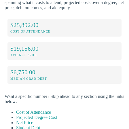
spanning what it costs to attend, projected costs over a degree, net
price, debt outcomes, and aid equity.
$25,892.00
COST OF ATTENDANCE
$19,156.00
AVG NET PRICE
$6,750.00
MEDIAN GRAD DEBT
Want a specific number? Skip ahead to any section using the links
below:
Cost of Attendance
Projected Degree Cost
Net Price
Student Debt