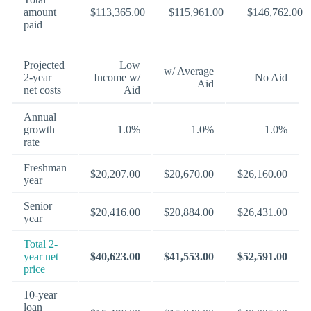
amount
$113,365.00
$115,961.00
$146,762.00
paid
Projected
Low
w/ Average
2-year
Income w/
No Aid
Aid
net costs
Aid
Annual
growth
1.0%
1.0%
1.0%
rate
Freshman
$20,207.00
$20,670.00
$26,160.00
year
Senior
$20,416.00
$20,884.00
$26,431.00
year
Total 2-
year net
$40,623.00
$41,553.00
$52,591.00
price
10-year
loan