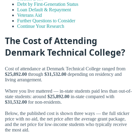
Debt by First-Generation Status
Loan Default & Repayment
Veterans Aid
Further Questions to Consider
Continue Your Research
The Cost of Attending
Denmark Technical College?
Cost of attendance at Denmark Technical College ranged from
$25,892.00
through
$31,532.00
depending on residency and
living arrangement.
Where you live mattered — in-state students paid less than out-of-
state students: around
$25,892.00
in-state compared with
$31,532.00
for non-residents.
Below, the published cost is shown three ways — the full sticker
price with no aid, the net price after the average grant package,
and the net price for low-income students who typically receive
the most aid.