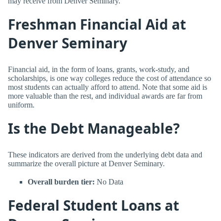
may receive from Denver Seminary.
Freshman Financial Aid at
Denver Seminary
Financial aid, in the form of loans, grants, work-study, and
scholarships, is one way colleges reduce the cost of attendance so
most students can actually afford to attend. Note that some aid is
more valuable than the rest, and individual awards are far from
uniform.
Is the Debt Manageable?
These indicators are derived from the underlying debt data and
summarize the overall picture at Denver Seminary.
Overall burden tier:
No Data
Federal Student Loans at