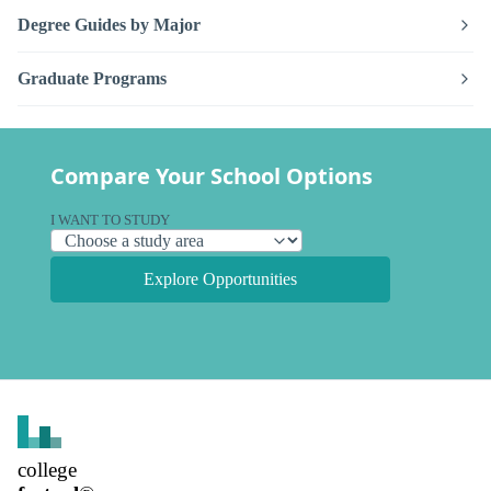
Degree Guides by Major
Graduate Programs
Compare Your School Options
I WANT TO STUDY
Explore Opportunities
college