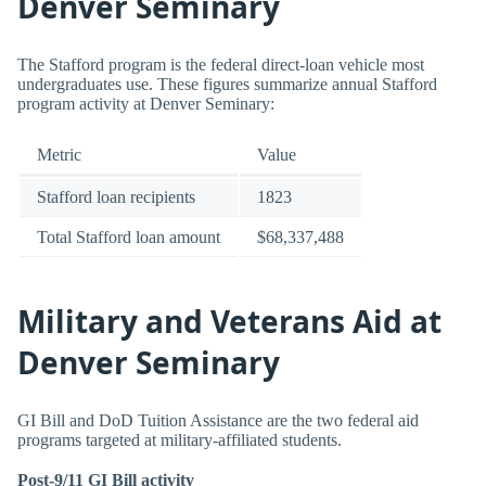
Denver Seminary
The Stafford program is the federal direct-loan vehicle most
undergraduates use. These figures summarize annual Stafford
program activity at Denver Seminary:
Metric
Value
Stafford loan recipients
1823
Total Stafford loan amount
$68,337,488
Military and Veterans Aid at
Denver Seminary
GI Bill and DoD Tuition Assistance are the two federal aid
programs targeted at military-affiliated students.
Post-9/11 GI Bill activity