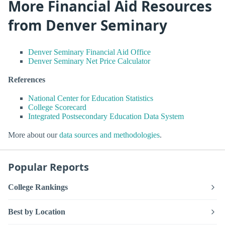
More Financial Aid Resources
from Denver Seminary
Denver Seminary Financial Aid Office
Denver Seminary Net Price Calculator
References
National Center for Education Statistics
College Scorecard
Integrated Postsecondary Education Data System
More about our
data sources and methodologies
.
Popular Reports
College Rankings
Best by Location