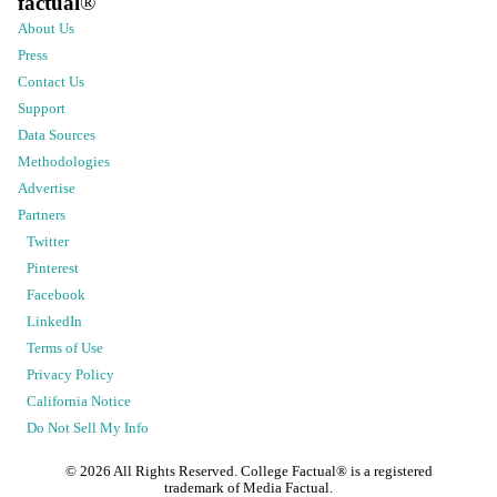
factual
®
About Us
Press
Contact Us
Support
Data Sources
Methodologies
Advertise
Partners
Twitter
Pinterest
Facebook
LinkedIn
Terms of Use
Privacy Policy
California Notice
Do Not Sell My Info
©
2026
All Rights Reserved. College Factual® is a registered
trademark of Media Factual.