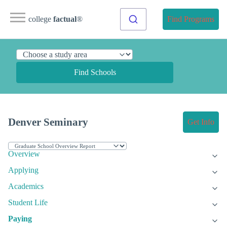
college
factual
®
Find Programs
Find Schools
Denver Seminary
Get Info
Overview
Applying
Academics
Student Life
Paying