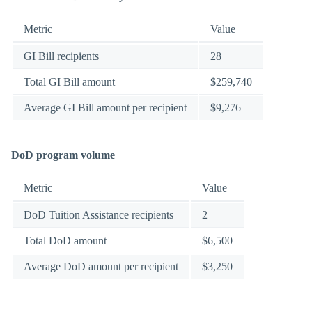
Metric
Value
GI Bill recipients
28
Total GI Bill amount
$259,740
Average GI Bill amount per recipient
$9,276
DoD program volume
Metric
Value
DoD Tuition Assistance recipients
2
Total DoD amount
$6,500
Average DoD amount per recipient
$3,250