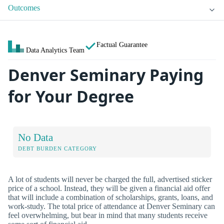
Outcomes
Factual Guarantee
Data Analytics Team
Denver Seminary Paying
for Your Degree
No Data
DEBT BURDEN CATEGORY
A lot of students will never be charged the full, advertised sticker
price of a school. Instead, they will be given a financial aid offer
that will include a combination of scholarships, grants, loans, and
work-study. The total price of attendance at Denver Seminary can
feel overwhelming, but bear in mind that many students receive