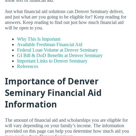
some sort of financial aid.
Just what financial aid solutions can Denver Seminary deliver,
and just what are you going to be eligible for? Keep reading for
answers. Keep reading to find out just how much financial aid
will be open to you.
Why This Is Important
Available Freshman Financial Aid
Federal Loan Volume at Denver Seminary
GI Bill & DoD Benefits at Denver Seminary
Important Links to Denver Seminary
References
Importance of Denver
Seminary Financial Aid
Information
The amount of financial aid and scholarships you are eligible for
will vary depending on your family’s income. The information
provided on this page can help you determine how much aid you