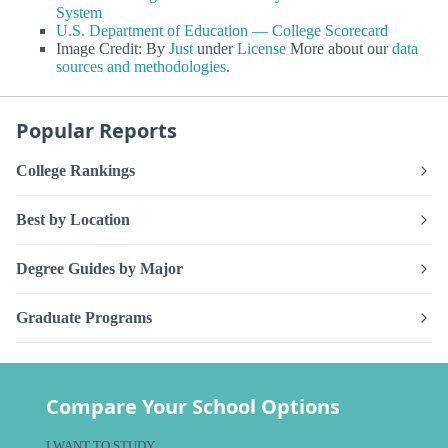
System
U.S. Department of Education — College Scorecard
Image Credit: By
Just
under
License
More about our
data
sources and methodologies
.
Popular Reports
College Rankings
Best by Location
Degree Guides by Major
Graduate Programs
Compare Your School Options
I WANT TO STUDY