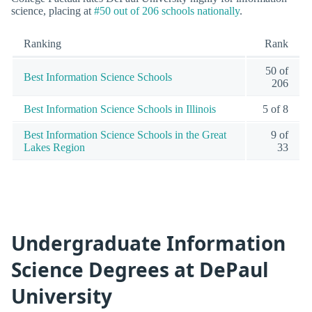
science, placing at
#50 out of 206 schools nationally
.
Ranking
Rank
50 of
Best Information Science Schools
206
Best Information Science Schools in Illinois
5 of 8
Best Information Science Schools in the Great
9 of
Lakes Region
33
Undergraduate Information
Science Degrees at DePaul
University