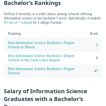
Bachelor’s Rankings
DePaul University is a solid choice among schools offering
information science at the bachelor’s level. Specifically, it ranked
#5 out of 7 schools
by College Factual.
Ranking
Rank
Best Information Science Bachelor’s Degree
5
Schools in Illinois
Best Information Science Bachelor’s Degree
8
Schools in the Great Lakes Region
Best Information Science Bachelor’s Degree
47
Schools
Salary of Information Science
Graduates with a Bachelor’s