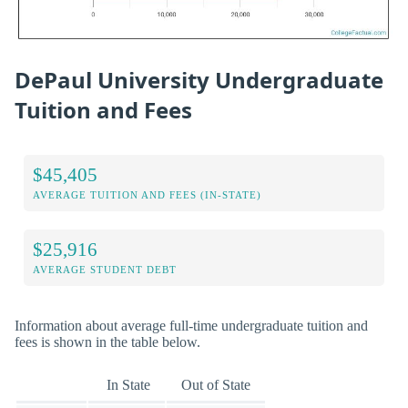
DePaul University Undergraduate
Tuition and Fees
$45,405
AVERAGE TUITION AND FEES (IN-STATE)
$25,916
AVERAGE STUDENT DEBT
Information about average full-time undergraduate tuition and
fees is shown in the table below.
In State
Out of State