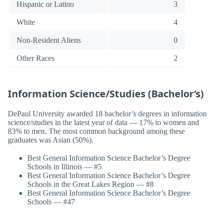
Hispanic or Latino
3
White
4
Non-Resident Aliens
0
Other Races
2
Information Science/Studies (Bachelor’s)
DePaul University awarded 18 bachelor’s degrees in information
science/studies in the latest year of data — 17% to women and
83% to men. The most common background among these
graduates was Asian (50%).
Best General Information Science Bachelor’s Degree
Schools in Illinois — #5
Best General Information Science Bachelor’s Degree
Schools in the Great Lakes Region — #8
Best General Information Science Bachelor’s Degree
Schools — #47