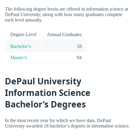
The following degree levels are offered in information science at
DePaul University, along with how many graduates complete
each level annually.
Degree Level
Annual Graduates
Bachelor’s
18
Master’s
94
DePaul University
Information Science
Bachelor’s Degrees
In the most recent year for which we have data, DePaul
University awarded 18 bachelor’s degrees in information science.