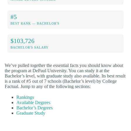
#5
BEST RANK — BACHELOR'S
$103,726
BACHELOR'S SALARY
We’ve pulled together the essential facts you should know about
the program at DePaul University. You can study it at the
Bachelor’s level, with graduate study also available. Its best result
is a rank of #5 out of 7 schools (Bachelor’s level) by College
Factual. Jump to any of the following sections:
Rankings
Available Degrees
Bachelor’s Degrees
Graduate Study