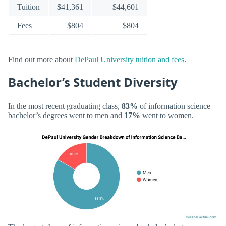
Tuition
$41,361
$44,601
Fees
$804
$804
Find out more about
DePaul University tuition and fees
.
Bachelor’s Student Diversity
In the most recent graduating class,
83%
of information science
bachelor’s degrees went to men and
17%
went to women.