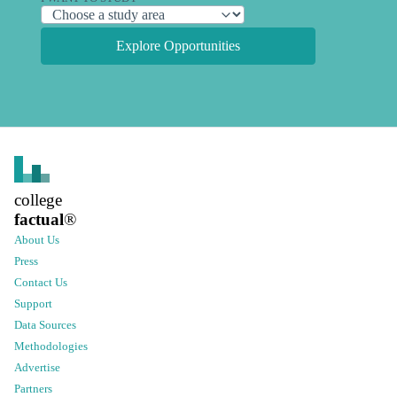
Explore Opportunities
college
factual
®
About Us
Press
Contact Us
Support
Data Sources
Methodologies
Advertise
Partners