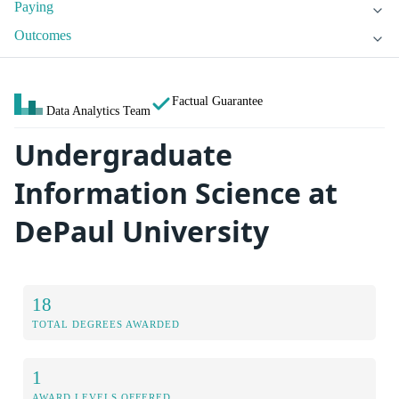
Paying
Outcomes
Factual Guarantee
Data Analytics Team
Undergraduate
Information Science at
DePaul University
18
TOTAL DEGREES AWARDED
1
AWARD LEVELS OFFERED