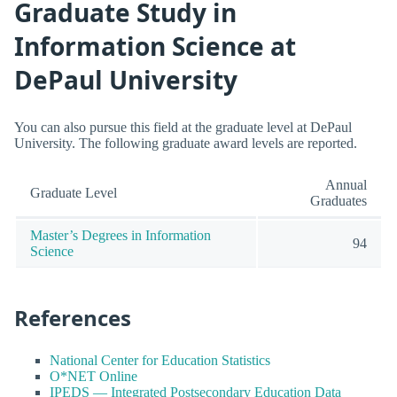
Graduate Study in
Information Science at
DePaul University
You can also pursue this field at the graduate level at DePaul
University. The following graduate award levels are reported.
Annual
Graduate Level
Graduates
Master’s Degrees in Information
94
Science
References
National Center for Education Statistics
O*NET Online
IPEDS — Integrated Postsecondary Education Data