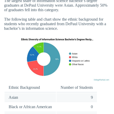
The largest share of information science bachelor’s degree
graduates at DePaul University were Asian. Approximately 50%
of graduates fell into this category.
The following table and chart show the ethnic background for
students who recently graduated from DePaul University with a
bachelor’s in information science.
Ethnic Background
Number of Students
Asian
9
Black or African American
0