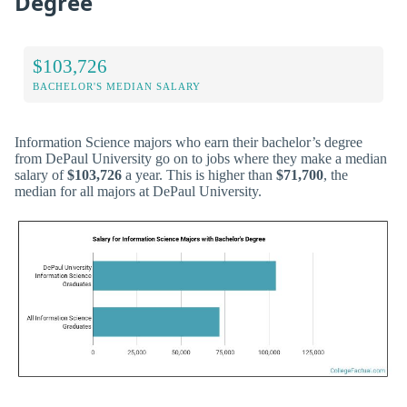
Degree
$103,726
BACHELOR'S MEDIAN SALARY
Information Science majors who earn their bachelor’s degree
from DePaul University go on to jobs where they make a median
salary of
$103,726
a year. This is higher than
$71,700
, the
median for all majors at DePaul University.