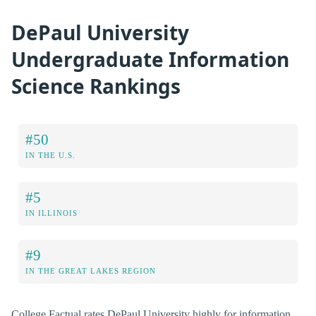
DePaul University
Undergraduate Information
Science Rankings
#50
IN THE U.S.
#5
IN ILLINOIS
#9
IN THE GREAT LAKES REGION
College Factual rates DePaul University highly for information