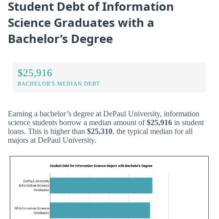
Student Debt of Information
Science Graduates with a
Bachelor’s Degree
$25,916
BACHELOR'S MEDIAN DEBT
Earning a bachelor’s degree at DePaul University, information
science students borrow a median amount of
$25,916
in student
loans. This is higher than
$25,310
, the typical median for all
majors at DePaul University.