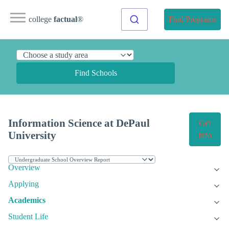
college
factual
®
Find Programs
Find Schools
Information Science at DePaul
Get
University
Info
Overview
Applying
Academics
Student Life