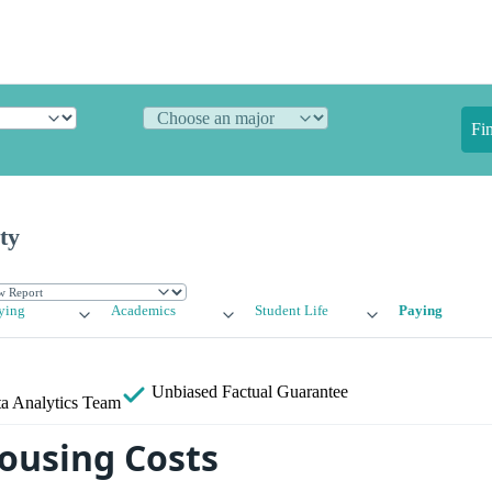
Fi
ty
ying
Academics
Student Life
Paying
Unbiased
Factual Guarantee
a Analytics Team
ousing Costs