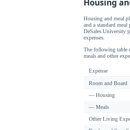
Housing an
Housing and meal pla
and a standard meal 
DeSales University 
expenses.
The following table 
meals and other expe
Expense
Room and Board
— Housing
— Meals
Other Living Exp