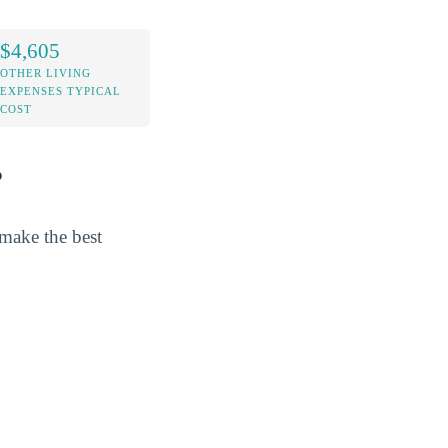
$4,605
OTHER LIVING
EXPENSES TYPICAL
COST
?
 make the best