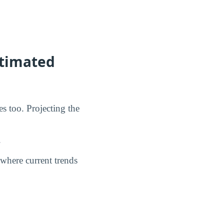
stimated
s too. Projecting the
.
where current trends