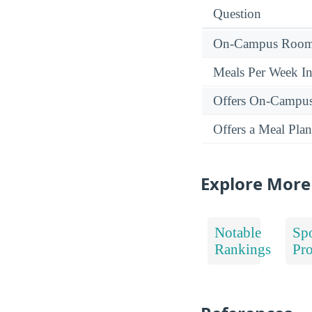
Question
On-Campus Room 
Meals Per Week I
Offers On-Campu
Offers a Meal Plan
Explore More
Notable
Spo
Rankings
Pr