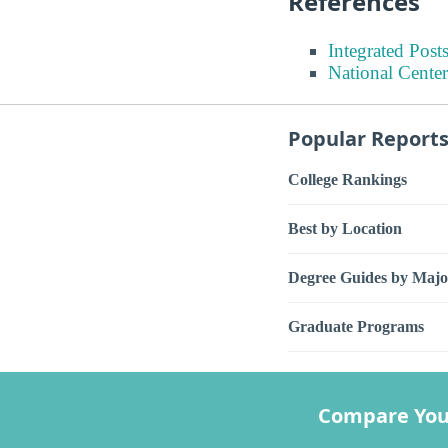
References
Integrated Pos
National Center
Popular Report
College Rankings
Best by Location
Degree Guides by Majo
Graduate Programs
Compare You