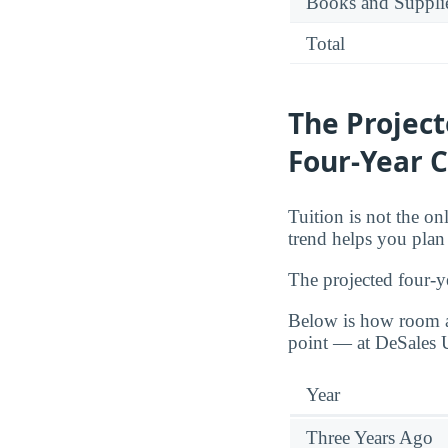
Books and Suppli
Total
The Projec
Four-Year C
Tuition is not the o
trend helps you plan f
The projected four-y
Below is how room a
point — at DeSales U
Year
Three Years Ago