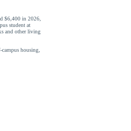
id $6,400 in 2026,
pus student at
s and other living
ff-campus housing,