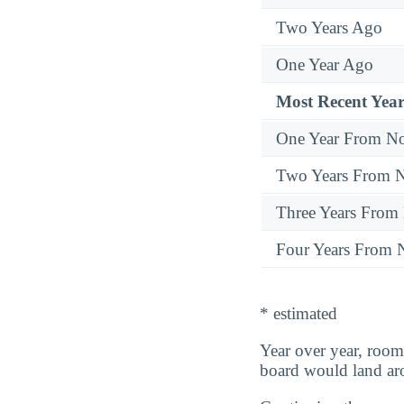
Two Years Ago
One Year Ago
Most Recent Year
One Year From N
Two Years From 
Three Years From
Four Years From
* estimated
Year over year, room
board would land a