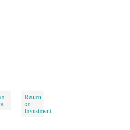
an
Return
bt
on
Investment