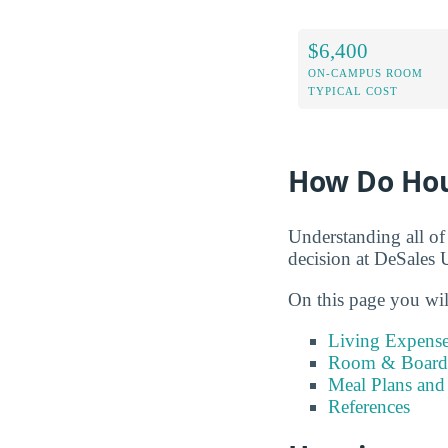
$6,400
ON-CAMPUS ROOM
TYPICAL COST
How Do Hou
Understanding all of
decision at DeSales U
On this page you wil
Living Expense
Room & Board 
Meal Plans and
References