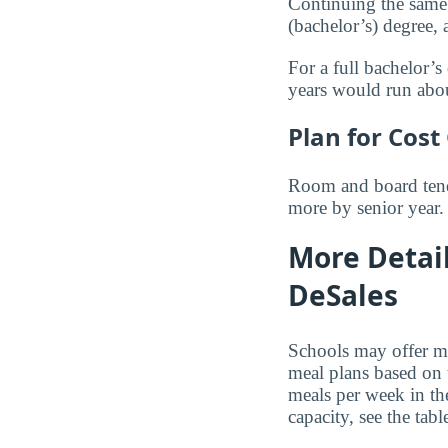
Continuing the same 
(bachelor’s) degree,
For a full bachelor’s
years would run ab
Plan for Cost
Room and board tends
more by senior year.
More Detai
DeSales
Schools may offer me
meal plans based on 
meals per week in th
capacity, see the tab