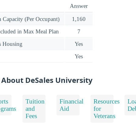
Answer
Capacity (Per Occupant)
1,160
ncluded in Max Meal Plan
7
s Housing
Yes
Yes
 About DeSales University
rts
Tuition
Financial
Resources
Lo
ograms
and
Aid
for
De
Fees
Veterans