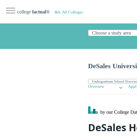
college
factual
®
&lt; All Colleges
DeSales Universi
Overview
Appl
by our College
Dat
DeSales H