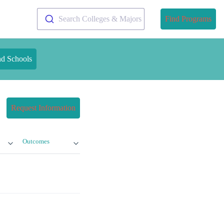
Search Colleges & Majors
Find Programs
nd Schools
Request Information
Outcomes