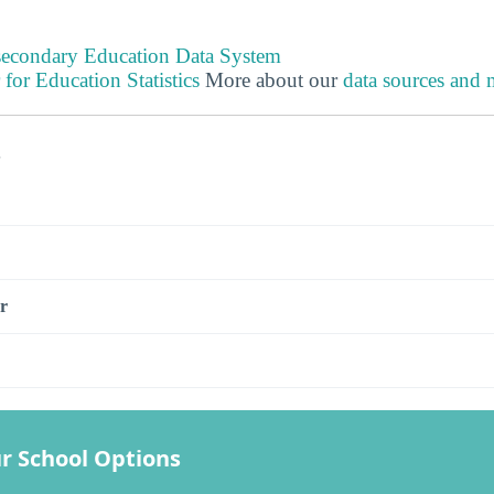
tsecondary Education Data System
 for Education Statistics
More about our
data sources and
s
r
r School Options