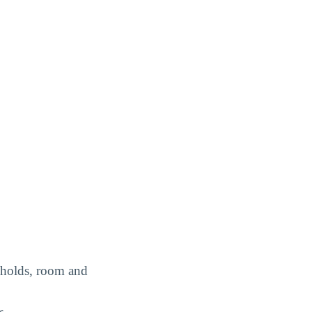
e holds, room and