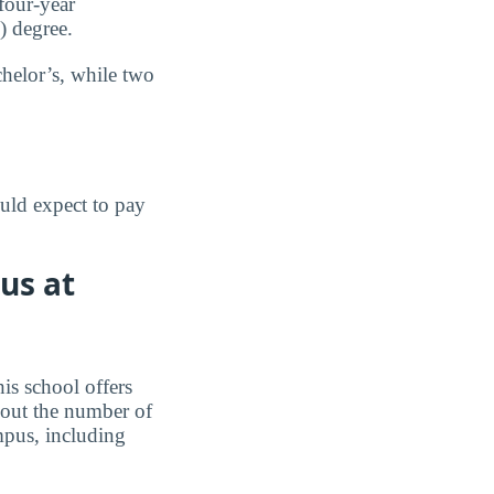
four-year
e) degree.
chelor’s, while two
uld expect to pay
us at
is school offers
 out the number of
mpus, including