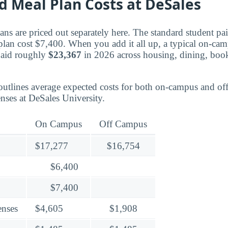
d Meal Plan Costs at DeSales
ns are priced out separately here. The standard student pa
plan cost $7,400. When you add it all up, a typical on-cam
paid roughly
$23,367
in 2026 across housing, dining, book
outlines average expected costs for both on-campus and o
nses at DeSales University.
On Campus
Off Campus
$17,277
$16,754
$6,400
$7,400
enses
$4,605
$1,908