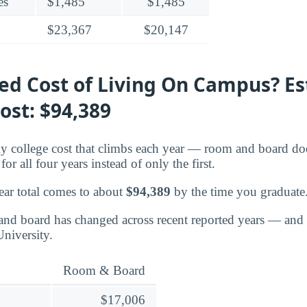
es
$1,485
$1,485
$23,367
$20,147
ted Cost of Living On Campus? E
ost: $94,389
nly college cost that climbs each year — room and board doe
or all four years instead of only the first.
ear total comes to about
$94,389
by the time you graduate
nd board has changed across recent reported years — and 
niversity.
Room & Board
$17,006