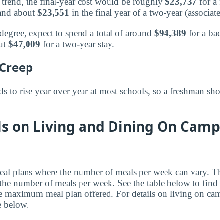
trend, the final-year cost would be roughly
$23,737
for a 
 and about
$23,551
in the final year of a two-year (associat
 degree, expect to spend a total of around
$94,389
for a ba
out
$47,009
for a two-year stay.
 Creep
 to rise year over year at most schools, so a freshman sho
ls on Living and Dining On Camp
al plans where the number of meals per week can vary. Th
the number of meals per week. See the table below to find
e maximum meal plan offered. For details on living on ca
le below.