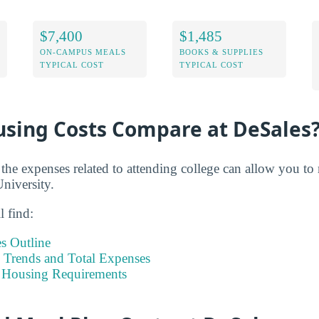
$7,400
$1,485
ON-CAMPUS MEALS
BOOKS & SUPPLIES
TYPICAL COST
TYPICAL COST
sing Costs Compare at DeSales
 the expenses related to attending college can allow you to
niversity.
l find:
s Outline
Trends and Total Expenses
 Housing Requirements