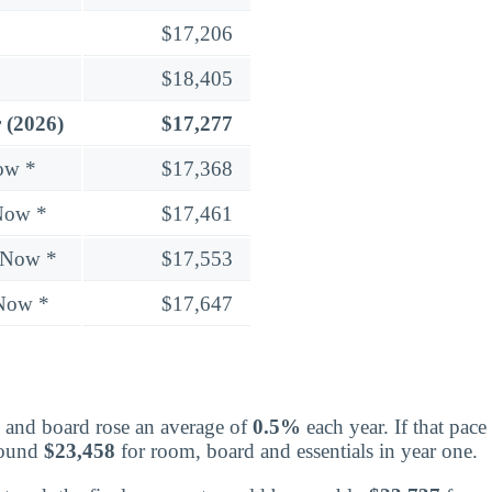
$17,206
$18,405
 (2026)
$17,277
ow *
$17,368
Now *
$17,461
 Now *
$17,553
 Now *
$17,647
 and board rose an average of
0.5%
each year. If that pac
round
$23,458
for room, board and essentials in year one.