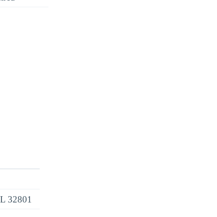
 FL 32801