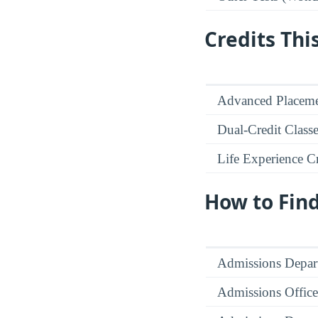
Credits Thi
Advanced Placeme
Dual-Credit Class
Life Experience Cr
How to Fin
Admissions Depar
Admissions Office