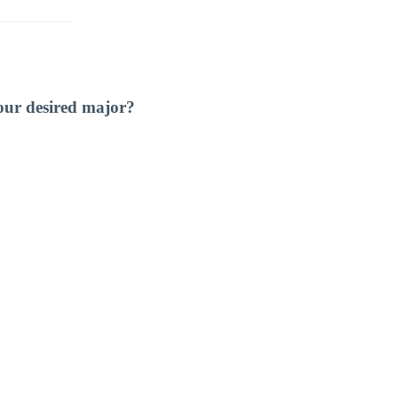
our desired major?