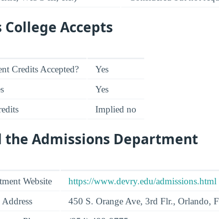
s College Accepts
nt Credits Accepted?
Yes
es
Yes
edits
Implied no
d the Admissions Department
tment Website
https://www.devry.edu/admissions.html
 Address
450 S. Orange Ave, 3rd Flr., Orlando,