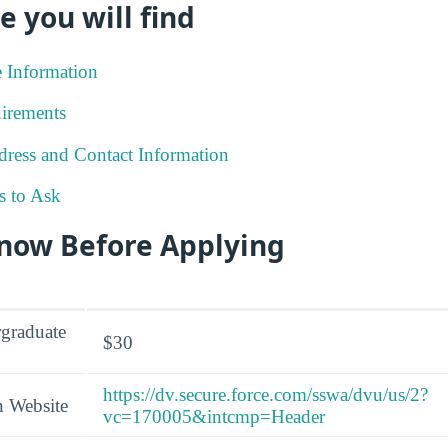
e you will find
e Information
irements
ress and Contact Information
s to Ask
Know Before Applying
graduate
$30
https://dv.secure.force.com/sswa/dvu/us/2?
n Website
vc=170005&intcmp=Header