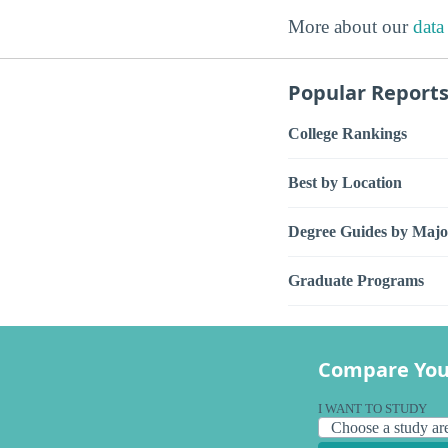
More about our
data
Popular Report
College Rankings
Best by Location
Degree Guides by Majo
Graduate Programs
Compare You
I WANT TO STUDY