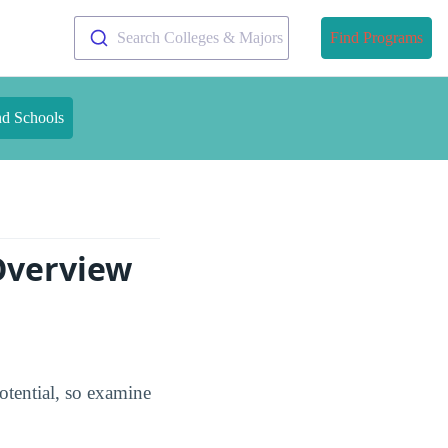
Search Colleges & Majors
Find Programs
nd Schools
Overview
tential, so examine