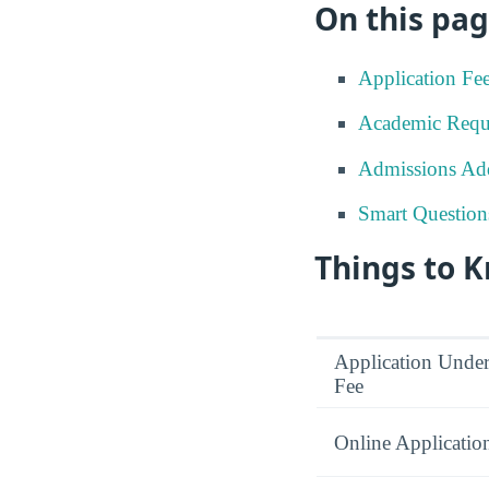
On this pag
Application Fe
Academic Requ
Admissions Add
Smart Question
Things to 
Application Under
Fee
Online Applicatio