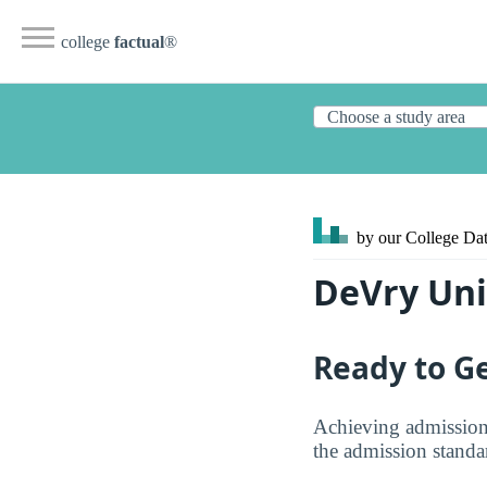
college
factual
®
by our College
Dat
DeVry Uni
Ready to Ge
Achieving admission
the admission standar