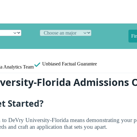
Fi
Unbiased
Factual Guarantee
a Analytics Team
versity-Florida Admissions 
t Started?
 to DeVry University-Florida means demonstrating your po
ds and craft an application that sets you apart.