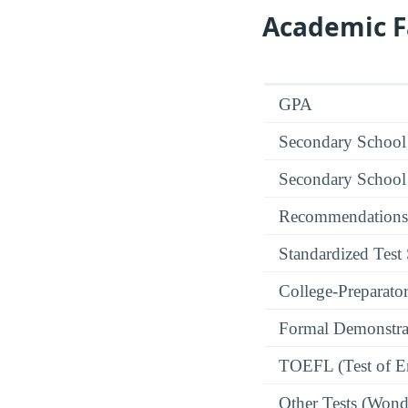
Academic F
GPA
Secondary School
Secondary School
Recommendations
Standardized Test
College-Preparato
Formal Demonstra
TOEFL (Test of En
Other Tests (Wonde