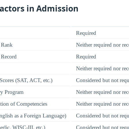
actors in Admission
Required
 Rank
Neither required nor 
 Record
Required
Neither required nor 
 Scores (SAT, ACT, etc.)
Considered but not requ
ry Program
Neither required nor 
tion of Competencies
Neither required nor 
glish as a Foreign Language)
Considered but not requ
rlic, WISC-III, etc.)
Considered but not requ