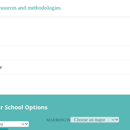
 sources and methodologies
.
s
r
r School Options
MAJORING IN