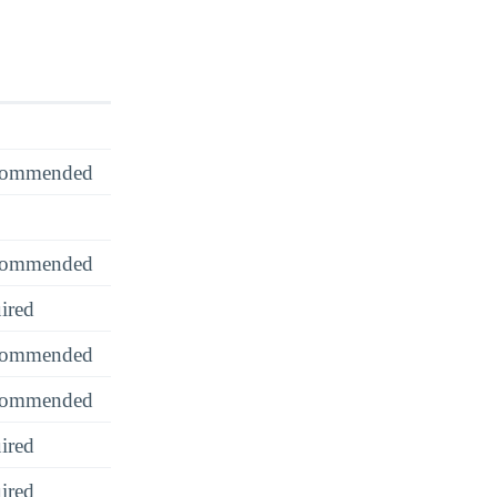
recommended
recommended
ired
recommended
recommended
ired
ired