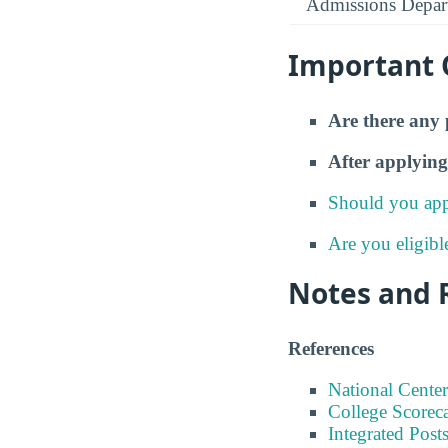
Admissions Depar
Important 
Are there any 
After applying
Should you app
Are you eligibl
Notes and 
References
National Center
College Scorec
Integrated Pos