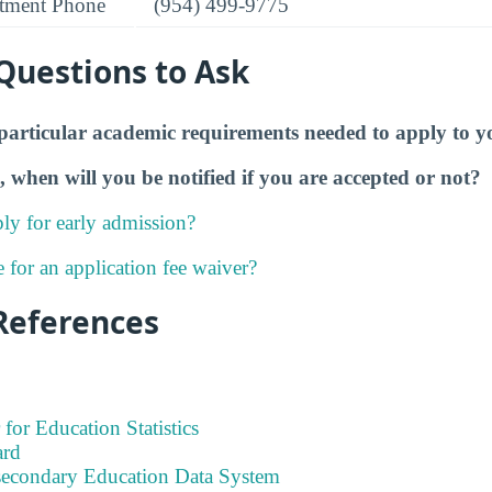
tment Phone
(954) 499-9775
Questions to Ask
particular academic requirements needed to apply to y
, when will you be notified if you are accepted or not?
ly for early admission?
e for an application fee waiver?
References
 for Education Statistics
ard
tsecondary Education Data System