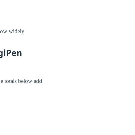
 how widely
igiPen
e totals below add