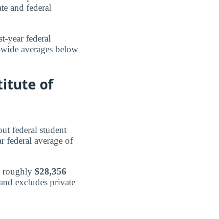
te and federal
st-year federal
e-wide averages below
itute of
ut federal student
ar federal average of
d roughly
$28,356
 and excludes private