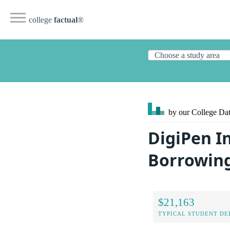
college
factual
®
by our College
Dat
DigiPen I
Borrowin
$21,163
TYPICAL STUDENT DE