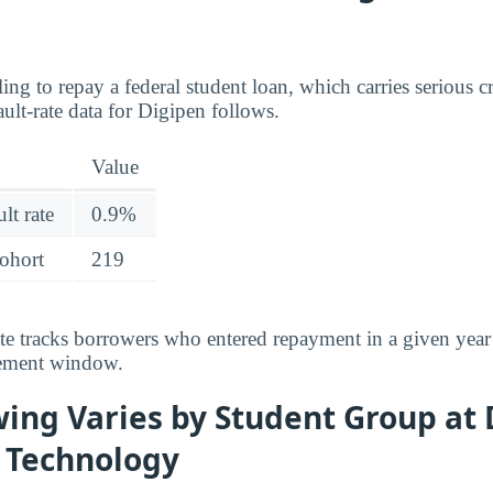
ing to repay a federal student loan, which carries serious 
ult-rate data for Digipen follows.
Value
lt rate
0.9%
cohort
219
ate tracks borrowers who entered repayment in a given year
rement window.
ing Varies by Student Group at 
f Technology