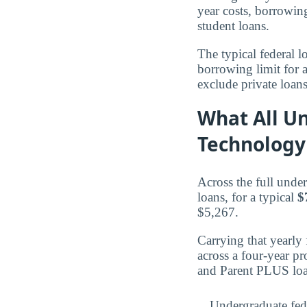
year costs, borrowi
student loans.
The typical federal 
borrowing limit for 
exclude private loan
What All Un
Technology
Across the full unde
loans, for a typical
$
$5,267.
Carrying that yearly
across a four-year p
and Parent PLUS loa
Undergraduate fed