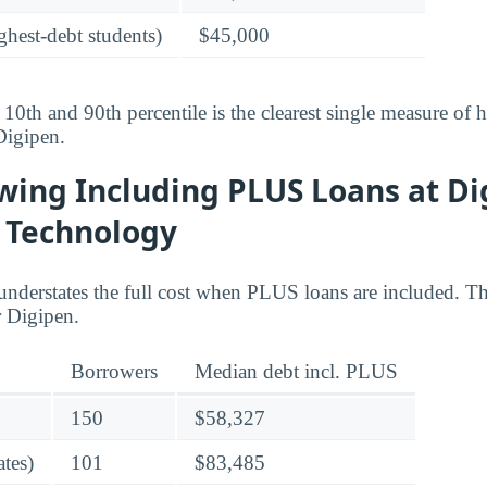
ghest-debt students)
$45,000
10th and 90th percentile is the clearest single measure of
Digipen.
wing Including PLUS Loans at D
f Technology
understates the full cost when PLUS loans are included. Th
 Digipen.
Borrowers
Median debt incl. PLUS
150
$58,327
tes)
101
$83,485