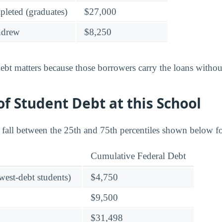
leted (graduates)
$27,000
hdrew
$8,250
bt matters because those borrowers carry the loans without
f Student Debt at this School
s fall between the 25th and 75th percentiles shown below f
Cumulative Federal Debt
owest-debt students)
$4,750
$9,500
$31,498