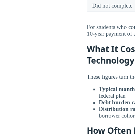
Did not complete
For students who com
10-year payment of
What It Cos
Technology
These figures turn th
Typical month
federal plan
Debt burden c
Distribution r
borrower cohor
How Often B