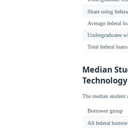
Share using federa
Average federal lo
Undergraduates wit
Total federal loans
Median Stud
Technology
The median student 
Borrower group
All federal borrow