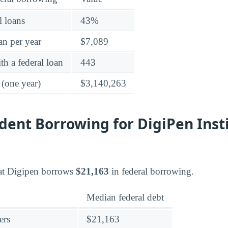
l loans
43%
an per year
$7,089
h a federal loan
443
 (one year)
$3,140,263
ent Borrowing for DigiPen Insti
at Digipen borrows
$21,163
in federal borrowing.
Median federal debt
ers
$21,163