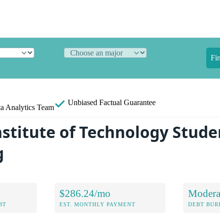
Fi
Unbiased
Factual Guarantee
a Analytics Team
nstitute of Technology Stude
g
$286.24/mo
Modera
BT
EST. MONTHLY PAYMENT
DEBT BUR