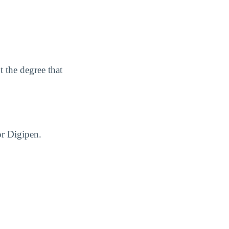
 the degree that
or Digipen.