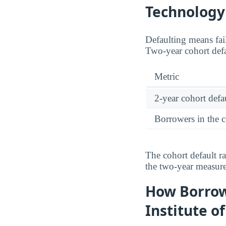
Technology
Defaulting means fail
Two-year cohort defa
Metric
2-year cohort defau
Borrowers in the 
The cohort default r
the two-year measu
How Borrow
Institute o