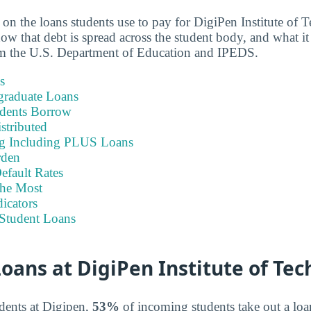
a on the loans students use to pay for DigiPen Institute 
w that debt is spread across the student body, and what it 
om the U.S. Department of Education and IPEDS.
s
graduate Loans
dents Borrow
stributed
ng Including PLUS Loans
rden
efault Rates
he Most
icators
Student Loans
ans at DigiPen Institute of Te
dents at Digipen,
53%
of incoming students take out a loan