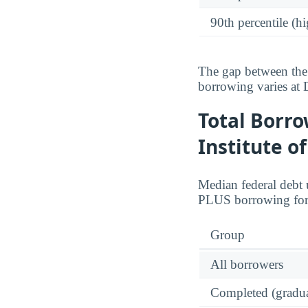
90th percentile (hi
The gap between the 
borrowing varies at 
Total Borro
Institute o
Median federal debt 
PLUS borrowing for
Group
All borrowers
Completed (gradua