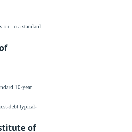
 out to a standard
of
ndard 10-year
st-debt typical-
titute of