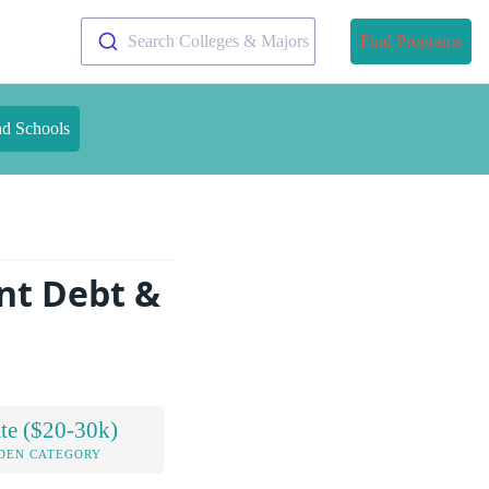
Search Colleges & Majors
Find Programs
nd Schools
nt Debt &
te ($20-30k)
DEN CATEGORY