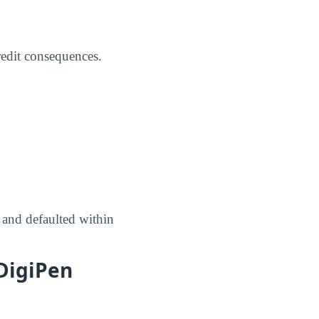
credit consequences.
 and defaulted within
DigiPen