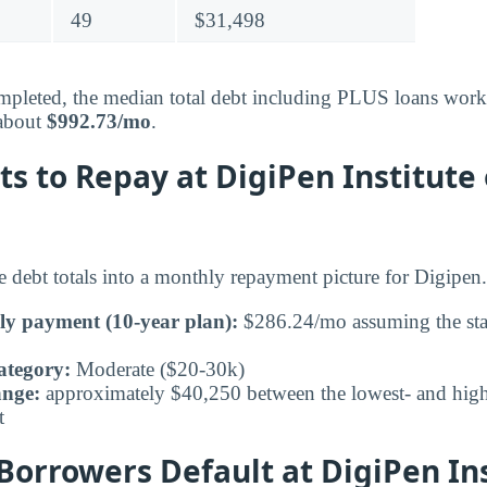
49
$31,498
pleted, the median total debt including PLUS loans works
 about
$992.73/mo
.
ts to Repay at DigiPen Institute 
e debt totals into a monthly repayment picture for Digipen.
ly payment (10-year plan):
$286.24/mo assuming the sta
ategory:
Moderate ($20-30k)
ange:
approximately $40,250 between the lowest- and highe
t
orrowers Default at DigiPen Ins