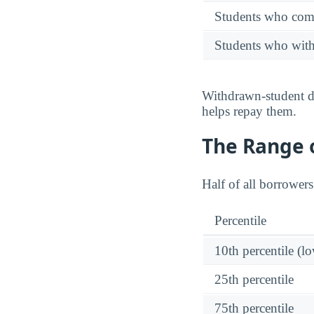
Students who comp
Students who wit
Withdrawn-student de
helps repay them.
The Range o
Half of all borrower
Percentile
10th percentile (l
25th percentile
75th percentile