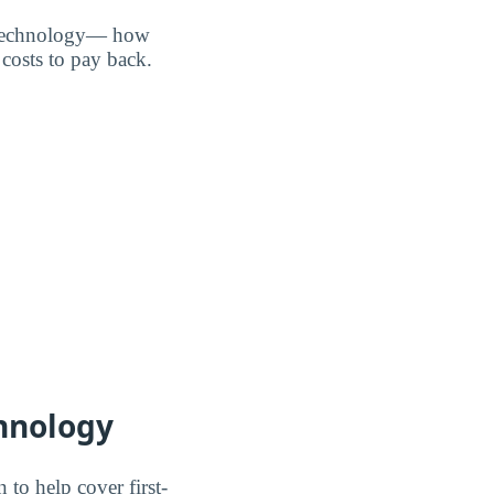
of Technology— how
costs to pay back.
chnology
 to help cover first-