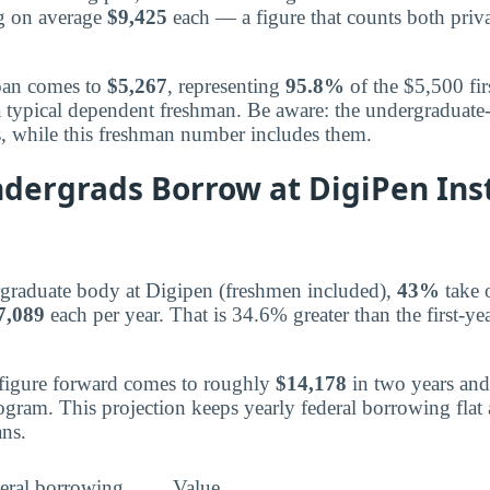
ng on average
$9,425
each — a figure that counts both priva
loan comes to
$5,267
, representing
95.8%
of the $5,500 fir
a typical dependent freshman. Be aware: the undergraduat
s, while this freshman number includes them.
dergrads Borrow at DigiPen Inst
rgraduate body at Digipen (freshmen included),
43%
take o
7,089
each per year. That is 34.6% greater than the first-ye
 figure forward comes to roughly
$14,178
in two years an
rogram. This projection keeps yearly federal borrowing flat
ns.
eral borrowing
Value