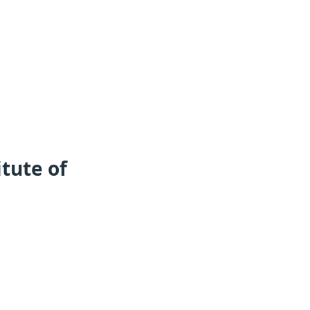
tute of