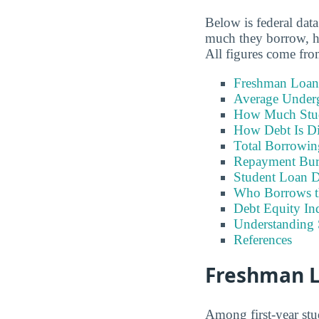
Below is federal dat
much they borrow, ho
All figures come fr
Freshman Loan
Average Under
How Much Stu
How Debt Is Di
Total Borrowi
Repayment Bu
Student Loan D
Who Borrows t
Debt Equity Ind
Understanding 
References
Freshman Lo
Among first-year stu