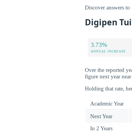
Discover answers to
Digipen Tui
3.73%
ANNUAL INCREASE
Over the reported yea
figure next year nea
Holding that rate, he
Academic Year
Next Year
In 2 Years