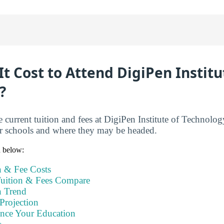
t Cost to Attend DigiPen Institu
?
e current tuition and fees at DigiPen Institute of Technolo
er schools and where they may be headed.
n below:
n & Fee Costs
uition & Fees Compare
n Trend
Projection
ance Your Education