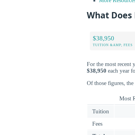
More Resource
What Does 
$38,950
TUITION &AMP; FEES
For the most recent y
$38,950
each year fo
Of those figures, the
Most R
Tuition
Fees