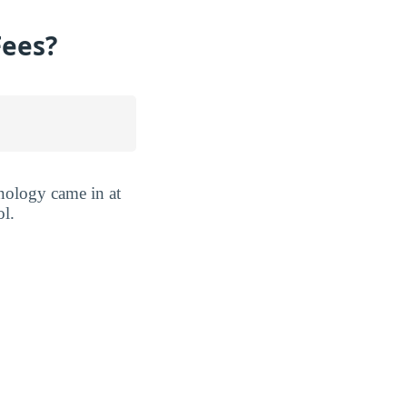
Fees?
hnology came in at
ol.