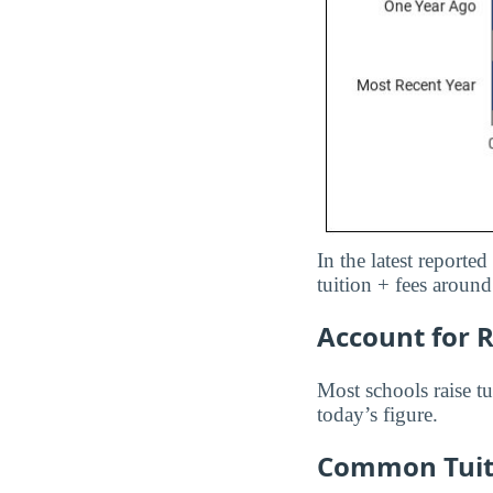
In the latest reporte
tuition + fees aroun
Account for R
Most schools raise tu
today’s figure.
Common Tuiti