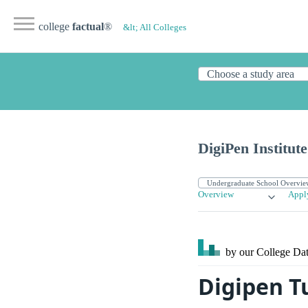
college
factual
®
&lt; All Colleges
DigiPen Institut
Overview
Appl
by our College
Dat
Digipen T