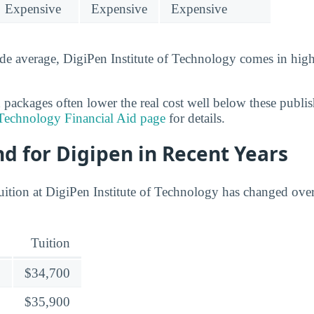
Expensive
Expensive
Expensive
de average, DigiPen Institute of Technology comes in hig
 packages often lower the real cost well below these publis
 Technology Financial Aid page
for details.
nd for Digipen in Recent Years
uition at DigiPen Institute of Technology has changed over
Tuition
$34,700
$35,900