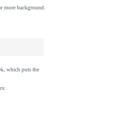
r more background.
3%
, which puts the
rs: