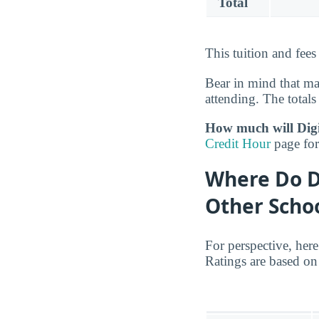
Total
This tuition and fee
Bear in mind that m
attending. The totals 
How much will DigiP
Credit Hour
page for 
Where Do D
Other Scho
For perspective, her
Ratings are based on 