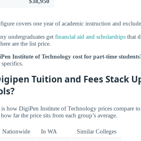
$38,950
s figure covers one year of academic instruction and exclud
any undergraduates get
financial aid and scholarships
that d
here are the list price.
en Institute of Technology cost for part-time students
specifics.
igipen Tuition and Fees Stack U
ols?
e is how DigiPen Institute of Technology prices compare to
how far the price sits from each group’s average.
Nationwide
In WA
Similar Colleges