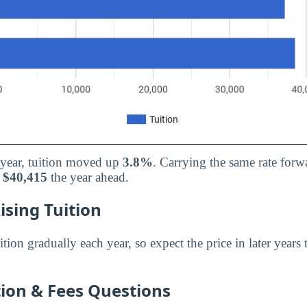
d year, tuition moved up
3.8%
. Carrying the same rate forw
d
$40,415
the year ahead.
ising Tuition
ition gradually each year, so expect the price in later years
on & Fees Questions