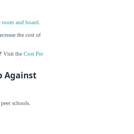
e
room and board
.
ecrease the cost of
?
Visit the
Cost Per
p Against
 peer schools.