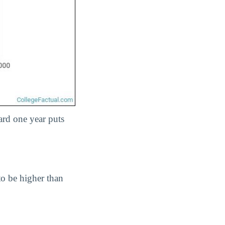
ard one year puts
 to be higher than