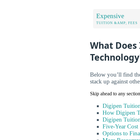
Expensive
TUITION &AMP; FEES
What Does I
Technology
Below you’ll find th
stack up against oth
Skip ahead to any sectio
Digipen Tuitio
How Digipen T
Digipen Tuitio
Five-Year Cost 
Options to Fin