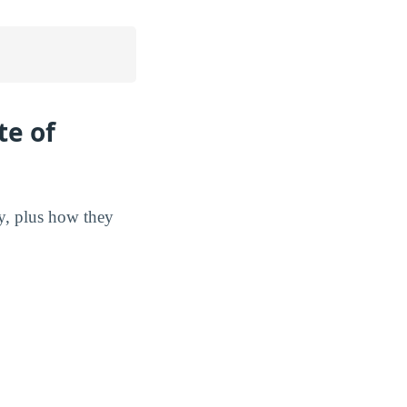
te of
gy, plus how they