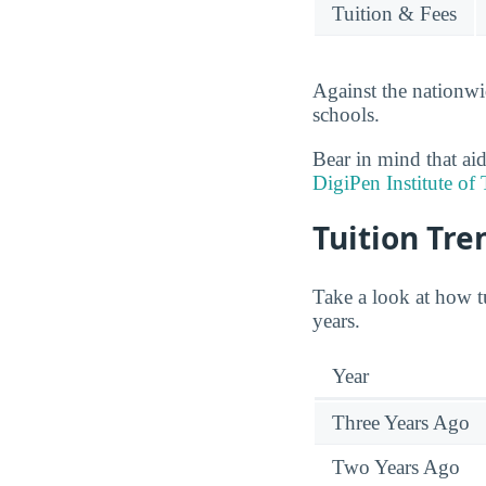
Tuition & Fees
Against the nationwi
schools.
Bear in mind that aid
DigiPen Institute of
Tuition Tre
Take a look at how t
years.
Year
Three Years Ago
Two Years Ago