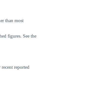
her than most
hed figures. See the
 recent reported