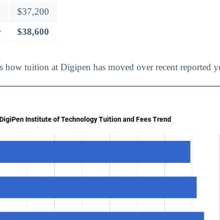
$37,200
r
$38,600
ts how tuition at Digipen has moved over recent reported y