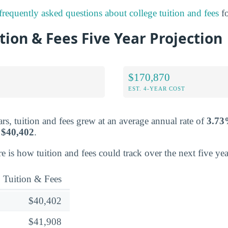
frequently asked questions about college tuition and fees
fo
tion & Fees Five Year Projection
$170,870
EST. 4-YEAR COST
rs, tuition and fees grew at an average annual rate of
3.7
r
$40,402
.
re is how tuition and fees could track over the next five yea
Tuition & Fees
$40,402
$41,908