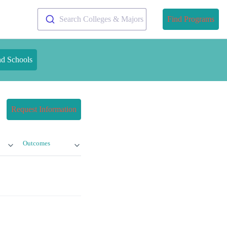
Search Colleges & Majors
Find Programs
nd Schools
Request Information
Outcomes