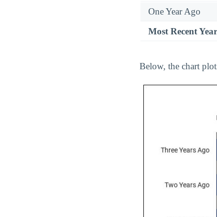
One Year Ago
Most Recent Yea
Below, the chart plo