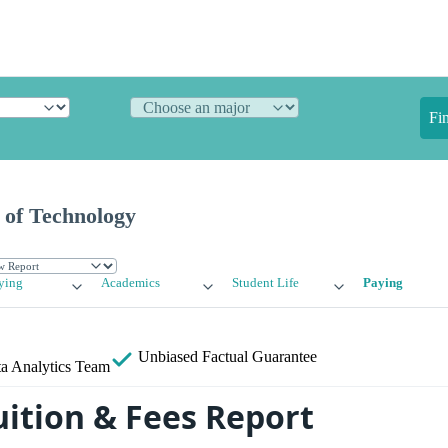
Fi
e of Technology
ying
Academics
Student Life
Paying
Unbiased
Factual Guarantee
a Analytics Team
uition & Fees Report