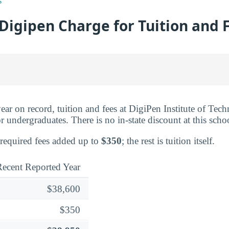
s
Digipen Charge for Tuition and 
ear on record, tuition and fees at DigiPen Institute of Tec
r undergraduates. There is no in-state discount at this scho
 required fees added up to
$350
; the rest is tuition itself.
ecent Reported Year
$38,600
$350