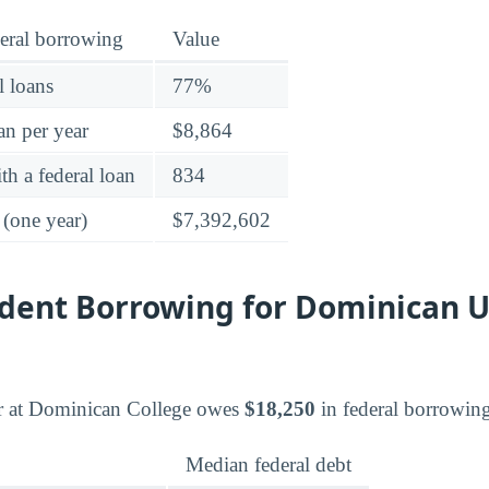
eral borrowing
Value
l loans
77%
an per year
$8,864
h a federal loan
834
 (one year)
$7,392,602
dent Borrowing for Dominican U
r at Dominican College owes
$18,250
in federal borrowin
Median federal debt