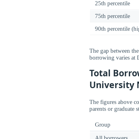
25th percentile
75th percentile
90th percentile (hi
The gap between the 
borrowing varies at
Total Borr
University
The figures above c
parents or graduate s
Group
All borrowers