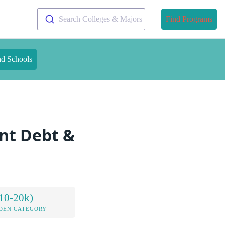
Search Colleges & Majors
Find Programs
nd Schools
nt Debt &
10-20k)
DEN CATEGORY