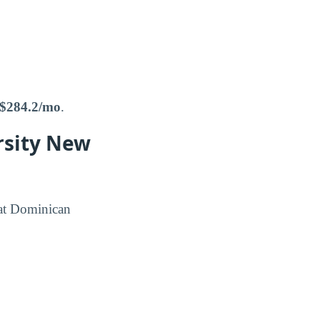
$284.2/mo
.
rsity New
 at Dominican