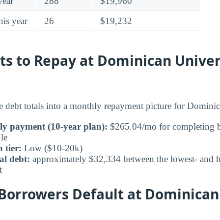
year
288
$19,960
his year
26
$19,232
sts to Repay at Dominican Unive
he debt totals into a monthly repayment picture for Domini
ly payment (10-year plan):
$265.04/mo for completing b
le
 tier:
Low ($10-20k)
al debt:
approximately $32,334 between the lowest- and hi
t
Borrowers Default at Dominican