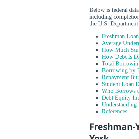
Below is federal dat
including completion
the U.S. Department
Freshman Loan
Average Under
How Much Stu
How Debt Is Di
Total Borrowi
Borrowing by 
Repayment Bu
Student Loan D
Who Borrows t
Debt Equity Ind
Understanding 
References
Freshman-Y
York