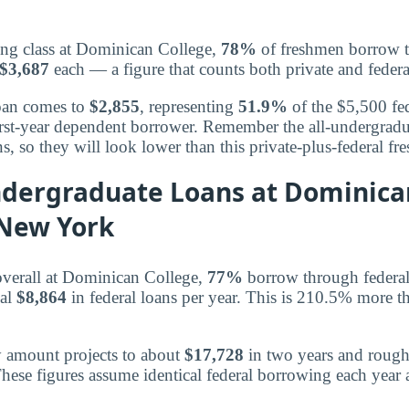
ing class at Dominican College,
78%
of freshmen borrow to
$3,687
each — a figure that counts both private and federa
loan comes to
$2,855
, representing
51.9%
of the $5,500 fed
 first-year dependent borrower. Remember the all-undergrad
ns, so they will look lower than this private-plus-federal 
dergraduate Loans at Dominica
 New York
overall at Dominican College,
77%
borrow through federal
cal
$8,864
in federal loans per year. This is 210.5% more t
y amount projects to about
$17,728
in two years and roug
hese figures assume identical federal borrowing each year 