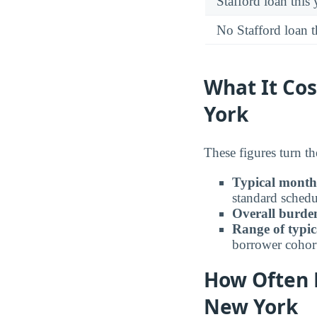
Stafford loan this 
No Stafford loan t
What It Co
York
These figures turn t
Typical month
standard schedu
Overall burden
Range of typic
borrower cohor
How Often 
New York