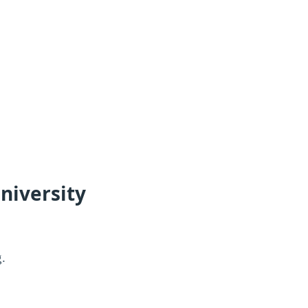
niversity
g.