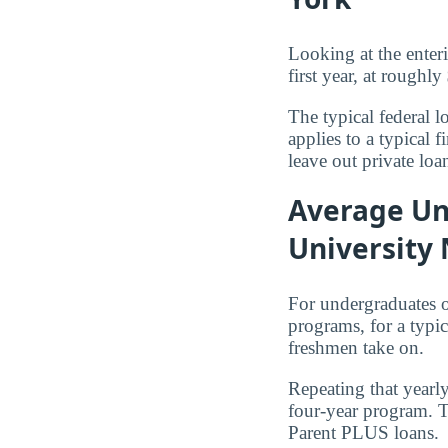
Looking at the enter
first year, at roughly
The typical federal 
applies to a typical
leave out private loa
Average Un
University
For undergraduates 
programs, for a typi
freshmen take on.
Repeating that yearl
four-year program. T
Parent PLUS loans.