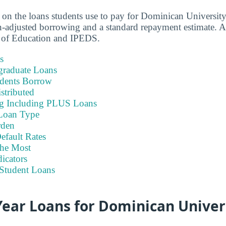
a on the loans students use to pay for Dominican Universi
-adjusted borrowing and a standard repayment estimate. A
 of Education and IPEDS.
s
graduate Loans
dents Borrow
stributed
ng Including PLUS Loans
Loan Type
rden
efault Rates
he Most
icators
Student Loans
ear Loans for Dominican Univer