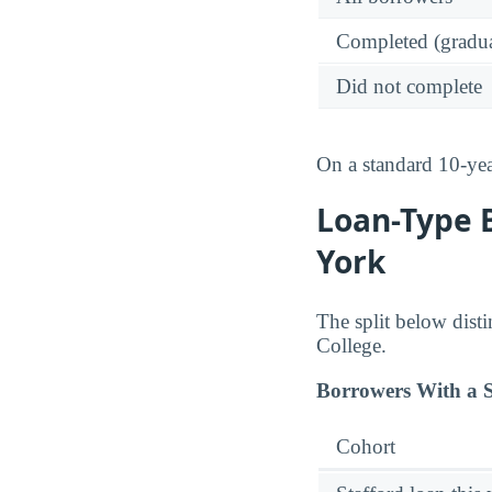
Completed (gradua
Did not complete
On a standard 10-ye
Loan-Type 
York
The split below dist
College.
Borrowers With a S
Cohort