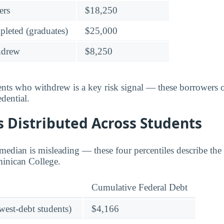
ers
$18,250
leted (graduates)
$25,000
hdrew
$8,250
dents who withdrew is a key risk signal — these borrower
dential.
 Distributed Across Students
edian is misleading — these four percentiles describe the f
minican College.
Cumulative Federal Debt
owest-debt students)
$4,166