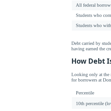
All federal borrow
Students who comp
Students who wit
Debt carried by stu
having earned the cre
How Debt Is
Looking only at the m
for borrowers at Do
Percentile
10th percentile (l