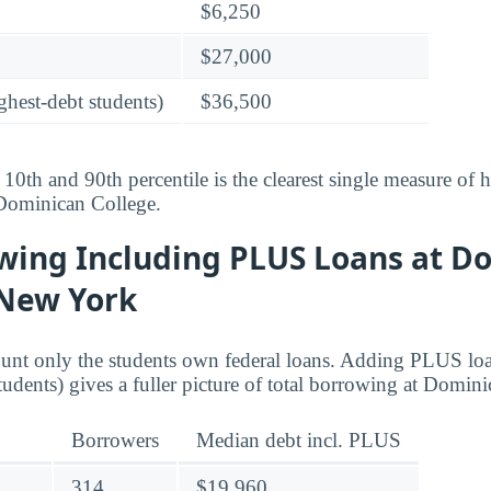
$6,250
$27,000
ghest-debt students)
$36,500
10th and 90th percentile is the clearest single measure of
 Dominican College.
owing Including PLUS Loans at D
 New York
ount only the students own federal loans. Adding PLUS lo
tudents) gives a fuller picture of total borrowing at Domin
Borrowers
Median debt incl. PLUS
314
$19,960