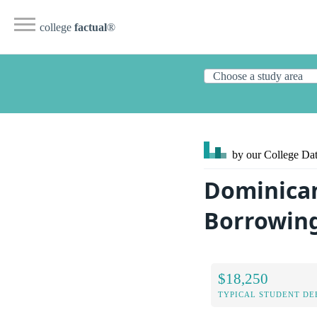
college
factual
®
by our College
Dat
Dominican
Borrowin
$18,250
TYPICAL STUDENT DE