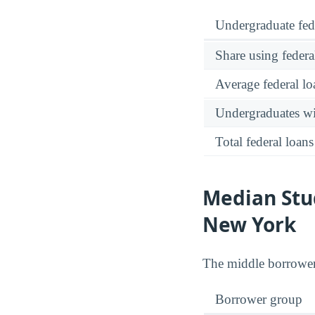
Undergraduate fed
Share using federa
Average federal lo
Undergraduates wit
Total federal loans
Median Stu
New York
The middle borrowe
Borrower group