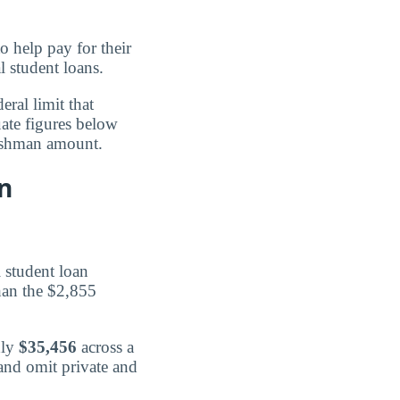
 help pay for their
l student loans.
eral limit that
uate figures below
freshman amount.
n
 student loan
han the $2,855
hly
$35,456
across a
and omit private and