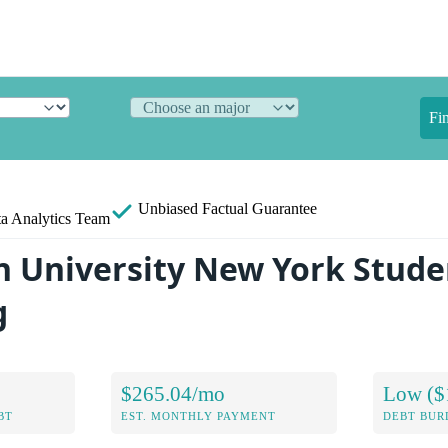
Fi
Unbiased
Factual Guarantee
a Analytics Team
 University New York Stude
g
$265.04/mo
Low ($
BT
EST. MONTHLY PAYMENT
DEBT BUR