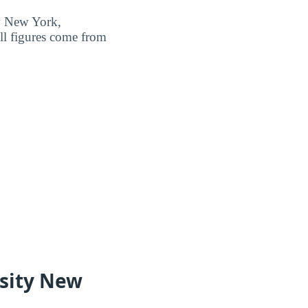
ty New York,
ll figures come from
sity New