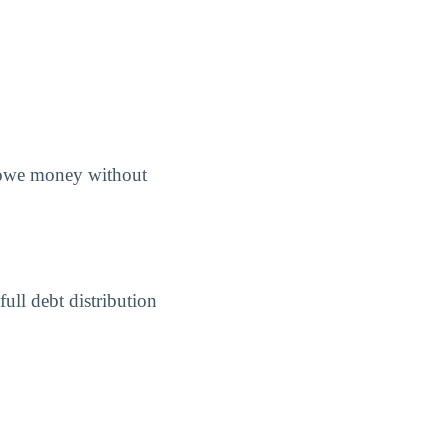
s owe money without
ull debt distribution