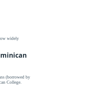
 how widely
ominican
ans (borrowed by
ican College.