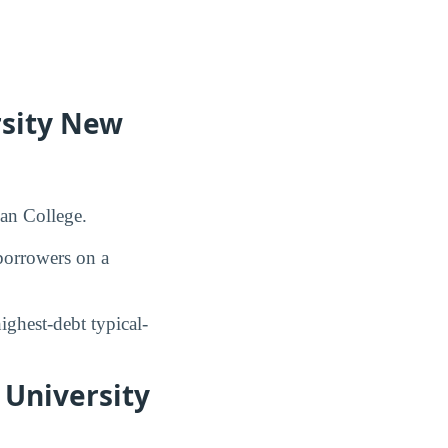
rsity New
can College.
orrowers on a
ghest-debt typical-
 University