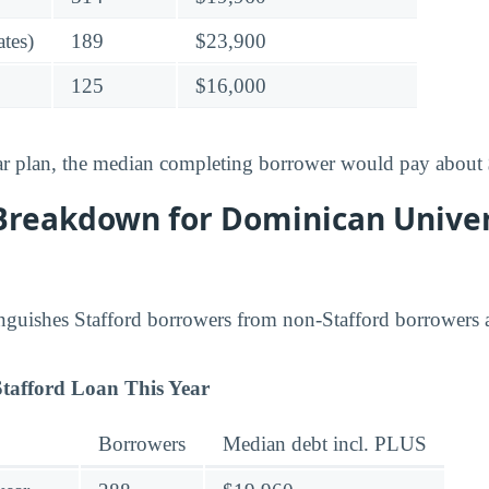
tes)
189
$23,900
125
$16,000
ar plan, the median completing borrower would pay about
Breakdown for Dominican Unive
inguishes Stafford borrowers from non-Stafford borrowers
tafford Loan This Year
Borrowers
Median debt incl. PLUS