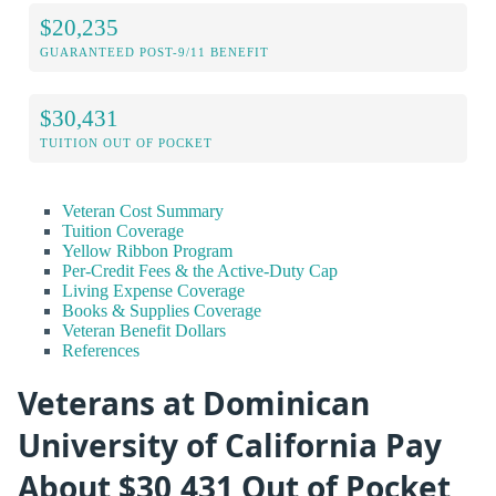
$20,235
GUARANTEED POST-9/11 BENEFIT
$30,431
TUITION OUT OF POCKET
Veteran Cost Summary
Tuition Coverage
Yellow Ribbon Program
Per-Credit Fees & the Active-Duty Cap
Living Expense Coverage
Books & Supplies Coverage
Veteran Benefit Dollars
References
Veterans at Dominican
University of California Pay
About $30,431 Out of Pocket