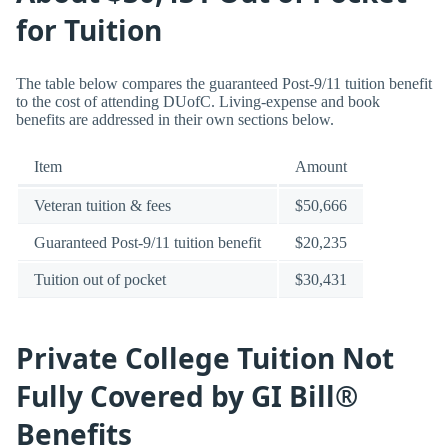
for Tuition
The table below compares the guaranteed Post-9/11 tuition benefit
to the cost of attending DUofC. Living-expense and book
benefits are addressed in their own sections below.
Item
Amount
Veteran tuition & fees
$50,666
Guaranteed Post-9/11 tuition benefit
$20,235
Tuition out of pocket
$30,431
Private College Tuition Not
Fully Covered by GI Bill®
Benefits