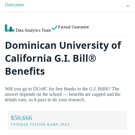
Outcomes
Factual Guarantee
Data Analytics Team
Dominican University of
California G.I. Bill®
Benefits
Will you go to DUofC for free thanks to the G.I. Bill®? The
answer depends on the school — benefits are capped and the
details vary, so it pays to do your research.
$50,666
VETERAN TUITION &AMP; FEES