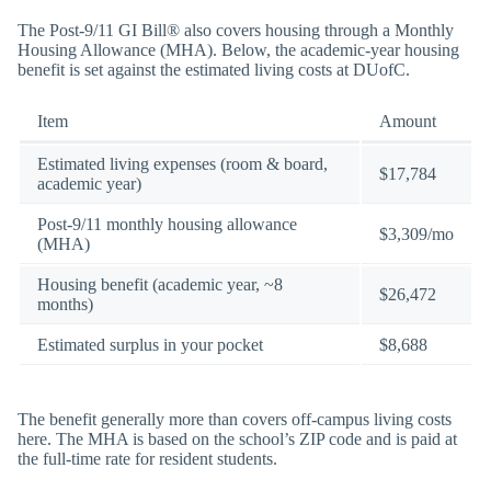
The Post-9/11 GI Bill® also covers housing through a Monthly
Housing Allowance (MHA). Below, the academic-year housing
benefit is set against the estimated living costs at DUofC.
Item
Amount
Estimated living expenses (room & board,
$17,784
academic year)
Post-9/11 monthly housing allowance
$3,309/mo
(MHA)
Housing benefit (academic year, ~8
$26,472
months)
Estimated surplus in your pocket
$8,688
The benefit generally more than covers off-campus living costs
here. The MHA is based on the school’s ZIP code and is paid at
the full-time rate for resident students.