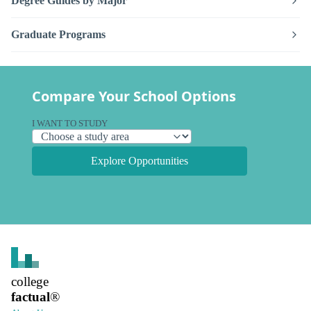
Degree Guides by Major
Graduate Programs
Compare Your School Options
I WANT TO STUDY
Explore Opportunities
college
factual
®