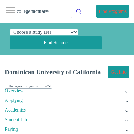
college
factual
®
Find Programs
Find Schools
Dominican University of California
Get Info
Overview
Applying
Academics
Student Life
Paying