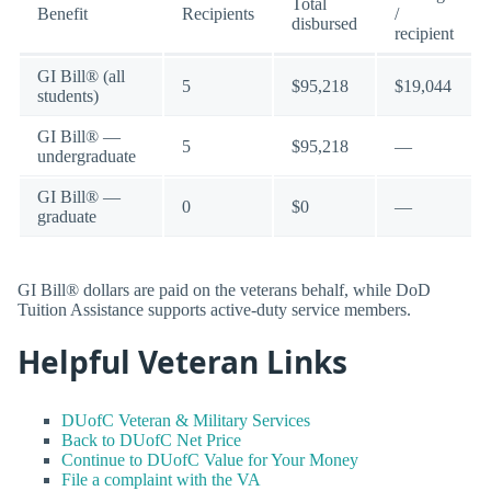
Total
Benefit
Recipients
/
disbursed
recipient
GI Bill® (all
5
$95,218
$19,044
students)
GI Bill® —
5
$95,218
—
undergraduate
GI Bill® —
0
$0
—
graduate
GI Bill® dollars are paid on the veterans behalf, while DoD
Tuition Assistance supports active-duty service members.
Helpful Veteran Links
DUofC Veteran & Military Services
Back to DUofC Net Price
Continue to DUofC Value for Your Money
File a complaint with the VA