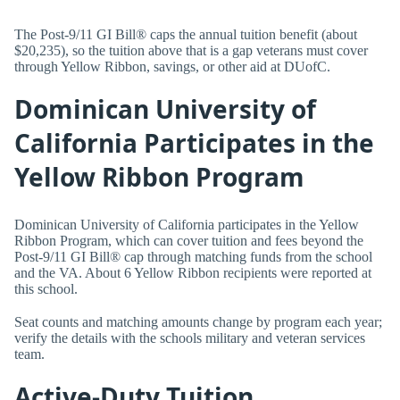
The Post-9/11 GI Bill® caps the annual tuition benefit (about
$20,235), so the tuition above that is a gap veterans must cover
through Yellow Ribbon, savings, or other aid at DUofC.
Dominican University of
California Participates in the
Yellow Ribbon Program
Dominican University of California participates in the Yellow
Ribbon Program, which can cover tuition and fees beyond the
Post-9/11 GI Bill® cap through matching funds from the school
and the VA. About 6 Yellow Ribbon recipients were reported at
this school.
Seat counts and matching amounts change by program each year;
verify the details with the schools military and veteran services
team.
Active-Duty Tuition