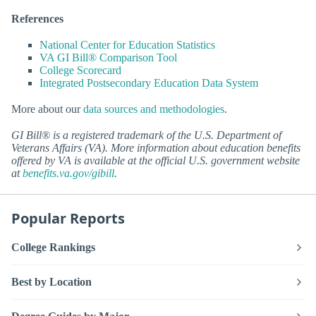
References
National Center for Education Statistics
VA GI Bill® Comparison Tool
College Scorecard
Integrated Postsecondary Education Data System
More about our
data sources and methodologies
.
GI Bill® is a registered trademark of the U.S. Department of
Veterans Affairs (VA). More information about education benefits
offered by VA is available at the official U.S. government website
at
benefits.va.gov/gibill
.
Popular Reports
College Rankings
Best by Location