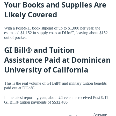
Your Books and Supplies Are
Likely Covered
With a Post-9/11 book stipend of up to $1,000 per year, the
estimated $1,152 in supply costs at DUofC, leaving about $152
out of pocket.
GI Bill® and Tuition
Assistance Paid at Dominican
University of California
This is the real volume of GI Bill® and military tuition benefits
paid out at DUofC.
In the latest reporting year, about
24
veterans received Post-9/11
GI Bill® tuition payments of
$532,486
.
Average