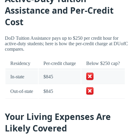
Assistance and Per-Credit
Cost
DoD Tuition Assistance pays up to $250 per credit hour for
active-duty students; here is how the per-credit charge at DUofC
compares.
Residency
Per-credit charge
Below $250 cap?
In-state
$845
Out-of-state
$845
Your Living Expenses Are
Likely Covered