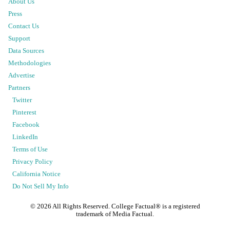
About Us
Press
Contact Us
Support
Data Sources
Methodologies
Advertise
Partners
Twitter
Pinterest
Facebook
LinkedIn
Terms of Use
Privacy Policy
California Notice
Do Not Sell My Info
©
2026
All Rights Reserved. College Factual® is a registered
trademark of Media Factual.