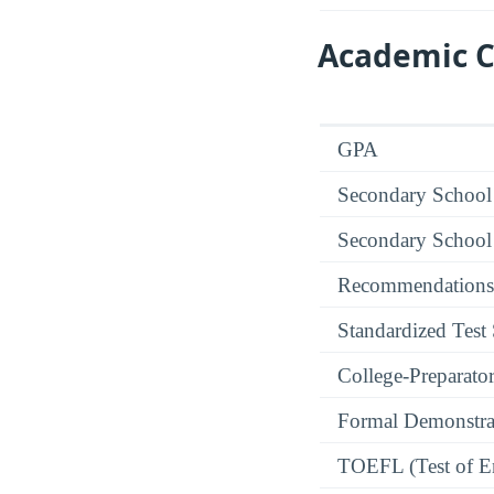
Academic C
GPA
Secondary School
Secondary School
Recommendations
Standardized Test
College-Preparato
Formal Demonstra
TOEFL (Test of En