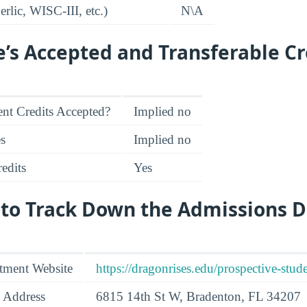
rlic, WISC-III, etc.)
N\A
e’s Accepted and Transferable Cr
nt Credits Accepted?
Implied no
es
Implied no
edits
Yes
 to Track Down the Admissions 
tment Website
https://dragonrises.edu/prospective-stude
 Address
6815 14th St W, Bradenton, FL 34207