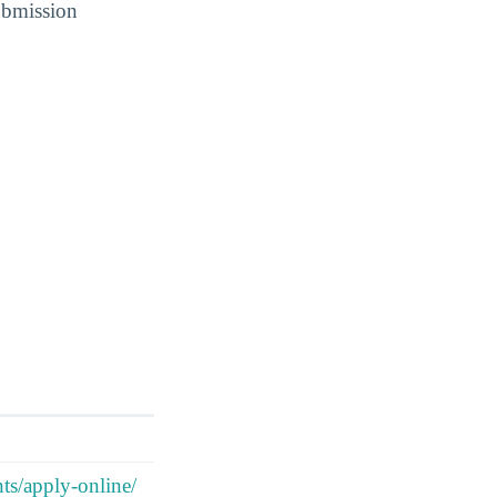
submission
nts/apply-online/