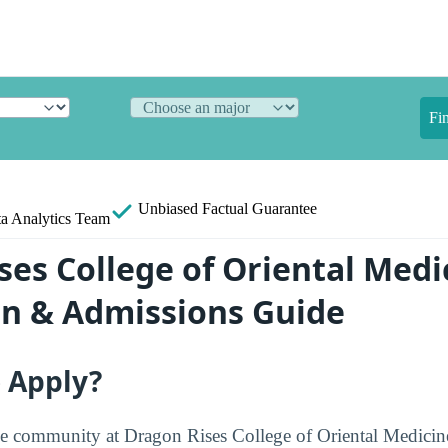
Fi
Unbiased
Factual Guarantee
a Analytics Team
ses College of Oriental Medi
on & Admissions Guide
o Apply?
e community at Dragon Rises College of Oriental Medicine 