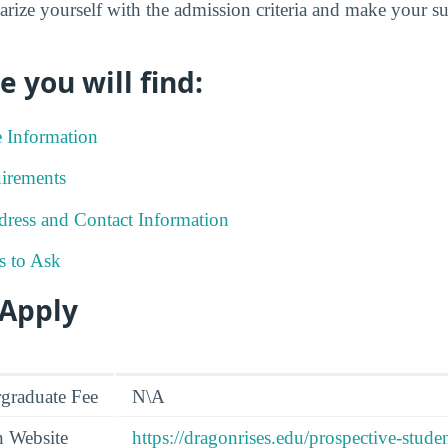
iarize yourself with the admission criteria and make your 
e you will find:
e Information
irements
ress and Contact Information
s to Ask
 Apply
graduate Fee
N\A
n Website
https://dragonrises.edu/prospective-stude