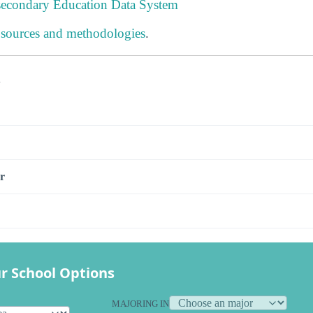
tsecondary Education Data System
 sources and methodologies
.
s
r
r School Options
MAJORING IN