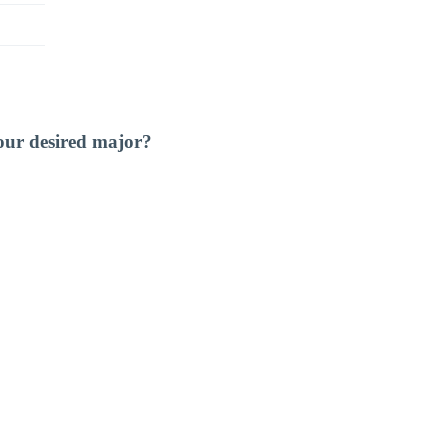
our desired major?