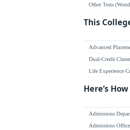
Other Tests (Wonde
This Colleg
Advanced Placeme
Dual-Credit Class
Life Experience Cr
Here’s How
Admissions Depar
Admissions Office