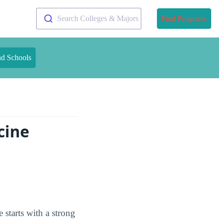
Search Colleges & Majors
Find Programs
nd Schools
cine
starts with a strong