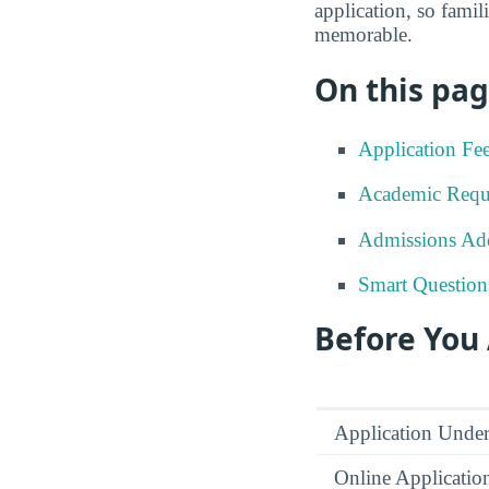
application, so famil
memorable.
On this pag
Application Fe
Academic Requ
Admissions Add
Smart Question
Before You
Application Under
Online Applicatio