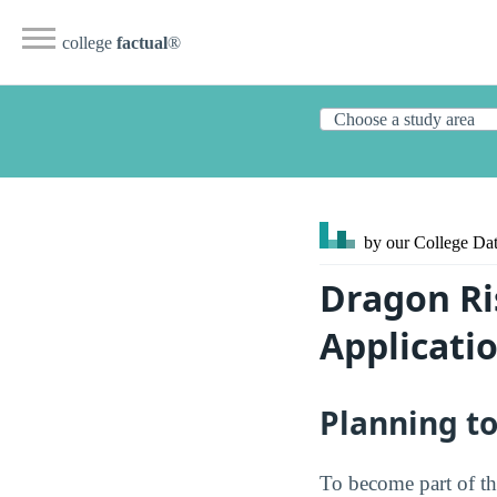
college
factual
®
by our College
Dat
Dragon Ri
Applicati
Planning t
To become part of th