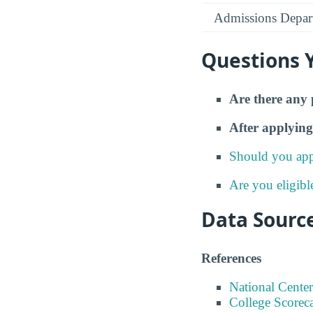
Admissions Depar
Questions 
Are there any 
After applying
Should you app
Are you eligibl
Data Sourc
References
National Center
College Scorec