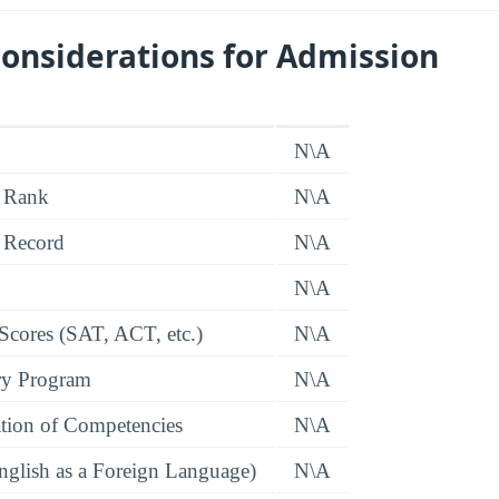
onsiderations for Admission
N\A
 Rank
N\A
 Record
N\A
N\A
 Scores (SAT, ACT, etc.)
N\A
ry Program
N\A
tion of Competencies
N\A
glish as a Foreign Language)
N\A