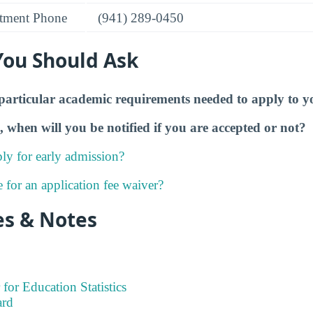
tment Phone
(941) 289-0450
You Should Ask
particular academic requirements needed to apply to y
, when will you be notified if you are accepted or not?
ly for early admission?
e for an application fee waiver?
es & Notes
 for Education Statistics
ard