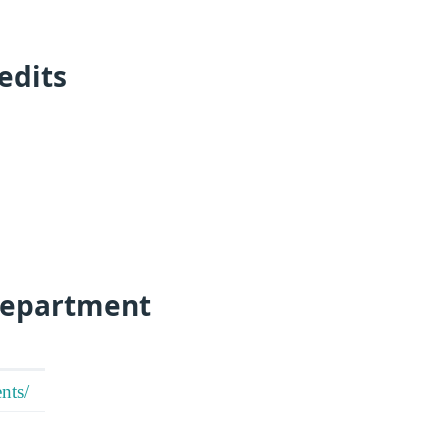
edits
Department
nts/