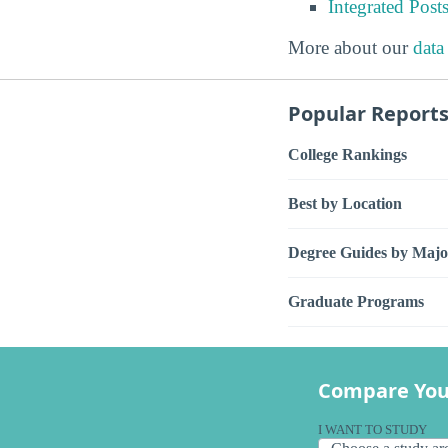
Integrated Pos
More about our
data
Popular Report
College Rankings
Best by Location
Degree Guides by Majo
Graduate Programs
Compare You
I WANT TO STUDY