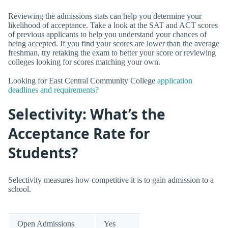
Reviewing the admissions stats can help you determine your
likelihood of acceptance. Take a look at the SAT and ACT scores
of previous applicants to help you understand your chances of
being accepted. If you find your scores are lower than the average
freshman, try retaking the exam to better your score or reviewing
colleges looking for scores matching your own.
Looking for East Central Community College
application
deadlines and requirements?
Selectivity: What’s the
Acceptance Rate for
Students?
Selectivity measures how competitive it is to gain admission to a
school.
Open Admissions
Yes