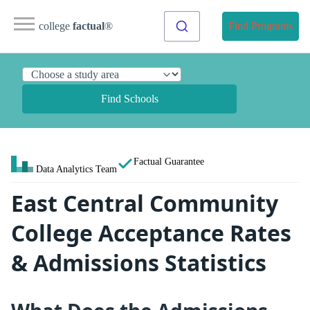
college
factual
®
Find Programs
Find Schools
Factual Guarantee
Data Analytics Team
East Central Community
College Acceptance Rates
& Admissions Statistics