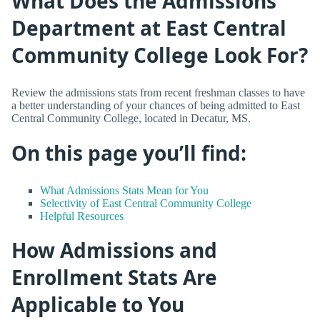
What Does the Admissions
Department at East Central
Community College Look For?
Review the admissions stats from recent freshman classes to have
a better understanding of your chances of being admitted to East
Central Community College, located in Decatur, MS.
On this page you’ll find:
What Admissions Stats Mean for You
Selectivity of East Central Community College
Helpful Resources
How Admissions and
Enrollment Stats Are
Applicable to You