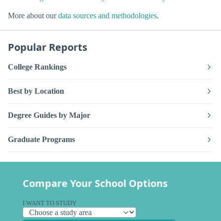
More about our
data sources and methodologies
.
Popular Reports
College Rankings
Best by Location
Degree Guides by Major
Graduate Programs
Compare Your School Options
I WANT TO STUDY