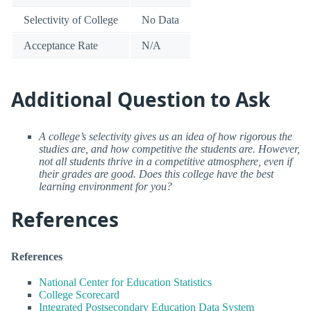
Selectivity of College
No Data
Acceptance Rate
N/A
Additional Question to Ask
A college’s selectivity gives us an idea of how rigorous the
studies are, and how competitive the students are. However,
not all students thrive in a competitive atmosphere, even if
their grades are good. Does this college have the best
learning environment for you?
References
References
National Center for Education Statistics
College Scorecard
Integrated Postsecondary Education Data System