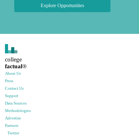
Explore Opportunities
college
factual
®
About Us
Press
Contact Us
Support
Data Sources
Methodologies
Advertise
Partners
Twitter