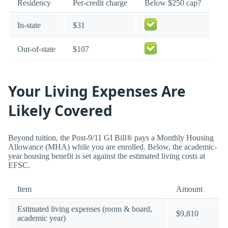
Residency
Per-credit charge
Below $250 cap?
In-state
$31
Out-of-state
$107
Your Living Expenses Are
Likely Covered
Beyond tuition, the Post-9/11 GI Bill® pays a Monthly Housing
Allowance (MHA) while you are enrolled. Below, the academic-
year housing benefit is set against the estimated living costs at
EFSC.
Item
Amount
Estimated living expenses (room & board,
$9,810
academic year)