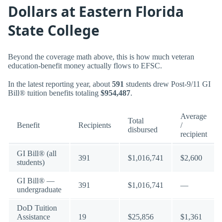
Dollars at Eastern Florida
State College
Beyond the coverage math above, this is how much veteran
education-benefit money actually flows to EFSC.
In the latest reporting year, about
591
students drew Post-9/11 GI
Bill® tuition benefits totaling
$954,487
.
Average
Total
Benefit
Recipients
/
disbursed
recipient
GI Bill® (all
391
$1,016,741
$2,600
students)
GI Bill® —
391
$1,016,741
—
undergraduate
DoD Tuition
Assistance
19
$25,856
$1,361