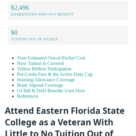
$2,496
GUARANTEED POST-9/11 BENEFIT
$0
TUITION OUT OF POCKET
Your Estimated Out-of-Pocket Cost
How Tuition Is Covered
Yellow Ribbon Participation
Per-Credit Fees & the Active-Duty Cap
Housing Allowance Coverage
Book Stipend Coverage
GI Bill & DoD Benefits Used Here
References
Attend Eastern Florida State
College as a Veteran With
Little to No Tuition Out of