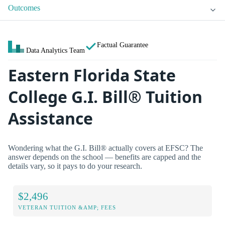
Outcomes
Factual Guarantee
Data Analytics Team
Eastern Florida State
College G.I. Bill® Tuition
Assistance
Wondering what the G.I. Bill® actually covers at EFSC? The
answer depends on the school — benefits are capped and the
details vary, so it pays to do your research.
$2,496
VETERAN TUITION &AMP; FEES