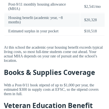
Post-9/11 monthly housing allowance
$2,541/mo
(MHA)
Housing benefit (academic year, ~8
$20,328
months)
Estimated surplus in your pocket
$10,518
At this school the academic-year housing benefit exceeds typical
living costs, so most full-time students come out ahead. Your
actual MHA depends on your rate of pursuit and the school’s
location.
Books & Supplies Coverage
With a Post-9/11 book stipend of up to $1,000 per year, the
estimated $300 in supply costs at EFSC, so the stipend covers
them in full.
Veteran Education Benefit