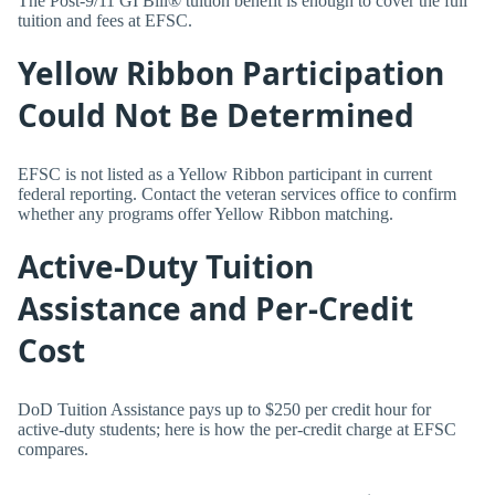
The Post-9/11 GI Bill® tuition benefit is enough to cover the full
tuition and fees at EFSC.
Yellow Ribbon Participation
Could Not Be Determined
EFSC is not listed as a Yellow Ribbon participant in current
federal reporting. Contact the veteran services office to confirm
whether any programs offer Yellow Ribbon matching.
Active-Duty Tuition
Assistance and Per-Credit
Cost
DoD Tuition Assistance pays up to $250 per credit hour for
active-duty students; here is how the per-credit charge at EFSC
compares.