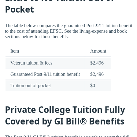
Pocket
The table below compares the guaranteed Post-9/11 tuition benefit
to the cost of attending EFSC. See the living-expense and book
sections below for those benefits.
Item
Amount
Veteran tuition & fees
$2,496
Guaranteed Post-9/11 tuition benefit
$2,496
Tuition out of pocket
$0
Private College Tuition Fully
Covered by GI Bill® Benefits