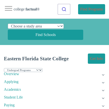
college
factual
®
Find Programs
Find Schools
Eastern Florida State College
Get Info
Overview
Applying
Academics
Student Life
Paying