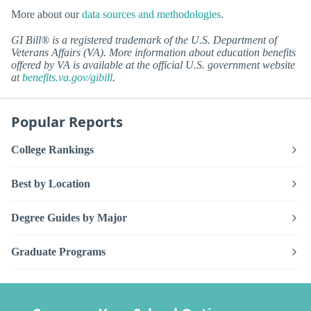
More about our
data sources and methodologies
.
GI Bill® is a registered trademark of the U.S. Department of
Veterans Affairs (VA). More information about education benefits
offered by VA is available at the official U.S. government website
at
benefits.va.gov/gibill
.
Popular Reports
College Rankings
Best by Location
Degree Guides by Major
Graduate Programs