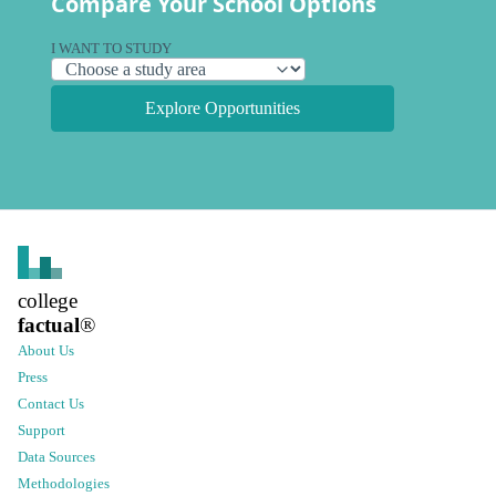
Compare Your School Options
I WANT TO STUDY
Explore Opportunities
college
factual
®
About Us
Press
Contact Us
Support
Data Sources
Methodologies