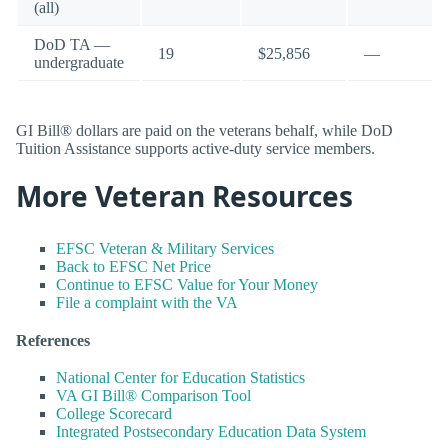
(all)
DoD TA —
19
$25,856
—
undergraduate
GI Bill® dollars are paid on the veterans behalf, while DoD
Tuition Assistance supports active-duty service members.
More Veteran Resources
EFSC Veteran & Military Services
Back to EFSC Net Price
Continue to EFSC Value for Your Money
File a complaint with the VA
References
National Center for Education Statistics
VA GI Bill® Comparison Tool
College Scorecard
Integrated Postsecondary Education Data System