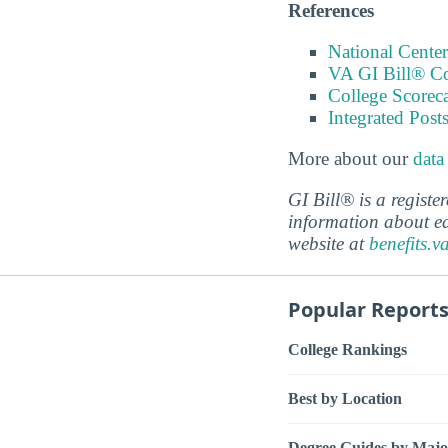
References
National Center
VA GI Bill® C
College Scorec
Integrated Pos
More about our
data
GI Bill® is a regist
information about ed
website at
benefits.v
Popular Report
College Rankings
Best by Location
Degree Guides by Majo