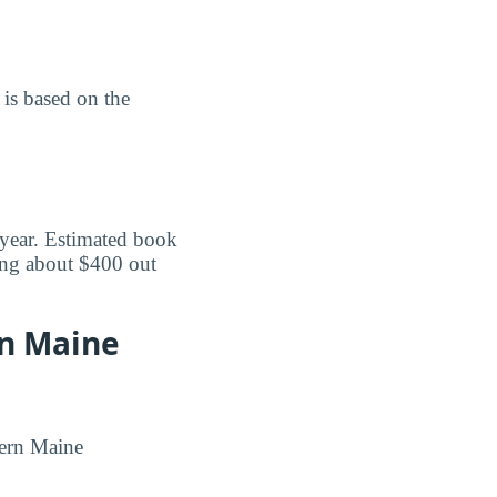
is based on the
 year. Estimated book
ing about $400 out
rn Maine
tern Maine