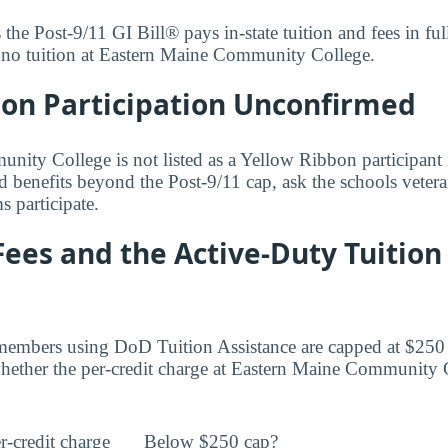
s the Post-9/11 GI Bill® pays in-state tuition and fees in f
y no tuition at Eastern Maine Community College.
bon Participation Unconfirmed
ity College is not listed as a Yellow Ribbon participant i
d benefits beyond the Post-9/11 cap, ask the schools vetera
 participate.
Fees and the Active-Duty Tuition
members using DoD Tuition Assistance are capped at $250 
ether the per-credit charge at Eastern Maine Community C
r-credit charge
Below $250 cap?