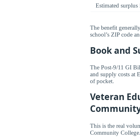
Estimated surplus 
The benefit generall
school’s ZIP code and 
Book and S
The Post-9/11 GI Bil
and supply costs at
of pocket.
Veteran Edu
Community
This is the real volu
Community College