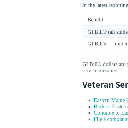
In the latest reporti
Benefit
GI Bill® (all stude
GI Bill® — under
GI Bill® dollars are
service members.
Veteran Ser
Eastern Maine 
Back to Easter
Continue to Ea
File a complain