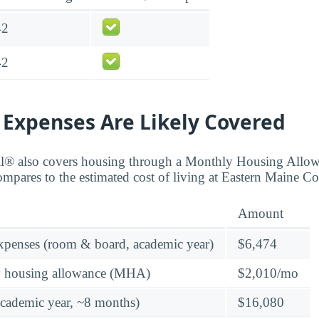
42
42
 Expenses Are Likely Covered
ll® also covers housing through a Monthly Housing All
compares to the estimated cost of living at Eastern Maine 
Amount
expenses (room & board, academic year)
$6,474
y housing allowance (MHA)
$2,010/mo
academic year, ~8 months)
$16,080