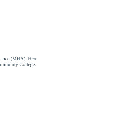
owance (MHA). Here
Community College.