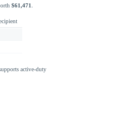
worth
$61,471
.
ecipient
supports active-duty