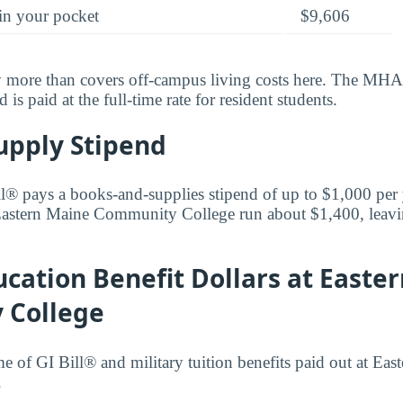
in your pocket
$9,606
y more than covers off-campus living costs here. The MHA 
is paid at the full-time rate for resident students.
upply Stipend
l® pays a books-and-supplies stipend of up to $1,000 per
 Eastern Maine Community College run about $1,400, leav
cation Benefit Dollars at Easte
 College
me of GI Bill® and military tuition benefits paid out at Eas
.