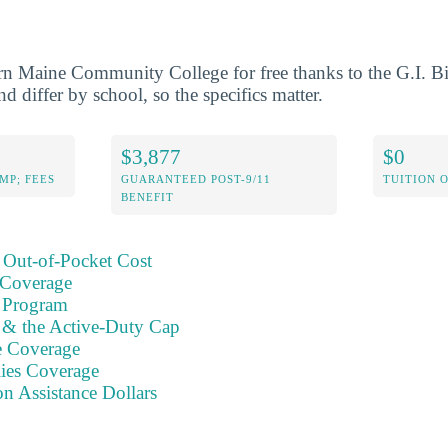
rn Maine Community College for free thanks to the G.I. B
nd differ by school, so the specifics matter.
$3,877
$0
MP; FEES
GUARANTEED POST-9/11
TUITION 
BENEFIT
 Out-of-Pocket Cost
 Coverage
 Program
s & the Active-Duty Cap
e Coverage
ies Coverage
on Assistance Dollars