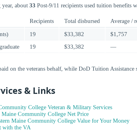
ng year, about
33
Post-9/11 recipients used tuition benefits 
Recipients
Total disbursed
Average / r
nts)
19
$33,382
$1,757
graduate
19
$33,382
—
 paid on the veterans behalf, while DoD Tuition Assistance 
vices & Links
Community College Veteran & Military Services
n Maine Community College Net Price
stern Maine Community College Value for Your Money
t with the VA