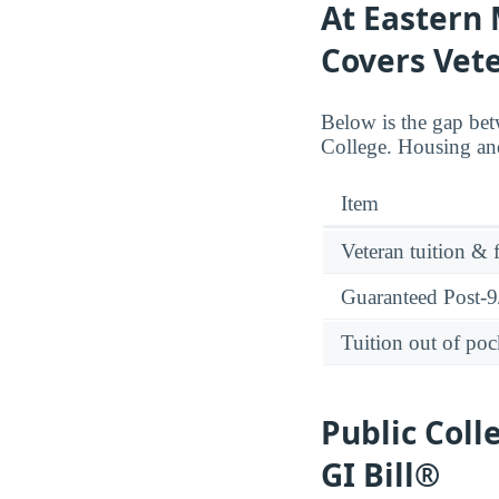
At Eastern 
Covers Vete
Below is the gap bet
College. Housing and
Item
Veteran tuition & 
Guaranteed Post-9/
Tuition out of poc
Public Coll
GI Bill®