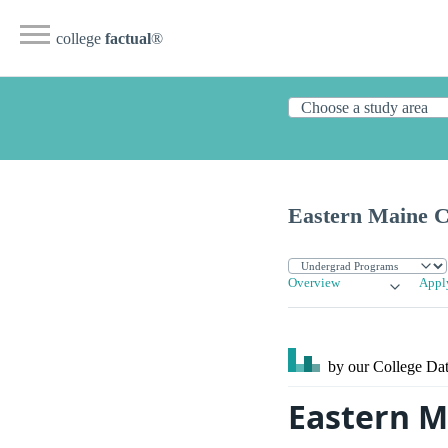
college
factual
®
Eastern Maine 
Overview
Appl
by our College
Dat
Eastern M