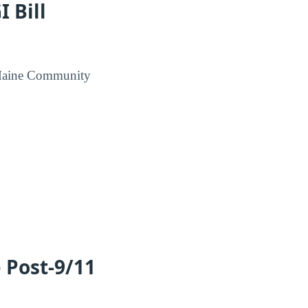
 Bill
n Maine Community
e Post-9/11