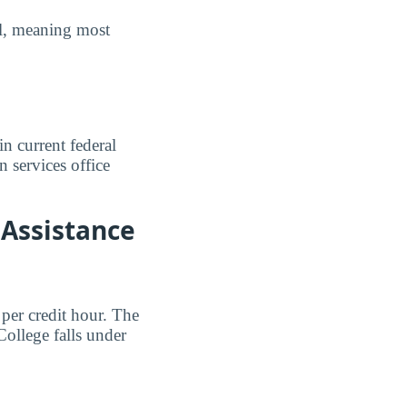
ull, meaning most
n current federal
n services office
 Assistance
per credit hour. The
ollege falls under