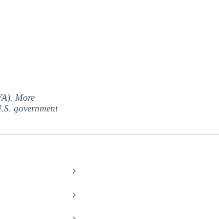
(VA). More
 U.S. government