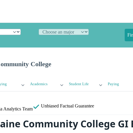
Fi
Community College
ying
Academics
Student Life
Paying
Unbiased
Factual Guarantee
a Analytics Team
aine Community College GI 