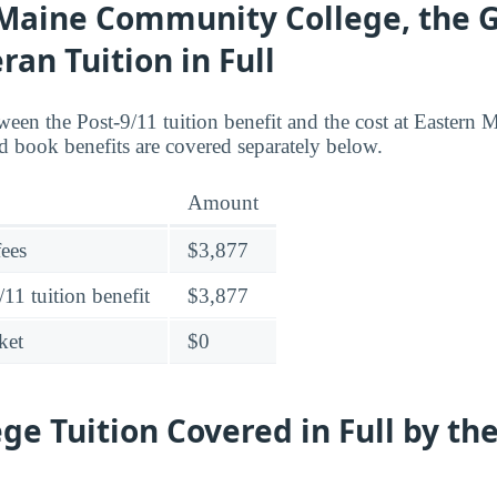
Maine Community College, the GI
ran Tuition in Full
ween the Post-9/11 tuition benefit and the cost at Easter
 book benefits are covered separately below.
Amount
fees
$3,877
11 tuition benefit
$3,877
ket
$0
ege Tuition Covered in Full by th