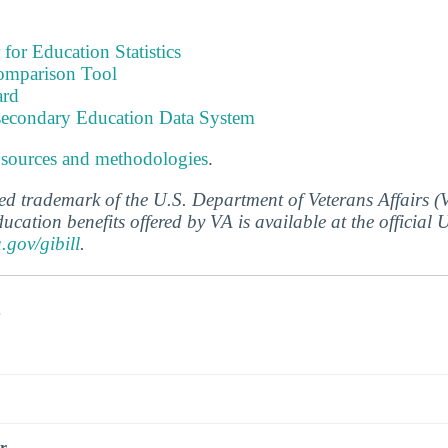
 for Education Statistics
omparison Tool
ard
tsecondary Education Data System
 sources and methodologies
.
ered trademark of the U.S. Department of Veterans Affairs 
ucation benefits offered by VA is available at the official
a.gov/gibill
.
s
r