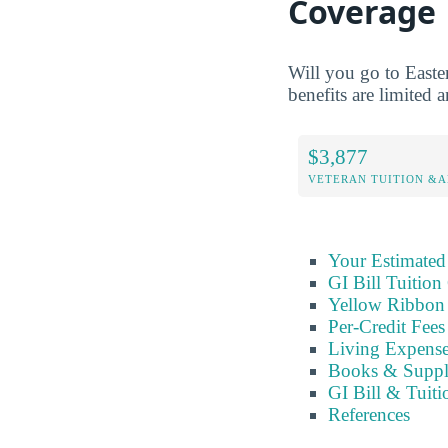
Coverage
Will you go to Easte
benefits are limited a
$3,877
VETERAN TUITION &A
Your Estimated
GI Bill Tuition
Yellow Ribbon
Per-Credit Fee
Living Expens
Books & Suppl
GI Bill & Tuiti
References