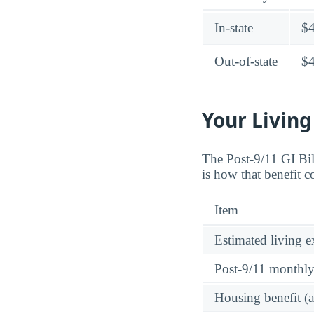
In-state
$
Out-of-state
$
Your Living
The Post-9/11 GI Bi
is how that benefit 
Item
Estimated living 
Post-9/11 monthl
Housing benefit (