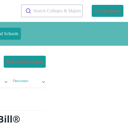
Search Colleges & Majors
Find Programs
nd Schools
Request Information
Outcomes
Bill®