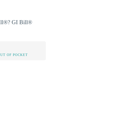
ill®? GI Bill®
OUT OF POCKET