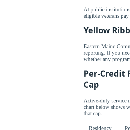
At public institution
eligible veterans pa
Yellow Rib
Eastern Maine Commun
reporting. If you nee
whether any programs
Per-Credit 
Cap
Active-duty service 
chart below shows wh
that cap.
Residency
Pe