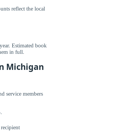
ts reflect the local
 year. Estimated book
em in full.
rn Michigan
and service members
5
.
 recipient