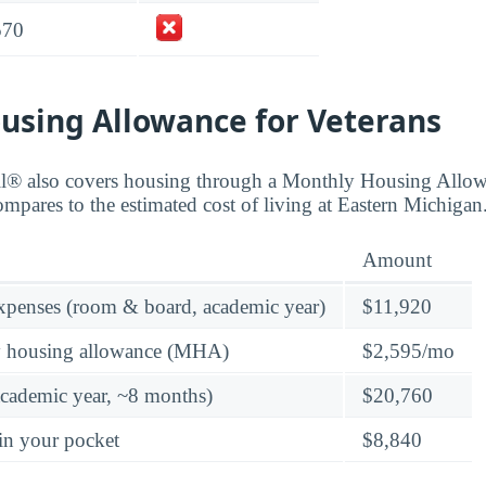
570
using Allowance for Veterans
ll® also covers housing through a Monthly Housing All
ompares to the estimated cost of living at Eastern Michigan
Amount
expenses (room & board, academic year)
$11,920
y housing allowance (MHA)
$2,595/mo
academic year, ~8 months)
$20,760
in your pocket
$8,840