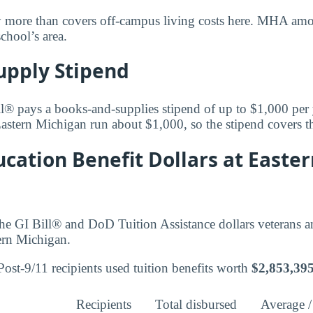
y more than covers off-campus living costs here. MHA amoun
school’s area.
upply Stipend
l® pays a books-and-supplies stipend of up to $1,000 per
Eastern Michigan run about $1,000, so the stipend covers th
cation Benefit Dollars at Easte
he GI Bill® and DoD Tuition Assistance dollars veterans 
tern Michigan.
ost-9/11 recipients used tuition benefits worth
$2,853,39
Recipients
Total disbursed
Average /