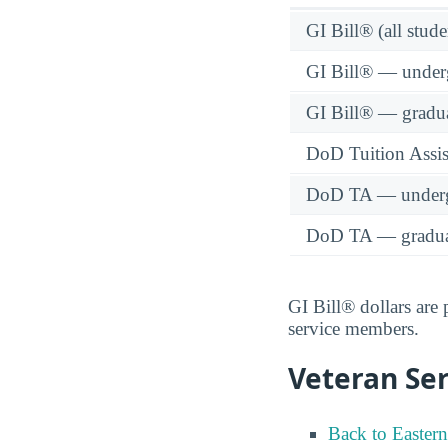
GI Bill® (all stude
GI Bill® — under
GI Bill® — gradu
DoD Tuition Assist
DoD TA — underg
DoD TA — gradua
GI Bill® dollars are
service members.
Veteran Ser
Back to Easter