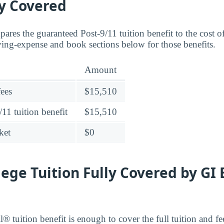
ly Covered
ares the guaranteed Post-9/11 tuition benefit to the cost o
ving-expense and book sections below for those benefits.
Amount
fees
$15,510
11 tuition benefit
$15,510
ket
$0
lege Tuition Fully Covered by GI 
® tuition benefit is enough to cover the full tuition and fe