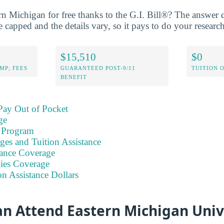
rn Michigan for free thanks to the G.I. Bill®? The answer
 capped and the details vary, so it pays to do your research
$15,510
$0
MP; FEES
GUARANTEED POST-9/11
TUITION 
BENEFIT
Pay Out of Pocket
ge
 Program
ges and Tuition Assistance
ance Coverage
ies Coverage
on Assistance Dollars
an Attend Eastern Michigan Univ