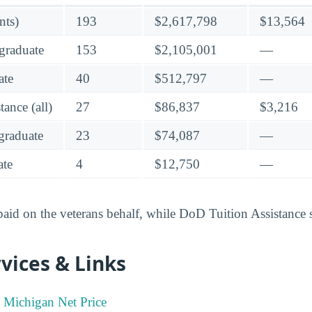
nts)
193
$2,617,798
$13,564
graduate
153
$2,105,001
—
ate
40
$512,797
—
ance (all)
27
$86,837
$3,216
raduate
23
$74,087
—
te
4
$12,750
—
 paid on the veterans behalf, while DoD Tuition Assistance 
vices & Links
n Michigan Net Price