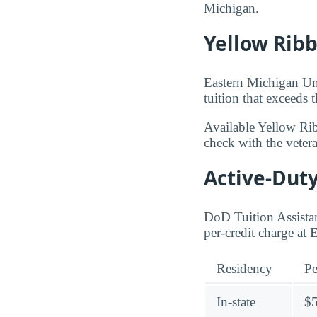
Michigan.
Yellow Rib
Eastern Michigan Uni
tuition that exceeds 
Available Yellow Ri
check with the veteran
Active-Duty
DoD Tuition Assistan
per-credit charge at
Residency
Pe
In-state
$