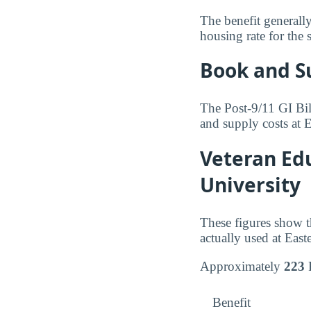
The benefit generall
housing rate for the 
Book and S
The Post-9/11 GI Bil
and supply costs at 
Veteran Edu
University
These figures show t
actually used at Eas
Approximately
223
P
Benefit