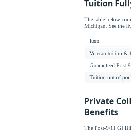
Tuition Ful
The table below comp
Michigan. See the li
Item
Veteran tuition & 
Guaranteed Post-9/
Tuition out of poc
Private Col
Benefits
The Post-9/11 GI Bill