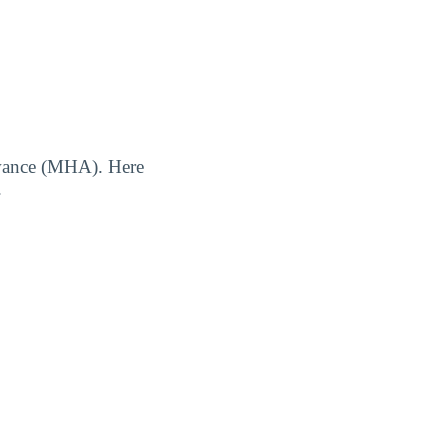
owance (MHA). Here
.