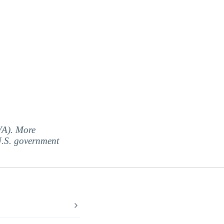
(VA). More
 U.S. government