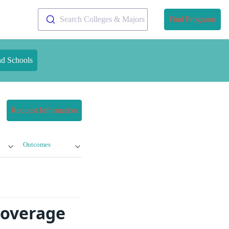
Search Colleges & Majors
Find Programs
nd Schools
Request Information
Outcomes
Coverage