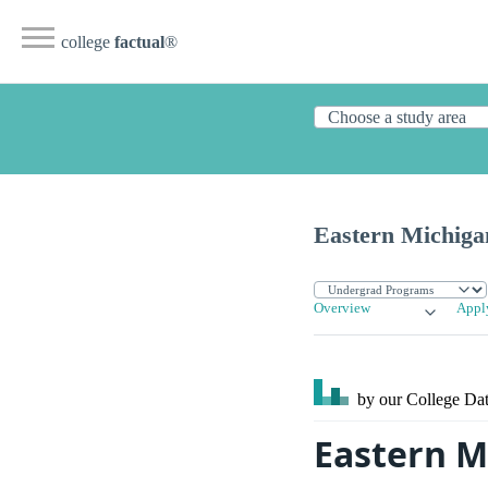
college
factual
®
Eastern Michiga
Overview
Appl
by our College
Dat
Eastern M