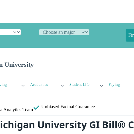
Fi
n University
ying
Academics
Student Life
Paying
Unbiased
Factual Guarantee
a Analytics Team
ichigan University GI Bill® 