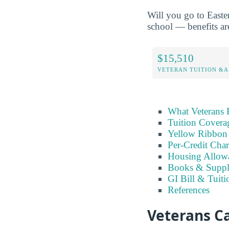
Will you go to Easte
school — benefits are
$15,510
VETERAN TUITION &A
What Veterans 
Tuition Covera
Yellow Ribbon
Per-Credit Char
Housing Allow
Books & Suppl
GI Bill & Tuiti
References
Veterans C