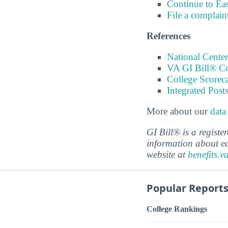
Continue to Ea
File a complain
References
National Center
VA GI Bill® C
College Scorec
Integrated Pos
More about our
data
GI Bill® is a regist
information about ed
website at
benefits.v
Popular Report
College Rankings