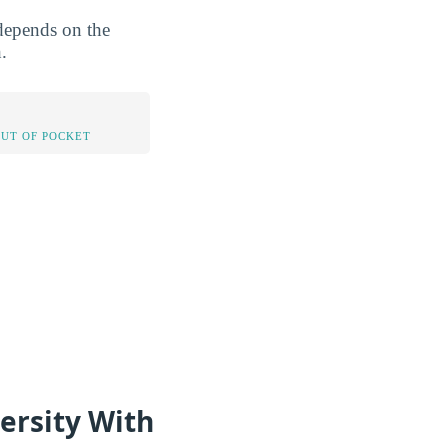
 depends on the
.
OUT OF POCKET
ersity With