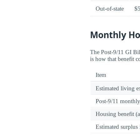
Out-of-state
$
Monthly Ho
The Post-9/11 GI Bi
is how that benefit c
Item
Estimated living 
Post-9/11 monthl
Housing benefit (
Estimated surplus 