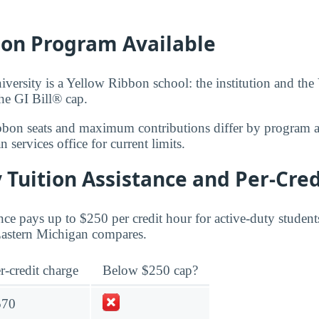
bon Program Available
versity is a Yellow Ribbon school: the institution and the
the GI Bill® cap.
bbon seats and maximum contributions differ by program 
 services office for current limits.
 Tuition Assistance and Per-Cred
ce pays up to $250 per credit hour for active-duty student
 Eastern Michigan compares.
r-credit charge
Below $250 cap?
570