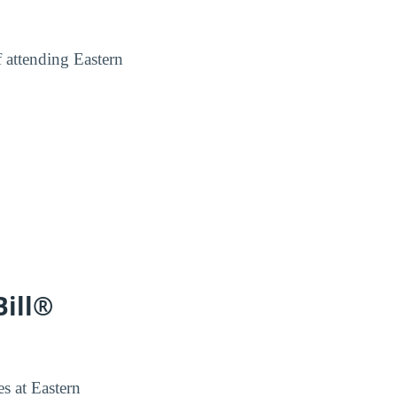
f attending Eastern
Bill®
es at Eastern