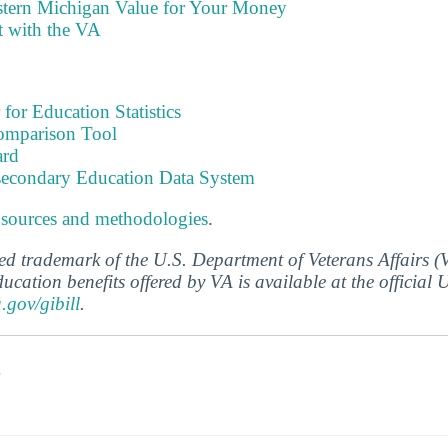
stern Michigan Value for Your Money
t with the VA
 for Education Statistics
omparison Tool
ard
tsecondary Education Data System
 sources and methodologies
.
ered trademark of the U.S. Department of Veterans Affairs 
ucation benefits offered by VA is available at the official
a.gov/gibill
.
s