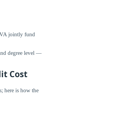
 VA jointly fund
and degree level —
it Cost
s; here is how the