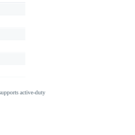
supports active-duty