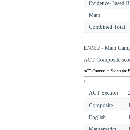
Evidence-Based R
Math
Combined Total
ENMU - Main Campus 
ACT Composite score
ACT Composite Scores for 
1
ACT Section
Composite
English
Mathematics