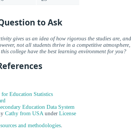
Question to Ask
ctivity gives us an idea of how rigorous the studies are, a
wever, not all students thrive in a competitive atmosphere, 
this college have the best learning environment for you?
References
 for Education Statistics
ard
tsecondary Education Data System
By
Cathy from USA
under
License
 sources and methodologies
.