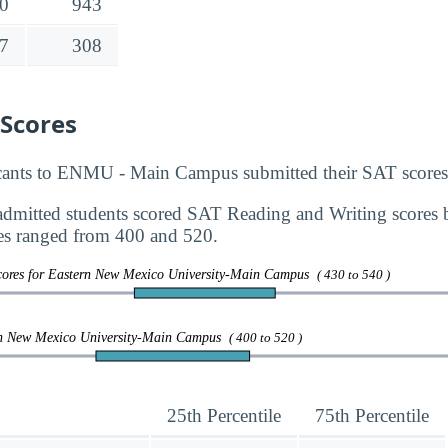
0
943
7
308
 Scores
ants to ENMU - Main Campus submitted their SAT scores 
dmitted students scored SAT Reading and Writing scores
s ranged from 400 and 520.
cores for Eastern New Mexico University-Main Campus
( 430 to 540 )
rn New Mexico University-Main Campus
( 400 to 520 )
25th Percentile
75th Percentile