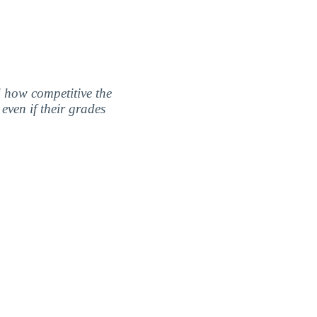
nd how competitive the
even if their grades