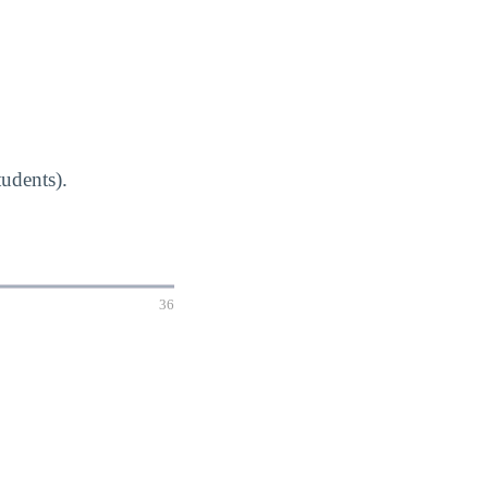
udents).
36