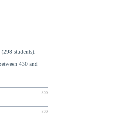
(298 students).
 between 430 and
800
800