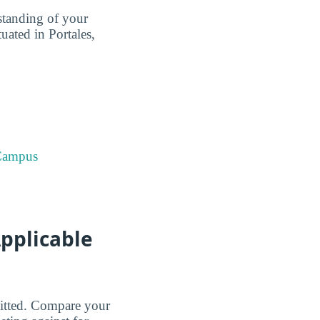
standing of your
ated in Portales,
 Campus
pplicable
dmitted. Compare your