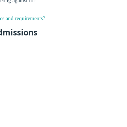
eting against for
nes and requirements?
dmissions