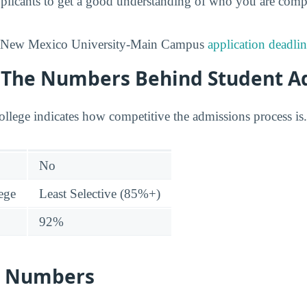
 applicants to get a good understanding of who you are comp
n New Mexico University-Main Campus
application deadli
y: The Numbers Behind Student A
college indicates how competitive the admissions process is.
No
lege
Least Selective (85%+)
92%
s Numbers