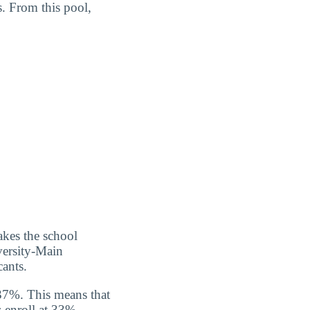
. From this pool,
kes the school
versity-Main
ants.
37%. This means that
 enroll at 33%