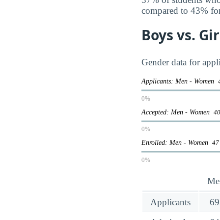
compared to 43% fo
Boys vs. Gi
Gender data for app
Applicants: Men - Women
0%
Accepted: Men - Women
40
0%
Enrolled: Men - Women
47
0%
Me
Applicants
69