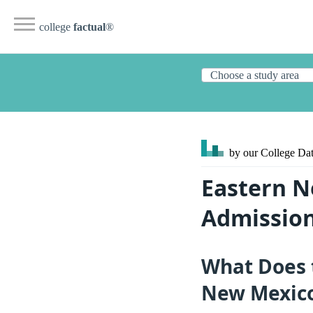
college
factual
®
by our College
Dat
Eastern N
Admission
What Does 
New Mexico