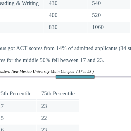
eading & Writing
430
540
400
520
830
1060
got ACT scores from 14% of admitted applicants (84 st
s for the middle 50% fell between 17 and 23.
Eastern New Mexico University-Main Campus
( 17 to 23 )
25th Percentile
75th Percentile
17
23
15
22
16
23