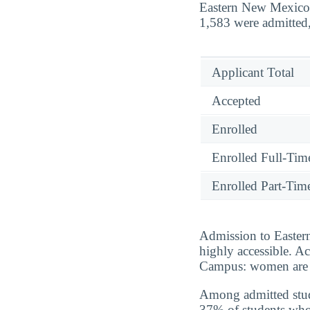
Eastern New Mexico 
1,583 were admitted,
Applicant Total
Accepted
Enrolled
Enrolled Full-Tim
Enrolled Part-Tim
Admission to Easter
highly accessible. A
Campus: women are a
Among admitted stud
37% of students who 