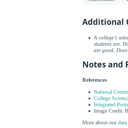
Additional 
A college’s sele
students are. Ho
are good. Does 
Notes and 
References
National Center
College Scorec
Integrated Pos
Image Credit: 
More about our
data