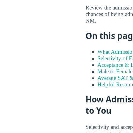
Review the admission
chances of being adm
NM.
On this page
What Admission
Selectivity of
Acceptance & E
Male to Female 
Average SAT &
Helpful Resour
How Admiss
to You
Selectivity and accep