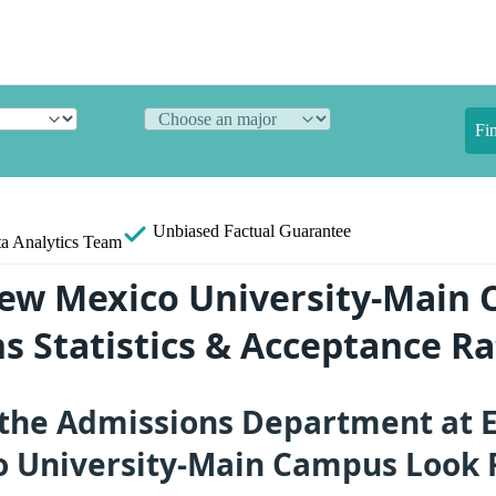
Fi
Unbiased
Factual Guarantee
a Analytics Team
ew Mexico University-Main
s Statistics & Acceptance Ra
the Admissions Department at 
 University-Main Campus Look 