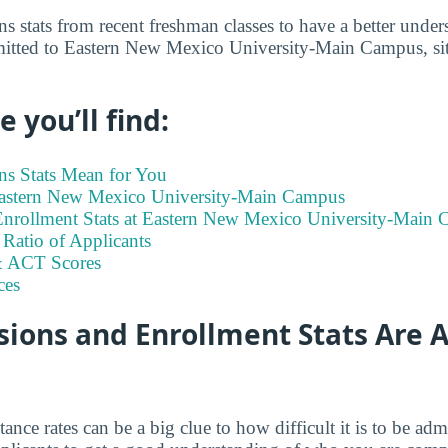
s stats from recent freshman classes to have a better under
itted to Eastern New Mexico University-Main Campus, situ
 you’ll find:
s Stats Mean for You
 Eastern New Mexico University-Main Campus
nrollment Stats at Eastern New Mexico University-Main
Ratio of Applicants
 ACT Scores
ces
ions and Enrollment Stats Are A
tance rates can be a big clue to how difficult it is to be a