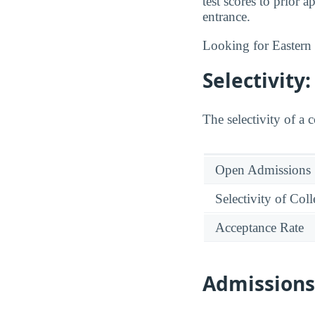
test scores to prior
entrance.
Looking for Easter
Selectivit
The selectivity of a 
Open Admissions
Selectivity of Col
Acceptance Rate
Admission