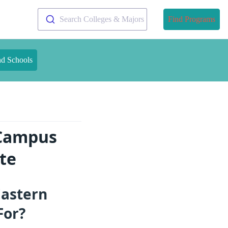
Search Colleges & Majors
Find Programs
nd Schools
 Campus
te
Eastern
For?