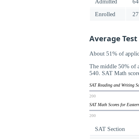
Admitted
64
Enrolled
27
Average Test
About 51% of applic
The middle 50% of a
540. SAT Math score
SAT Reading and Writing S
200
SAT Math Scores for Easte
200
SAT Section