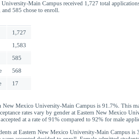
University-Main Campus received 1,727 total applications
 and 585 chose to enroll.
1,727
1,583
585
e
568
e
17
n New Mexico University-Main Campus is 91.7%. This ma
cceptance rates vary by gender at Eastern New Mexico Uni
ccepted at a rate of 91% compared to 92% for male applic
ents at Eastern New Mexico University-Main Campus is 
were accepted decided to enroll. Female admitted students