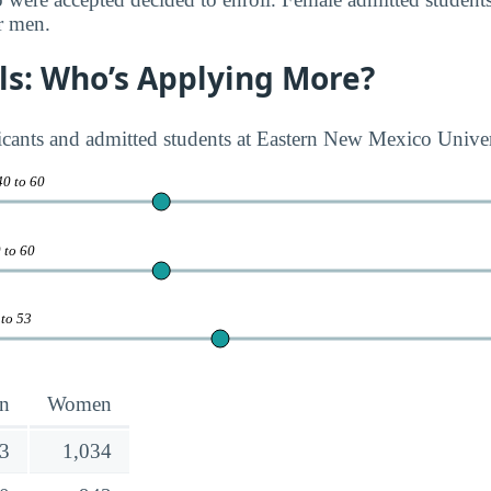
r men.
rls: Who’s Applying More?
licants and admitted students at Eastern New Mexico Univ
40 to 60
 to 60
 to 53
n
Women
3
1,034