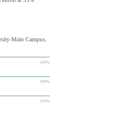
ersity-Main Campus.
100%
100%
100%