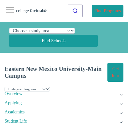
college
factual
®
Find Programs
Find Schools
Eastern New Mexico University-Main
Get
Campus
Info
Overview
Applying
Academics
Student Life