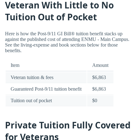
Veteran With Little to No
Tuition Out of Pocket
Here is how the Post-9/11 GI Bill® tuition benefit stacks up
against the published cost of attending ENMU - Main Campus.
See the living-expense and book sections below for those
benefits.
Item
Amount
Veteran tuition & fees
$6,863
Guaranteed Post-9/11 tuition benefit
$6,863
Tuition out of pocket
$0
Private Tuition Fully Covered
for Veterans