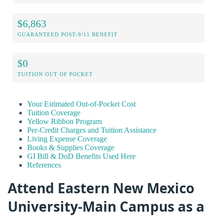
$6,863
GUARANTEED POST-9/11 BENEFIT
$0
TUITION OUT OF POCKET
Your Estimated Out-of-Pocket Cost
Tuition Coverage
Yellow Ribbon Program
Per-Credit Charges and Tuition Assistance
Living Expense Coverage
Books & Supplies Coverage
GI Bill & DoD Benefits Used Here
References
Attend Eastern New Mexico
University-Main Campus as a