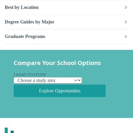
Best by Location
Degree Guides by Major
Graduate Programs
Compare Your School Options
I WANT TO STUDY
Explore Opportunities