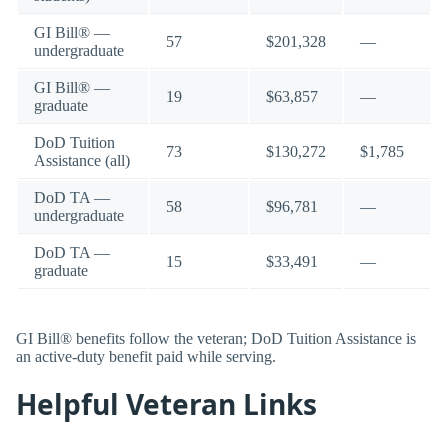
GI Bill® —
57
$201,328
—
undergraduate
GI Bill® —
19
$63,857
—
graduate
DoD Tuition
73
$130,272
$1,785
Assistance (all)
DoD TA —
58
$96,781
—
undergraduate
DoD TA —
15
$33,491
—
graduate
GI Bill® benefits follow the veteran; DoD Tuition Assistance is
an active-duty benefit paid while serving.
Helpful Veteran Links