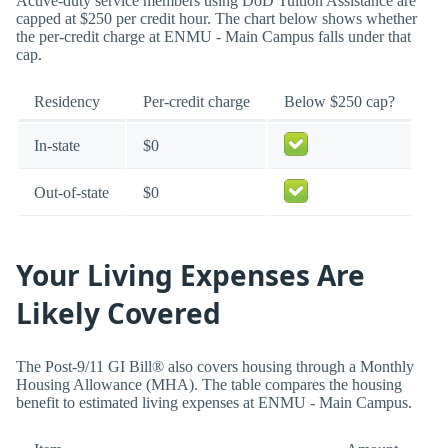
Active-duty service members using DoD Tuition Assistance are
capped at $250 per credit hour. The chart below shows whether
the per-credit charge at ENMU - Main Campus falls under that
cap.
Residency
Per-credit charge
Below $250 cap?
In-state
$0
Out-of-state
$0
Your Living Expenses Are
Likely Covered
The Post-9/11 GI Bill® also covers housing through a Monthly
Housing Allowance (MHA). The table compares the housing
benefit to estimated living expenses at ENMU - Main Campus.