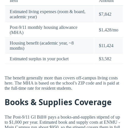
Item
Amount
Estimated living expenses (room & board,
$7,842
academic year)
Post-9/11 monthly housing allowance
$1,428/mo
(MHA)
Housing benefit (academic year, ~8
$11,424
months)
Estimated surplus in your pocket
$3,582
The benefit generally more than covers off-campus living costs
here. The MHA is based on the school’s ZIP code and is paid at
the full-time rate for resident students.
Books & Supplies Coverage
The Post-9/11 GI Bill® pays a books-and-supplies stipend of up
to $1,000 per year. Estimated book and supply costs at ENMU -
Main Campus run about $950, so the stipend covers them in full.