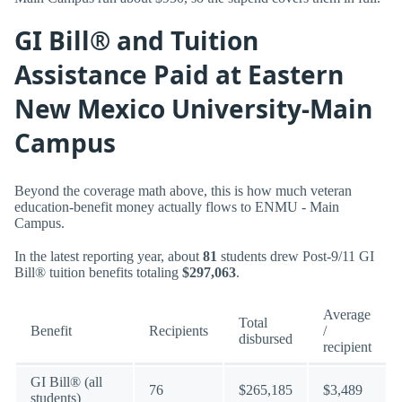
GI Bill® and Tuition
Assistance Paid at Eastern
New Mexico University-Main
Campus
Beyond the coverage math above, this is how much veteran
education-benefit money actually flows to ENMU - Main
Campus.
In the latest reporting year, about
81
students drew Post-9/11 GI
Bill® tuition benefits totaling
$297,063
.
Average
Total
Benefit
Recipients
/
disbursed
recipient
GI Bill® (all
76
$265,185
$3,489
students)