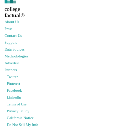
college
factual
®
About Us
Press
Contact Us
Support
Data Sources
Methodologies
Advertise
Partners
Twitter
Pinterest
Facebook
LinkedIn
Terms of Use
Privacy Policy
California Notice
Do Not Sell My Info