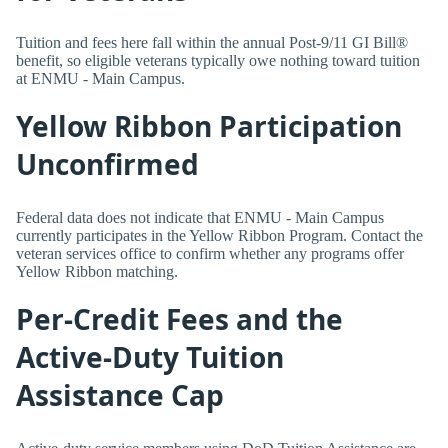
Tuition and fees here fall within the annual Post-9/11 GI Bill®
benefit, so eligible veterans typically owe nothing toward tuition
at ENMU - Main Campus.
Yellow Ribbon Participation
Unconfirmed
Federal data does not indicate that ENMU - Main Campus
currently participates in the Yellow Ribbon Program. Contact the
veteran services office to confirm whether any programs offer
Yellow Ribbon matching.
Per-Credit Fees and the
Active-Duty Tuition
Assistance Cap