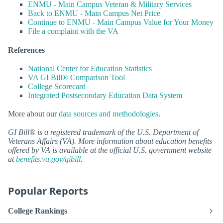
ENMU - Main Campus Veteran & Military Services
Back to ENMU - Main Campus Net Price
Continue to ENMU - Main Campus Value for Your Money
File a complaint with the VA
References
National Center for Education Statistics
VA GI Bill® Comparison Tool
College Scorecard
Integrated Postsecondary Education Data System
More about our
data sources and methodologies
.
GI Bill® is a registered trademark of the U.S. Department of
Veterans Affairs (VA). More information about education benefits
offered by VA is available at the official U.S. government website
at
benefits.va.gov/gibill
.
Popular Reports
College Rankings