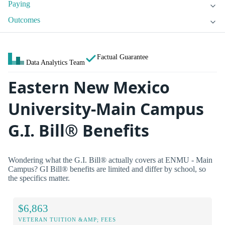
Paying
Outcomes
Factual Guarantee
Data Analytics Team
Eastern New Mexico
University-Main Campus
G.I. Bill® Benefits
Wondering what the G.I. Bill® actually covers at ENMU - Main
Campus? GI Bill® benefits are limited and differ by school, so
the specifics matter.
$6,863
VETERAN TUITION &AMP; FEES