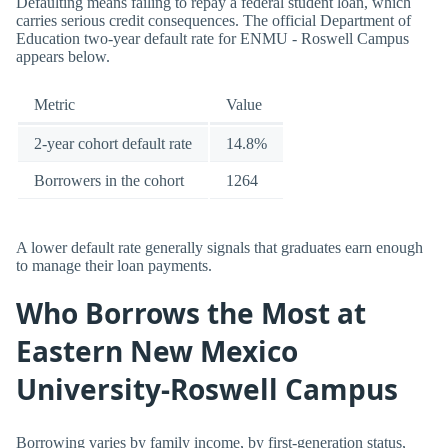
Defaulting means failing to repay a federal student loan, which
carries serious credit consequences. The official Department of
Education two-year default rate for ENMU - Roswell Campus
appears below.
Metric
Value
2-year cohort default rate
14.8%
Borrowers in the cohort
1264
A lower default rate generally signals that graduates earn enough
to manage their loan payments.
Who Borrows the Most at
Eastern New Mexico
University-Roswell Campus
Borrowing varies by family income, by first-generation status,