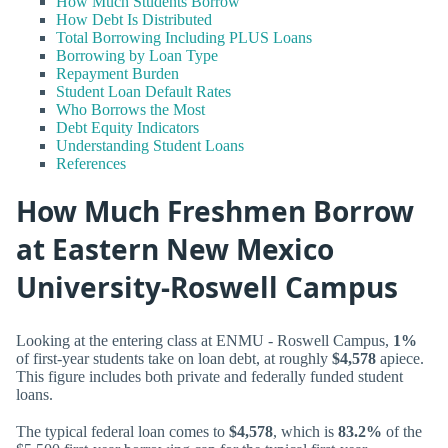
How Much Students Borrow
How Debt Is Distributed
Total Borrowing Including PLUS Loans
Borrowing by Loan Type
Repayment Burden
Student Loan Default Rates
Who Borrows the Most
Debt Equity Indicators
Understanding Student Loans
References
How Much Freshmen Borrow
at Eastern New Mexico
University-Roswell Campus
Looking at the entering class at ENMU - Roswell Campus,
1%
of first-year students take on loan debt, at roughly
$4,578
apiece.
This figure includes both private and federally funded student
loans.
The typical federal loan comes to
$4,578
, which is
83.2%
of the