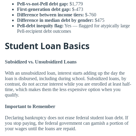
Pell-vs-not-Pell debt gap:
$1,779
First-generation debt gap:
$-473
Difference between income tiers:
$-760
Difference in median debt by gender:
$475
Pell-debt inequity flag:
Yes — flagged for atypically large
Pell-recipient debt outcomes
Student Loan Basics
Subsidized vs. Unsubsidized Loans
With an unsubsidized loan, interest starts adding up the day the
loan is disbursed, including during school. Subsidized loans, by
contrast, do not accrue interest while you are enrolled at least half-
time, which makes them the less expensive option when you
qualify.
Important to Remember
Declaring bankruptcy does not erase federal student loan debt. If
you stop paying, the federal government can garnish a portion of
your wages until the loans are repaid.