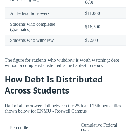
debt
All federal borrowers
$11,000
Students who completed
$16,500
(graduates)
Students who withdrew
$7,500
The figure for students who withdrew is worth watching: debt
without a completed credential is the hardest to repay.
How Debt Is Distributed
Across Students
Half of all borrowers fall between the 25th and 75th percentiles
shown below for ENMU - Roswell Campus.
Cumulative Federal
Percentile
Debt