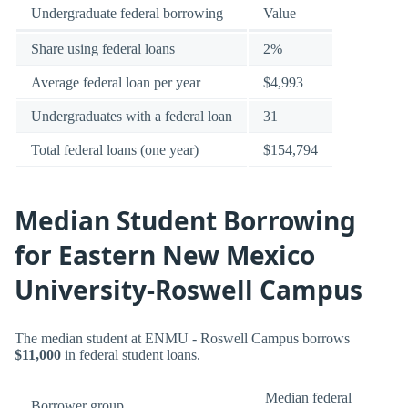
Undergraduate federal borrowing
Value
Share using federal loans
2%
Average federal loan per year
$4,993
Undergraduates with a federal loan
31
Total federal loans (one year)
$154,794
Median Student Borrowing
for Eastern New Mexico
University-Roswell Campus
The median student at ENMU - Roswell Campus borrows
$11,000
in federal student loans.
Median federal
Borrower group