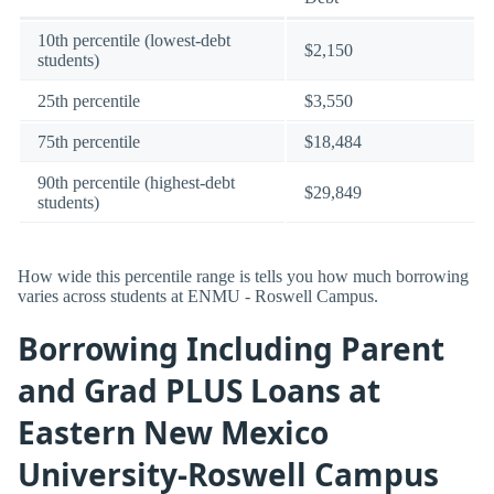
10th percentile (lowest-debt
$2,150
students)
25th percentile
$3,550
75th percentile
$18,484
90th percentile (highest-debt
$29,849
students)
How wide this percentile range is tells you how much borrowing
varies across students at ENMU - Roswell Campus.
Borrowing Including Parent
and Grad PLUS Loans at
Eastern New Mexico
University-Roswell Campus