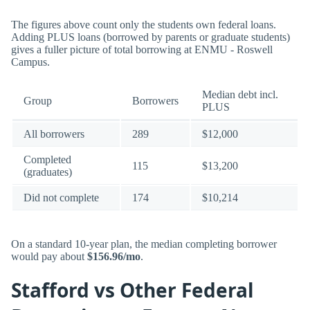
The figures above count only the students own federal loans.
Adding PLUS loans (borrowed by parents or graduate students)
gives a fuller picture of total borrowing at ENMU - Roswell
Campus.
Median debt incl.
Group
Borrowers
PLUS
All borrowers
289
$12,000
Completed
115
$13,200
(graduates)
Did not complete
174
$10,214
On a standard 10-year plan, the median completing borrower
would pay about
$156.96/mo
.
Stafford vs Other Federal