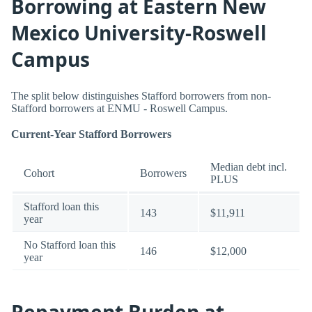
Borrowing at Eastern New
Mexico University-Roswell
Campus
The split below distinguishes Stafford borrowers from non-
Stafford borrowers at ENMU - Roswell Campus.
Current-Year Stafford Borrowers
Median debt incl.
Cohort
Borrowers
PLUS
Stafford loan this
143
$11,911
year
No Stafford loan this
146
$12,000
year
Repayment Burden at