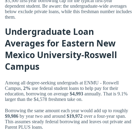
$5,500 first-year borrowing cap for the typical first-year
dependent student. Be aware: the undergraduate-wide averages
below exclude private loans, while this freshman number includes
them.
Undergraduate Loan
Averages for Eastern New
Mexico University-Roswell
Campus
Among all degree-seeking undergrads at ENMU - Roswell
Campus,
2%
use federal student loans to help pay for their
education, borrowing on average
$4,993
annually. That is 9.1%
larger than the $4,578 freshmen take on.
Borrowing the same amount each year would add up to roughly
$9,986
by year two and around
$19,972
over a four-year span.
This assumes steady federal borrowing and leaves out private and
Parent PLUS loans.