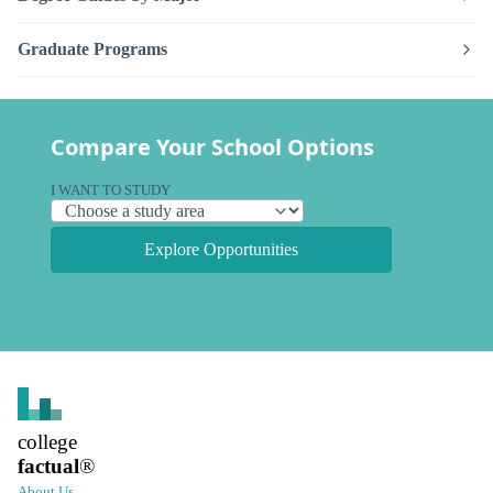
Graduate Programs
Compare Your School Options
I WANT TO STUDY
Explore Opportunities
college
factual
®
About Us