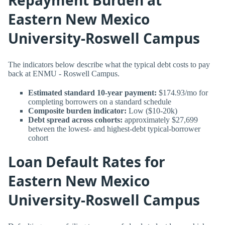
Eastern New Mexico
University-Roswell Campus
The indicators below describe what the typical debt costs to pay
back at ENMU - Roswell Campus.
Estimated standard 10-year payment:
$174.93/mo for
completing borrowers on a standard schedule
Composite burden indicator:
Low ($10-20k)
Debt spread across cohorts:
approximately $27,699
between the lowest- and highest-debt typical-borrower
cohort
Loan Default Rates for
Eastern New Mexico
University-Roswell Campus