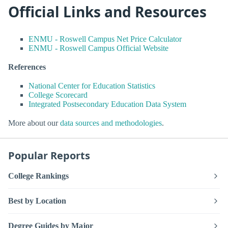
Official Links and Resources
ENMU - Roswell Campus Net Price Calculator
ENMU - Roswell Campus Official Website
References
National Center for Education Statistics
College Scorecard
Integrated Postsecondary Education Data System
More about our
data sources and methodologies
.
Popular Reports
College Rankings
Best by Location
Degree Guides by Major