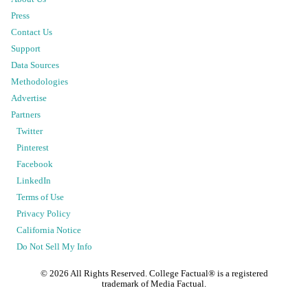
Press
Contact Us
Support
Data Sources
Methodologies
Advertise
Partners
Twitter
Pinterest
Facebook
LinkedIn
Terms of Use
Privacy Policy
California Notice
Do Not Sell My Info
©
2026
All Rights Reserved. College Factual® is a registered
trademark of Media Factual.