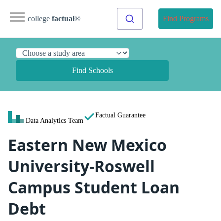
college
factual
®
Find Programs
Find Schools
Factual Guarantee
Data Analytics Team
Eastern New Mexico
University-Roswell
Campus Student Loan
Debt