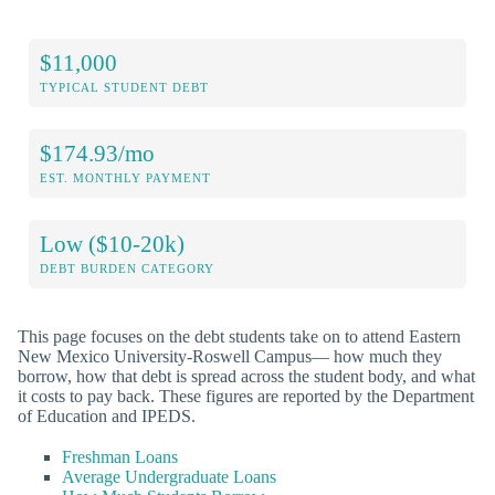
$11,000
TYPICAL STUDENT DEBT
$174.93/mo
EST. MONTHLY PAYMENT
Low ($10-20k)
DEBT BURDEN CATEGORY
This page focuses on the debt students take on to attend Eastern
New Mexico University-Roswell Campus— how much they
borrow, how that debt is spread across the student body, and what
it costs to pay back. These figures are reported by the Department
of Education and IPEDS.
Freshman Loans
Average Undergraduate Loans