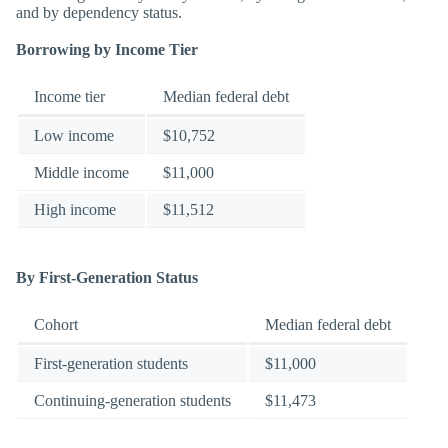
and by dependency status.
Borrowing by Income Tier
Income tier
Median federal debt
Low income
$10,752
Middle income
$11,000
High income
$11,512
By First-Generation Status
Cohort
Median federal debt
First-generation students
$11,000
Continuing-generation students
$11,473