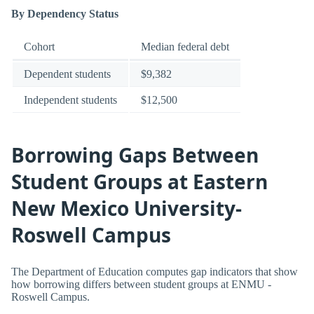
By Dependency Status
Cohort
Median federal debt
Dependent students
$9,382
Independent students
$12,500
Borrowing Gaps Between
Student Groups at Eastern
New Mexico University-
Roswell Campus
The Department of Education computes gap indicators that show
how borrowing differs between student groups at ENMU -
Roswell Campus.