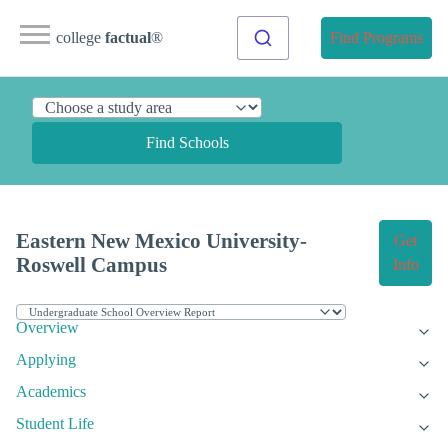
college
factual
®
Find Programs
Find Schools
Eastern New Mexico University-
Get
Roswell Campus
Info
Overview
Applying
Academics
Student Life