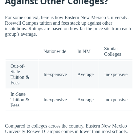
Against Other Colleges?
For some context, here is how Eastern New Mexico University-
Roswell Campus tuition and fees stack up against other
institutions. Ratings are based on how far the price sits from each
group’s average.
Similar
Nationwide
In NM
Colleges
Out-of-
State
Inexpensive
Average
Inexpensive
Tuition &
Fees
In-State
Tuition &
Inexpensive
Average
Inexpensive
Fees
Compared to colleges across the country, Eastern New Mexico
University-Roswell Campus comes in lower than most schools.