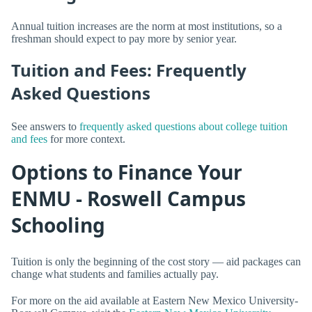
Annual tuition increases are the norm at most institutions, so a
freshman should expect to pay more by senior year.
Tuition and Fees: Frequently
Asked Questions
See answers to
frequently asked questions about college tuition
and fees
for more context.
Options to Finance Your
ENMU - Roswell Campus
Schooling
Tuition is only the beginning of the cost story — aid packages can
change what students and families actually pay.
For more on the aid available at Eastern New Mexico University-