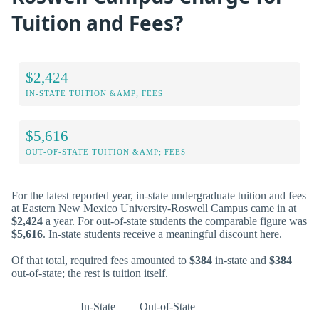
Tuition and Fees?
$2,424
IN-STATE TUITION &AMP; FEES
$5,616
OUT-OF-STATE TUITION &AMP; FEES
For the latest reported year, in-state undergraduate tuition and fees
at Eastern New Mexico University-Roswell Campus came in at
$2,424
a year. For out-of-state students the comparable figure was
$5,616
. In-state students receive a meaningful discount here.
Of that total, required fees amounted to
$384
in-state and
$384
out-of-state; the rest is tuition itself.
In-State
Out-of-State