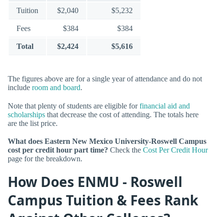
Tuition
$2,040
$5,232
Fees
$384
$384
Total
$2,424
$5,616
The figures above are for a single year of attendance and do not
include
room and board
.
Note that plenty of students are eligible for
financial aid and
scholarships
that decrease the cost of attending. The totals here
are the list price.
What does Eastern New Mexico University-Roswell Campus
cost per credit hour part time?
Check the
Cost Per Credit Hour
page for the breakdown.
How Does ENMU - Roswell
Campus Tuition & Fees Rank