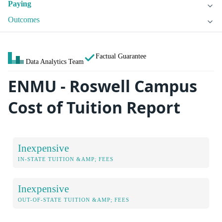
Paying
Outcomes
Factual Guarantee
Data Analytics Team
ENMU - Roswell Campus
Cost of Tuition Report
Inexpensive
IN-STATE TUITION &AMP; FEES
Inexpensive
OUT-OF-STATE TUITION &AMP; FEES