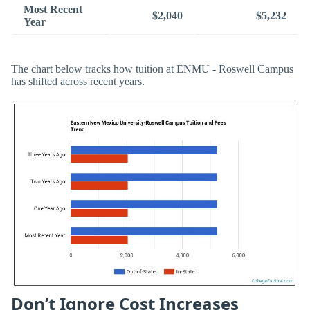
Most Recent
$2,040
$5,232
Year
The chart below tracks how tuition at ENMU - Roswell Campus
has shifted across recent years.
Don’t Ignore Cost Increases