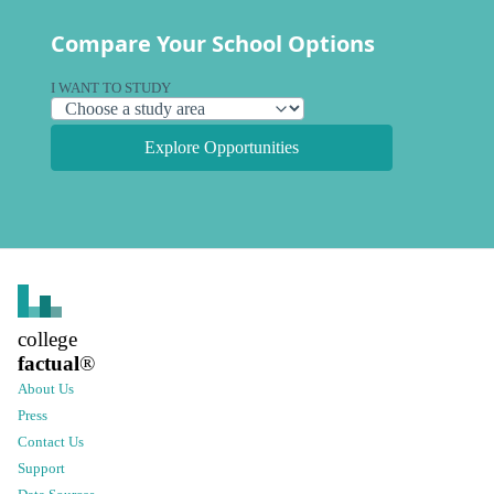
Compare Your School Options
I WANT TO STUDY
Explore Opportunities
college
factual
®
About Us
Press
Contact Us
Support