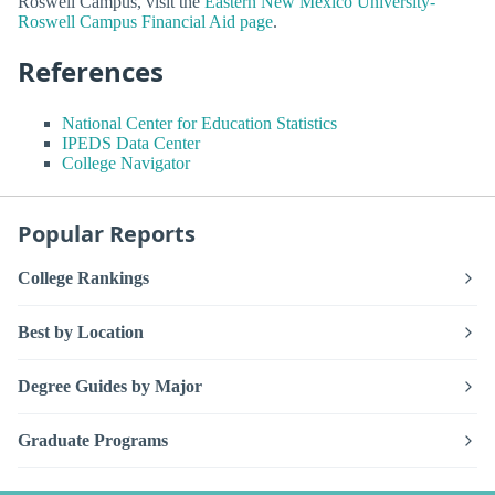
Roswell Campus, visit the
Eastern New Mexico University-
Roswell Campus Financial Aid page
.
References
National Center for Education Statistics
IPEDS Data Center
College Navigator
Popular Reports
College Rankings
Best by Location
Degree Guides by Major
Graduate Programs