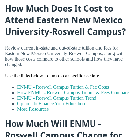
How Much Does It Cost to
Attend Eastern New Mexico
University-Roswell Campus?
Review current in-state and out-of-state tuition and fees for
Eastern New Mexico University-Roswell Campus, along with
how those costs compare to other schools and how they have
changed.
Use the links below to jump to a specific section:
ENMU - Roswell Campus Tuition & Fee Costs
How ENMU - Roswell Campus Tuition & Fees Compare
ENMU - Roswell Campus Tuition Trend
Options to Finance Your Education
More Resources
How Much Will ENMU -
Roswell Campus Charge for