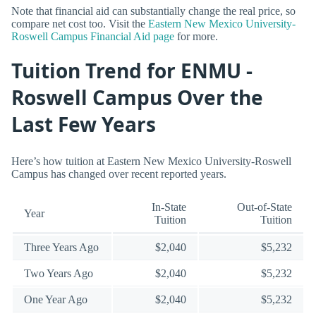
Note that financial aid can substantially change the real price, so
compare net cost too. Visit the
Eastern New Mexico University-
Roswell Campus Financial Aid page
for more.
Tuition Trend for ENMU -
Roswell Campus Over the
Last Few Years
Here’s how tuition at Eastern New Mexico University-Roswell
Campus has changed over recent reported years.
In-State
Out-of-State
Year
Tuition
Tuition
Three Years Ago
$2,040
$5,232
Two Years Ago
$2,040
$5,232
One Year Ago
$2,040
$5,232