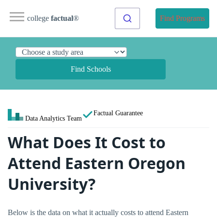
college
factual
®
Find Programs
Find Schools
Factual Guarantee
Data Analytics Team
What Does It Cost to
Attend Eastern Oregon
University?
Below is the data on what it actually costs to attend Eastern