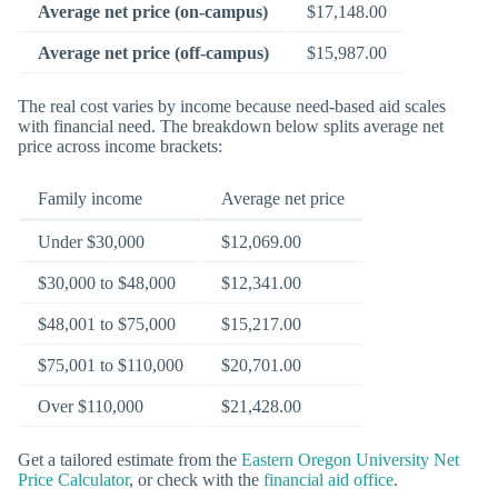
Average net price (on-campus)
$17,148.00
Average net price (off-campus)
$15,987.00
The real cost varies by income because need-based aid scales
with financial need. The breakdown below splits average net
price across income brackets:
Family income
Average net price
Under $30,000
$12,069.00
$30,000 to $48,000
$12,341.00
$48,001 to $75,000
$15,217.00
$75,001 to $110,000
$20,701.00
Over $110,000
$21,428.00
Get a tailored estimate from the
Eastern Oregon University Net
Price Calculator
, or check with the
financial aid office
.