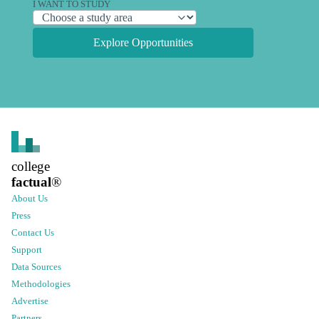
I WANT TO STUDY
Explore Opportunities
college
factual
®
About Us
Press
Contact Us
Support
Data Sources
Methodologies
Advertise
Partners