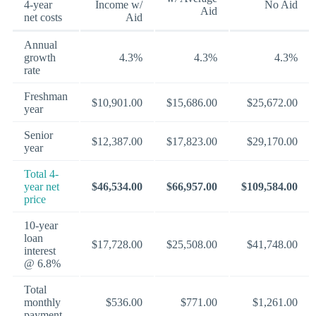
4-year
Income w/
No Aid
Aid
net costs
Aid
Annual
growth
4.3%
4.3%
4.3%
rate
Freshman
$10,901.00
$15,686.00
$25,672.00
year
Senior
$12,387.00
$17,823.00
$29,170.00
year
Total 4-
year net
$46,534.00
$66,957.00
$109,584.00
price
10-year
loan
$17,728.00
$25,508.00
$41,748.00
interest
@ 6.8%
Total
monthly
$536.00
$771.00
$1,261.00
payment