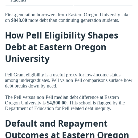
First-generation borrowers from Eastern Oregon University take
on
$848.00
more debt than continuing-generation students.
How Pell Eligibility Shapes
Debt at Eastern Oregon
University
Pell Grant eligibility is a useful proxy for low-income status
among undergraduates. Pell vs non-Pell comparisons surface how
debt breaks down by need.
The Pell-versus-non-Pell median debt difference at Eastern
Oregon University is
$4,500.00
. This school is flagged by the
Department of Education for Pell-related debt inequity.
Default and Repayment
Outcomes at Eastern Oregon