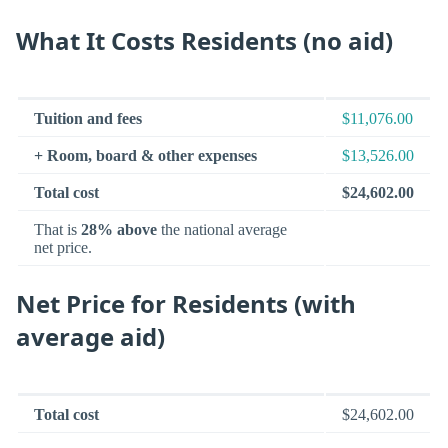
What It Costs Residents (no aid)
Tuition and fees
$11,076.00
+ Room, board & other expenses
$13,526.00
Total cost
$24,602.00
That is
28% above
the national average
net price.
Net Price for Residents (with
average aid)
Total cost
$24,602.00