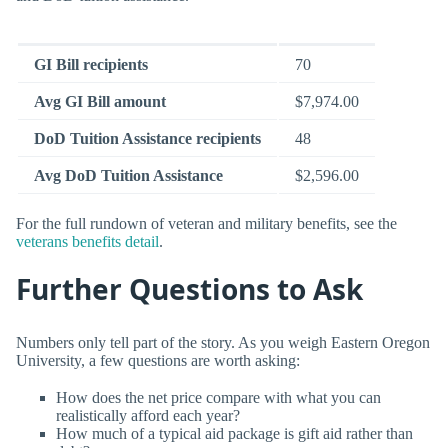
GI Bill recipients
70
Avg GI Bill amount
$7,974.00
DoD Tuition Assistance recipients
48
Avg DoD Tuition Assistance
$2,596.00
For the full rundown of veteran and military benefits, see the
veterans benefits detail
.
Further Questions to Ask
Numbers only tell part of the story. As you weigh Eastern Oregon
University, a few questions are worth asking:
How does the net price compare with what you can
realistically afford each year?
How much of a typical aid package is gift aid rather than