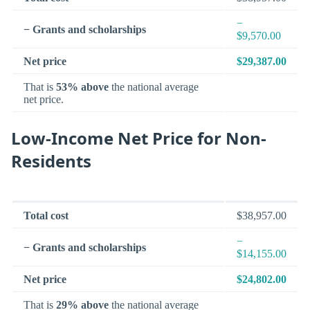
−
− Grants and scholarships
$9,570.00
Net price
$29,387.00
That is
53% above
the national average
net price.
Low-Income Net Price for Non-
Residents
Total cost
$38,957.00
−
− Grants and scholarships
$14,155.00
Net price
$24,802.00
That is
29% above
the national average