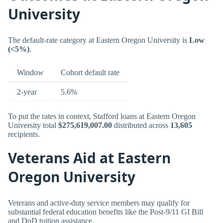
University
The default-rate category at Eastern Oregon University is
Low
(<5%)
.
Window
Cohort default rate
2-year
5.6%
To put the rates in context, Stafford loans at Eastern Oregon
University total
$275,619,007.00
distributed across
13,605
recipients.
Veterans Aid at Eastern
Oregon University
Veterans and active-duty service members may qualify for
substantial federal education benefits like the Post-9/11 GI Bill
and DoD tuition assistance.