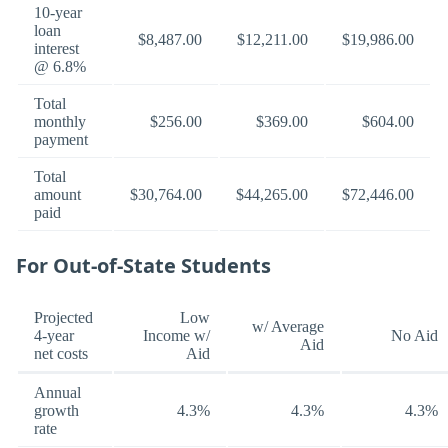
10-year
loan
$8,487.00
$12,211.00
$19,986.00
interest
@ 6.8%
Total
monthly
$256.00
$369.00
$604.00
payment
Total
amount
$30,764.00
$44,265.00
$72,446.00
paid
For Out-of-State Students
Projected
Low
w/ Average
4-year
Income w/
No Aid
Aid
net costs
Aid
Annual
growth
4.3%
4.3%
4.3%
rate