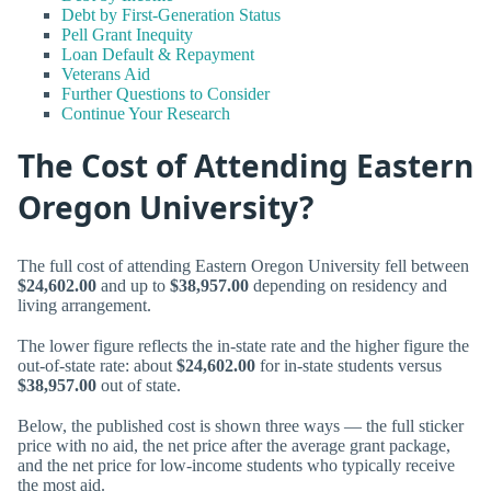
Debt by First-Generation Status
Pell Grant Inequity
Loan Default & Repayment
Veterans Aid
Further Questions to Consider
Continue Your Research
The Cost of Attending Eastern
Oregon University?
The full cost of attending Eastern Oregon University fell between
$24,602.00
and up to
$38,957.00
depending on residency and
living arrangement.
The lower figure reflects the in-state rate and the higher figure the
out-of-state rate: about
$24,602.00
for in-state students versus
$38,957.00
out of state.
Below, the published cost is shown three ways — the full sticker
price with no aid, the net price after the average grant package,
and the net price for low-income students who typically receive
the most aid.