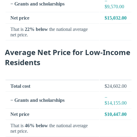
−
− Grants and scholarships
$9,570.00
Net price
$15,032.00
That is
22% below
the national average
net price.
Average Net Price for Low-Income
Residents
Total cost
$24,602.00
−
− Grants and scholarships
$14,155.00
Net price
$10,447.00
That is
46% below
the national average
net price.