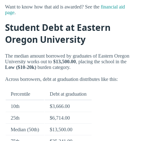
Want to know how that aid is awarded? See the
financial aid
page
.
Student Debt at Eastern
Oregon University
The median amount borrowed by graduates of Eastern Oregon
University works out to
$13,500.00
, placing the school in the
Low ($10-20k)
burden category.
Across borrowers, debt at graduation distributes like this:
Percentile
Debt at graduation
10th
$3,666.00
25th
$6,714.00
Median (50th)
$13,500.00