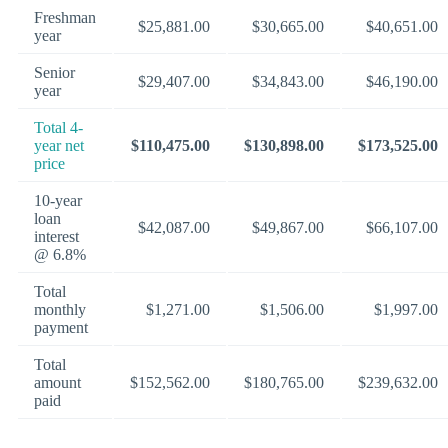
Freshman
$25,881.00
$30,665.00
$40,651.00
year
Senior
$29,407.00
$34,843.00
$46,190.00
year
Total 4-
year net
$110,475.00
$130,898.00
$173,525.00
price
10-year
loan
$42,087.00
$49,867.00
$66,107.00
interest
@ 6.8%
Total
monthly
$1,271.00
$1,506.00
$1,997.00
payment
Total
amount
$152,562.00
$180,765.00
$239,632.00
paid