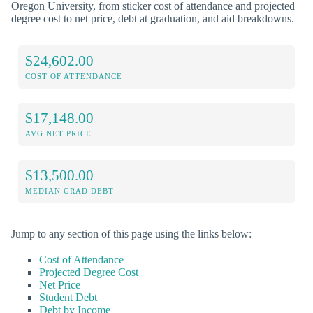
Oregon University, from sticker cost of attendance and projected
degree cost to net price, debt at graduation, and aid breakdowns.
$24,602.00
COST OF ATTENDANCE
$17,148.00
AVG NET PRICE
$13,500.00
MEDIAN GRAD DEBT
Jump to any section of this page using the links below:
Cost of Attendance
Projected Degree Cost
Net Price
Student Debt
Debt by Income