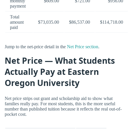
monthly
$609.00
$721.00
$956.00
payment
Total
amount
$73,035.00
$86,537.00
$114,718.00
paid
Jump to the net-price detail in the
Net Price section
.
Net Price — What Students
Actually Pay at Eastern
Oregon University
Net price strips out grant and scholarship aid to show what
families really pay. For most students, this is the more useful
number than published tuition because it reflects the real out-of-
pocket cost.