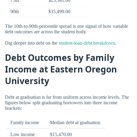
75th
$25,341.00
90th
$35,499.00
The 10th-to-90th-percentile spread is one signal of how variable
debt outcomes are across the student body.
Dig deeper into debt on the
student-loan-debt breakdown
.
Debt Outcomes by Family
Income at Eastern Oregon
University
Debt at graduation is far from uniform across income levels. The
figures below split graduating borrowers into three income
brackets:
Family income
Median debt at graduation
Low income
$15,470.00