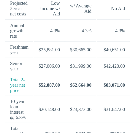
Projected
Low
w/ Average
2-year
Income w/
No Aid
Aid
net costs
Aid
Annual
growth
4.3%
4.3%
4.3%
rate
Freshman
$25,881.00
$30,665.00
$40,651.00
year
Senior
$27,006.00
$31,999.00
$42,420.00
year
Total 2-
year net
$52,887.00
$62,664.00
$83,071.00
price
10-year
loan
$20,148.00
$23,873.00
$31,647.00
interest
@ 6.8%
Total