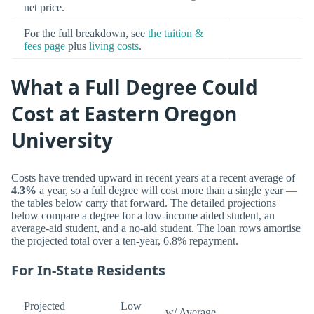
net price.
For the full breakdown, see
the tuition &
fees page
plus
living costs
.
What a Full Degree Could
Cost at Eastern Oregon
University
Costs have trended upward in recent years at a recent average of
4.3%
a year, so a full degree will cost more than a single year —
the tables below carry that forward. The detailed projections
below compare a degree for a low-income aided student, an
average-aid student, and a no-aid student. The loan rows amortise
the projected total over a ten-year, 6.8% repayment.
For In-State Residents
Projected
Low
w/ Average