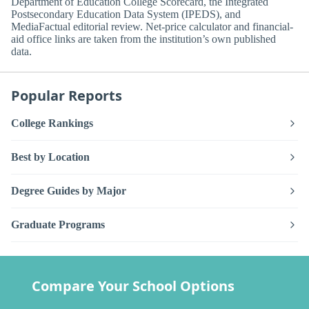
Department of Education College Scorecard, the Integrated
Postsecondary Education Data System (IPEDS), and
MediaFactual editorial review. Net-price calculator and financial-
aid office links are taken from the institution’s own published
data.
Popular Reports
College Rankings
Best by Location
Degree Guides by Major
Graduate Programs
Compare Your School Options