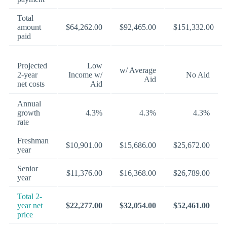
Total
amount
$64,262.00
$92,465.00
$151,332.00
paid
Projected
Low
w/ Average
2-year
Income w/
No Aid
Aid
net costs
Aid
Annual
growth
4.3%
4.3%
4.3%
rate
Freshman
$10,901.00
$15,686.00
$25,672.00
year
Senior
$11,376.00
$16,368.00
$26,789.00
year
Total 2-
year net
$22,277.00
$32,054.00
$52,461.00
price