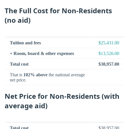
The Full Cost for Non-Residents
(no aid)
Tuition and fees
$25,431.00
+ Room, board & other expenses
$13,526.00
Total cost
$38,957.00
That is
102% above
the national average
net price.
Net Price for Non-Residents (with
average aid)
Total cost
$38,957.00