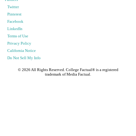
Twitter
Pinterest
Facebook
LinkedIn
Terms of Use
Privacy Policy
California Notice
Do Not Sell My Info
©
2026
All Rights Reserved. College Factual® is a registered
trademark of Media Factual.