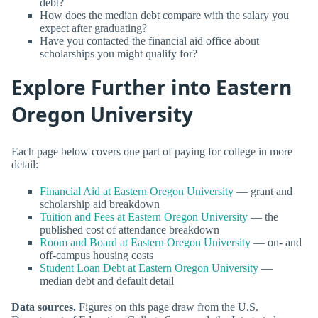
debt?
How does the median debt compare with the salary you
expect after graduating?
Have you contacted the financial aid office about
scholarships you might qualify for?
Explore Further into Eastern
Oregon University
Each page below covers one part of paying for college in more
detail:
Financial Aid at Eastern Oregon University
— grant and
scholarship aid breakdown
Tuition and Fees at Eastern Oregon University
— the
published cost of attendance breakdown
Room and Board at Eastern Oregon University
— on- and
off-campus housing costs
Student Loan Debt at Eastern Oregon University
—
median debt and default detail
Data sources.
Figures on this page draw from the U.S.