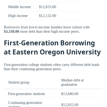
Middle income
$12,833.00
High income
$12,132.00
Borrowers from lower-income families leave school with
$3,338.00
more debt than their high-income peers.
First-Generation Borrowing
at Eastern Oregon University
First-generation college students often carry different debt loads
than their continuing-generation peers.
Median debt at
Student group
graduation
First-generation students
$13,680.00
Continuing-generation
$12,832.00
students