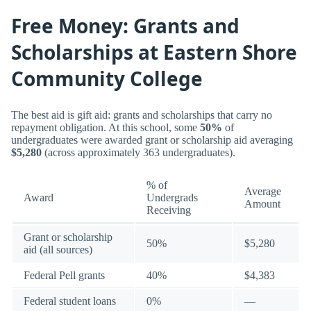
Free Money: Grants and
Scholarships at Eastern Shore
Community College
The best aid is gift aid: grants and scholarships that carry no
repayment obligation. At this school, some
50%
of
undergraduates were awarded grant or scholarship aid averaging
$5,280
(across approximately 363 undergraduates).
% of
Average
Award
Undergrads
Amount
Receiving
Grant or scholarship
50%
$5,280
aid (all sources)
Federal Pell grants
40%
$4,383
Federal student loans
0%
—