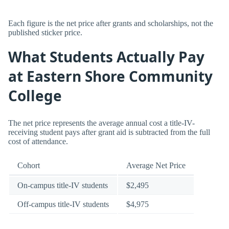
Each figure is the net price after grants and scholarships, not the
published sticker price.
What Students Actually Pay
at Eastern Shore Community
College
The net price represents the average annual cost a title-IV-
receiving student pays after grant aid is subtracted from the full
cost of attendance.
Cohort
Average Net Price
On-campus title-IV students
$2,495
Off-campus title-IV students
$4,975