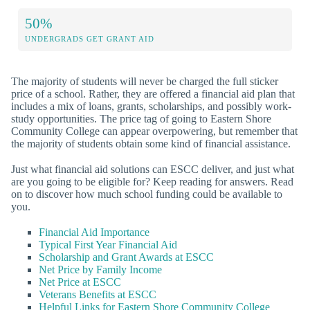
50%
UNDERGRADS GET GRANT AID
The majority of students will never be charged the full sticker
price of a school. Rather, they are offered a financial aid plan that
includes a mix of loans, grants, scholarships, and possibly work-
study opportunities. The price tag of going to Eastern Shore
Community College can appear overpowering, but remember that
the majority of students obtain some kind of financial assistance.
Just what financial aid solutions can ESCC deliver, and just what
are you going to be eligible for? Keep reading for answers. Read
on to discover how much school funding could be available to
you.
Financial Aid Importance
Typical First Year Financial Aid
Scholarship and Grant Awards at ESCC
Net Price by Family Income
Net Price at ESCC
Veterans Benefits at ESCC
Helpful Links for Eastern Shore Community College