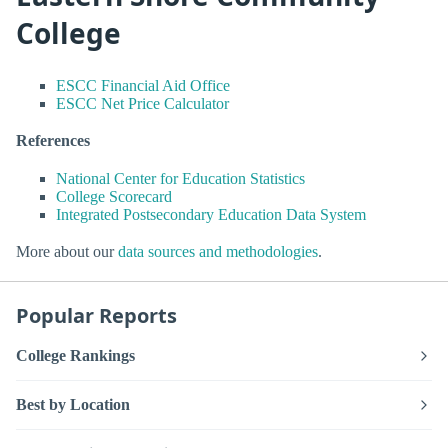
College
ESCC Financial Aid Office
ESCC Net Price Calculator
References
National Center for Education Statistics
College Scorecard
Integrated Postsecondary Education Data System
More about our
data sources and methodologies
.
Popular Reports
College Rankings
Best by Location