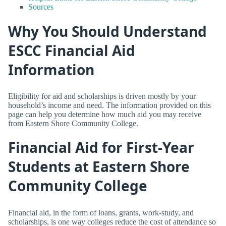
Sources
Why You Should Understand
ESCC Financial Aid
Information
Eligibility for aid and scholarships is driven mostly by your
household’s income and need. The information provided on this
page can help you determine how much aid you may receive
from Eastern Shore Community College.
Financial Aid for First-Year
Students at Eastern Shore
Community College
Financial aid, in the form of loans, grants, work-study, and
scholarships, is one way colleges reduce the cost of attendance so