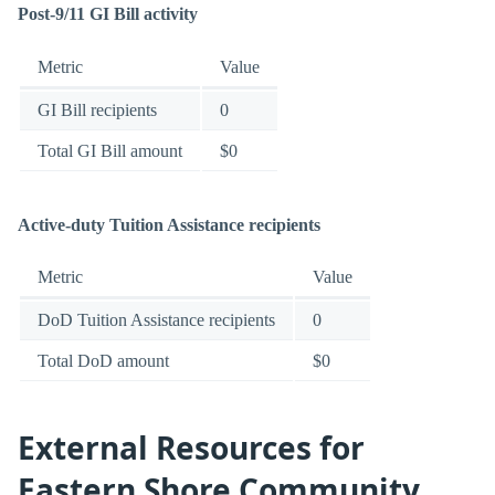
Post-9/11 GI Bill activity
Metric
Value
GI Bill recipients
0
Total GI Bill amount
$0
Active-duty Tuition Assistance recipients
Metric
Value
DoD Tuition Assistance recipients
0
Total DoD amount
$0
External Resources for
Eastern Shore Community