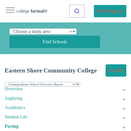
college
factual
®
Find Programs
Find Schools
Eastern Shore Community College
Get Info
Overview
Applying
Academics
Student Life
Paying