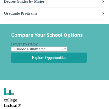
Degree Guides by Major
Graduate Programs
Compare Your School Options
I WANT TO STUDY
Explore Opportunities
college
factual
®