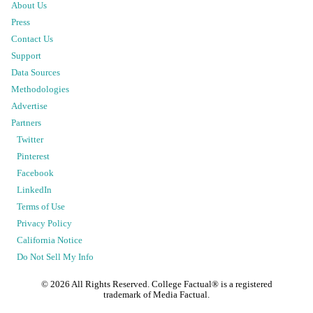
About Us
Press
Contact Us
Support
Data Sources
Methodologies
Advertise
Partners
Twitter
Pinterest
Facebook
LinkedIn
Terms of Use
Privacy Policy
California Notice
Do Not Sell My Info
©
2026
All Rights Reserved. College Factual® is a registered
trademark of Media Factual.