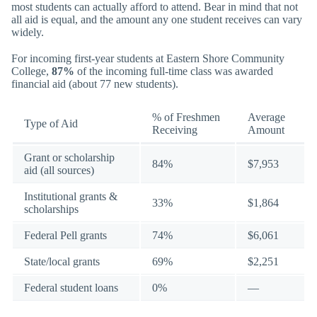
most students can actually afford to attend. Bear in mind that not
all aid is equal, and the amount any one student receives can vary
widely.
For incoming first-year students at Eastern Shore Community
College,
87%
of the incoming full-time class was awarded
financial aid (about 77 new students).
% of Freshmen
Average
Type of Aid
Receiving
Amount
Grant or scholarship
84%
$7,953
aid (all sources)
Institutional grants &
33%
$1,864
scholarships
Federal Pell grants
74%
$6,061
State/local grants
69%
$2,251
Federal student loans
0%
—