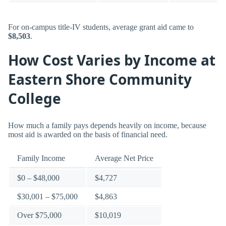
For on-campus title-IV students, average grant aid came to
$8,503
.
How Cost Varies by Income at
Eastern Shore Community
College
How much a family pays depends heavily on income, because
most aid is awarded on the basis of financial need.
Family Income
Average Net Price
$0 – $48,000
$4,727
$30,001 – $75,000
$4,863
Over $75,000
$10,019