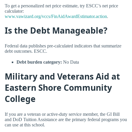
To get a personalized net price estimate, try ESCC’s net price
calculator:
www.vawizard.org/vccs/FinAidAwardEstimator.action
.
Is the Debt Manageable?
Federal data publishes pre-calculated indicators that summarize
debt outcomes. ESCC.
Debt burden category:
No Data
Military and Veterans Aid at
Eastern Shore Community
College
If you are a veteran or active-duty service member, the GI Bill
and DoD Tuition Assistance are the primary federal programs you
can use at this school.