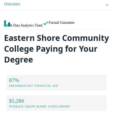
Outcomes
Factual Guarantee
Data Analytics Team
Eastern Shore Community
College Paying for Your
Degree
87%
FRESHMEN GET FINANCIAL AID
$5,280
AVERAGE GRANT &AMP; SCHOLARSHIP