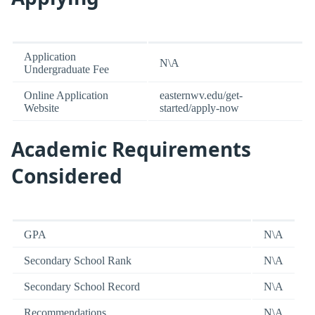
Application
N\A
Undergraduate Fee
Online Application
easternwv.edu/get-
Website
started/apply-now
Academic Requirements
Considered
GPA
N\A
Secondary School Rank
N\A
Secondary School Record
N\A
Recommendations
N\A