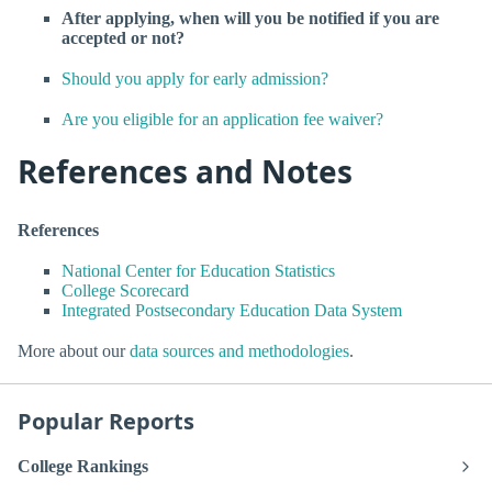
After applying, when will you be notified if you are
accepted or not?
Should you apply for early admission?
Are you eligible for an application fee waiver?
References and Notes
References
National Center for Education Statistics
College Scorecard
Integrated Postsecondary Education Data System
More about our
data sources and methodologies
.
Popular Reports
College Rankings