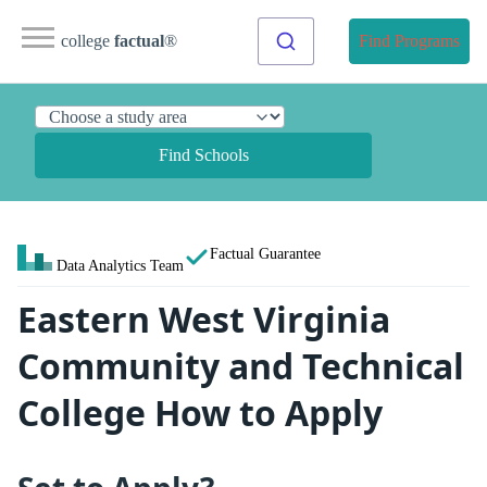
college
factual
®
Find Programs
Find Schools
Factual Guarantee
Data Analytics Team
Eastern West Virginia
Community and Technical
College How to Apply