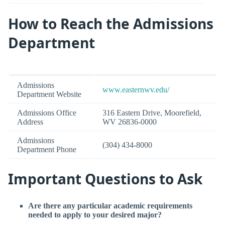
How to Reach the Admissions
Department
Admissions
www.easternwv.edu/
Department Website
Admissions Office
316 Eastern Drive, Moorefield,
Address
WV 26836-0000
Admissions
(304) 434-8000
Department Phone
Important Questions to Ask
Are there any particular academic requirements
needed to apply to your desired major?