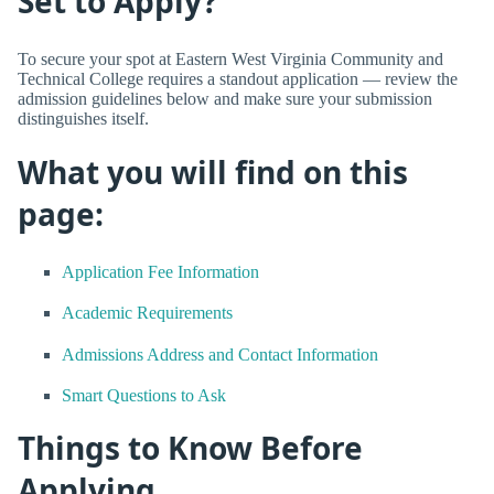
Set to Apply?
To secure your spot at Eastern West Virginia Community and
Technical College requires a standout application — review the
admission guidelines below and make sure your submission
distinguishes itself.
What you will find on this
page:
Application Fee Information
Academic Requirements
Admissions Address and Contact Information
Smart Questions to Ask
Things to Know Before
Applying