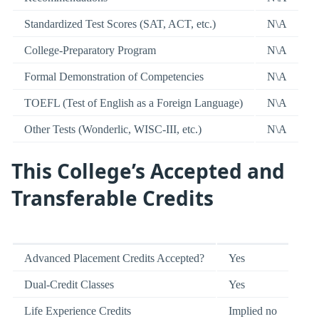
Standardized Test Scores (SAT, ACT, etc.)
N\A
College-Preparatory Program
N\A
Formal Demonstration of Competencies
N\A
TOEFL (Test of English as a Foreign Language)
N\A
Other Tests (Wonderlic, WISC-III, etc.)
N\A
This College’s Accepted and
Transferable Credits
Advanced Placement Credits Accepted?
Yes
Dual-Credit Classes
Yes
Life Experience Credits
Implied no