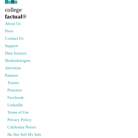
college
factual
®
About Us
Press
Contact Us
Support
Data Sources
Methodologies
Advertise
Partners
Twitter
Pinterest
Facebook
LinkedIn
Terms of Use
Privacy Policy
California Notice
Do Not Sell My Info