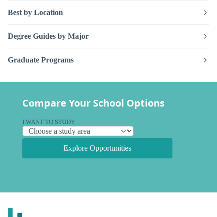
Best by Location
Degree Guides by Major
Graduate Programs
Compare Your School Options
I WANT TO STUDY
Explore Opportunities