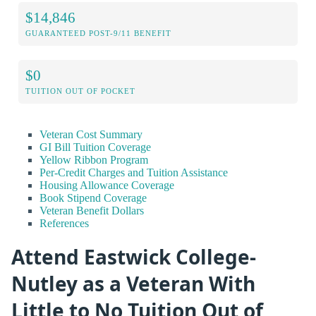
$14,846
GUARANTEED POST-9/11 BENEFIT
$0
TUITION OUT OF POCKET
Veteran Cost Summary
GI Bill Tuition Coverage
Yellow Ribbon Program
Per-Credit Charges and Tuition Assistance
Housing Allowance Coverage
Book Stipend Coverage
Veteran Benefit Dollars
References
Attend Eastwick College-
Nutley as a Veteran With
Little to No Tuition Out of