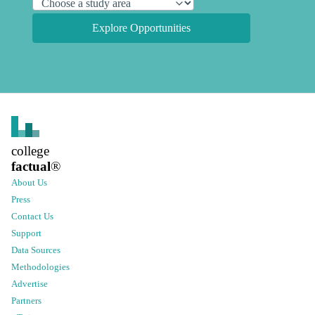
Explore Opportunities
college
factual
®
About Us
Press
Contact Us
Support
Data Sources
Methodologies
Advertise
Partners