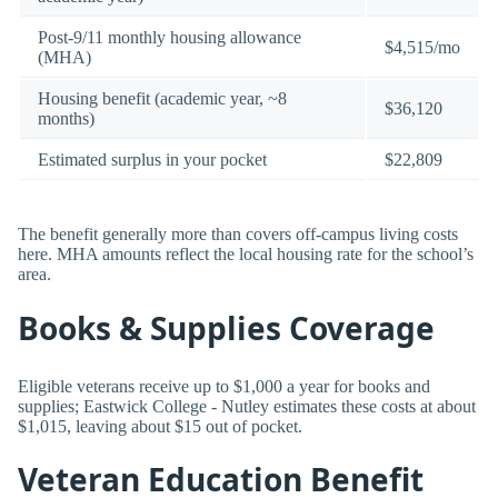
Post-9/11 monthly housing allowance
$4,515/mo
(MHA)
Housing benefit (academic year, ~8
$36,120
months)
Estimated surplus in your pocket
$22,809
The benefit generally more than covers off-campus living costs
here. MHA amounts reflect the local housing rate for the school’s
area.
Books & Supplies Coverage
Eligible veterans receive up to $1,000 a year for books and
supplies; Eastwick College - Nutley estimates these costs at about
$1,015, leaving about $15 out of pocket.
Veteran Education Benefit