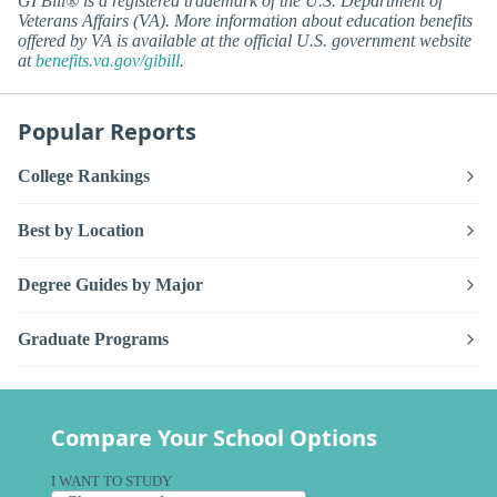
GI Bill® is a registered trademark of the U.S. Department of
Veterans Affairs (VA). More information about education benefits
offered by VA is available at the official U.S. government website
at
benefits.va.gov/gibill
.
Popular Reports
College Rankings
Best by Location
Degree Guides by Major
Graduate Programs
Compare Your School Options
I WANT TO STUDY