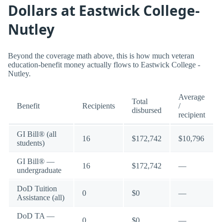
Dollars at Eastwick College-
Nutley
Beyond the coverage math above, this is how much veteran
education-benefit money actually flows to Eastwick College -
Nutley.
Average
Total
Benefit
Recipients
/
disbursed
recipient
GI Bill® (all
16
$172,742
$10,796
students)
GI Bill® —
16
$172,742
—
undergraduate
DoD Tuition
0
$0
—
Assistance (all)
DoD TA —
0
$0
—