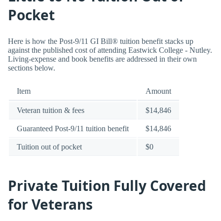
Pocket
Here is how the Post-9/11 GI Bill® tuition benefit stacks up
against the published cost of attending Eastwick College - Nutley.
Living-expense and book benefits are addressed in their own
sections below.
Item
Amount
Veteran tuition & fees
$14,846
Guaranteed Post-9/11 tuition benefit
$14,846
Tuition out of pocket
$0
Private Tuition Fully Covered
for Veterans