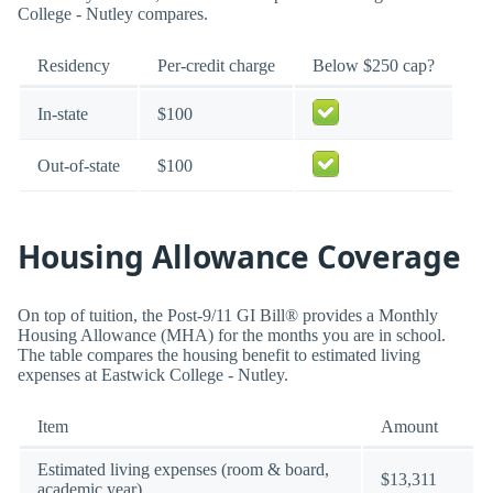
College - Nutley compares.
Residency
Per-credit charge
Below $250 cap?
In-state
$100
Out-of-state
$100
Housing Allowance Coverage
On top of tuition, the Post-9/11 GI Bill® provides a Monthly
Housing Allowance (MHA) for the months you are in school.
The table compares the housing benefit to estimated living
expenses at Eastwick College - Nutley.
Item
Amount
Estimated living expenses (room & board,
$13,311
academic year)