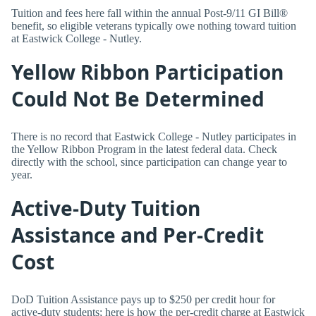
Tuition and fees here fall within the annual Post-9/11 GI Bill®
benefit, so eligible veterans typically owe nothing toward tuition
at Eastwick College - Nutley.
Yellow Ribbon Participation
Could Not Be Determined
There is no record that Eastwick College - Nutley participates in
the Yellow Ribbon Program in the latest federal data. Check
directly with the school, since participation can change year to
year.
Active-Duty Tuition
Assistance and Per-Credit
Cost
DoD Tuition Assistance pays up to $250 per credit hour for
active-duty students; here is how the per-credit charge at Eastwick