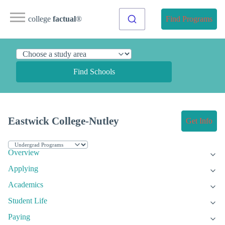
college
factual
®
Find Programs
Find Schools
Eastwick College-Nutley
Get Info
Overview
Applying
Academics
Student Life
Paying