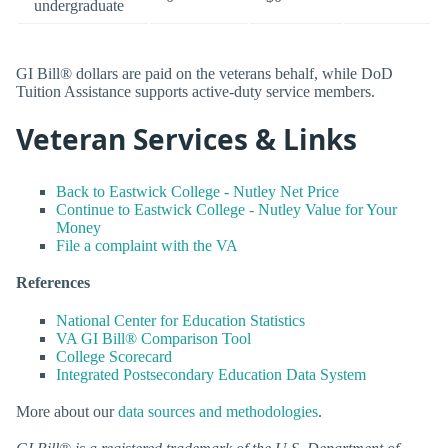
undergraduate
GI Bill® dollars are paid on the veterans behalf, while DoD
Tuition Assistance supports active-duty service members.
Veteran Services & Links
Back to Eastwick College - Nutley Net Price
Continue to Eastwick College - Nutley Value for Your
Money
File a complaint with the VA
References
National Center for Education Statistics
VA GI Bill® Comparison Tool
College Scorecard
Integrated Postsecondary Education Data System
More about our
data sources and methodologies
.