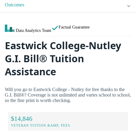
Outcomes
Factual Guarantee
Data Analytics Team
Eastwick College-Nutley
G.I. Bill® Tuition
Assistance
Will you go to Eastwick College - Nutley for free thanks to the
G.I. Bill®? Coverage is not unlimited and varies school to school,
so the fine print is worth checking.
$14,846
VETERAN TUITION &AMP; FEES